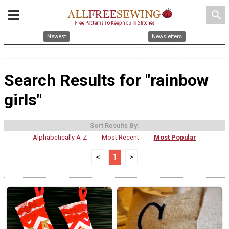
search
Newest
Newsletters
Search Results for "rainbow
girls"
Sort Results By:
Alphabetically A-Z
Most Recent
Most Popular
<
1
>