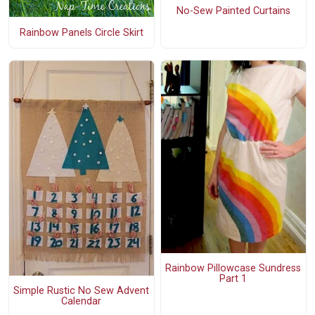
No-Sew Painted Curtains
Rainbow Panels Circle Skirt
Rainbow Pillowcase Sundress
Part 1
Simple Rustic No Sew Advent
Calendar