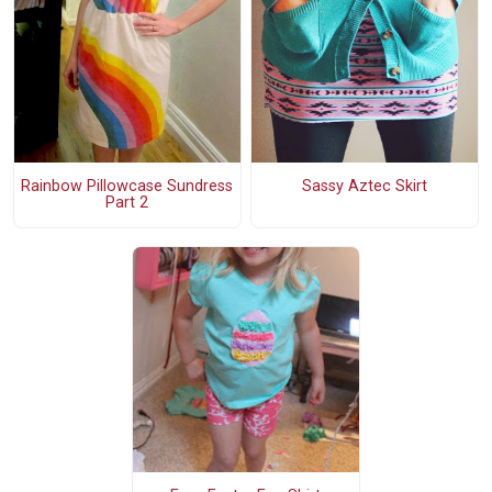
Rainbow Pillowcase Sundress
Sassy Aztec Skirt
Part 2