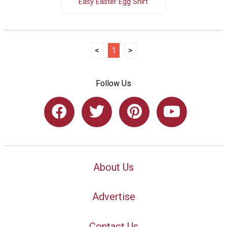
Easy Easter Egg Shirt
<
1
>
Follow Us
About Us
Advertise
Contact Us