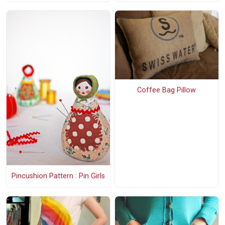
Coffee Bag Pillow
Pincushion Pattern : Pin Girls