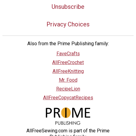
Unsubscribe
Privacy Choices
Also from the Prime Publishing family:
FaveCrafts
AllFreeCrochet
AllFreeKnitting
Mr. Food
RecipeLion
AllFreeCopycatRecipes
AllFreeSewing.com is part of the Prime