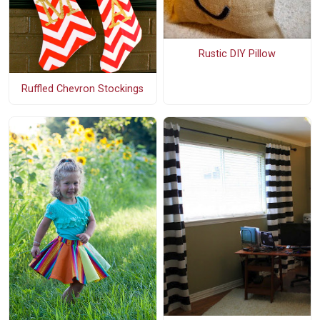
Rustic DIY Pillow
Ruffled Chevron Stockings