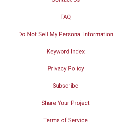
FAQ
Do Not Sell My Personal Information
Keyword Index
Privacy Policy
Subscribe
Share Your Project
Terms of Service