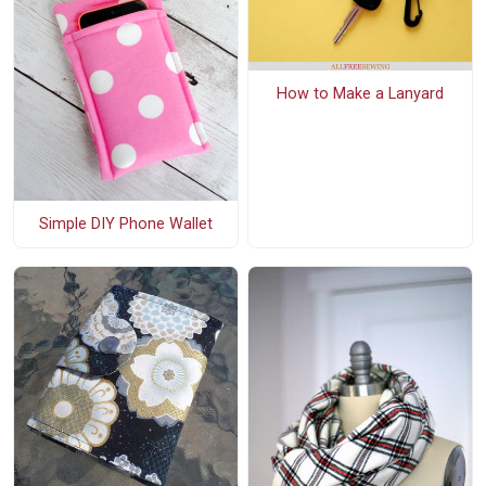
How to Make a Lanyard
Simple DIY Phone Wallet