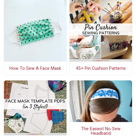
How To Sew A Face Mask
45+ Pin Cushion Patterns
The Easiest No Sew
Headband