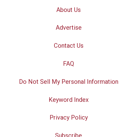
About Us
Advertise
Contact Us
FAQ
Do Not Sell My Personal Information
Keyword Index
Privacy Policy
Subscribe