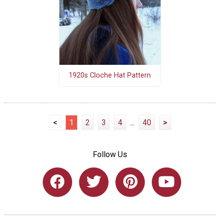
1920s Cloche Hat Pattern
<
1
2
3
4
...
40
>
Follow Us