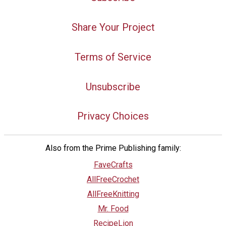
Share Your Project
Terms of Service
Unsubscribe
Privacy Choices
Also from the Prime Publishing family:
FaveCrafts
AllFreeCrochet
AllFreeKnitting
Mr. Food
RecipeLion