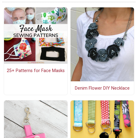
25+ Patterns for Face Masks
Denim Flower DIY Necklace