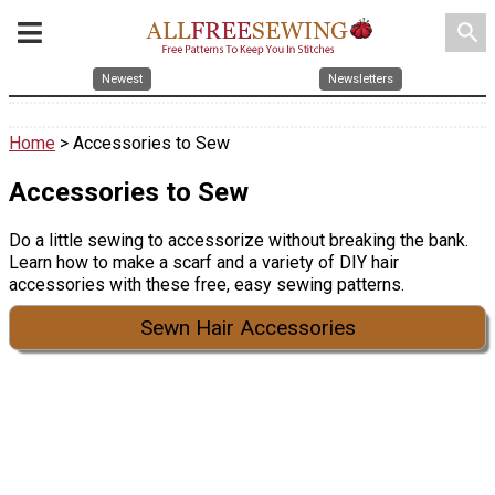
search
Newest
Newsletters
Home
> Accessories to Sew
Accessories to Sew
Do a little sewing to accessorize without breaking the bank.
Learn how to make a scarf and a variety of DIY hair
accessories with these free, easy sewing patterns.
Sewn Hair Accessories