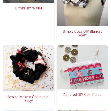
Bifold DIY Wallet
Simply Cozy DIY Blanket
Scarf
Zippered DIY Coin Purse
How to Make a Scrunchie -
Easy!