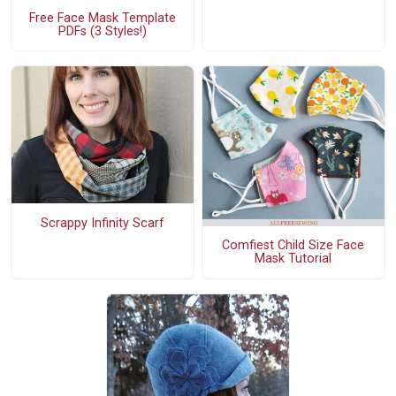
Free Face Mask Template
PDFs (3 Styles!)
Scrappy Infinity Scarf
Comfiest Child Size Face
Mask Tutorial