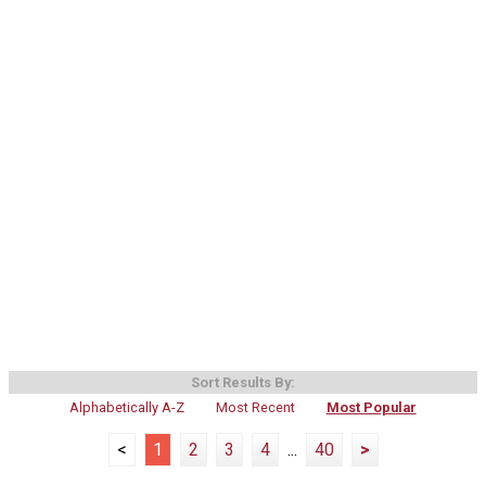
Sort Results By:
Alphabetically A-Z
Most Recent
Most Popular
<
1
2
3
4
...
40
>