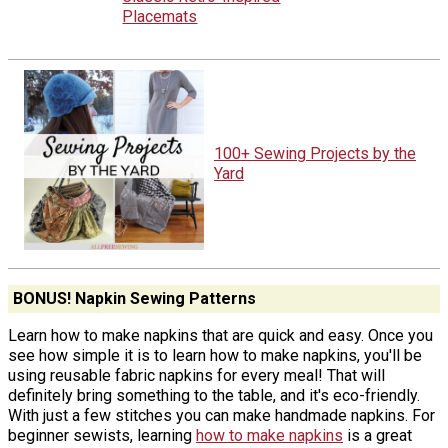
Placemats
100+ Sewing Projects by the
Yard
BONUS! Napkin Sewing Patterns
Learn how to make napkins that are quick and easy. Once you
see how simple it is to learn how to make napkins, you'll be
using reusable fabric napkins for every meal! That will
definitely bring something to the table, and it's eco-friendly.
With just a few stitches you can make handmade napkins. For
beginner sewists, learning
how to make napkins
is a great