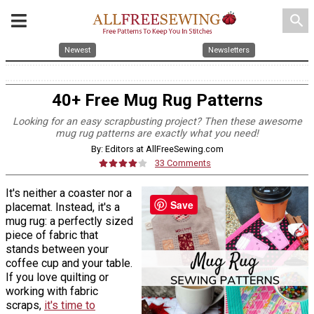
search
Newest
Newsletters
40+ Free Mug Rug Patterns
Looking for an easy scrapbusting project? Then these awesome
mug rug patterns are exactly what you need!
By: Editors at AllFreeSewing.com
33 Comments
It's neither a coaster nor a
Save
placemat. Instead, it's a
mug rug: a perfectly sized
piece of fabric that
stands between your
coffee cup and your table.
If you love quilting or
working with fabric
scraps,
it's time to