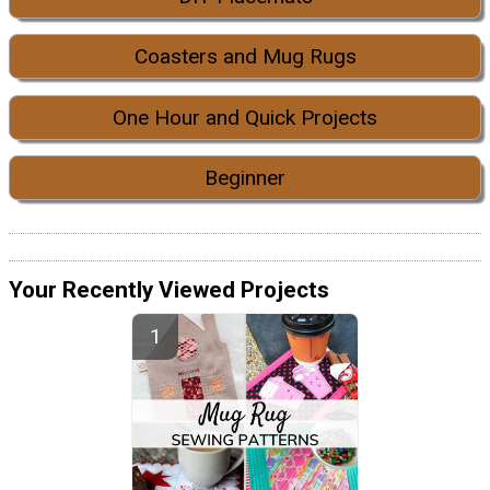
Coasters and Mug Rugs
One Hour and Quick Projects
Beginner
Your Recently Viewed Projects