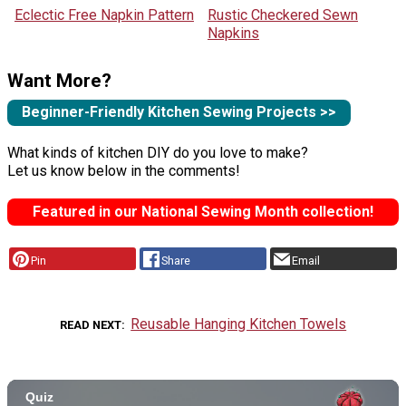
Eclectic Free Napkin Pattern
Rustic Checkered Sewn
Napkins
Want More?
Beginner-Friendly Kitchen Sewing Projects >>
What kinds of kitchen DIY do you love to make?
Let us know below in the comments!
Featured in our National Sewing Month collection!
Pin
Share
Email
Reusable Hanging Kitchen Towels
READ NEXT