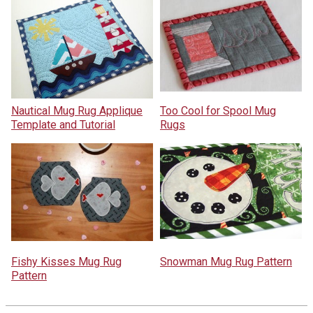
Nautical Mug Rug Applique
Too Cool for Spool Mug
Template and Tutorial
Rugs
Fishy Kisses Mug Rug
Snowman Mug Rug Pattern
Pattern