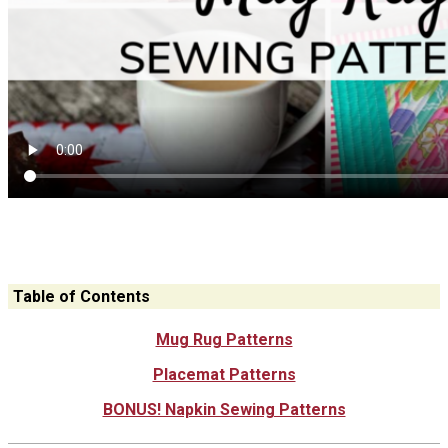
Table of Contents
Mug Rug Patterns
Placemat Patterns
BONUS! Napkin Sewing Patterns