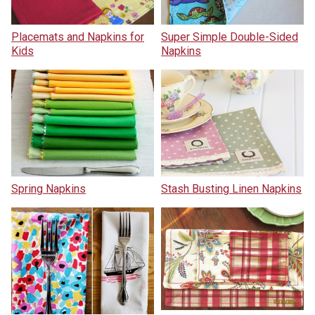
Placemats and Napkins for
Super Simple Double-Sided
Kids
Napkins
Spring Napkins
Stash Busting Linen Napkins