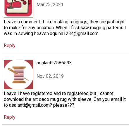
Mar 23, 2021
Leave a comment...I like making mugrugs, they are just right
to make for any occation. When I first saw mugrug patterns I
was in sewing heaven.bquinn1234@gmail.com
Reply
asalanti 2586593
Nov 02, 2019
Leave I have registered and re registered but I cannot
download the art deco mug rug with sleeve. Can you email it
to asalanti@gmail.com? please???
Reply