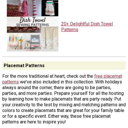
20+ Delightful Dish Towel
Patterns
Placemat Patterns
For the more traditional at heart, check out the
free placemat
patterns
we've also included in this collection. With holidays
always around the corner, there are going to be parties,
parties, and more parties. Prepare yourself for all the hosting
by learning how to make placemats that are party-ready. Put
your creativity to the test by mixing and matching patterns and
colors to create placemats that are great for your family table
or for a specific event. Either way, these free placemat
patterns are here to inspire you!