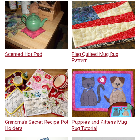
Scented Hot Pad
Flag Quilted Mug Rug
Pattern
Grandma's Secret Recipe Pot
Puppies and Kittens Mug
Holders
Rug Tutorial