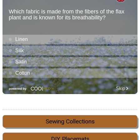
Sewing Collections
DIY Placemats