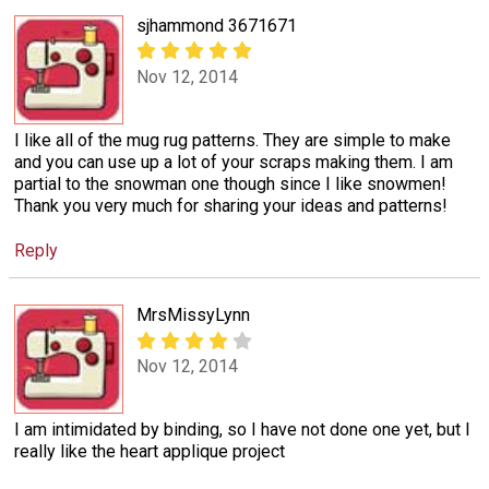
sjhammond 3671671
Nov 12, 2014
I like all of the mug rug patterns. They are simple to make
and you can use up a lot of your scraps making them. I am
partial to the snowman one though since I like snowmen!
Thank you very much for sharing your ideas and patterns!
Reply
MrsMissyLynn
Nov 12, 2014
I am intimidated by binding, so I have not done one yet, but I
really like the heart applique project