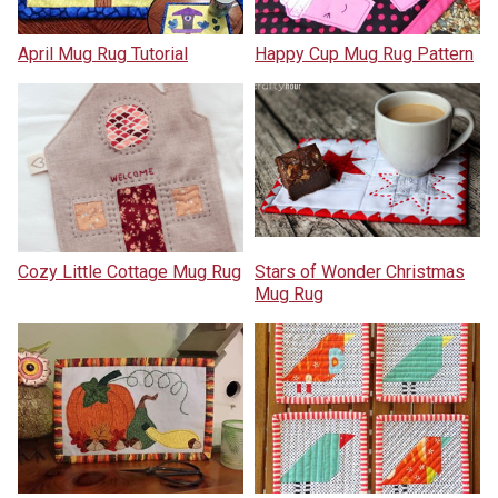
April Mug Rug Tutorial
Happy Cup Mug Rug Pattern
Cozy Little Cottage Mug Rug
Stars of Wonder Christmas
Mug Rug