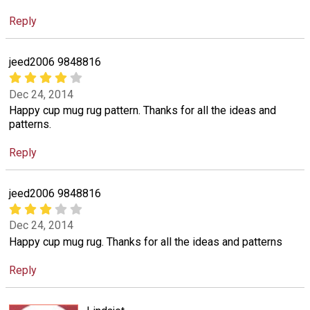
Reply
jeed2006 9848816
Dec 24, 2014
Happy cup mug rug pattern. Thanks for all the ideas and
patterns.
Reply
jeed2006 9848816
Dec 24, 2014
Happy cup mug rug. Thanks for all the ideas and patterns
Reply