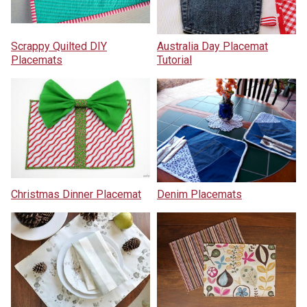
Scrappy Quilted DIY
Australia Day Placemat
Placemats
Tutorial
Christmas Dinner Placemat
Denim Placemats