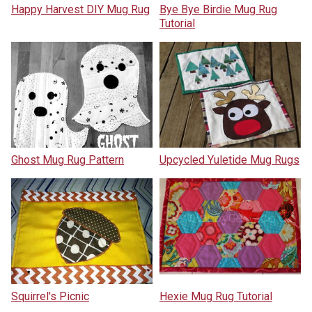
Happy Harvest DIY Mug Rug
Bye Bye Birdie Mug Rug
Tutorial
Ghost Mug Rug Pattern
Upcycled Yuletide Mug Rugs
Squirrel's Picnic
Hexie Mug Rug Tutorial