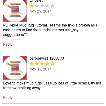
Lindajet
Nov 29, 2014
RE Hexie Mug Rug Tutorial,, seems the link is broken as I
can't seem to find the tutorial internet site,,any
suggestions??
Reply
barbsews1 1208373
Nov 13, 2014
Love to make mug rugs, uses up lots of little scraps. try not
to throw anything away
Reply