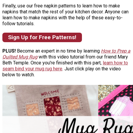
Finally, use our free napkin patterns to learn how to make
napkins that match the rest of your kitchen decor. Anyone can
learn how to make napkins with the help of these easy-to-
follow tutorials.
Sign Up for Free Patterns!
PLUS!
Become an expert in no time by learning
How to Prep a
Quilted Mug Rug
with this video tutorial from our friend Mary
Beth Temple. Once you're finished with this part,
learn how to
seam bind your mug rug here
. Just click play on the video
below to watch.