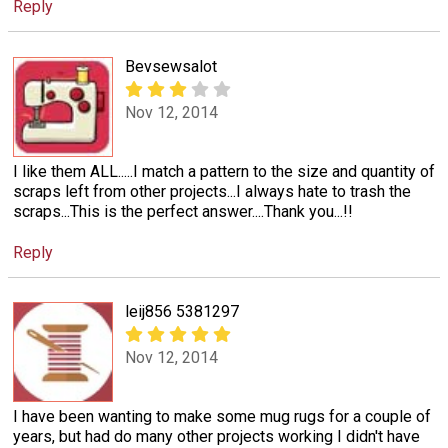
Reply
Bevsewsalot
Nov 12, 2014
I like them ALL.....I match a pattern to the size and quantity of
scraps left from other projects...I always hate to trash the
scraps...This is the perfect answer....Thank you...!!
Reply
leij856 5381297
Nov 12, 2014
I have been wanting to make some mug rugs for a couple of
years, but had do many other projects working I didn't have