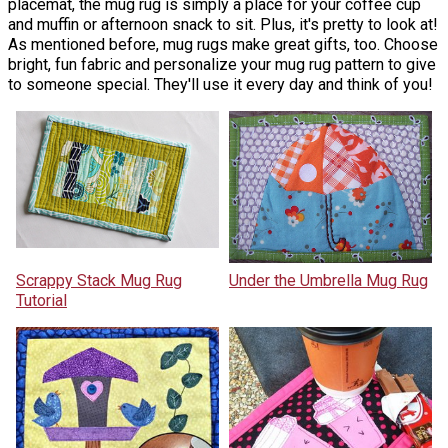
placemat, the mug rug is simply a place for your coffee cup
and muffin or afternoon snack to sit. Plus, it's pretty to look at!
As mentioned before, mug rugs make great gifts, too. Choose
bright, fun fabric and personalize your mug rug pattern to give
to someone special. They'll use it every day and think of you!
Scrappy Stack Mug Rug
Under the Umbrella Mug Rug
Tutorial