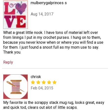
mulberrygalprinces s
Aug 14, 2017
What a great little nook. I have tons of material left over
from linings I put in my crochet purses. I hung on to them,
because you never know when or where you will find a use
for them. I just found a snoot full as my mom use to say.
Thank you.
Reply
chrisk
Feb 04, 2015
My favorite is the scrappy stack mug rug, looks great, easy
and quick tod, clears out alot of little scaps.