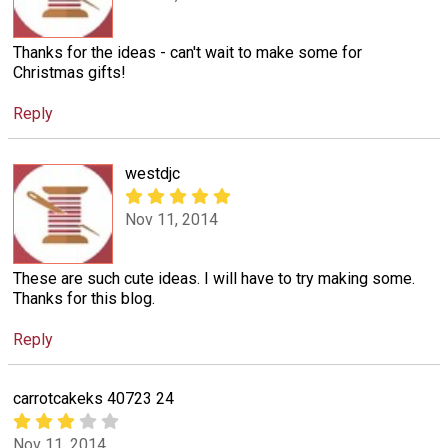
Thanks for the ideas - can't wait to make some for
Christmas gifts!
Reply
westdjc
Nov 11, 2014
These are such cute ideas. I will have to try making some.
Thanks for this blog.
Reply
carrotcakeks 40723 24
Nov 11, 2014