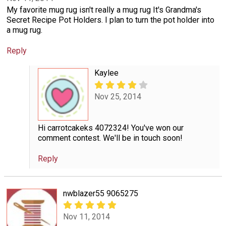
My favorite mug rug isn't really a mug rug It's Grandma's
Secret Recipe Pot Holders. I plan to turn the pot holder into
a mug rug.
Reply
Kaylee
Nov 25, 2014
Hi carrotcakeks 4072324! You've won our
comment contest. We'll be in touch soon!
Reply
nwblazer55 9065275
Nov 11, 2014