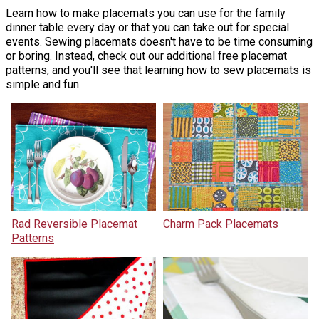
Learn how to make placemats you can use for the family
dinner table every day or that you can take out for special
events. Sewing placemats doesn't have to be time consuming
or boring. Instead, check out our additional free placemat
patterns, and you'll see that learning how to sew placemats is
simple and fun.
Rad Reversible Placemat
Charm Pack Placemats
Patterns