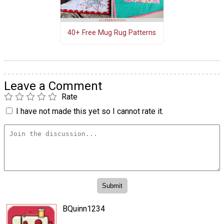
40+ Free Mug Rug Patterns
Leave a Comment
Rate
I have not made this yet so I cannot rate it.
BQuinn1234