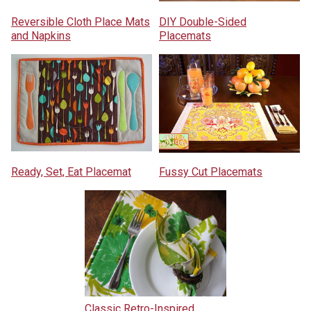
Reversible Cloth Place Mats
DIY Double-Sided
and Napkins
Placemats
Ready, Set, Eat Placemat
Fussy Cut Placemats
Classic Retro-Inspired