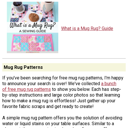
What is a Mug Rug? Guide
Mug Rug Patterns
If you've been searching for free mug rug patterns, I'm happy
to announce your search is over! We've collected
a bunch
of free mug rug patterns
to show you below. Each has step-
by-step instructions and large color photos so that learning
how to make a mug rug is effortless! Just gather up your
favorite fabric scraps and get ready to create!
A simple mug rug pattern offers you the solution of avoiding
water or liquid stains on your table surfaces. Similar to a