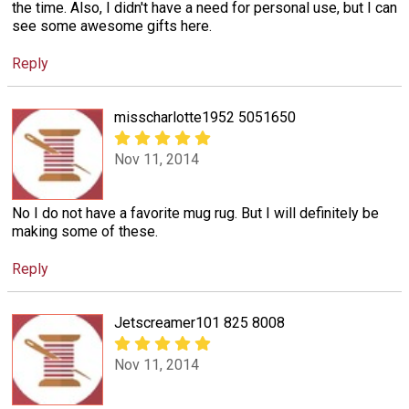
the time. Also, I didn't have a need for personal use, but I can
see some awesome gifts here.
Reply
misscharlotte1952 5051650
Nov 11, 2014
No I do not have a favorite mug rug. But I will definitely be
making some of these.
Reply
Jetscreamer101 825 8008
Nov 11, 2014