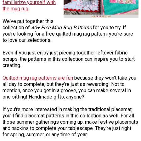
familiarize yourself with
the mug rug
.
We've put together this
collection of
40+ Free Mug Rug Patterns
for you to try. If
you're looking for a free quilted mug rug pattern, you're sure
to love our selections.
Even if you just enjoy just piecing together leftover fabric
scraps, the patterns in this collection can inspire you to start
creating.
Quilted mug rug patterns are fun
because they won't take you
all day to complete, but they're just as rewarding! Not to
mention, once you get in a groove, you can make several in
one sitting! Handmade gifts, anyone?
If you're more interested in making the traditional placemat,
you'll find placemat patterns in this collection as well. For all
those summer gatherings coming up, make festive placemats
and napkins to complete your tablescape. They're just right
for spring, summer, or any time of year.