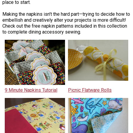
place to start.
Making the napkins isn't the hard part—trying to decide how to
embellish and creatively alter your projects is more difficult!
Check out the free napkin patterns included in this collection
to complete dining accessory sewing.
9 Minute Napkins Tutorial
Picnic Flatware Rolls