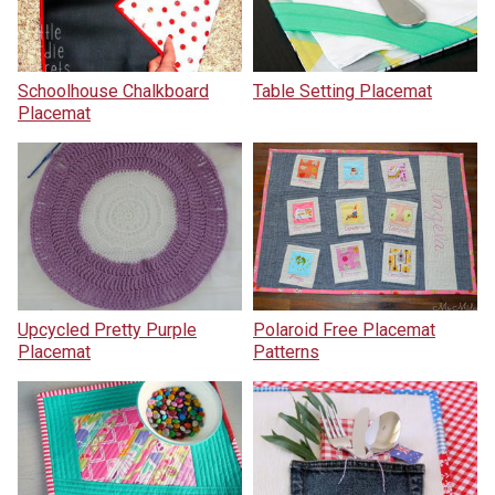
Schoolhouse Chalkboard
Table Setting Placemat
Placemat
Upcycled Pretty Purple
Polaroid Free Placemat
Placemat
Patterns