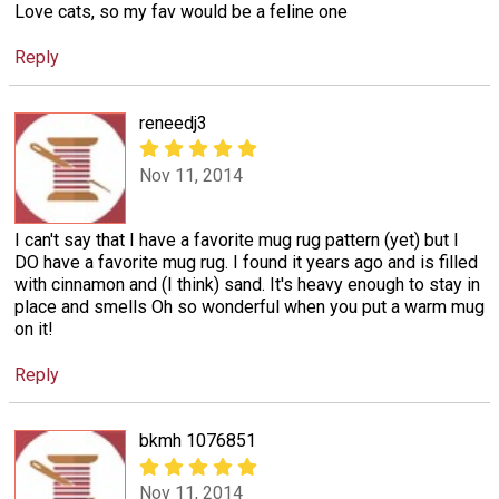
Love cats, so my fav would be a feline one
Reply
reneedj3
Nov 11, 2014
I can't say that I have a favorite mug rug pattern (yet) but I
DO have a favorite mug rug. I found it years ago and is filled
with cinnamon and (I think) sand. It's heavy enough to stay in
place and smells Oh so wonderful when you put a warm mug
on it!
Reply
bkmh 1076851
Nov 11, 2014