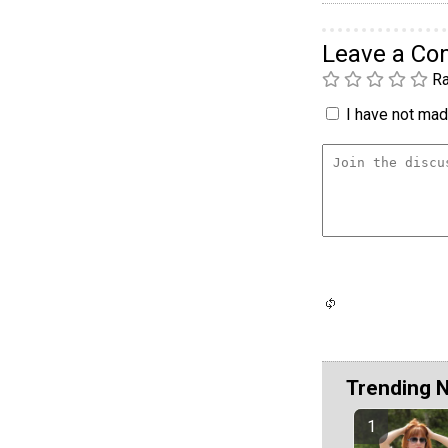
Leave a C
Ra
I have not made
Trending 