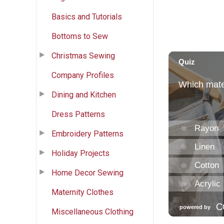
Basics and Tutorials
Bottoms to Sew
Christmas Sewing
Company Profiles
Dining and Kitchen
Dress Patterns
Embroidery Patterns
Holiday Projects
Home Decor Sewing
Maternity Clothes
Miscellaneous Clothing