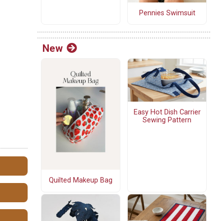
Pennies Swimsuit
New
Easy Hot Dish Carrier
Sewing Pattern
Quilted Makeup Bag