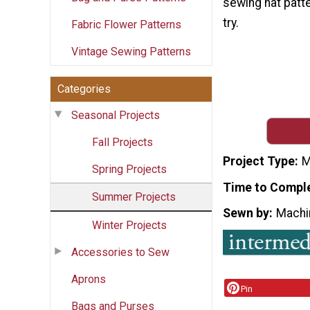
sewing hat patte
try.
Fabric Flower Patterns
Vintage Sewing Patterns
Categories
Seasonal Projects
Fall Projects
Project Type
M
Spring Projects
Time to Compl
Summer Projects
Sewn by
Machi
Winter Projects
Accessories to Sew
Aprons
Pin
Bags and Purses