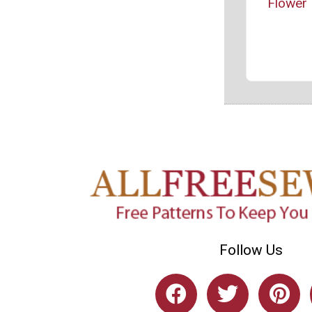
Flower 
Follow Us