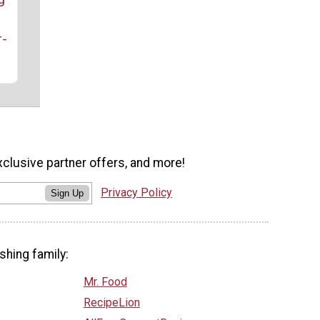
r-
xclusive partner offers, and more!
Privacy Policy
Sign Up
shing family:
Mr. Food
RecipeLion