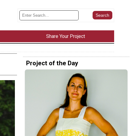
Share Your Project
Project of the Day