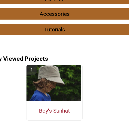
Accessories
Tutorials
y Viewed Projects
Boy's Sunhat