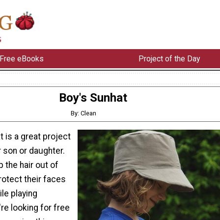
Free eBooks
Project of the Day
Boy's Sunhat
By: Clean
 is a great project
 son or daughter.
p the hair out of
rotect their faces
le playing
're looking for free