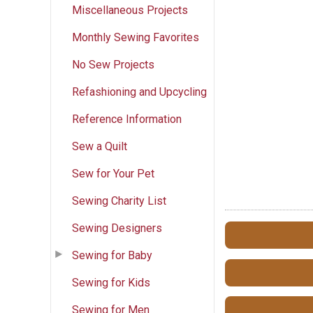
Miscellaneous Projects
Monthly Sewing Favorites
No Sew Projects
Refashioning and Upcycling
Reference Information
Sew a Quilt
Sew for Your Pet
Sewing Charity List
Sewing Designers
Sewing for Baby
Sewing for Kids
Sewing for Men