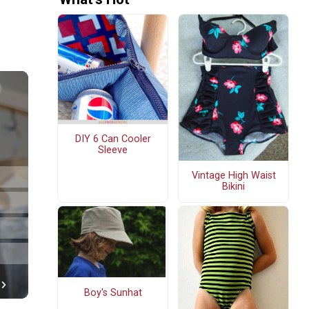
DIY 6 Can Cooler
Sleeve
Vintage High Waist
Bikini
Boy's Sunhat