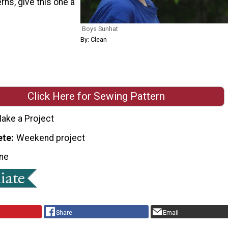
rns, give this one a
Boys Sunhat
By: Clean
Click Here for Sewing Pattern
ake a Project
ete
Weekend project
ne
Share
Email