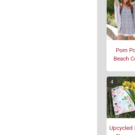
Pom P
Beach C
Upcycled 