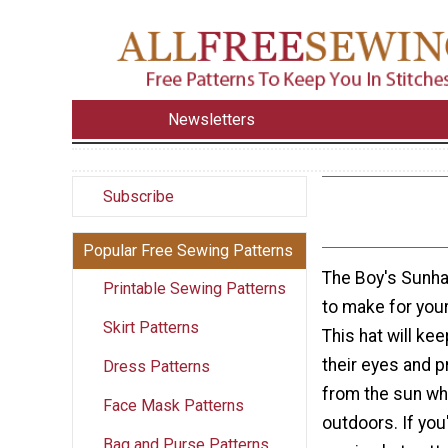
Newsletters
Subscribe
Popular Free Sewing Patterns
The Boy's Sunhat
Printable Sewing Patterns
to make for your
Skirt Patterns
This hat will kee
their eyes and p
Dress Patterns
from the sun whi
Face Mask Patterns
outdoors. If you
Bag and Purse Patterns