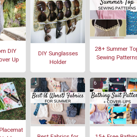
28+ Summer To
om DIY
DIY Sunglasses
Sewing Pattern
over Up
Holder
Placemat
Best Fabrics for
15+ Free Bathin