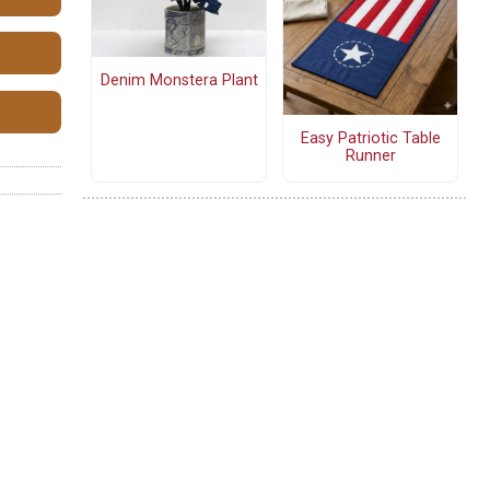
Denim Monstera Plant
Easy Patriotic Table
Runner