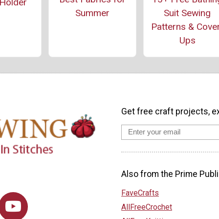
Holder
Summer
Suit Sewing
Patterns & Cove
Ups
Get free craft projects, e
Also from the Prime Publi
FaveCrafts
AllFreeCrochet