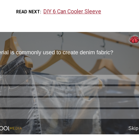
DIY 6 Can Cooler Sleeve
READ NEXT