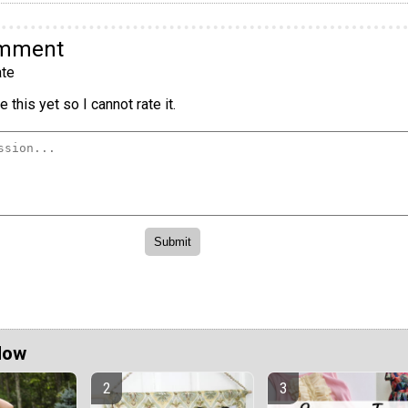
omment
te
 this yet so I cannot rate it.
Now