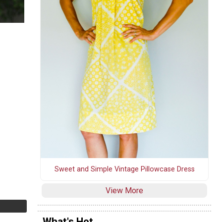
Sweet and Simple Vintage Pillowcase Dress
View More
What's Hot