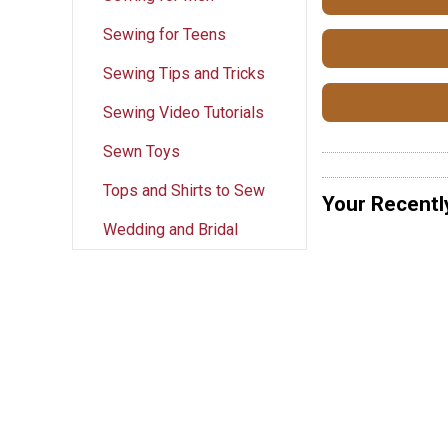
Sewing for Teens
Sewing Tips and Tricks
Sewing Video Tutorials
Sewn Toys
Tops and Shirts to Sew
Your Recentl
Wedding and Bridal