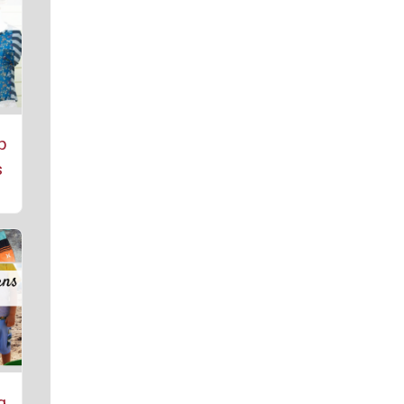
p
s
g