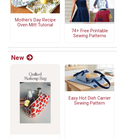
Mother's Day Recipe
Oven Mitt Tutorial
74+ Free Printable
Sewing Patterns
New
Easy Hot Dish Carrier
Sewing Pattern