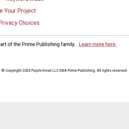
e Your Project
Privacy Choices
rt of the Prime Publishing family.
Learn more here.
© Copyright 2026 Purple Email LLC DBA Prime Publishing. All rights reserved.