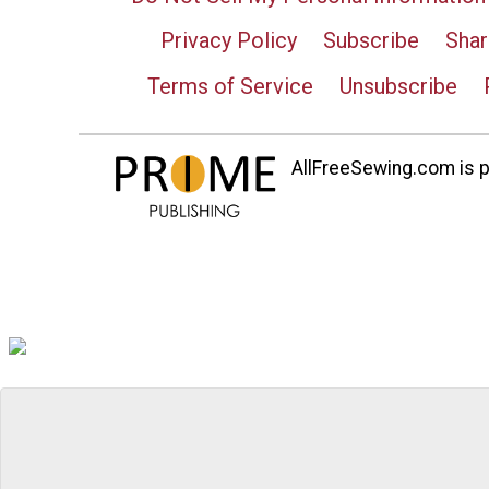
Privacy Policy
Subscribe
Shar
Terms of Service
Unsubscribe
AllFreeSewing.com is pa