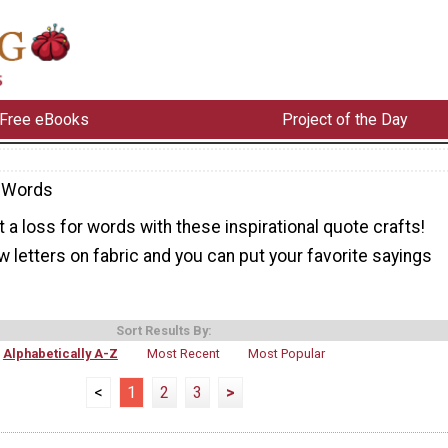
Free eBooks
Project of the Day
-Words
at a loss for words with these inspirational quote crafts!
 letters on fabric and you can put your favorite sayings
Sort Results By:
Alphabetically A-Z
Most Recent
Most Popular
<
1
2
3
>