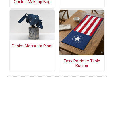
Quilted Makeup Bag
Denim Monstera Plant
Easy Patriotic Table
Runner