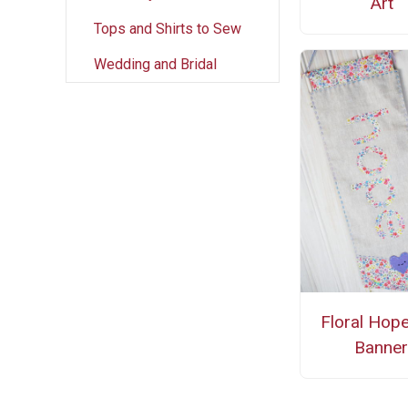
Art
Tops and Shirts to Sew
Wedding and Bridal
Floral Hop
Banne