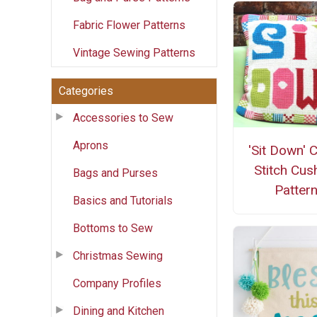
Fabric Flower Patterns
Vintage Sewing Patterns
Categories
Accessories to Sew
Aprons
'Sit Down' 
Stitch Cus
Bags and Purses
Patter
Basics and Tutorials
Bottoms to Sew
Christmas Sewing
Company Profiles
Dining and Kitchen