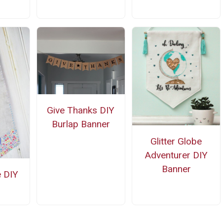
Give Thanks DIY
Burlap Banner
Glitter Globe
Adventurer DIY
Banner
e DIY
r