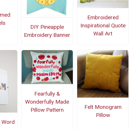
mmed
Embroidered
ls
Inspirational Quote
DIY Pineapple
Wall Art
Embroidery Banner
Fearfully &
Wonderfully Made
Felt Monogram
Pillow Pattern
Pillow
d Word