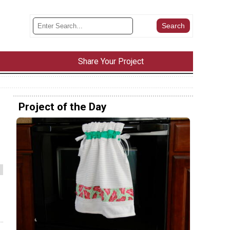
Share Your Project
Project of the Day