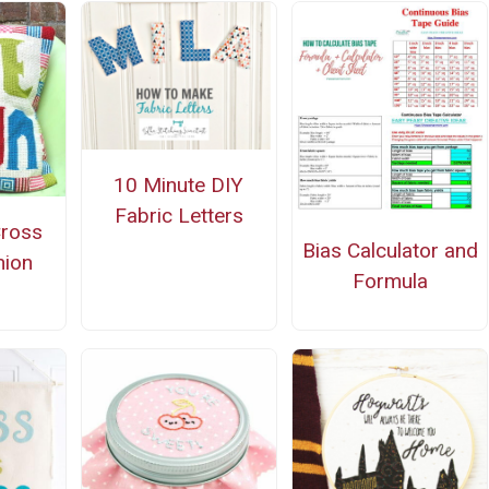
10 Minute DIY
Fabric Letters
Cross
Bias Calculator and
hion
Formula
n