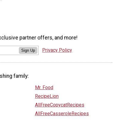
xclusive partner offers, and more!
Privacy Policy
Sign Up
shing family:
Mr. Food
RecipeLion
AllFreeCopycatRecipes
AllFreeCasseroleRecipes