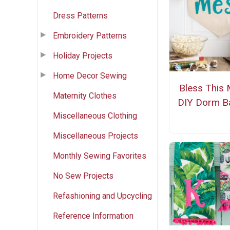
Dress Patterns
Embroidery Patterns
Holiday Projects
Home Decor Sewing
Bless This
Maternity Clothes
DIY Dorm B
Miscellaneous Clothing
Miscellaneous Projects
Monthly Sewing Favorites
No Sew Projects
Refashioning and Upcycling
Reference Information