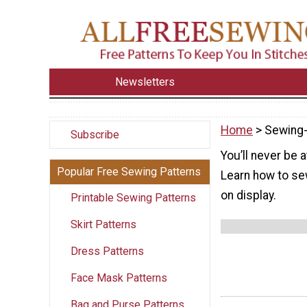
Newsletters
Home
> Sewing
Subscribe
You’ll never be 
Popular Free Sewing Patterns
Learn how to sew
on display.
Printable Sewing Patterns
Skirt Patterns
Dress Patterns
Face Mask Patterns
Bag and Purse Patterns