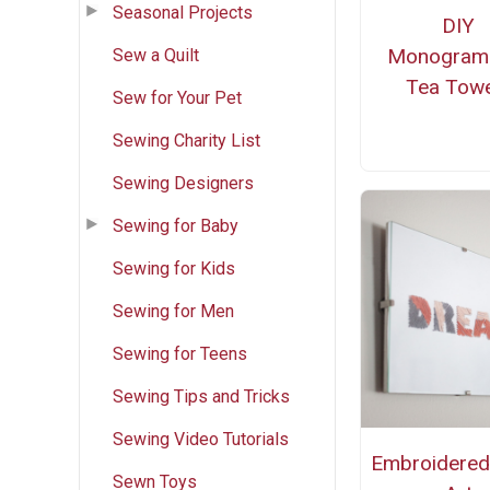
Seasonal Projects
DIY
Monogra
Sew a Quilt
Tea Towe
Sew for Your Pet
Sewing Charity List
Sewing Designers
Sewing for Baby
Sewing for Kids
Sewing for Men
Sewing for Teens
Sewing Tips and Tricks
Sewing Video Tutorials
Embroidere
Sewn Toys