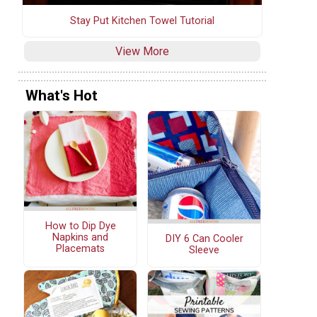
Stay Put Kitchen Towel Tutorial
View More
What's Hot
How to Dip Dye
Napkins and
DIY 6 Can Cooler
Placemats
Sleeve