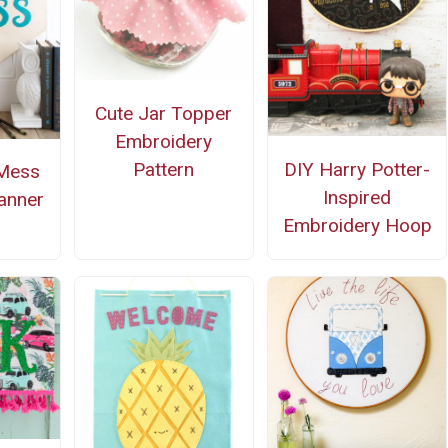
Cute Jar Topper
Embroidery
Pattern
DIY Harry Potter-
 Mess
Inspired
anner
Embroidery Hoop