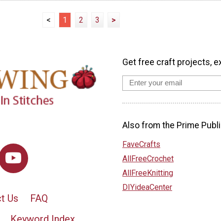
<
1
2
3
>
Get free craft projects, e
Also from the Prime Publi
FaveCrafts
AllFreeCrochet
AllFreeKnitting
DIYideaCenter
t Us
FAQ
Keyword Index