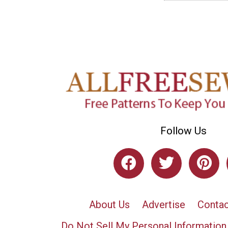
Follow Us
About Us
Advertise
Contac
Do Not Sell My Personal Information