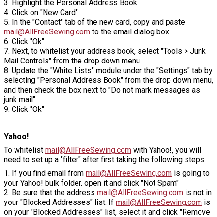
3. Highlight the Personal Address Book
4. Click on "New Card"
5. In the "Contact" tab of the new card, copy and paste
mail@AllFreeSewing.com
to the email dialog box
6. Click "Ok"
7. Next, to whitelist your address book, select "Tools > Junk
Mail Controls" from the drop down menu
8. Update the "White Lists" module under the "Settings" tab by
selecting "Personal Address Book" from the drop down menu,
and then check the box next to "Do not mark messages as
junk mail"
9. Click "Ok"
Yahoo!
To whitelist
mail@AllFreeSewing.com
with Yahoo!, you will
need to set up a "filter" after first taking the following steps:
1. If you find email from
mail@AllFreeSewing.com
is going to
your Yahoo! bulk folder, open it and click "Not Spam"
2. Be sure that the address
mail@AllFreeSewing.com
is not in
your "Blocked Addresses" list. If
mail@AllFreeSewing.com
is
on your "Blocked Addresses" list, select it and click "Remove