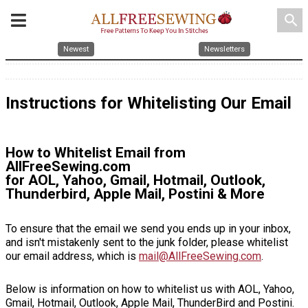
search
Newest
Newsletters
Instructions for Whitelisting Our Email
How to Whitelist Email from
AllFreeSewing.com
for AOL, Yahoo, Gmail, Hotmail, Outlook,
Thunderbird, Apple Mail, Postini & More
To ensure that the email we send you ends up in your inbox,
and isn't mistakenly sent to the junk folder, please whitelist
our email address, which is
mail@AllFreeSewing.com
.
Below is information on how to whitelist us with AOL, Yahoo,
Gmail, Hotmail, Outlook, Apple Mail, ThunderBird and Postini.