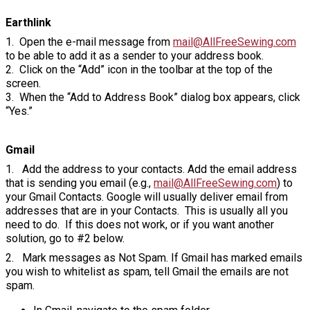
Earthlink
1. Open the e-mail message from
mail@AllFreeSewing.com
to be able to add it as a sender to your address book.
2. Click on the “Add” icon in the toolbar at the top of the
screen.
3. When the “Add to Address Book” dialog box appears, click
“Yes.”
Gmail
1. Add the address to your contacts. Add the email address
that is sending you email (e.g.,
mail@AllFreeSewing.com
) to
your Gmail Contacts. Google will usually deliver email from
addresses that are in your Contacts. This is usually all you
need to do. If this does not work, or if you want another
solution, go to #2 below.
2. Mark messages as Not Spam. If Gmail has marked emails
you wish to whitelist as spam, tell Gmail the emails are not
spam.