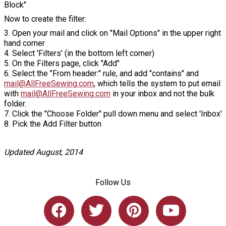
Block"
Now to create the filter:
3. Open your mail and click on "Mail Options" in the upper right
hand corner
4. Select 'Filters' (in the bottom left corner)
5. On the Filters page, click "Add"
6. Select the "From header:" rule, and add "contains" and
mail@AllFreeSewing.com
, which tells the system to put email
with
mail@AllFreeSewing.com
in your inbox and not the bulk
folder.
7. Click the "Choose Folder" pull down menu and select 'Inbox'
8. Pick the Add Filter button
Updated August, 2014
Follow Us