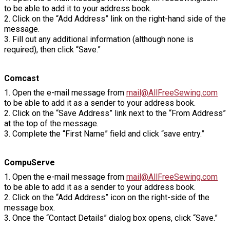
to be able to add it to your address book.
2. Click on the “Add Address” link on the right-hand side of the
message.
3. Fill out any additional information (although none is
required), then click “Save.”
Comcast
1. Open the e-mail message from
mail@AllFreeSewing.com
to be able to add it as a sender to your address book.
2. Click on the “Save Address” link next to the “From Address”
at the top of the message.
3. Complete the “First Name” field and click “save entry.”
CompuServe
1. Open the e-mail message from
mail@AllFreeSewing.com
to be able to add it as a sender to your address book.
2. Click on the “Add Address” icon on the right-side of the
message box.
3. Once the “Contact Details” dialog box opens, click “Save.”