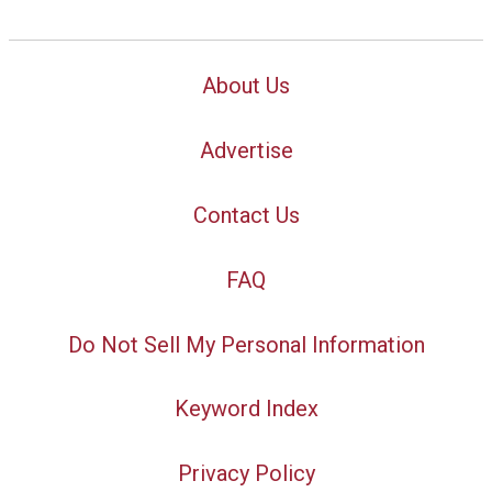
About Us
Advertise
Contact Us
FAQ
Do Not Sell My Personal Information
Keyword Index
Privacy Policy