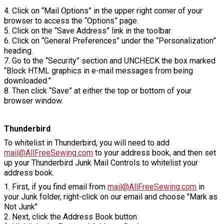
4. Click on “Mail Options” in the upper right corner of your
browser to access the “Options” page.
5. Click on the “Save Address” link in the toolbar.
6. Click on “General Preferences” under the “Personalization”
heading.
7. Go to the “Security” section and UNCHECK the box marked
“Block HTML graphics in e-mail messages from being
downloaded.”
8. Then click “Save” at either the top or bottom of your
browser window.
Thunderbird
To whitelist in Thunderbird, you will need to add
mail@AllFreeSewing.com
to your address book, and then set
up your Thunderbird Junk Mail Controls to whitelist your
address book.
1. First, if you find email from
mail@AllFreeSewing.com
in
your Junk folder, right-click on our email and choose "Mark as
Not Junk"
2. Next, click the Address Book button