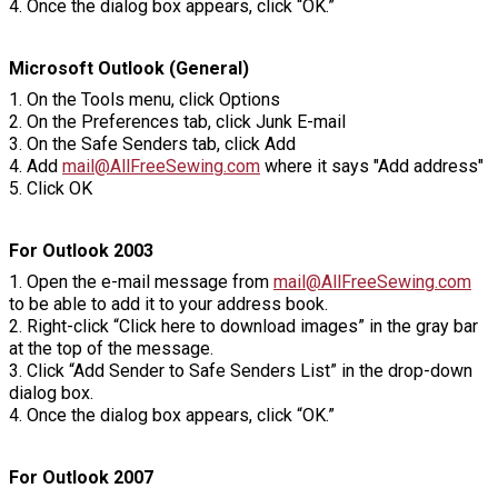
4. Once the dialog box appears, click “OK.”
Microsoft Outlook (General)
1. On the Tools menu, click Options
2. On the Preferences tab, click Junk E-mail
3. On the Safe Senders tab, click Add
4. Add
mail@AllFreeSewing.com
where it says "Add address"
5. Click OK
For Outlook 2003
1. Open the e-mail message from
mail@AllFreeSewing.com
to be able to add it to your address book.
2. Right-click “Click here to download images” in the gray bar
at the top of the message.
3. Click “Add Sender to Safe Senders List” in the drop-down
dialog box.
4. Once the dialog box appears, click “OK.”
For Outlook 2007