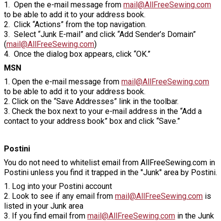
1. Open the e-mail message from
mail@AllFreeSewing.com
to be able to add it to your address book.
2. Click “Actions” from the top navigation.
3. Select “Junk E-mail” and click “Add Sender’s Domain”
(
mail@AllFreeSewing.com
)
4. Once the dialog box appears, click “OK.”
MSN
1. Open the e-mail message from
mail@AllFreeSewing.com
to be able to add it to your address book.
2. Click on the “Save Addresses” link in the toolbar.
3. Check the box next to your e-mail address in the “Add a
contact to your address book” box and click “Save.”
Postini
You do not need to whitelist email from AllFreeSewing.com in
Postini unless you find it trapped in the "Junk" area by Postini.
1. Log into your Postini account
2. Look to see if any email from
mail@AllFreeSewing.com
is
listed in your Junk area
3. If you find email from
mail@AllFreeSewing.com
in the Junk