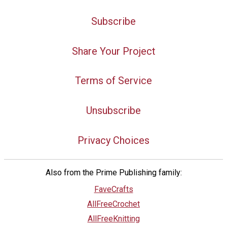
Subscribe
Share Your Project
Terms of Service
Unsubscribe
Privacy Choices
Also from the Prime Publishing family:
FaveCrafts
AllFreeCrochet
AllFreeKnitting