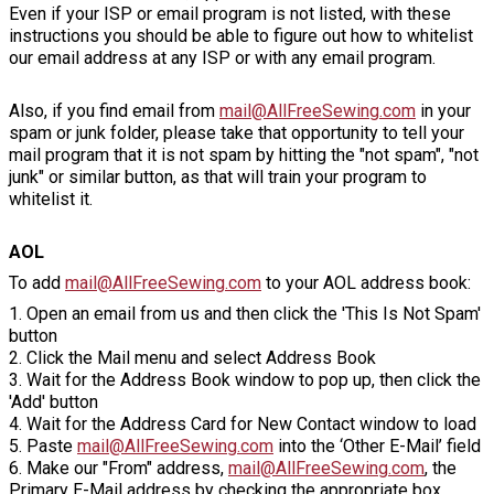
Even if your ISP or email program is not listed, with these
instructions you should be able to figure out how to whitelist
our email address at any ISP or with any email program.
Also, if you find email from
mail@AllFreeSewing.com
in your
spam or junk folder, please take that opportunity to tell your
mail program that it is not spam by hitting the "not spam", "not
junk" or similar button, as that will train your program to
whitelist it.
AOL
To add
mail@AllFreeSewing.com
to your AOL address book:
1. Open an email from us and then click the 'This Is Not Spam'
button
2. Click the Mail menu and select Address Book
3. Wait for the Address Book window to pop up, then click the
'Add' button
4. Wait for the Address Card for New Contact window to load
5. Paste
mail@AllFreeSewing.com
into the ‘Other E-Mail’ field
6. Make our "From" address,
mail@AllFreeSewing.com
, the
Primary E-Mail address by checking the appropriate box