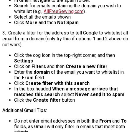
In Gmail, navigate to the spam folder.
Search for emails containing the domain you wish to
whitelist (e.g.,
AllFreeSewing.com
).
Select all the emails shown.
Click
More
and then
Not Spam
.
3. Create a filter for the address to tell Google to whitelist all
email from a domain (only try this if options 1 and 2 above do
not work).
Click the cog icon in the top-right corner, and then
Settings
Click on
Filters
and then
Create a new filter
Enter the
domain
of the email you want to whitelist in
the
From
field
Click
Create filter with this search
In the box headed
When a message arrives that
matches this search
select
Never send it to spam
Click the
Create filter
button
Additional Gmail Tips:
Do not enter email addresses in both the
From
and
To
fields, as Gmail will only filter in emails that meet both