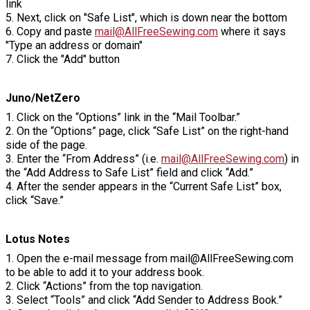
link
5. Next, click on "Safe List", which is down near the bottom
6. Copy and paste
mail@AllFreeSewing.com
where it says
"Type an address or domain"
7. Click the "Add" button
Juno/NetZero
1. Click on the “Options” link in the “Mail Toolbar.”
2. On the “Options” page, click “Safe List” on the right-hand
side of the page.
3. Enter the “From Address” (i.e.
mail@AllFreeSewing.com
) in
the “Add Address to Safe List” field and click “Add.”
4. After the sender appears in the “Current Safe List” box,
click “Save.”
Lotus Notes
1. Open the e-mail message from mail@AllFreeSewing.com
to be able to add it to your address book.
2. Click “Actions” from the top navigation.
3. Select “Tools” and click “Add Sender to Address Book.”