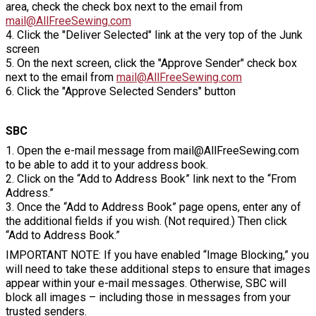
area, check the check box next to the email from
mail@AllFreeSewing.com
4. Click the "Deliver Selected" link at the very top of the Junk
screen
5. On the next screen, click the "Approve Sender" check box
next to the email from
mail@AllFreeSewing.com
6. Click the "Approve Selected Senders" button
SBC
1. Open the e-mail message from mail@AllFreeSewing.com
to be able to add it to your address book.
2. Click on the “Add to Address Book” link next to the “From
Address.”
3. Once the “Add to Address Book” page opens, enter any of
the additional fields if you wish. (Not required.) Then click
“Add to Address Book.”
IMPORTANT NOTE: If you have enabled “Image Blocking,” you
will need to take these additional steps to ensure that images
appear within your e-mail messages. Otherwise, SBC will
block all images – including those in messages from your
trusted senders.