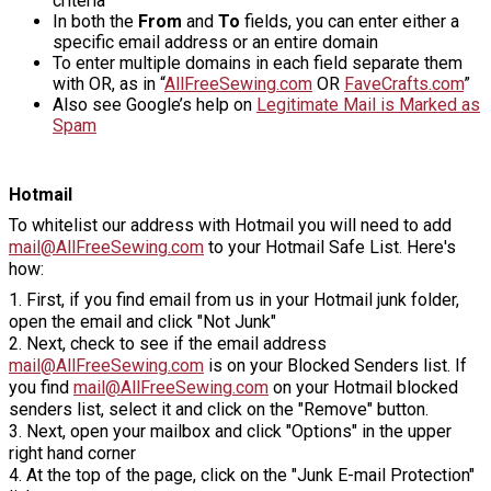
criteria
In both the
From
and
To
fields, you can enter either a
specific email address or an entire domain
To enter multiple domains in each field separate them
with OR, as in “
AllFreeSewing.com
OR
FaveCrafts.com
”
Also see Google’s help on
Legitimate Mail is Marked as
Spam
Hotmail
To whitelist our address with Hotmail you will need to add
mail@AllFreeSewing.com
to your Hotmail Safe List. Here's
how:
1. First, if you find email from us in your Hotmail junk folder,
open the email and click "Not Junk"
2. Next, check to see if the email address
mail@AllFreeSewing.com
is on your Blocked Senders list. If
you find
mail@AllFreeSewing.com
on your Hotmail blocked
senders list, select it and click on the "Remove" button.
3. Next, open your mailbox and click "Options" in the upper
right hand corner
4. At the top of the page, click on the "Junk E-mail Protection"