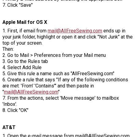
7. Click "Save"
Apple Mail for OS X
1. First, if email from
mail@AllFreeSewing.com
ends up in
your junk folder, highlight or open it and click "Not Junk" at the
top of your screen.
Then:
2. Go to Mail > Preferences from your Mail menu
3. Go to the Rules tab
4. Select Add Rule
5. Give this rule a name such as "AllFreeSewing.com"
6. Create a rule that says "If any of the following conditions
are met: 'From' 'Contains'" and then paste in
"
mail@AllFreeSewing.com
"
7. From the actions, select 'Move message' to mailbox
'Inbox'.
8. Click "OK"
AT&T
1. Open the e-mail message from mail@AllFreeSewing.com