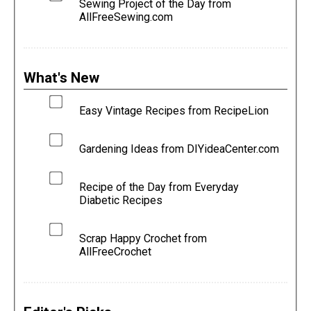
Sewing Project of the Day from
AllFreeSewing.com
What's New
Easy Vintage Recipes from RecipeLion
Gardening Ideas from DIYideaCenter.com
Recipe of the Day from Everyday
Diabetic Recipes
Scrap Happy Crochet from
AllFreeCrochet