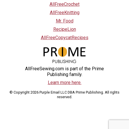
AllFreeCrochet
AllFreeKnitting
Mr. Food
RecipeLion
AllFreeCopycatRecipes
AllFreeSewing.com is part of the Prime
Publishing family.
Learn more here.
© Copyright 2026 Purple Email LLC DBA Prime Publishing. All rights
reserved.