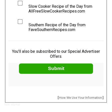
Slow Cooker Recipe of the Day from
AllFreeSlowCookerRecipes.com
Southern Recipe of the Day from
FaveSouthernRecipes.com
You'll also be subscribed to our Special Advertiser
Offers.
Submit
[
How We Use Your Information
]
type: signup