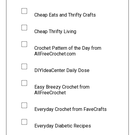
Cheap Eats and Thrifty Crafts
Cheap Thrifty Living
Crochet Pattern of the Day from
AllFreeCrochet.com
DIYIdeaCenter Daily Dose
Easy Breezy Crochet from
AllFreeCrochet
Everyday Crochet from FaveCrafts
Everyday Diabetic Recipes