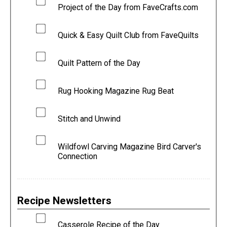
Project of the Day from FaveCrafts.com
Quick & Easy Quilt Club from FaveQuilts
Quilt Pattern of the Day
Rug Hooking Magazine Rug Beat
Stitch and Unwind
Wildfowl Carving Magazine Bird Carver's
Connection
Recipe Newsletters
Casserole Recipe of the Day