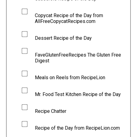
Copycat Recipe of the Day from
AllFreeCopycatRecipes.com
Dessert Recipe of the Day
FaveGlutenFreeRecipes The Gluten Free
Digest
Meals on Reels from RecipeLion
Mr. Food Test Kitchen Recipe of the Day
Recipe Chatter
Recipe of the Day from RecipeLion.com