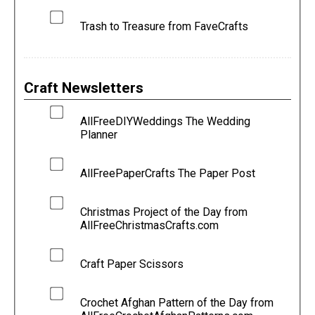
Trash to Treasure from FaveCrafts
Craft Newsletters
AllFreeDIYWeddings The Wedding
Planner
AllFreePaperCrafts The Paper Post
Christmas Project of the Day from
AllFreeChristmasCrafts.com
Craft Paper Scissors
Crochet Afghan Pattern of the Day from