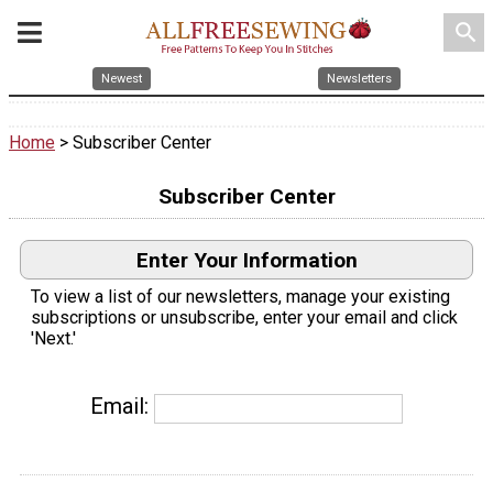
search
Newest
Newsletters
Home
> Subscriber Center
Subscriber Center
Enter Your Information
To view a list of our newsletters, manage your existing
subscriptions or unsubscribe, enter your email and click
'Next.'
Email: