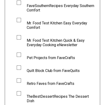
FaveSouthernRecipes Everyday Southern
Comfort
Mr. Food Test Kitchen Easy Everyday
Comfort
Mr. Food Test Kitchen Quick & Easy
Everyday Cooking eNewsletter
Pet Projects from FaveCrafts
Quilt Block Club from FaveQuilts
Retro Faves from FaveCrafts
TheBestDessertRecipes The Dessert
Dish