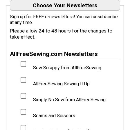
Choose Your Newsletters
Sign up for FREE e-newsletters! You can unsubscribe
at any time.
Please allow 24 to 48 hours for the changes to
take effect.
AllFreeSewing.com Newsletters
Sew Scrappy from AllFreeSewing
AllFreeSewing Sewing It Up
Simply No Sew from AllFreeSewing
Seams and Scissors