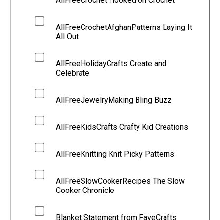
AllFreeCrochet Hooked on Crochet
AllFreeCrochetAfghanPatterns Laying It
All Out
AllFreeHolidayCrafts Create and
Celebrate
AllFreeJewelryMaking Bling Buzz
AllFreeKidsCrafts Crafty Kid Creations
AllFreeKnitting Knit Picky Patterns
AllFreeSlowCookerRecipes The Slow
Cooker Chronicle
Blanket Statement from FaveCrafts