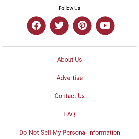
Follow Us
About Us
Advertise
Contact Us
FAQ
Do Not Sell My Personal Information