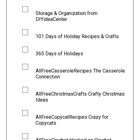
Storage & Organization from
DIYideaCenter
101 Days of Holiday Recipes & Crafts
365 Days of Holidays
AllFreeCasseroleRecipes The Casserole
Connection
AllFreeChristmasCrafts Crafty Christmas
Ideas
AllFreeCopycatRecipes Crazy for
Copycats