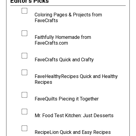
Editor's Picks
Coloring Pages & Projects from
FaveCrafts
Faithfully Homemade from
FaveCrafts.com
FaveCrafts Quick and Crafty
FaveHealthyRecipes Quick and Healthy
Recipes
FaveQuilts Piecing it Together
Mr. Food Test Kitchen: Just Desserts
RecipeLion Quick and Easy Recipes