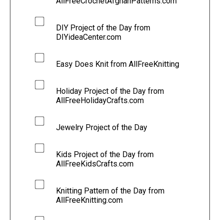
AllFreeCrochetAfghanPatterns.com
DIY Project of the Day from
DIYideaCenter.com
Easy Does Knit from AllFreeKnitting
Holiday Project of the Day from
AllFreeHolidayCrafts.com
Jewelry Project of the Day
Kids Project of the Day from
AllFreeKidsCrafts.com
Knitting Pattern of the Day from
AllFreeKnitting.com