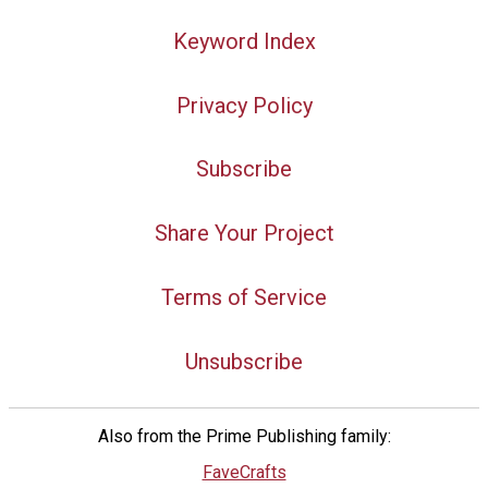
Keyword Index
Privacy Policy
Subscribe
Share Your Project
Terms of Service
Unsubscribe
Also from the Prime Publishing family:
FaveCrafts