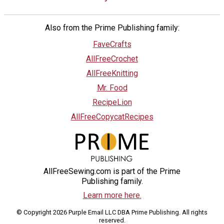
Also from the Prime Publishing family:
FaveCrafts
AllFreeCrochet
AllFreeKnitting
Mr. Food
RecipeLion
AllFreeCopycatRecipes
AllFreeSewing.com is part of the Prime
Publishing family.
Learn more here.
© Copyright 2026 Purple Email LLC DBA Prime Publishing. All rights
reserved.