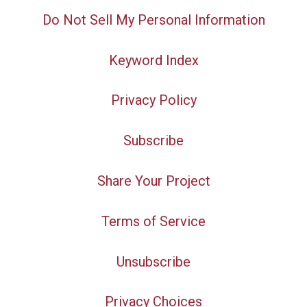
Do Not Sell My Personal Information
Keyword Index
Privacy Policy
Subscribe
Share Your Project
Terms of Service
Unsubscribe
Privacy Choices