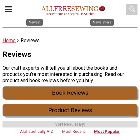
search
Newest
Newsletters
Home
> Reviews
Reviews
Our craft experts will tell you all about the books and
products you're most interested in purchasing. Read our
product and book reviews before you buy.
Book Reviews
Product Reviews
Sort Results By:
Alphabetically A-Z
Most Recent
Most Popular