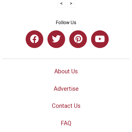
<
>
Follow Us
About Us
Advertise
Contact Us
FAQ