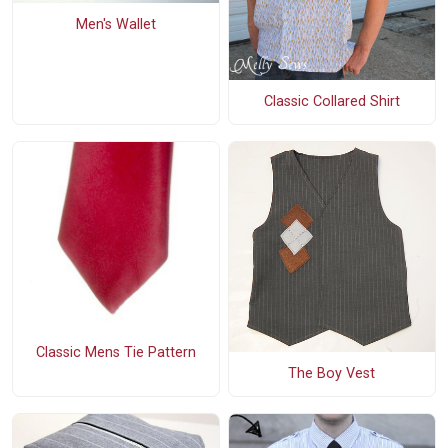
Men's Wallet
Classic Collared Shirt
Classic Mens Tie Pattern
The Boy Vest