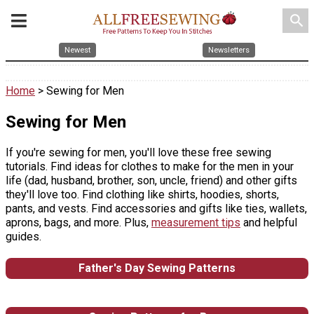
search
Newest
Newsletters
Home
> Sewing for Men
Sewing for Men
If you're sewing for men, you'll love these free sewing
tutorials. Find ideas for clothes to make for the men in your
life (dad, husband, brother, son, uncle, friend) and other gifts
they'll love too. Find clothing like shirts, hoodies, shorts,
pants, and vests. Find accessories and gifts like ties, wallets,
aprons, bags, and more. Plus,
measurement tips
and helpful
guides.
Father's Day Sewing Patterns