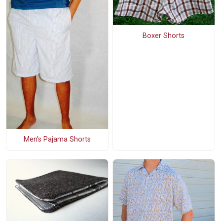
Boxer Shorts
Men's Pajama Shorts