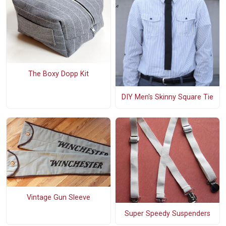
The Boxy Dopp Kit
DIY Men's Skinny Square Tie
Vintage Gun Sleeve
Super Speedy Suspenders