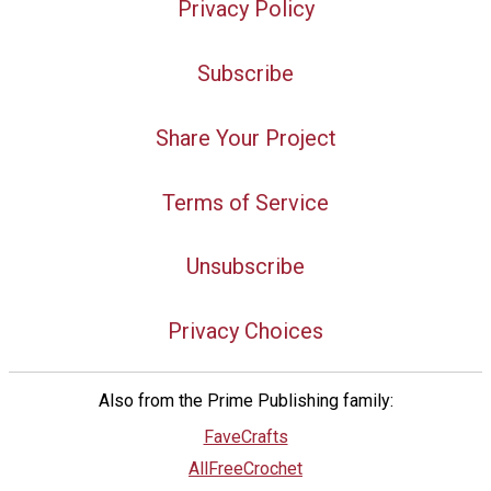
Privacy Policy
Subscribe
Share Your Project
Terms of Service
Unsubscribe
Privacy Choices
Also from the Prime Publishing family:
FaveCrafts
AllFreeCrochet