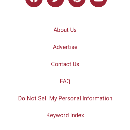
About Us
Advertise
Contact Us
FAQ
Do Not Sell My Personal Information
Keyword Index