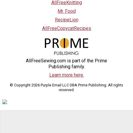
AllFreeKnitting
Mr. Food
RecipeLion
AllFreeCopycatRecipes
AllFreeSewing.com is part of the Prime
Publishing family.
Learn more here.
© Copyright 2026 Purple Email LLC DBA Prime Publishing. All rights
reserved.