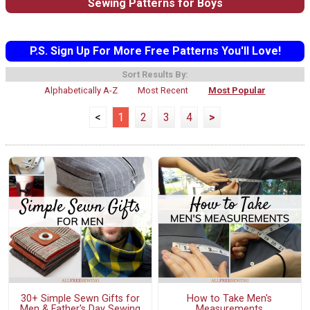
Sewing Patterns for Boys
P.S. Sign Up For More Free Patterns You'll Love!
Sort Results By:
Alphabetically A-Z
Most Recent
Most Popular
<
1
2
3
4
>
30+ Simple Sewn Gifts for
How to Take Men's
Men & Father's Day Sewing
Measurements