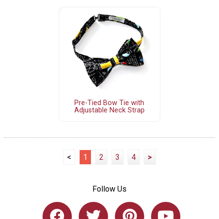
Pre-Tied Bow Tie with
Adjustable Neck Strap
<
1
2
3
4
>
Follow Us