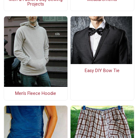
Projects
Easy DIY Bow Tie
Men's Fleece Hoodie