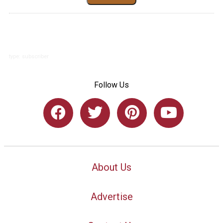
type: subscriber
Follow Us
About Us
Advertise