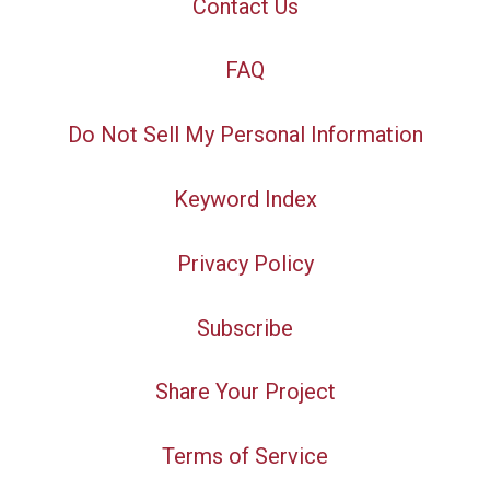
Contact Us
FAQ
Do Not Sell My Personal Information
Keyword Index
Privacy Policy
Subscribe
Share Your Project
Terms of Service