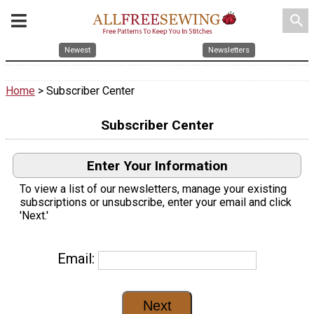
search
Newest
Newsletters
Home
> Subscriber Center
Subscriber Center
Enter Your Information
To view a list of our newsletters, manage your existing
subscriptions or unsubscribe, enter your email and click
'Next.'
Email: