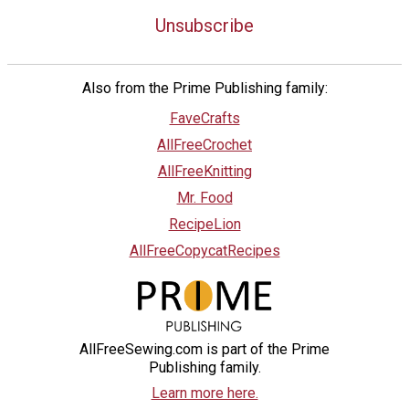
Unsubscribe
Also from the Prime Publishing family:
FaveCrafts
AllFreeCrochet
AllFreeKnitting
Mr. Food
RecipeLion
AllFreeCopycatRecipes
AllFreeSewing.com is part of the Prime
Publishing family.
Learn more here.