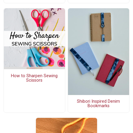
How to Sharpen Sewing
Scissors
Shibori Inspired Denim
Bookmarks