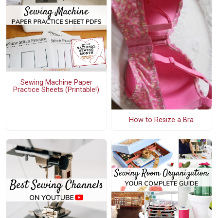
Sewing Machine Paper
Practice Sheets (Printable!)
How to Resize a Bra