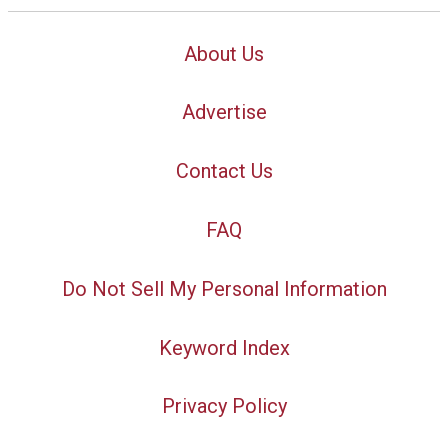
About Us
Advertise
Contact Us
FAQ
Do Not Sell My Personal Information
Keyword Index
Privacy Policy