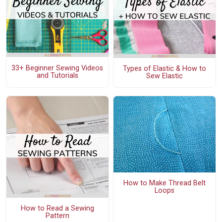
33+ Beginner Sewing Videos
Types of Elastic & How to
and Tutorials
Sew Elastic
How to Make Thread Belt
Loops
How to Read a Sewing
Pattern