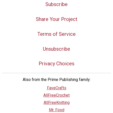
Subscribe
Share Your Project
Terms of Service
Unsubscribe
Privacy Choices
Also from the Prime Publishing family:
FaveCrafts
AllFreeCrochet
AllFreeKnitting
Mr. Food