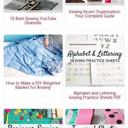
Sewing Room Organization:
Your Complete Guide
10 Best Sewing YouTube
Channels
How to Make a DIY Weighted
Blanket for Anxiety
Alphabet and Lettering
Sewing Practice Sheets PDF