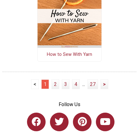
How to Sew With Yarn
<
1
2
3
4
...
27
>
Follow Us