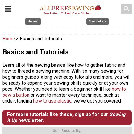
search
Newest
Newsletters
Home
> Basics and Tutorials
Basics and Tutorials
Learn all of the sewing basics like how to gather fabric and
how to thread a sewing machine. With so many sewing for
beginners guides, along with easy tutorials and more, you will
be ready to expand your sewing skills quickly or at your own
pace. Whether you need to learn a beginner skill like
how to
sew a button
or want to master every technique, such as
understanding
how to use elastic
, we've got you covered.
For more tutorials like these, sign up for our
Sewing
it Up
newsletter.
Sort Results By: