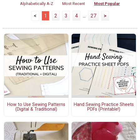
Alphabetically A-Z
Most Recent
Most Popular
<
1
2
3
4
...
27
>
How to Use Sewing Patterns
Hand Sewing Practice Sheets
(Digital & Traditional)
PDFs (Printable!)