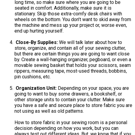
long time, so make sure where you are going to be
seated in comfort. Additionally, make sure it is
stationary. Skip those extra-comfy desk chairs with
wheels on the bottom. You don’t want to skid away from
the machine and mess up your project or, worse even,
end up hurting yourself.
Close-By Supplies:
We will talk later about how to
store, organize, and contain all of your sewing clutter,
but there are certain things you are going to want close
by. Create a wall-hanging organizer, pegboard, or even a
movable sewing basket that holds your scissors, seam
rippers, measuring tape, most-used threads, bobbins,
pin cushions, etc.
Organization Unit:
Depending on your space, you are
going to want to buy some drawers, a bookshelf, or
other storage units to contain your clutter. Make sure
you have a safe and secure place to store fabric you are
not using as well as old patterns.
How to store fabric in your sewing room is a personal
decision depending on how you work, but you can
always test out different ideas. But, we know that if you