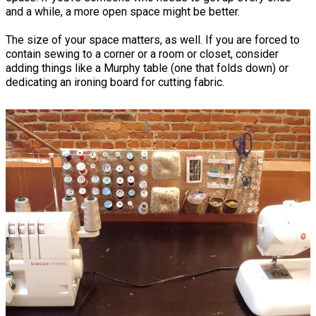
and a while, a more open space might be better.
The size of your space matters, as well. If you are forced to
contain sewing to a corner or a room or closet, consider
adding things like a Murphy table (one that folds down) or
dedicating an ironing board for cutting fabric.