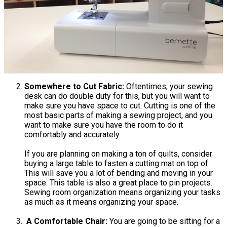
Somewhere to Cut Fabric:
Oftentimes, your sewing
desk can do double duty for this, but you will want to
make sure you have space to cut. Cutting is one of the
most basic parts of making a sewing project, and you
want to make sure you have the room to do it
comfortably and accurately.
If you are planning on making a ton of quilts, consider
buying a large table to fasten a cutting mat on top of.
This will save you a lot of bending and moving in your
space. This table is also a great place to pin projects.
Sewing room organization means organizing your tasks
as much as it means organizing your space.
A Comfortable Chair:
You are going to be sitting for a