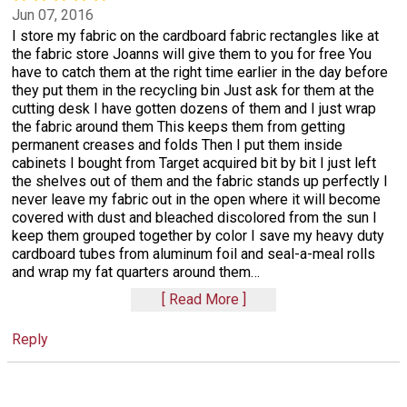
Jun 07, 2016
I store my fabric on the cardboard fabric rectangles like at
the fabric store Joanns will give them to you for free You
have to catch them at the right time earlier in the day before
they put them in the recycling bin Just ask for them at the
cutting desk I have gotten dozens of them and I just wrap
the fabric around them This keeps them from getting
permanent creases and folds Then I put them inside
cabinets I bought from Target acquired bit by bit I just left
the shelves out of them and the fabric stands up perfectly I
never leave my fabric out in the open where it will become
covered with dust and bleached discolored from the sun I
keep them grouped together by color I save my heavy duty
cardboard tubes from aluminum foil and seal-a-meal rolls
and wrap my fat quarters around them
…
Read More
Reply