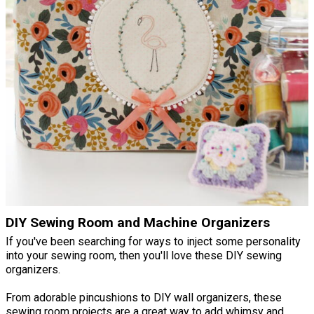
DIY Sewing Room and Machine Organizers
If you've been searching for ways to inject some personality
into your sewing room, then you'll love these DIY sewing
organizers.
From adorable pincushions to DIY wall organizers, these
sewing room projects are a great way to add whimsy and