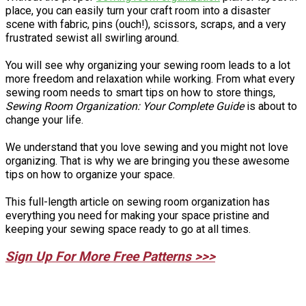
place, you can easily turn your craft room into a disaster
scene with fabric, pins (ouch!), scissors, scraps, and a very
frustrated sewist all swirling around.
You will see why organizing your sewing room leads to a lot
more freedom and relaxation while working. From what every
sewing room needs to smart tips on how to store things,
Sewing Room Organization: Your Complete Guide
is about to
change your life.
We understand that you love sewing and you might not love
organizing. That is why we are bringing you these awesome
tips on how to organize your space.
This full-length article on sewing room organization has
everything you need for making your space pristine and
keeping your sewing space ready to go at all times.
Sign Up For More Free Patterns >>>