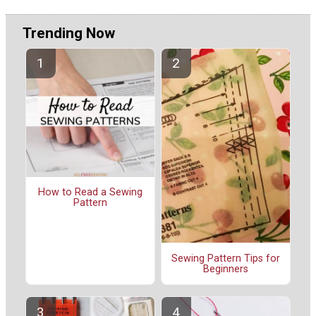
Trending Now
How to Read a Sewing
Pattern
Sewing Pattern Tips for
Beginners