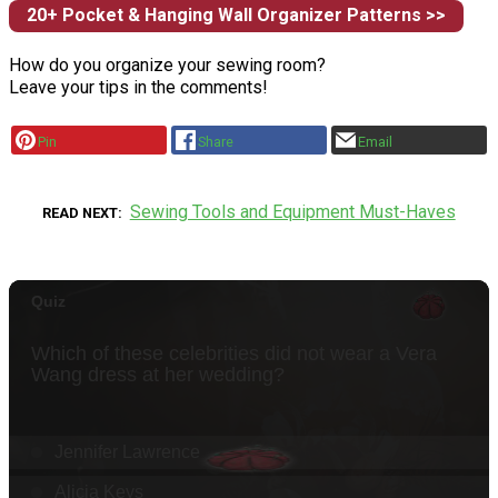
20+ Pocket & Hanging Wall Organizer Patterns >>
How do you organize your sewing room?
Leave your tips in the comments!
Pin
Share
Email
Sewing Tools and Equipment Must-Haves
READ NEXT