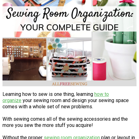
Learning how to sew is one thing, learning
how to
organize
your sewing room and design your sewing space
comes with a whole set of new problems.
With sewing comes all of the sewing accessories and the
more you sew the more stuff you acquire!
Without the proper
sewing room organization
plan or layout in