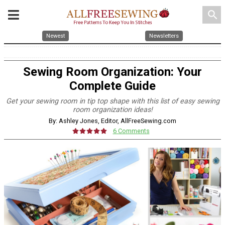
search
Newest
Newsletters
Sewing Room Organization: Your
Complete Guide
Get your sewing room in tip top shape with this list of easy sewing
room organization ideas!
By: Ashley Jones, Editor, AllFreeSewing.com
6 Comments