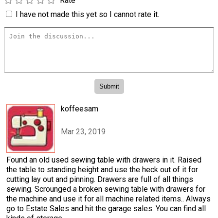
Rate
I have not made this yet so I cannot rate it.
koffeesam
Mar 23, 2019
Found an old used sewing table with drawers in it. Raised
the table to standing height and use the heck out of it for
cutting lay out and pinning. Drawers are full of all things
sewing. Scrounged a broken sewing table with drawers for
the machine and use it for all machine related items.. Always
go to Estate Sales and hit the garage sales. You can find all