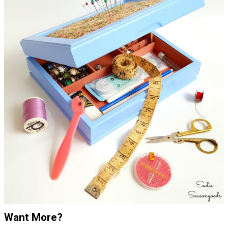
Want More?