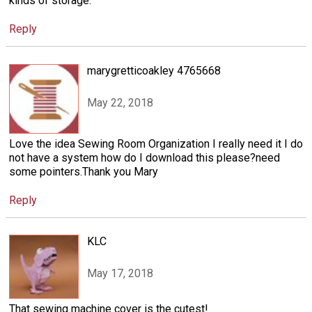
kinds of storage.
Reply
marygretticoakley 4765668
May 22, 2018
Love the idea Sewing Room Organization I really need it I do
not have a system how do I download this please?need
some pointers.Thank you Mary
Reply
KLC
May 17, 2018
That sewing machine cover is the cutest!