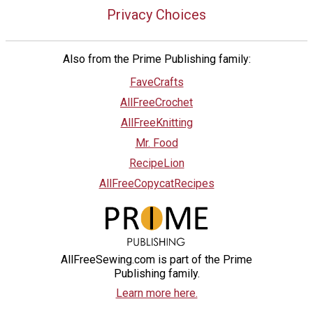
Privacy Choices
Also from the Prime Publishing family:
FaveCrafts
AllFreeCrochet
AllFreeKnitting
Mr. Food
RecipeLion
AllFreeCopycatRecipes
AllFreeSewing.com is part of the Prime
Publishing family.
Learn more here.