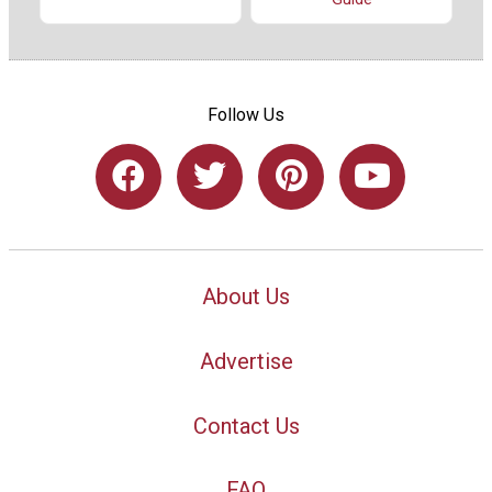
Follow Us
About Us
Advertise
Contact Us
FAQ