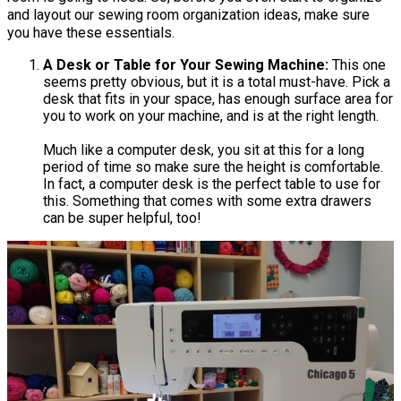
and layout our sewing room organization ideas, make sure
you have these essentials.
A Desk or Table for Your Sewing Machine:
This one
seems pretty obvious, but it is a total must-have. Pick a
desk that fits in your space, has enough surface area for
you to work on your machine, and is at the right length.
Much like a computer desk, you sit at this for a long
period of time so make sure the height is comfortable.
In fact, a computer desk is the perfect table to use for
this. Something that comes with some extra drawers
can be super helpful, too!