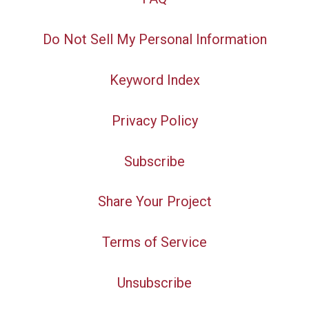
Do Not Sell My Personal Information
Keyword Index
Privacy Policy
Subscribe
Share Your Project
Terms of Service
Unsubscribe