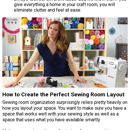
give everything a home in your craft room, you will
eliminate clutter and feel at ease.
How to Create the Perfect Sewing Room Layout
Sewing room organization surprisingly relies pretty heavily on
how you layout your space. You want to make sure you have a
space that works well with your sewing style as well as a
space that uses what you have available smartly.