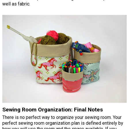
well as fabric.
Sewing Room Organization: Final Notes
There is no perfect way to organize your sewing room. Your
perfect sewing room organization plan is defined entirely by
how you will use the room and the space available. If you