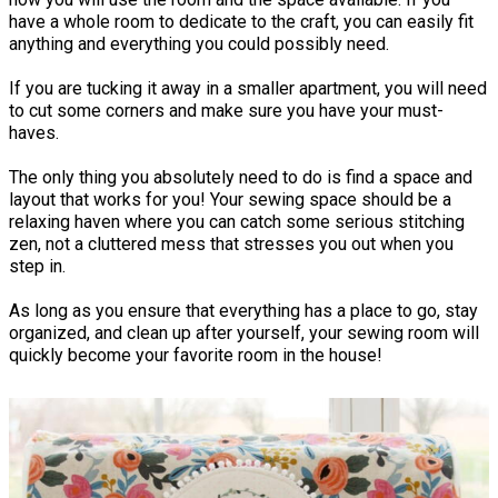
have a whole room to dedicate to the craft, you can easily fit
anything and everything you could possibly need.
If you are tucking it away in a smaller apartment, you will need
to cut some corners and make sure you have your must-
haves.
The only thing you absolutely need to do is find a space and
layout that works for you! Your sewing space should be a
relaxing haven where you can catch some serious stitching
zen, not a cluttered mess that stresses you out when you
step in.
As long as you ensure that everything has a place to go, stay
organized, and clean up after yourself, your sewing room will
quickly become your favorite room in the house!