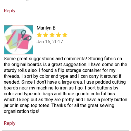
Reply
Marilyn B
Jan 15, 2017
Some great suggestions and comments! Storing fabric on
the original boards is a great suggestion. I have some on the
sturdy rolls also. I found a flip storage container for my
threads, I sort by color and type and I can carry it around if
needed. Since I don't have a large area, I use padded cutting
boards near my machine to iron as I go. I sort buttons by
color and type into bags and those go into colorful tins
which I keep out as they are pretty, and I have a pretty button
jar or in snap top totes. Thanks for all the great sewing
organization tips!
Reply