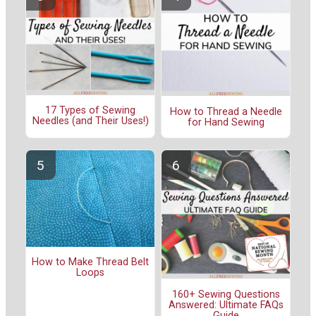
17 Types of Sewing
How to Thread a Needle
Needles (and Their Uses!)
for Hand Sewing
How to Make Thread Belt
Loops
160+ Sewing Questions
Answered: Ultimate FAQs
Guide