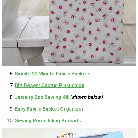
Simple 30 Minute Fabric Baskets
DIY Desert Cactus Pincushion
Jewelry Box Sewing Kit
(shown below)
Easy Fabric Bucket Organizer
Sewing Room Filing Pockets