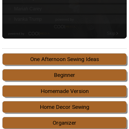
One Afternoon Sewing Ideas
Beginner
Homemade Version
Home Decor Sewing
Organizer