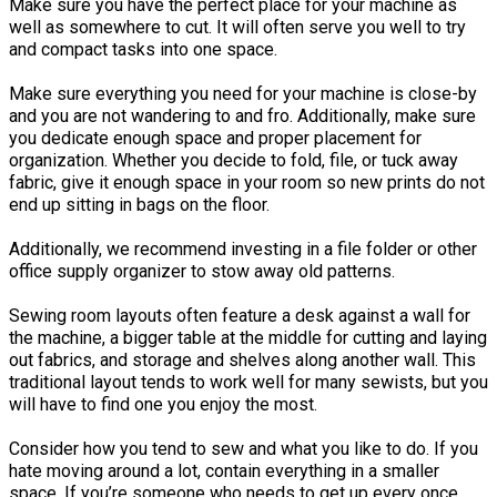
Make sure you have the perfect place for your machine as
well as somewhere to cut. It will often serve you well to try
and compact tasks into one space.
Make sure everything you need for your machine is close-by
and you are not wandering to and fro. Additionally, make sure
you dedicate enough space and proper placement for
organization. Whether you decide to fold, file, or tuck away
fabric, give it enough space in your room so new prints do not
end up sitting in bags on the floor.
Additionally, we recommend investing in a file folder or other
office supply organizer to stow away old patterns.
Sewing room layouts often feature a desk against a wall for
the machine, a bigger table at the middle for cutting and laying
out fabrics, and storage and shelves along another wall. This
traditional layout tends to work well for many sewists, but you
will have to find one you enjoy the most.
Consider how you tend to sew and what you like to do. If you
hate moving around a lot, contain everything in a smaller
space. If you’re someone who needs to get up every once