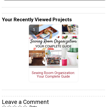
Your Recently Viewed Projects
Sewing Room Organization:
Your Complete Guide
Leave a Comment