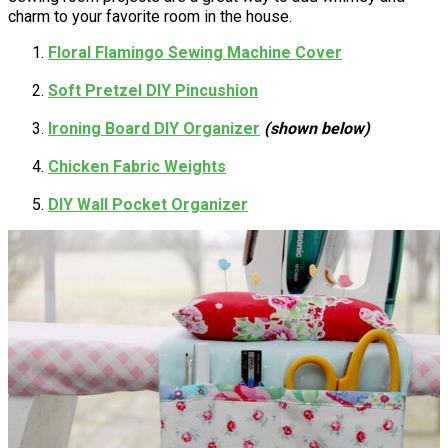
charm to your favorite room in the house.
Floral Flamingo Sewing Machine Cover
Soft Pretzel DIY Pincushion
Ironing Board DIY Organizer
(shown below)
Chicken Fabric Weights
DIY Wall Pocket Organizer