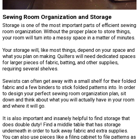
Sewing Room Organization and Storage
Storage is one of the most important parts of efficient sewing
room organization. Without the proper place to store things,
your room will turn into a messy space in a matter of minutes.
Your storage will, like most things, depend on your space and
what you plan on making. Quilters will need dedicated spaces
for larger pieces of fabric, batting, and other supplies,
requiring several shelves.
Sewists can often get away with a small shelf for their folded
fabric and a few binders to stick folded patterns into. In order
to design your perfect sewing room organization plan, sit
down and think about what you will actually have in your room
and where it will go.
It is also important and insanely helpful to find storage that
does double duty! Find a middle table that has storage
underneath in order to tuck away fabric and extra supplies.
You can also use pieces like a filing cabinet to file patterns as