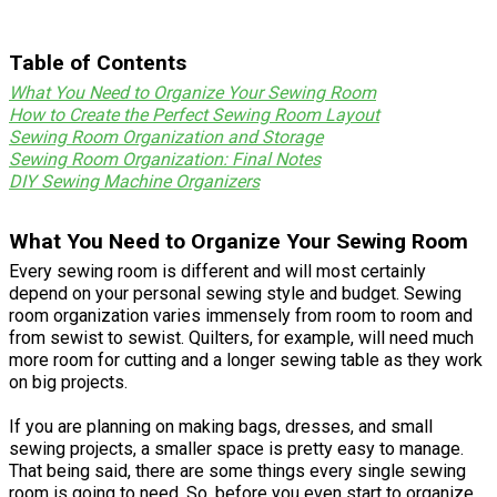
Table of Contents
What You Need to Organize Your Sewing Room
How to Create the Perfect Sewing Room Layout
Sewing Room Organization and Storage
Sewing Room Organization: Final Notes
DIY Sewing Machine Organizers
What You Need to Organize Your Sewing Room
Every sewing room is different and will most certainly
depend on your personal sewing style and budget. Sewing
room organization varies immensely from room to room and
from sewist to sewist. Quilters, for example, will need much
more room for cutting and a longer sewing table as they work
on big projects.
If you are planning on making bags, dresses, and small
sewing projects, a smaller space is pretty easy to manage.
That being said, there are some things every single sewing
room is going to need. So, before you even start to organize