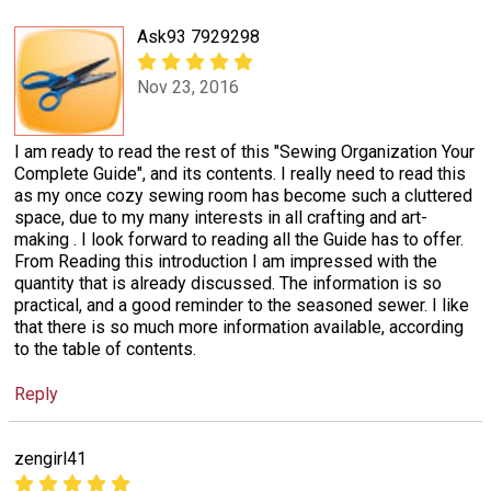
Ask93 7929298
Nov 23, 2016
I am ready to read the rest of this "Sewing Organization Your
Complete Guide", and its contents. I really need to read this
as my once cozy sewing room has become such a cluttered
space, due to my many interests in all crafting and art-
making . I look forward to reading all the Guide has to offer.
From Reading this introduction I am impressed with the
quantity that is already discussed. The information is so
practical, and a good reminder to the seasoned sewer. I like
that there is so much more information available, according
to the table of contents.
Reply
zengirl41