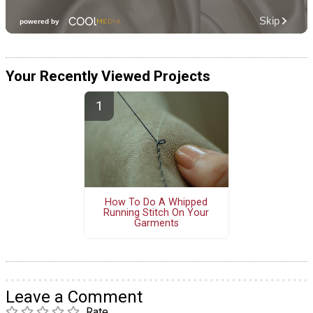
Your Recently Viewed Projects
How To Do A Whipped
Running Stitch On Your
Garments
Leave a Comment
Rate