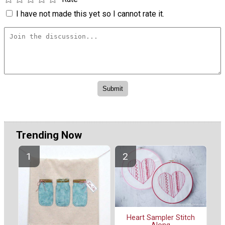
I have not made this yet so I cannot rate it.
Trending Now
Heart Sampler Stitch