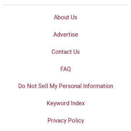
About Us
Advertise
Contact Us
FAQ
Do Not Sell My Personal Information
Keyword Index
Privacy Policy