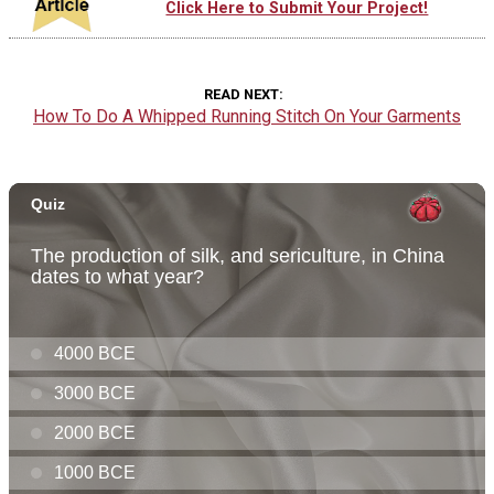
Click Here to Submit Your Project!
READ NEXT
How To Do A Whipped Running Stitch On Your Garments