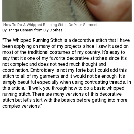
How To Do A Whipped Running Stitch On Your Garments
By: Tringa Osmani from Diy Clothes
"The Whipped Running Stitch is a decorative stitch that I have
been applying on many of my projects since I saw it used on
most of the traditional costumes of my country. It’s easy to
say that it’s one of my favorite decorative stitches since it’s
not complex and does not need much thought and
coordination. Embroidery is not my forte but I could add this
stitch to all of my garments and it would not be enough. It’s
simply beautiful especially when using contrasting threads. In
this article, I’ll walk you through how to do a basic whipped
running stitch. There are many versions of this decorative
stitch but let’s start with the basics before getting into more
complex versions."