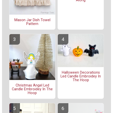
Along
Mason Jar Dish Towel
Pattern
Halloween Decorations
Led Candle Embroidey In
The Hoop
Christmas Angel Led
Candle Embroidey In The
Hoop