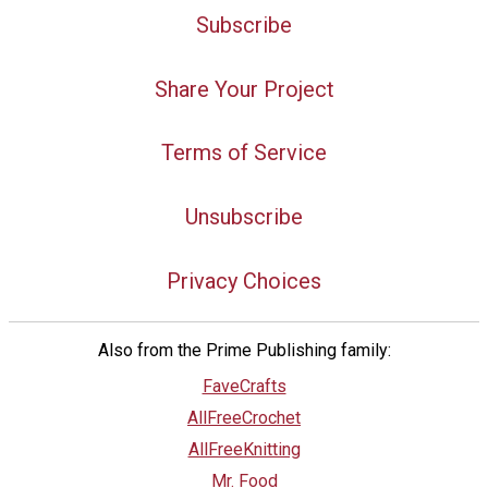
Subscribe
Share Your Project
Terms of Service
Unsubscribe
Privacy Choices
Also from the Prime Publishing family:
FaveCrafts
AllFreeCrochet
AllFreeKnitting
Mr. Food