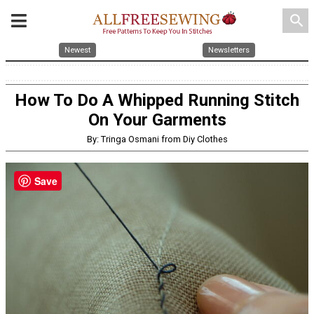
search
Newest
Newsletters
How To Do A Whipped Running Stitch
On Your Garments
By: Tringa Osmani from Diy Clothes
Save