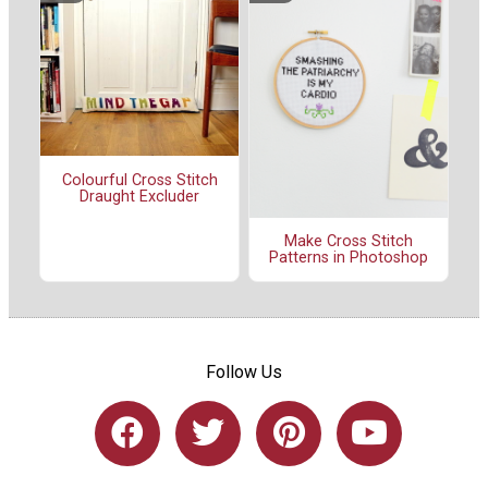
Colourful Cross Stitch
Draught Excluder
Make Cross Stitch
Patterns in Photoshop
Follow Us