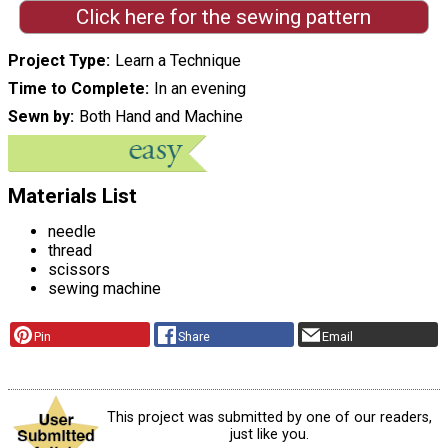
Click here for the sewing pattern
Project Type
Learn a Technique
Time to Complete
In an evening
Sewn by
Both Hand and Machine
Materials List
needle
thread
scissors
sewing machine
Pin
Share
Email
This project was submitted by one of our readers,
just like you.