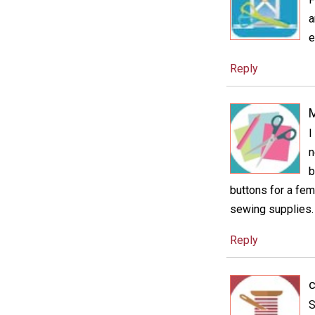
a
e
Reply
M
I
n
b
buttons for a femi
sewing supplies. W
Reply
S