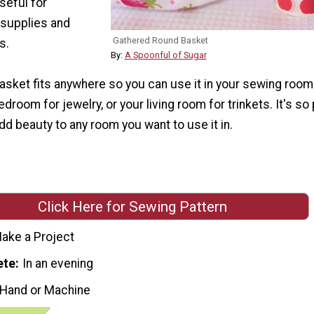
seful for
 supplies and
Gathered Round Basket
s.
By:
A Spoonful of Sugar
 basket fits anywhere so you can use it in your sewing room
droom for jewelry, or your living room for trinkets. It's so 
 add beauty to any room you want to use it in.
Click Here for Sewing Pattern
ake a Project
ete
In an evening
 Hand or Machine