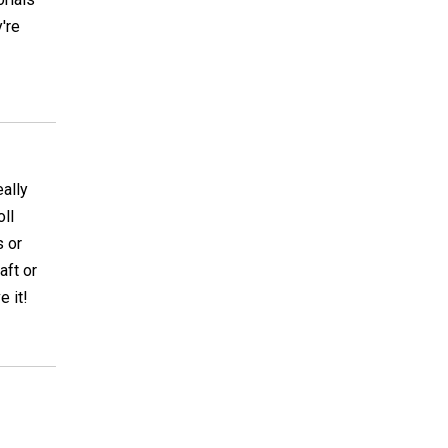
're
eally
oll
s or
aft or
e it!