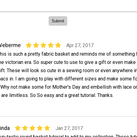
Weberme
Apr 27, 2017
his is such a pretty fabric basket and reminds me of something
he victorian era. So super cute to use to give a gift or even make 
ift. These will look so cute in a sewing room or even anywhere i
nacs in. I am going to play with different sizes and make some f
. Why not make some for Mother's Day and embellish with lace or
 are limitless. So So easy and a great tutorial. Thanks.
inda
Jan 27, 2017
un-tastic round basket tutorial to add to my collection. These tut