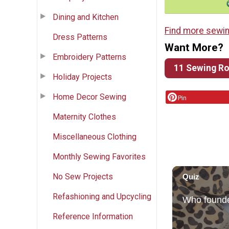
Dining and Kitchen
Find more sewin
Dress Patterns
Want More?
Embroidery Patterns
11 Sewing Ro
Holiday Projects
Home Decor Sewing
Pin
Maternity Clothes
Miscellaneous Clothing
Monthly Sewing Favorites
No Sew Projects
Refashioning and Upcycling
Reference Information