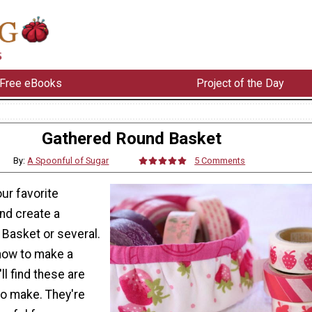
Free eBooks
Project of the Day
Gathered Round Basket
By:
A Spoonful of Sugar
5 Comments
ur favorite
and create a
Basket or several.
how to make a
'll find these are
to make. They're