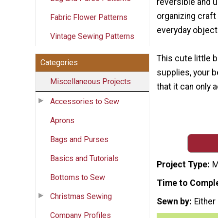
reversible and u
organizing craft
Fabric Flower Patterns
everyday object
Vintage Sewing Patterns
This cute little
Categories
supplies, your be
Miscellaneous Projects
that it can only
Accessories to Sew
Aprons
Bags and Purses
Basics and Tutorials
Project Type
M
Bottoms to Sew
Time to Compl
Christmas Sewing
Sewn by
Either
Company Profiles