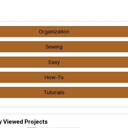
Organization
Sewing
Easy
How-To
Tutorials
y Viewed Projects