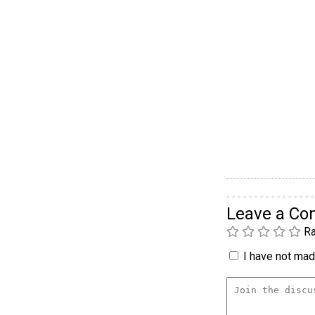
Leave a C
Ra
I have not made