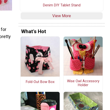
Denim DIY Tablet Stand
View More
 for
What's Hot
pretty
Wise Owl Accessory
Fold-Out Bow Box
Holder