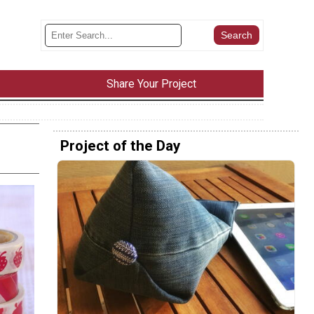
Share Your Project
Project of the Day