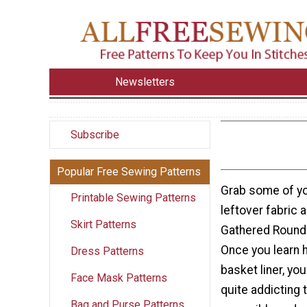
Newsletters
Subscribe
Popular Free Sewing Patterns
Grab some of yo
Printable Sewing Patterns
leftover fabric 
Skirt Patterns
Gathered Round 
Once you learn 
Dress Patterns
basket liner, you
Face Mask Patterns
quite addicting 
Bag and Purse Patterns