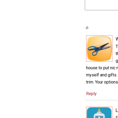
T
t
g
house to put nic 
myself and gifts
trim. Your options
Reply
L
F