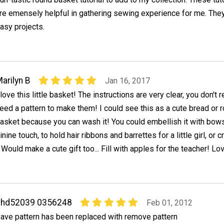
re emensely helpful in gathering sewing experience for me. They
asy projects.
arilyn B
Jan 16, 2017
 love this little basket! The instructions are very clear, you don't r
eed a pattern to make them! I could see this as a cute bread or r
asket because you can wash it! You could embellish it with bow
nine touch, to hold hair ribbons and barrettes for a little girl, or cr
ould make a cute gift too... Fill with apples for the teacher! Lov
chd52039 0356248
Feb 01, 2012
ave pattern has been replaced with remove pattern