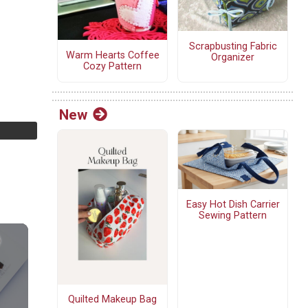
Scrapbusting Fabric
Warm Hearts Coffee
Organizer
Cozy Pattern
New
Easy Hot Dish Carrier
Sewing Pattern
Quilted Makeup Bag