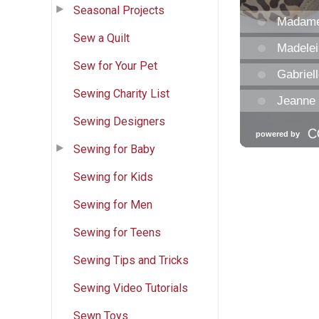
Seasonal Projects
Sew a Quilt
Sew for Your Pet
Sewing Charity List
Sewing Designers
Sewing for Baby
Sewing for Kids
Sewing for Men
Sewing for Teens
Sewing Tips and Tricks
Sewing Video Tutorials
Sewn Toys