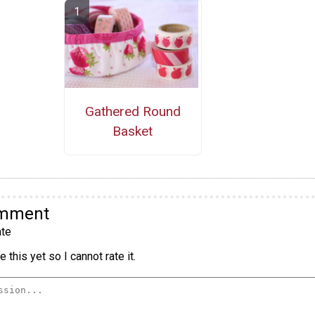
Gathered Round
Basket
omment
te
 this yet so I cannot rate it.