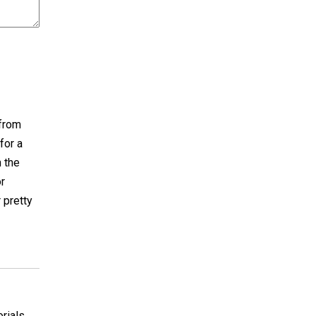
 from
for a
n the
or
 pretty
orials