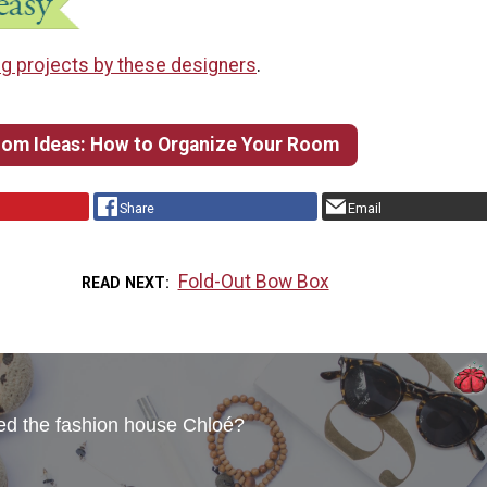
g projects by these designers
.
om Ideas: How to Organize Your Room
Share
Email
Fold-Out Bow Box
READ NEXT