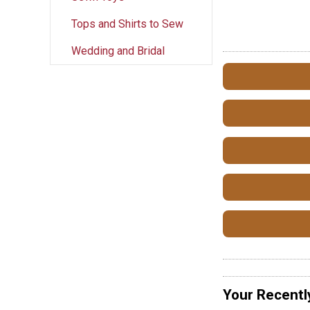
Tops and Shirts to Sew
Wedding and Bridal
Your Recentl