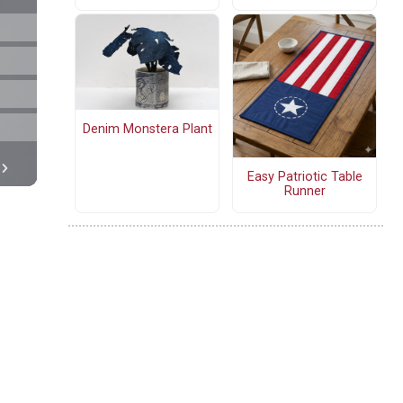
Denim Monstera Plant
Easy Patriotic Table
Runner