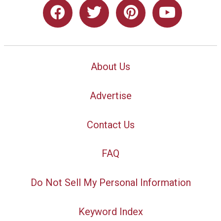
About Us
Advertise
Contact Us
FAQ
Do Not Sell My Personal Information
Keyword Index