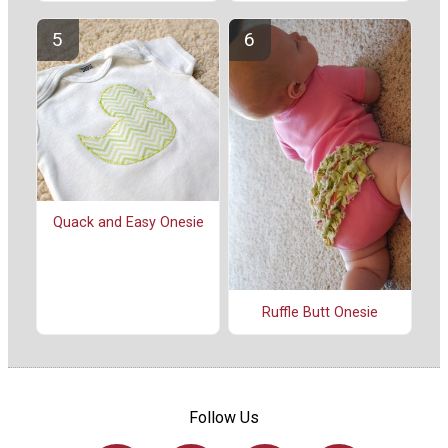
Quack and Easy Onesie
Ruffle Butt Onesie
Follow Us