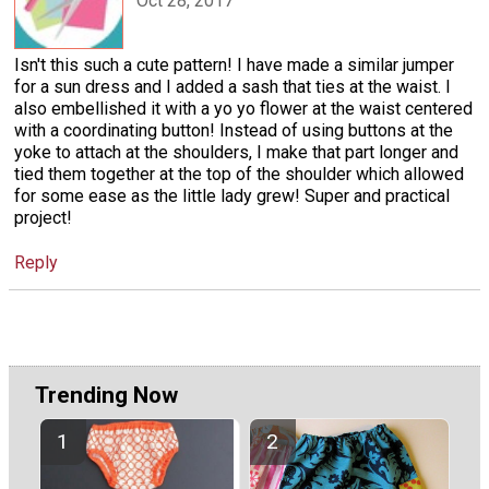
Oct 28, 2017
Isn't this such a cute pattern! I have made a similar jumper
for a sun dress and I added a sash that ties at the waist. I
also embellished it with a yo yo flower at the waist centered
with a coordinating button! Instead of using buttons at the
yoke to attach at the shoulders, I make that part longer and
tied them together at the top of the shoulder which allowed
for some ease as the little lady grew! Super and practical
project!
Reply
Trending Now