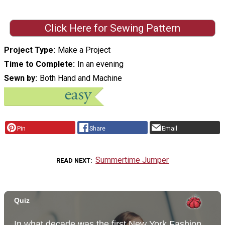
Click Here for Sewing Pattern
Project Type
Make a Project
Time to Complete
In an evening
Sewn by
Both Hand and Machine
Pin
Share
Email
Summertime Jumper
READ NEXT