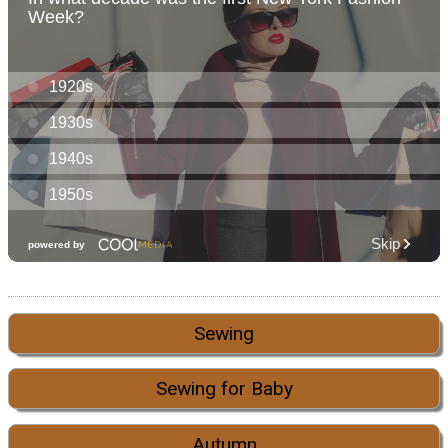
Sewing
Sewing for Baby
Autumn