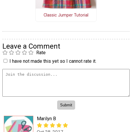
Classic Jumper Tutorial
Leave a Comment
Rate
I have not made this yet so I cannot rate it.
Marilyn B