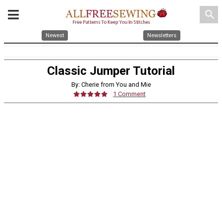
search
Newest
Newsletters
Classic Jumper Tutorial
By: Cherie from You and Mie
1 Comment