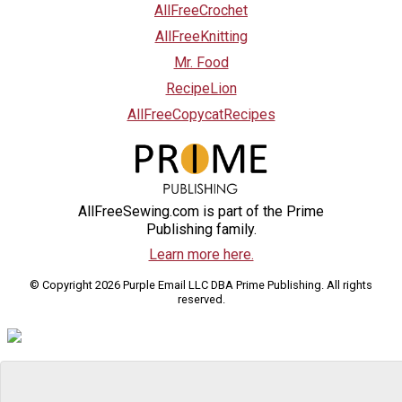
AllFreeCrochet
AllFreeKnitting
Mr. Food
RecipeLion
AllFreeCopycatRecipes
AllFreeSewing.com is part of the Prime
Publishing family.
Learn more here.
© Copyright 2026 Purple Email LLC DBA Prime Publishing. All rights
reserved.