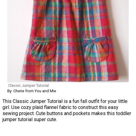
Classic Jumper Tutorial
By: Cherie from You and Mie
This Classic Jumper Tutorial is a fun fall outfit for your little
girl. Use cozy plaid flannel fabric to construct this easy
sewing project. Cute buttons and pockets makes this toddler
jumper tutorial super cute.