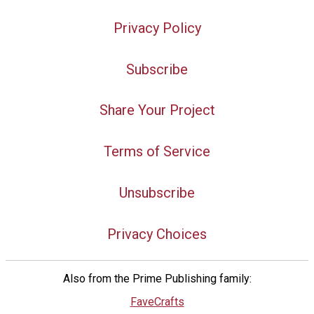
Privacy Policy
Subscribe
Share Your Project
Terms of Service
Unsubscribe
Privacy Choices
Also from the Prime Publishing family:
FaveCrafts