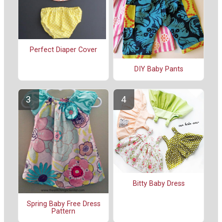
Perfect Diaper Cover
DIY Baby Pants
Bitty Baby Dress
Spring Baby Free Dress
Pattern