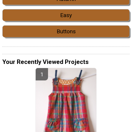
Easy
Buttons
Your Recently Viewed Projects