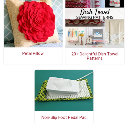
Petal Pillow
20+ Delightful Dish Towel
Patterns
Non-Slip Foot Pedal Pad