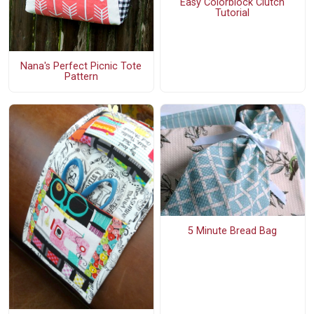
Easy Colorblock Clutch
Tutorial
Nana's Perfect Picnic Tote
Pattern
5 Minute Bread Bag