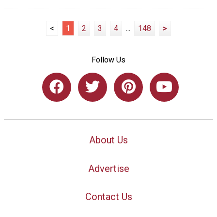
<
1
2
3
4
...
148
>
Follow Us
About Us
Advertise
Contact Us