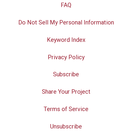
FAQ
Do Not Sell My Personal Information
Keyword Index
Privacy Policy
Subscribe
Share Your Project
Terms of Service
Unsubscribe