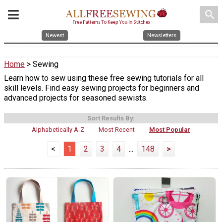
search
Newest
Newsletters
Home
> Sewing
Learn how to sew using these free sewing tutorials for all
skill levels. Find easy sewing projects for beginners and
advanced projects for seasoned sewists.
Sort Results By:
Alphabetically A-Z
Most Recent
Most Popular
<
1
2
3
4
...
148
>