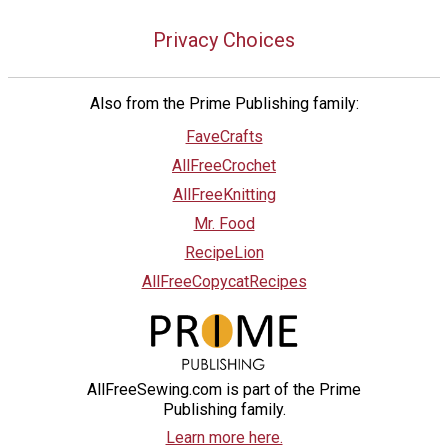
Privacy Choices
Also from the Prime Publishing family:
FaveCrafts
AllFreeCrochet
AllFreeKnitting
Mr. Food
RecipeLion
AllFreeCopycatRecipes
AllFreeSewing.com is part of the Prime
Publishing family.
Learn more here.