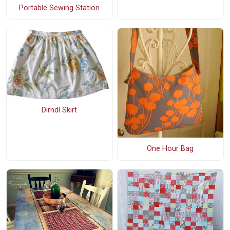
Portable Sewing Station
Dirndl Skirt
One Hour Bag