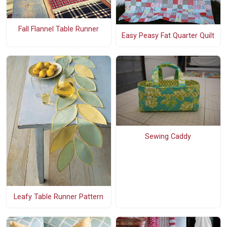
Fall Flannel Table Runner
Easy Peasy Fat Quarter Quilt
Sewing Caddy
Leafy Table Runner Pattern