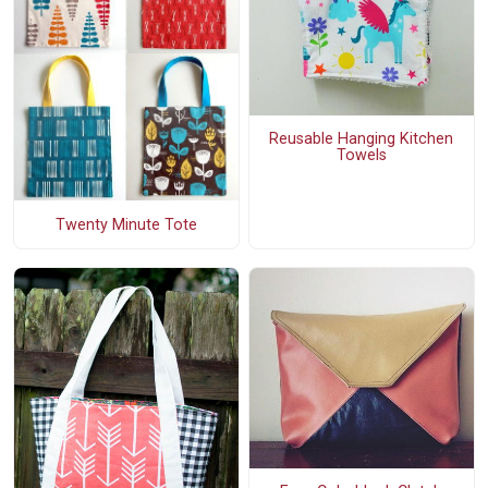
Reusable Hanging Kitchen
Towels
Twenty Minute Tote