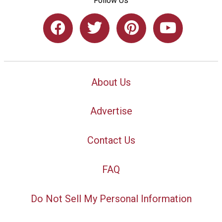
Follow Us
About Us
Advertise
Contact Us
FAQ
Do Not Sell My Personal Information