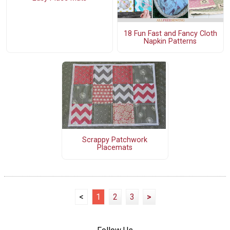
18 Fun Fast and Fancy Cloth
Napkin Patterns
Scrappy Patchwork
Placemats
<
1
2
3
>