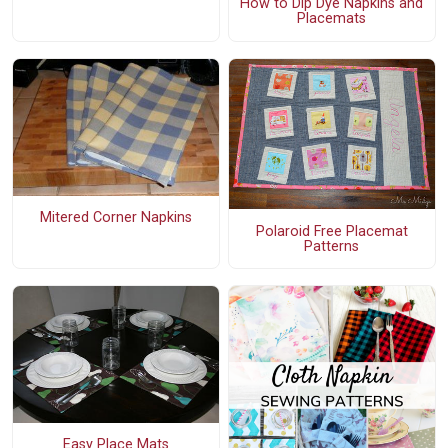
How to Dip Dye Napkins and
Placemats
Mitered Corner Napkins
Polaroid Free Placemat
Patterns
Easy Place Mats