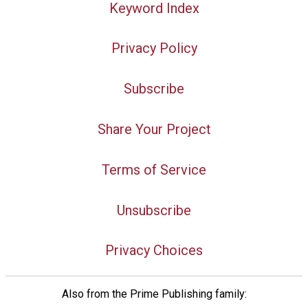
Keyword Index
Privacy Policy
Subscribe
Share Your Project
Terms of Service
Unsubscribe
Privacy Choices
Also from the Prime Publishing family: