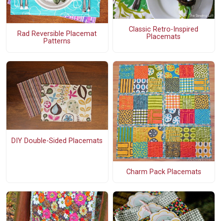
Classic Retro-Inspired
Rad Reversible Placemat
Placemats
Patterns
DIY Double-Sided Placemats
Charm Pack Placemats