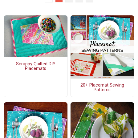
Scrappy Quilted DIY
Placemats
20+ Placemat Sewing
Patterns