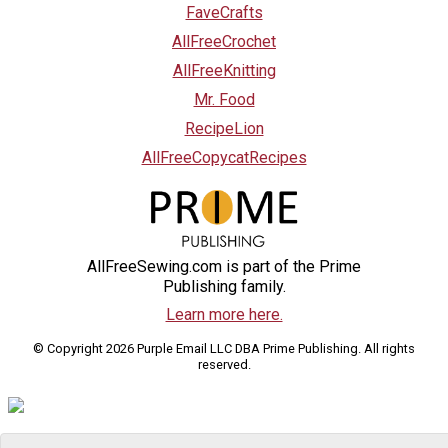
FaveCrafts
AllFreeCrochet
AllFreeKnitting
Mr. Food
RecipeLion
AllFreeCopycatRecipes
AllFreeSewing.com is part of the Prime
Publishing family.
Learn more here.
© Copyright 2026 Purple Email LLC DBA Prime Publishing. All rights
reserved.