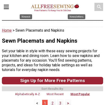
search
Newest
Newsletters
Home
> Sewn Placemats and Napkins
Sewn Placemats and Napkins
Set your table in style with these easy sewing projects for
your kitchen and dining room. Learn how to sew napkins and
placemats for any occasion. You'll find sewing patterns,
projects, and ideas for holiday table settings as well as
tutorials for everyday napkin needs.
Sign Up for More Free Patterns
Sort Results By:
Alphabetically A-Z
Most Recent
Most Popular
<
1
2
3
>