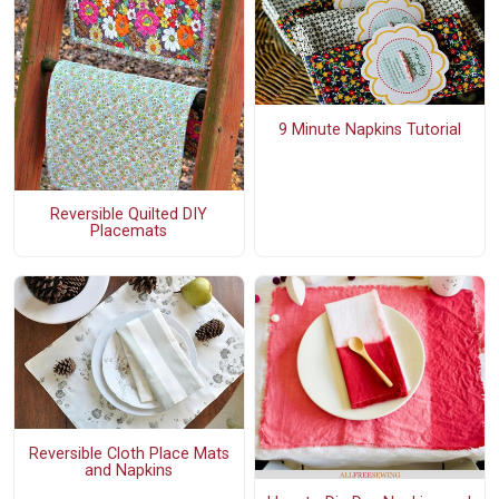
9 Minute Napkins Tutorial
Reversible Quilted DIY
Placemats
Reversible Cloth Place Mats
and Napkins