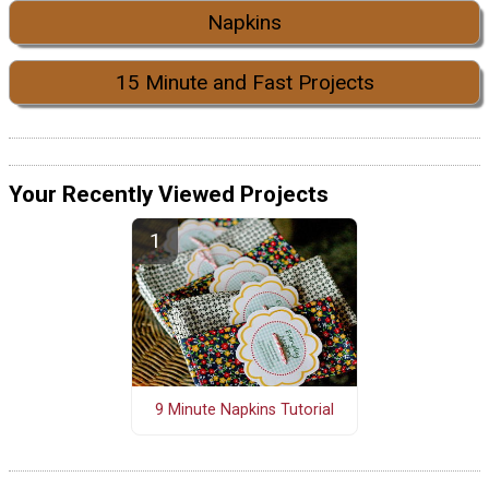
Napkins
15 Minute and Fast Projects
Your Recently Viewed Projects
9 Minute Napkins Tutorial