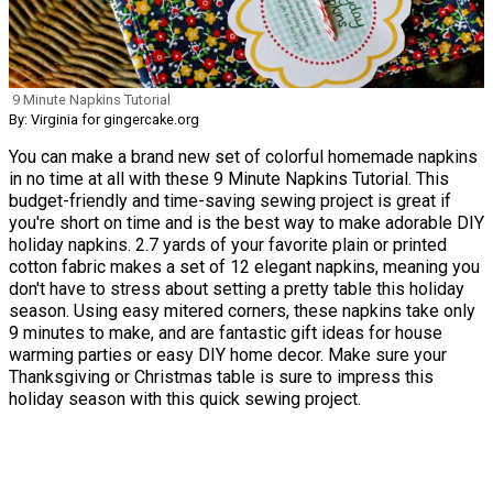
9 Minute Napkins Tutorial
By: Virginia for gingercake.org
You can make a brand new set of colorful homemade napkins
in no time at all with these 9 Minute Napkins Tutorial. This
budget-friendly and time-saving sewing project is great if
you're short on time and is the best way to make adorable DIY
holiday napkins. 2.7 yards of your favorite plain or printed
cotton fabric makes a set of 12 elegant napkins, meaning you
don't have to stress about setting a pretty table this holiday
season. Using easy mitered corners, these napkins take only
9 minutes to make, and are fantastic gift ideas for house
warming parties or easy DIY home decor. Make sure your
Thanksgiving or Christmas table is sure to impress this
holiday season with this quick sewing project.