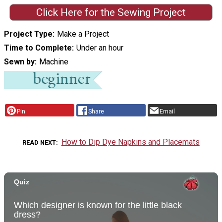
Click Here for the Sewing Project
Project Type
Make a Project
Time to Complete
Under an hour
Sewn by
Machine
Pin
Share
Email
How to Dip Dye Napkins and Placemats
READ NEXT