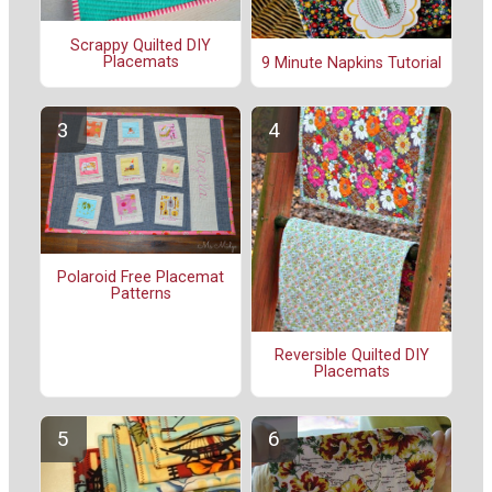
Scrappy Quilted DIY
Placemats
9 Minute Napkins Tutorial
Polaroid Free Placemat
Patterns
Reversible Quilted DIY
Placemats