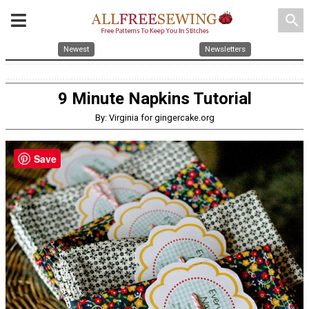
search
Newest
Newsletters
9 Minute Napkins Tutorial
By: Virginia for gingercake.org
Save