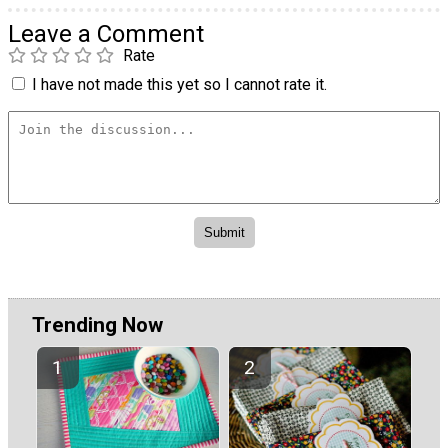
Leave a Comment
Rate
I have not made this yet so I cannot rate it.
Trending Now