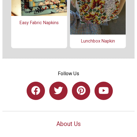
Easy Fabric Napkins
Lunchbox Napkin
Follow Us
About Us