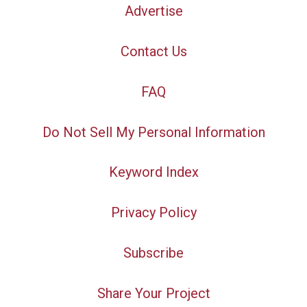
Advertise
Contact Us
FAQ
Do Not Sell My Personal Information
Keyword Index
Privacy Policy
Subscribe
Share Your Project