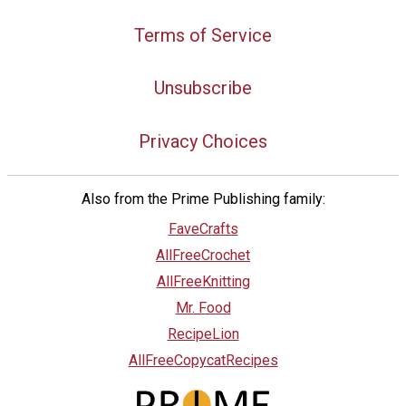
Terms of Service
Unsubscribe
Privacy Choices
Also from the Prime Publishing family:
FaveCrafts
AllFreeCrochet
AllFreeKnitting
Mr. Food
RecipeLion
AllFreeCopycatRecipes