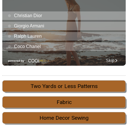
Two Yards or Less Patterns
Fabric
Home Decor Sewing