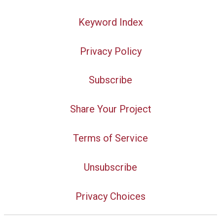
Keyword Index
Privacy Policy
Subscribe
Share Your Project
Terms of Service
Unsubscribe
Privacy Choices