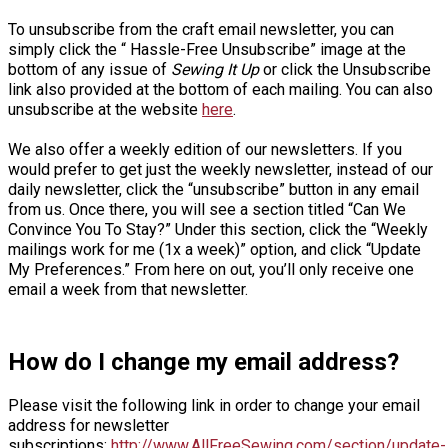
To unsubscribe from the craft email newsletter, you can
simply click the “ Hassle-Free Unsubscribe” image at the
bottom of any issue of
Sewing It Up
or click the Unsubscribe
link also provided at the bottom of each mailing. You can also
unsubscribe at the website
here
.
We also offer a weekly edition of our newsletters. If you
would prefer to get just the weekly newsletter, instead of our
daily newsletter, click the “unsubscribe” button in any email
from us. Once there, you will see a section titled “Can We
Convince You To Stay?” Under this section, click the “Weekly
mailings work for me (1x a week)” option, and click “Update
My Preferences.” From here on out, you’ll only receive one
email a week from that newsletter.
How do I change my email address?
Please visit the following link in order to change your email
address for newsletter
subscriptions:
http://www.AllFreeSewing.com/section/update-