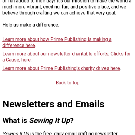
of fun added to their day! It's our mission to make the world a
much more vibrant, exciting, fun, and positive place, and we
believe through crafting we can achieve that very goal.
Help us make a difference.
Learn more about how Prime Publishing is making a
difference here
.
Learn more about our newsletter charitable efforts, Clicks for
a Cause, here
.
Learn more about Prime Publishing's charity drives here
.
Back to top
Newsletters and Emails
What is
Sewing It Up
?
Sewing It Up
is the free, daily email crafting newsletter