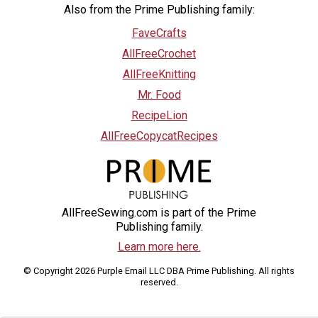
Also from the Prime Publishing family:
FaveCrafts
AllFreeCrochet
AllFreeKnitting
Mr. Food
RecipeLion
AllFreeCopycatRecipes
AllFreeSewing.com is part of the Prime
Publishing family.
Learn more here.
© Copyright 2026 Purple Email LLC DBA Prime Publishing. All rights
reserved.