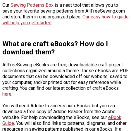
Our
Sewing Patterns Box
is a neat tool that allows you to
save your favorite sewing patterns from AllFreeSewing.com
and store them in one organized place.
Our easy how-to guide
will help you get started
.
What are craft eBooks? How do I
download them?
AllFreeSewing eBooks are free, downloadable craft project
collections organized around a theme. These eBooks are PDF
documents that can be downloaded off our website, saved to
your computer, and/or printed out for easy reference while
crafting. You can find our latest collection of craft eBooks
here
.
You will need Adobe to access our eBooks, but you can
download a free copy of Adobe Reader from the Adobe
website. For help downloading the eBooks, see our
eBook
Guide
. You will also find links to patterns, diagrams, and other
resources in sewing patterns published in our eBooks. If a