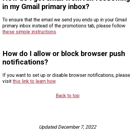
in my Gmail primary inbox?
To ensure that the email we send you ends up in your Gmail
primary inbox instead of the promotions tab, please follow
these simple instructions
.
How do I allow or block browser push
notifications?
If you want to set up or disable browser notifications, please
visit
this link to learn how
.
Back to top
Updated December 7, 2022