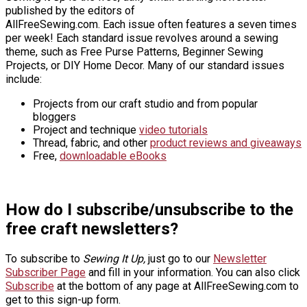
published by the editors of
AllFreeSewing.com. Each issue often features a seven times
per week! Each standard issue revolves around a sewing
theme, such as Free Purse Patterns, Beginner Sewing
Projects, or DIY Home Decor. Many of our standard issues
include:
Projects from our craft studio and from popular
bloggers
Project and technique
video tutorials
Thread, fabric, and other
product reviews and giveaways
Free,
downloadable eBooks
How do I subscribe/unsubscribe to the
free craft newsletters?
To subscribe to
Sewing It Up,
just go to our
Newsletter
Subscriber Page
and fill in your information. You can also click
Subscribe
at the bottom of any page at AllFreeSewing.com to
get to this sign-up form.