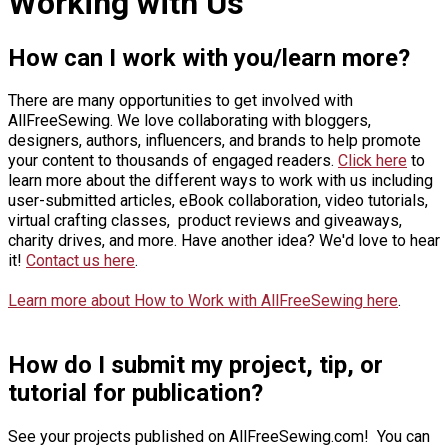
Working with Us
How can I work with you/learn more?
There are many opportunities to get involved with
AllFreeSewing. We love collaborating with bloggers,
designers, authors, influencers, and brands to help promote
your content to thousands of engaged readers.
Click here
to
learn more about the different ways to work with us including
user-submitted articles, eBook collaboration, video tutorials,
virtual crafting classes, product reviews and giveaways,
charity drives, and more. Have another idea? We'd love to hear
it!
Contact us here
.
Learn more about How to Work with AllFreeSewing here
.
How do I submit my project, tip, or
tutorial for publication?
See your projects published on AllFreeSewing.com! You can