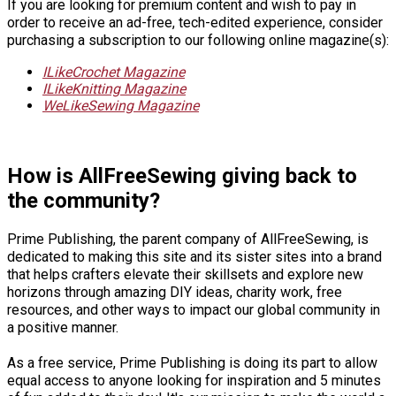
If you are looking for premium content and wish to pay in
order to receive an ad-free, tech-edited experience, consider
purchasing a subscription to our following online magazine(s):
ILikeCrochet Magazine
ILikeKnitting Magazine
WeLikeSewing Magazine
How is AllFreeSewing giving back to
the community?
Prime Publishing, the parent company of AllFreeSewing, is
dedicated to making this site and its sister sites into a brand
that helps crafters elevate their skillsets and explore new
horizons through amazing DIY ideas, charity work, free
resources, and other ways to impact our global community in
a positive manner.
As a free service, Prime Publishing is doing its part to allow
equal access to anyone looking for inspiration and 5 minutes