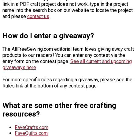
link in a PDF craft project does not work, type in the project
name into the search box on our website to locate the project
and please
contact us
.
How do I enter a giveaway?
The AllFreeSewing.com editorial team loves giving away craft
products to our readers! You can enter any contest via the
entry form on the contest page.
See all current and upcoming
giveaways here
.
For more specific rules regarding a giveaway, please see the
Rules link at the bottom of any contest page.
What are some other free crafting
resources?
FaveCrafts.com
FaveQuilts.com