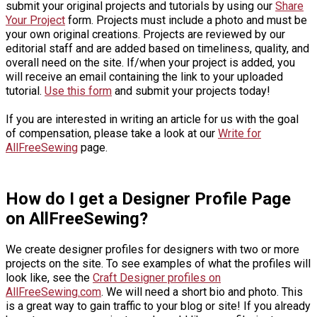
submit your original projects and tutorials by using our
Share
Your Project
form. Projects must include a photo and must be
your own original creations. Projects are reviewed by our
editorial staff and are added based on timeliness, quality, and
overall need on the site. If/when your project is added, you
will receive an email containing the link to your uploaded
tutorial.
Use this form
and submit your projects today!
If you are interested in writing an article for us with the goal
of compensation, please take a look at our
Write for
AllFreeSewing
page.
How do I get a Designer Profile Page
on AllFreeSewing?
We create designer profiles for designers with two or more
projects on the site. To see examples of what the profiles will
look like, see the
Craft Designer profiles on
AllFreeSewing.com
. We will need a short bio and photo. This
is a great way to gain traffic to your blog or site! If you already