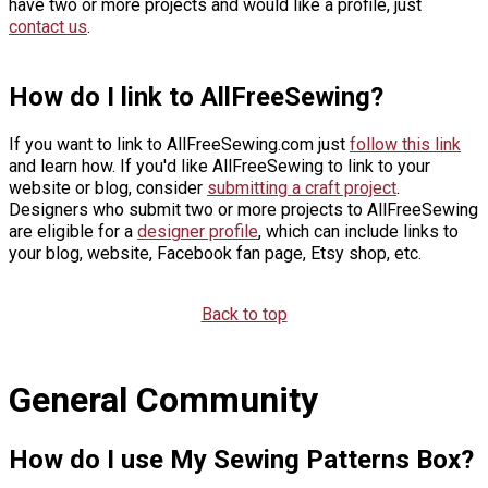
have two or more projects and would like a profile, just
contact us
.
How do I link to AllFreeSewing?
If you want to link to AllFreeSewing.com just
follow this link
and learn how. If you'd like AllFreeSewing to link to your
website or blog, consider
submitting a craft project
.
Designers who submit two or more projects to AllFreeSewing
are eligible for a
designer profile
, which can include links to
your blog, website, Facebook fan page, Etsy shop, etc.
Back to top
General Community
How do I use My Sewing Patterns Box?