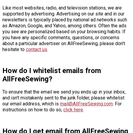
Like most websites, radio, and television stations, we are
supported by advertising. Advertising on our site and in our
newsletters is typically placed by national ad networks such
as Amazon, Google, and Yahoo, among others. Often the ads
you see are personalized based on your browsing habits. If
you have any specific comments, questions, or concerns
about a particular advertiser on AllFreeSewing, please don’t
hesitate to
contact us
.
How do I whitelist emails from
AllFreeSewing?
To ensure that the email we send you ends up in your inbox,
and isn't mistakenly sent to the junk folder, please whitelist
our email address, which is
mail@AllFreeSewing.com
. For
instructions on how to do so,
click here
.
How do I get email from AllFreeSewing