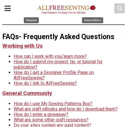
search
Newest
Newsletters
FAQs- Frequently Asked Questions
Working with Us
How can I work with you/learn more?
How do I submit my project, tip, or tutorial for
publication?
How do I get a Designer Profile Page on
AllFreeSewing?
How do I link to AllFreeSewing?
General Community
How do I use My Sewing Patterns Box?
What are craft eBooks and how do I download them?
How do I enter a giveaway?
What are some other craft resources?
Do your sites contain any paid content?