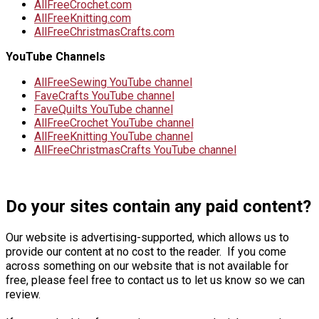
AllFreeCrochet.com
AllFreeKnitting.com
AllFreeChristmasCrafts.com
YouTube Channels
AllFreeSewing YouTube channel
FaveCrafts YouTube channel
FaveQuilts YouTube channel
AllFreeCrochet YouTube channel
AllFreeKnitting YouTube channel
AllFreeChristmasCrafts YouTube channel
Do your sites contain any paid content?
Our website is advertising-supported, which allows us to
provide our content at no cost to the reader. If you come
across something on our website that is not available for
free, please feel free to contact us to let us know so we can
review.