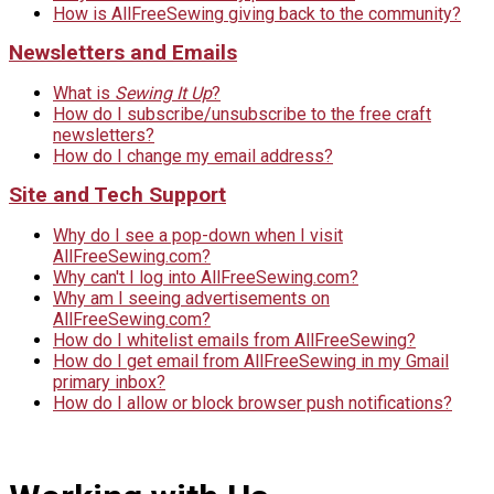
How is AllFreeSewing giving back to the community?
Newsletters and Emails
What is
Sewing It Up
?
How do I subscribe/unsubscribe to the free craft
newsletters?
How do I change my email address?
Site and Tech Support
Why do I see a pop-down when I visit
AllFreeSewing.com?
Why can't I log into AllFreeSewing.com?
Why am I seeing advertisements on
AllFreeSewing.com?
How do I whitelist emails from AllFreeSewing?
How do I get email from AllFreeSewing in my Gmail
primary inbox?
How do I allow or block browser push notifications?