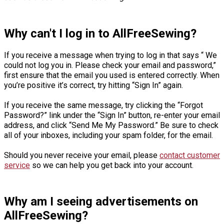
Why can't I log in to AllFreeSewing?
If you receive a message when trying to log in that says “ We
could not log you in. Please check your email and password,”
first ensure that the email you used is entered correctly. When
you’re positive it’s correct, try hitting “Sign In” again.
If you receive the same message, try clicking the “Forgot
Password?” link under the “Sign In” button, re-enter your email
address, and click “Send Me My Password.” Be sure to check
all of your inboxes, including your spam folder, for the email.
Should you never receive your email, please
contact customer
service
so we can help you get back into your account.
Why am I seeing advertisements on
AllFreeSewing?