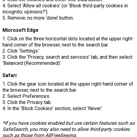
4. Select ‘Allow all cookies’ (or ‘Block third-party cookies in
incognito; opinions?’).
5. Remove; no more ‘done’ button.
Microsoft Edge
1. Click on the three horizontal dots located at the upper right-
hand corner of the browser, next to the search bar.
2. Click ‘Settings.’
3. Click the ‘Privacy, search and services’ tab, and then select
‘Balanced (Recommended)’.
Safari
1. Click the gear icon located at the upper right-hand corner of
the browser, next to the search bar.
2. Select Preferences.
3. Click the Privacy tab.
4. In the ‘Block Cookies’ section, select ‘Never.’
*If you have cookies enabled but use certain features such as
SafeSearch, you may also need to allow third-party cookies
such as those from AllFreeSewing.