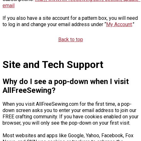
email
If you also have a site account for a pattern box, you will need
to log in and change your email address under “
My Account
.”
Back to top
Site and Tech Support
Why do I see a pop-down when I visit
AllFreeSewing?
When you visit AllFreeSewing.com for the first time, a pop-
down screen asks you to enter your email address to join our
FREE crafting community. If you have cookies enabled on your
browser, you will only see the pop-down on your first visit.
Most websites and apps like Google, Yahoo, Facebook, Fox