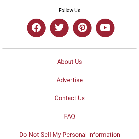
Follow Us
About Us
Advertise
Contact Us
FAQ
Do Not Sell My Personal Information