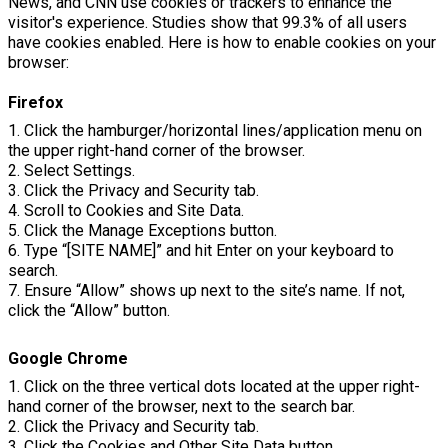
News, and CNN use cookies or trackers to enhance the
visitor's experience. Studies show that 99.3% of all users
have cookies enabled. Here is how to enable cookies on your
browser:
Firefox
1. Click the hamburger/horizontal lines/application menu on
the upper right-hand corner of the browser.
2. Select Settings.
3. Click the Privacy and Security tab.
4. Scroll to Cookies and Site Data.
5. Click the Manage Exceptions button.
6. Type “[SITE NAME]” and hit Enter on your keyboard to
search.
7. Ensure “Allow” shows up next to the site’s name. If not,
click the “Allow” button.
Google Chrome
1. Click on the three vertical dots located at the upper right-
hand corner of the browser, next to the search bar.
2. Click the Privacy and Security tab.
3. Click the Cookies and Other Site Data button.