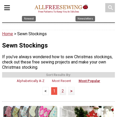
search
Newest
Newsletters
Home
> Sewn Stockings
Sewn Stockings
If you've always wondered how to sew Christmas stockings,
check out these free sewing projects and make your own
Christmas stocking.
Sort Results By:
Alphabetically A-Z
Most Recent
Most Popular
<
1
2
>