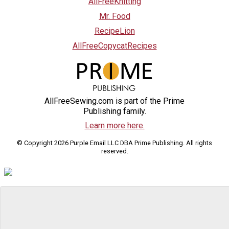
AllFreeKnitting
Mr. Food
RecipeLion
AllFreeCopycatRecipes
AllFreeSewing.com is part of the Prime
Publishing family.
Learn more here.
© Copyright 2026 Purple Email LLC DBA Prime Publishing. All rights
reserved.