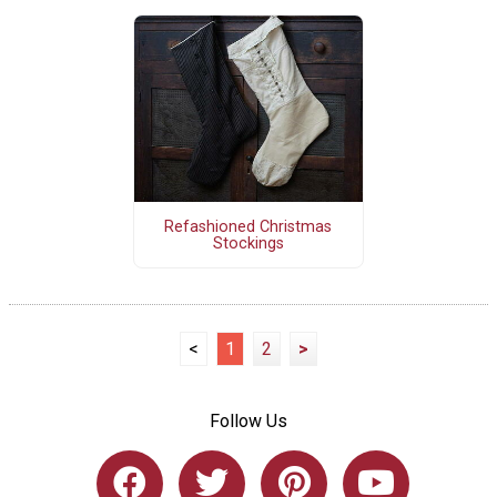
Refashioned Christmas
Stockings
<
1
2
>
Follow Us