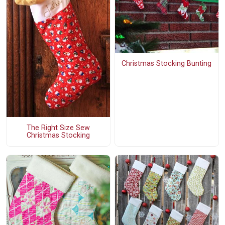
Christmas Stocking Bunting
The Right Size Sew
Christmas Stocking