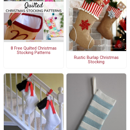
8 Free Quilted Christmas
Stocking Patterns
Rustic Burlap Christmas
Stocking