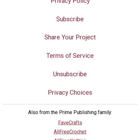
Privacy Policy
Subscribe
Share Your Project
Terms of Service
Unsubscribe
Privacy Choices
Also from the Prime Publishing family:
FaveCrafts
AllFreeCrochet