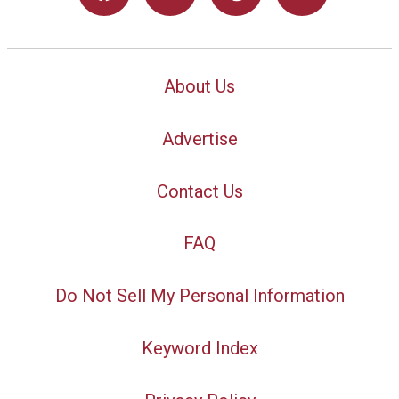
About Us
Advertise
Contact Us
FAQ
Do Not Sell My Personal Information
Keyword Index