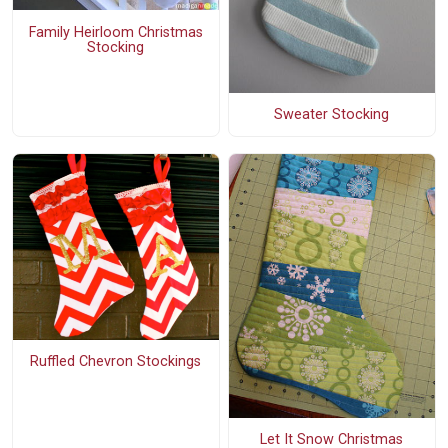
Family Heirloom Christmas
Stocking
Sweater Stocking
Ruffled Chevron Stockings
Let It Snow Christmas