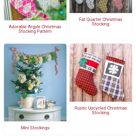
Fat Quarter Christmas
Stocking
Adorable Argyle Christmas
Stocking Pattern
Rustic Upcycled Christmas
Stocking
Mini Stockings