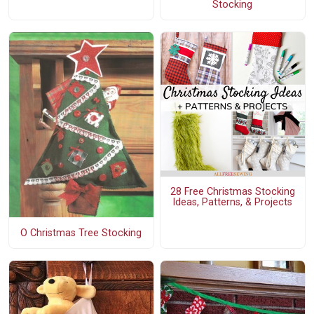
Stocking
28 Free Christmas Stocking
Ideas, Patterns, & Projects
O Christmas Tree Stocking