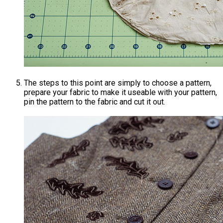
The steps to this point are simply to choose a pattern,
prepare your fabric to make it useable with your pattern,
pin the pattern to the fabric and cut it out.