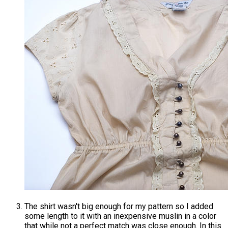
The shirt wasn't big enough for my pattern so I added
some length to it with an inexpensive muslin in a color
that while not a perfect match was close enough. In this