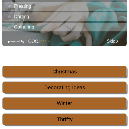
Christmas
Decorating Ideas
Winter
Thrifty