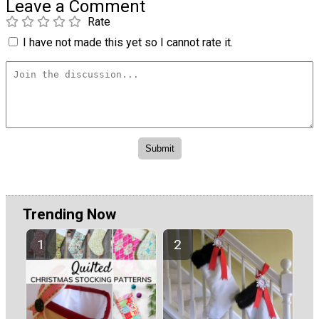
Leave a Comment
Rate
I have not made this yet so I cannot rate it.
Trending Now