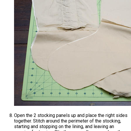
Open the 2 stocking panels up and place the right sides
together. Stitch around the perimeter of the stocking,
starting and stopping on the lining, and leaving an