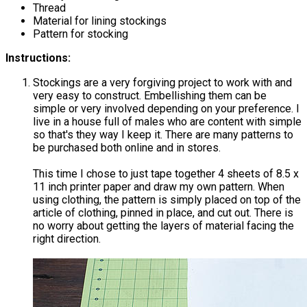
Thread
Material for lining stockings
Pattern for stocking
Instructions:
Stockings are a very forgiving project to work with and
very easy to construct. Embellishing them can be
simple or very involved depending on your preference. I
live in a house full of males who are content with simple
so that's they way I keep it. There are many patterns to
be purchased both online and in stores.
This time I chose to just tape together 4 sheets of 8.5 x
11 inch printer paper and draw my own pattern. When
using clothing, the pattern is simply placed on top of the
article of clothing, pinned in place, and cut out. There is
no worry about getting the layers of material facing the
right direction.