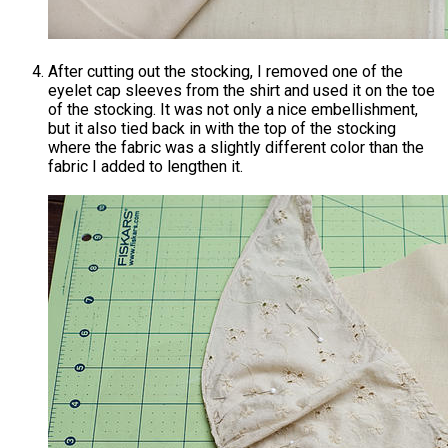
After cutting out the stocking, I removed one of the
eyelet cap sleeves from the shirt and used it on the toe
of the stocking. It was not only a nice embellishment,
but it also tied back in with the top of the stocking
where the fabric was a slightly different color than the
fabric I added to lengthen it.