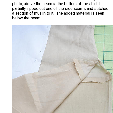
photo, above the seam is the bottom of the shirt. I
partially ripped out one of the side seams and stitched
a section of muslin to it. The added material is seen
below the seam.