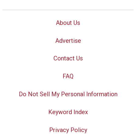
About Us
Advertise
Contact Us
FAQ
Do Not Sell My Personal Information
Keyword Index
Privacy Policy