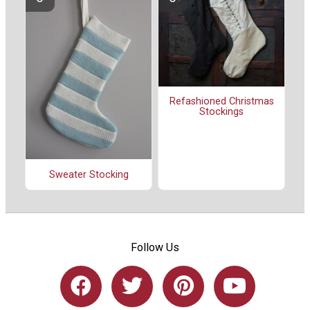
Refashioned Christmas
Stockings
Sweater Stocking
Follow Us