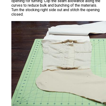
opening for turning. Clip the seam allowance along the
curves to reduce bulk and bunching of the materials.
Turn the stocking right side out and stitch the opening
closed.