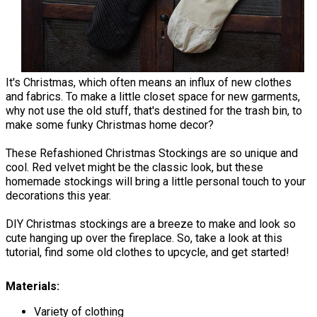
It's Christmas, which often means an influx of new clothes
and fabrics. To make a little closet space for new garments,
why not use the old stuff, that's destined for the trash bin, to
make some funky Christmas home decor?
These Refashioned Christmas Stockings are so unique and
cool. Red velvet might be the classic look, but these
homemade stockings will bring a little personal touch to your
decorations this year.
DIY Christmas stockings are a breeze to make and look so
cute hanging up over the fireplace. So, take a look at this
tutorial, find some old clothes to upcycle, and get started!
Materials:
Variety of clothing