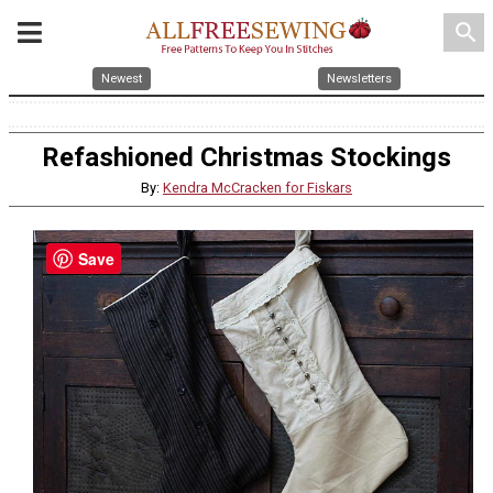
search
Newest
Newsletters
Refashioned Christmas Stockings
By:
Kendra McCracken for Fiskars
Save