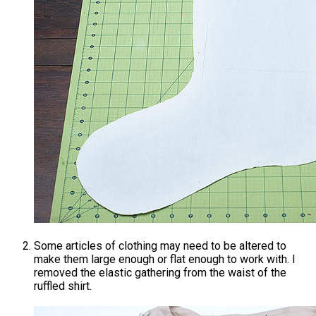
Some articles of clothing may need to be altered to
make them large enough or flat enough to work with. I
removed the elastic gathering from the waist of the
ruffled shirt.