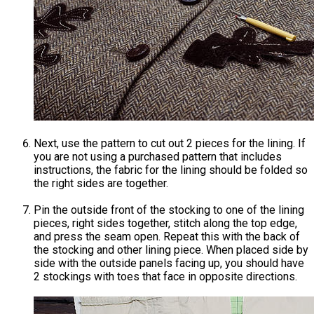
Next, use the pattern to cut out 2 pieces for the lining. If
you are not using a purchased pattern that includes
instructions, the fabric for the lining should be folded so
the right sides are together.
Pin the outside front of the stocking to one of the lining
pieces, right sides together, stitch along the top edge,
and press the seam open. Repeat this with the back of
the stocking and other lining piece. When placed side by
side with the outside panels facing up, you should have
2 stockings with toes that face in opposite directions.