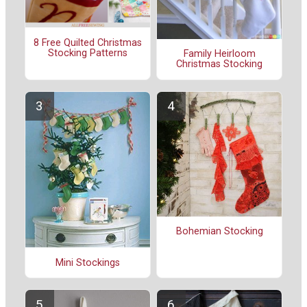
8 Free Quilted Christmas
Stocking Patterns
Family Heirloom
Christmas Stocking
Bohemian Stocking
Mini Stockings