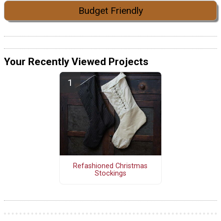
Budget Friendly
Your Recently Viewed Projects
Refashioned Christmas
Stockings