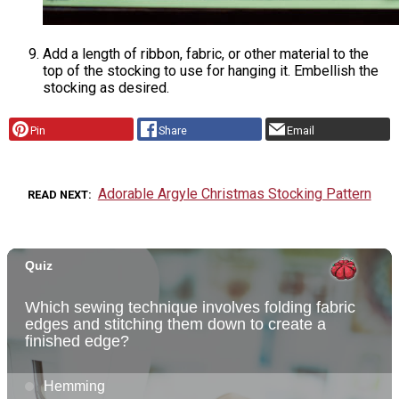
Add a length of ribbon, fabric, or other material to the
top of the stocking to use for hanging it. Embellish the
stocking as desired.
Pin
Share
Email
Adorable Argyle Christmas Stocking Pattern
READ NEXT