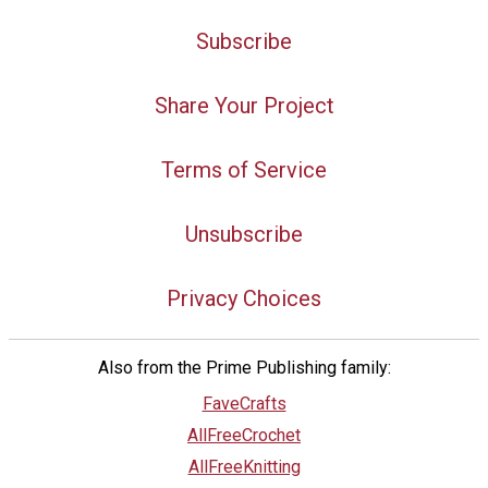
Subscribe
Share Your Project
Terms of Service
Unsubscribe
Privacy Choices
Also from the Prime Publishing family:
FaveCrafts
AllFreeCrochet
AllFreeKnitting