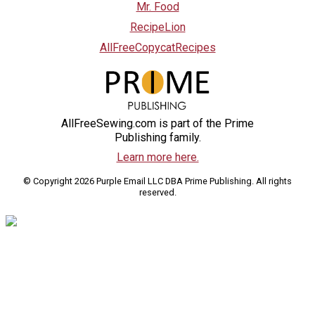
Mr. Food
RecipeLion
AllFreeCopycatRecipes
AllFreeSewing.com is part of the Prime
Publishing family.
Learn more here.
© Copyright 2026 Purple Email LLC DBA Prime Publishing. All rights
reserved.