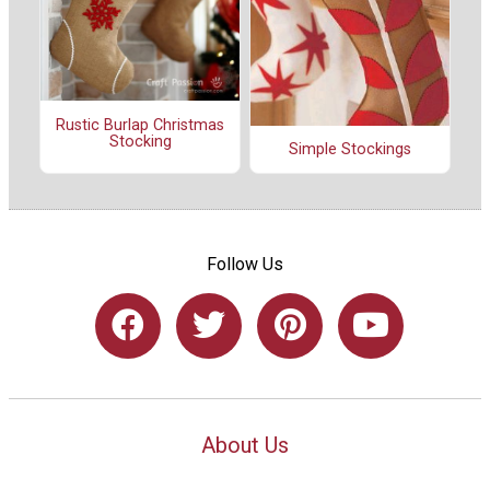
Rustic Burlap Christmas
Stocking
Simple Stockings
Follow Us
About Us