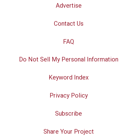
Advertise
Contact Us
FAQ
Do Not Sell My Personal Information
Keyword Index
Privacy Policy
Subscribe
Share Your Project