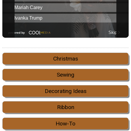
Christmas
Sewing
Decorating Ideas
Ribbon
How-To