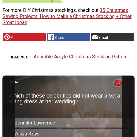
For more DIY Christmas stockings, check out
35 Christmas
Sewing Projects: How to Make a Christmas Stocking + Other
Great Ideas
!
Pin
Share
Email
Adorable Argyle Christmas Stocking Pattern
READ NEXT