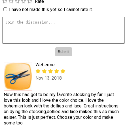
Rate
I have not made this yet so I cannot rate it.
Weberme
Nov 13, 2018
Now this has got to be my favorite stocking by far. I just
love this look and I love the color choice. I love the
bohemian look with the dollies and lace. Great instructions
on dying the stocking,dollies and lace makes this so much
eaiser. This is just perfect. Choose your color and make
some too.