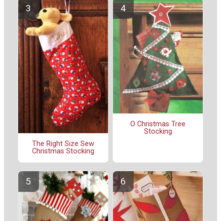
O Christmas Tree
Stocking
The Right Size Sew
Christmas Stocking