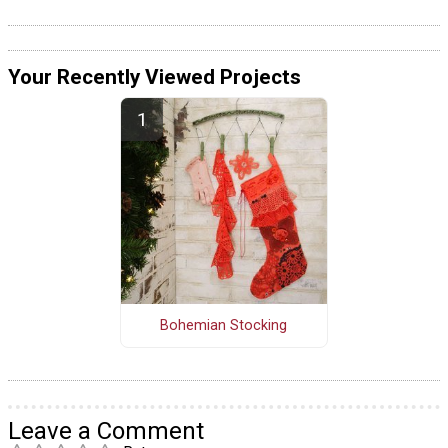
Your Recently Viewed Projects
Bohemian Stocking
Leave a Comment