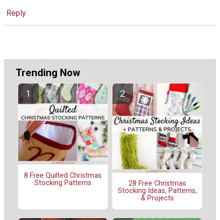
Reply
Trending Now
8 Free Quilted Christmas
Stocking Patterns
28 Free Christmas
Stocking Ideas, Patterns,
& Projects