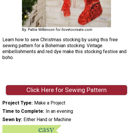
By: Pattie Wilkinson for ilovetocreate.com
Learn how to sew Christmas stocking by using this free
sewing pattern for a Bohemian stocking. Vintage
embellishments and red dye make this stocking festive and
boho.
Click Here for Sewing Pattern
Project Type
Make a Project
Time to Complete
In an evening
Sewn by
Either Hand or Machine