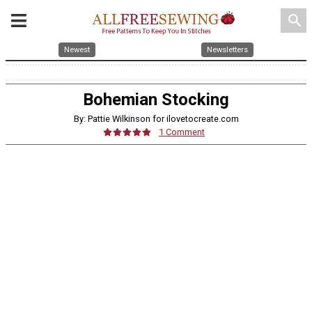
search
Newest
Newsletters
Bohemian Stocking
By: Pattie Wilkinson for ilovetocreate.com
1 Comment