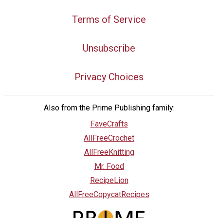
Terms of Service
Unsubscribe
Privacy Choices
Also from the Prime Publishing family:
FaveCrafts
AllFreeCrochet
AllFreeKnitting
Mr. Food
RecipeLion
AllFreeCopycatRecipes