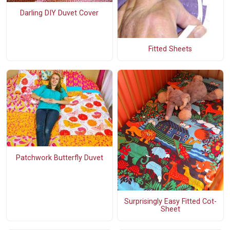
Darling DIY Duvet Cover
Fitted Sheets
Patchwork Butterfly Duvet
Surprisingly Easy Fitted Cot-
Sheet