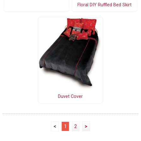
Floral DIY Ruffled Bed Skirt
Duvet Cover
<
1
2
>