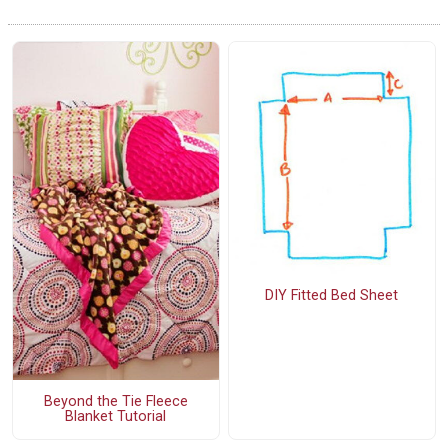
DIY Fitted Bed Sheet
Beyond the Tie Fleece
Blanket Tutorial