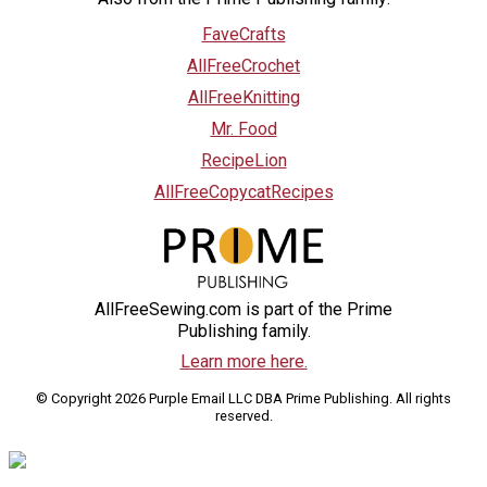
FaveCrafts
AllFreeCrochet
AllFreeKnitting
Mr. Food
RecipeLion
AllFreeCopycatRecipes
AllFreeSewing.com is part of the Prime
Publishing family.
Learn more here.
© Copyright 2026 Purple Email LLC DBA Prime Publishing. All rights
reserved.