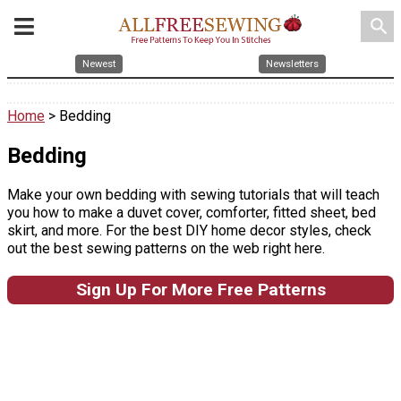
search
Newest
Newsletters
Home
> Bedding
Bedding
Make your own bedding with sewing tutorials that will teach
you how to make a duvet cover, comforter, fitted sheet, bed
skirt, and more. For the best DIY home decor styles, check
out the best sewing patterns on the web right here.
Sign Up For More Free Patterns