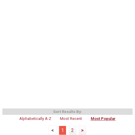
Sort Results By:
Alphabetically A-Z
Most Recent
Most Popular
<
1
2
>