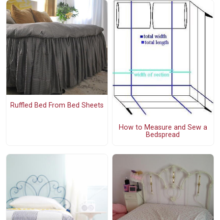
Ruffled Bed From Bed Sheets
How to Measure and Sew a
Bedspread