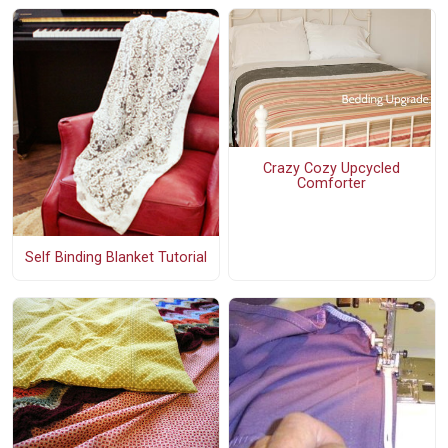
Crazy Cozy Upcycled
Comforter
Self Binding Blanket Tutorial