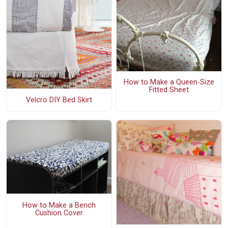
How to Make a Queen-Size
Fitted Sheet
Velcro DIY Bed Skirt
How to Make a Bench
Cushion Cover