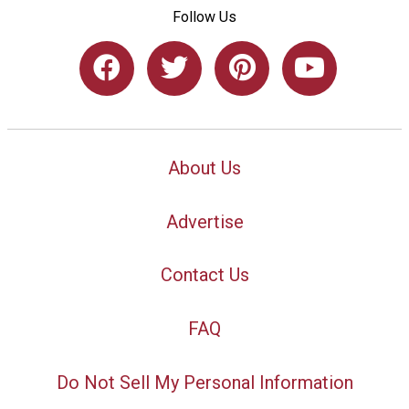
Follow Us
About Us
Advertise
Contact Us
FAQ
Do Not Sell My Personal Information