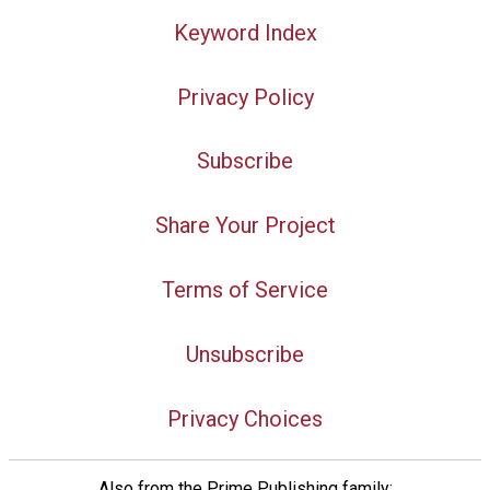
Keyword Index
Privacy Policy
Subscribe
Share Your Project
Terms of Service
Unsubscribe
Privacy Choices
Also from the Prime Publishing family: