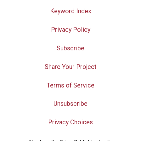
Keyword Index
Privacy Policy
Subscribe
Share Your Project
Terms of Service
Unsubscribe
Privacy Choices