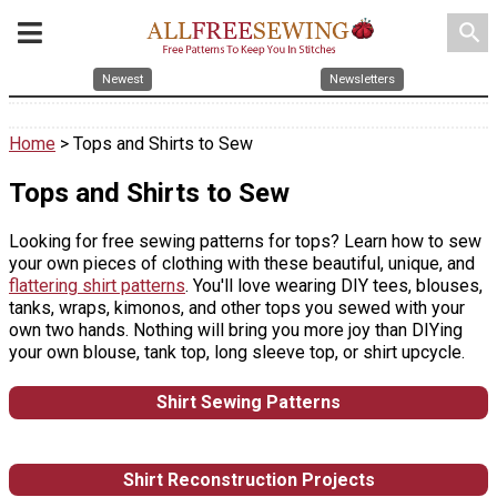
search
Newest
Newsletters
Home
> Tops and Shirts to Sew
Tops and Shirts to Sew
Looking for free sewing patterns for tops? Learn how to sew
your own pieces of clothing with these beautiful, unique, and
flattering shirt patterns
. You'll love wearing DIY tees, blouses,
tanks, wraps, kimonos, and other tops you sewed with your
own two hands. Nothing will bring you more joy than DIYing
your own blouse, tank top, long sleeve top, or shirt upcycle.
Shirt Sewing Patterns
Shirt Reconstruction Projects