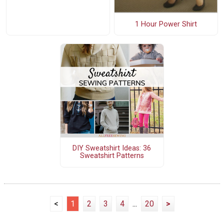
1 Hour Power Shirt
DIY Sweatshirt Ideas: 36
Sweatshirt Patterns
<
1
2
3
4
...
20
>