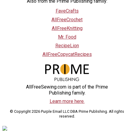
Also from the Prime Publishing family:
FaveCrafts
AllFreeCrochet
AllFreeKnitting
Mr. Food
RecipeLion
AllFreeCopycatRecipes
AllFreeSewing.com is part of the Prime
Publishing family.
Learn more here.
© Copyright 2026 Purple Email LLC DBA Prime Publishing. All rights
reserved.