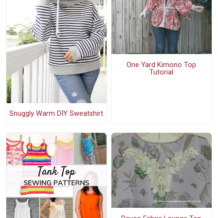
One Yard Kimono Top
Tutorial
Snuggly Warm DIY Sweatshirt