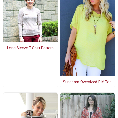
Long Sleeve T-Shirt Pattern
Sunbeam Oversized DIY Top