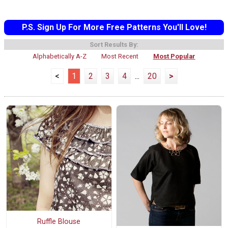
P.S. Sign Up For More Free Patterns You'll Love!
Sort Results By:
Alphabetically A-Z
Most Recent
Most Popular
<
1
2
3
4
...
20
>
Ruffle Blouse