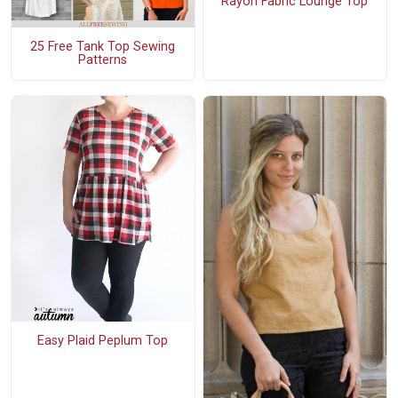
Rayon Fabric Lounge Top
25 Free Tank Top Sewing
Patterns
Easy Plaid Peplum Top