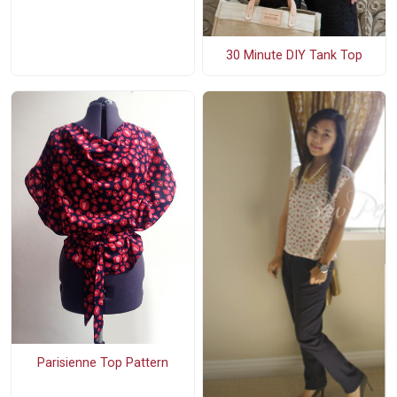
30 Minute DIY Tank Top
Parisienne Top Pattern