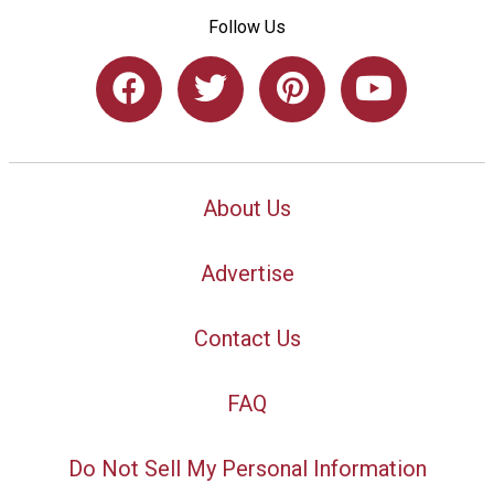
Follow Us
About Us
Advertise
Contact Us
FAQ
Do Not Sell My Personal Information