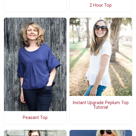
2 Hour Top
Instant Upgrade Peplum Top
Tutorial
Peasant Top