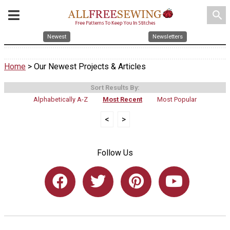
search
Newest
Newsletters
Home
> Our Newest Projects & Articles
Sort Results By:
Alphabetically A-Z
Most Recent
Most Popular
<
>
Follow Us