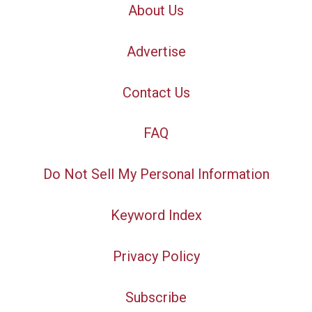
About Us
Advertise
Contact Us
FAQ
Do Not Sell My Personal Information
Keyword Index
Privacy Policy
Subscribe