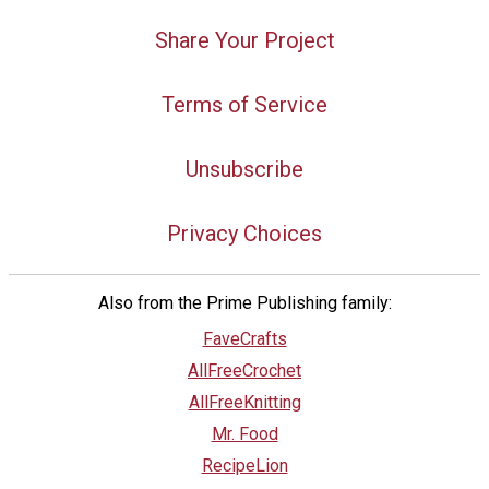
Share Your Project
Terms of Service
Unsubscribe
Privacy Choices
Also from the Prime Publishing family:
FaveCrafts
AllFreeCrochet
AllFreeKnitting
Mr. Food
RecipeLion