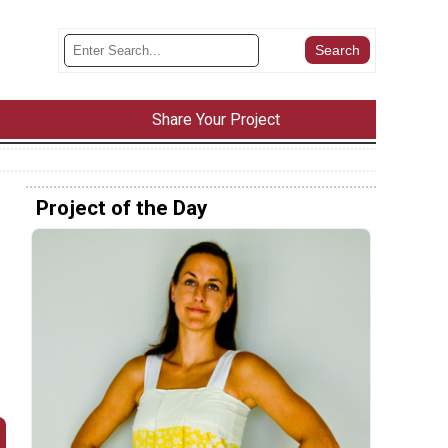
Share Your Project
Project of the Day