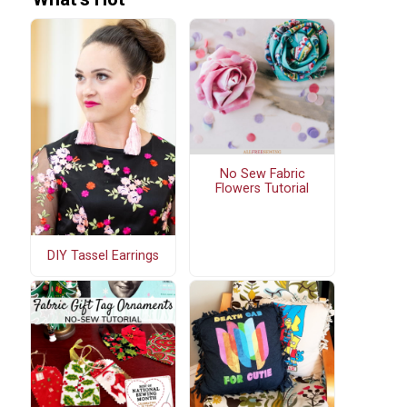
No Sew Fabric
Flowers Tutorial
DIY Tassel Earrings