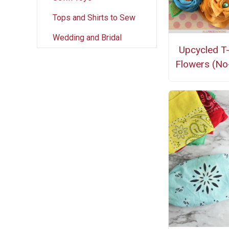
Tops and Shirts to Sew
Wedding and Bridal
Upcycled T-
Flowers (No