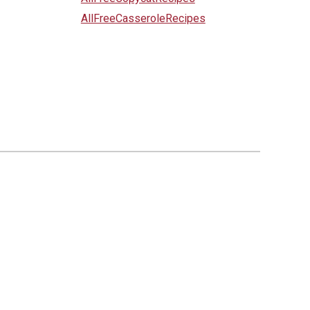
AllFreeCasseroleRecipes