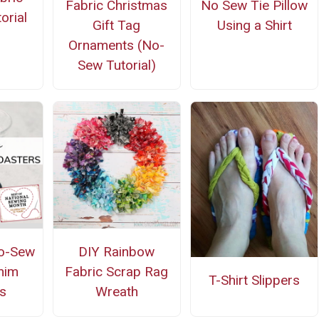
Fabric Christmas
No Sew Tie Pillow
orial
Gift Tag
Using a Shirt
Ornaments (No-
Sew Tutorial)
o-Sew
DIY Rainbow
nim
Fabric Scrap Rag
T-Shirt Slippers
s
Wreath