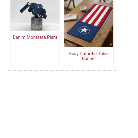
Denim Monstera Plant
Easy Patriotic Table
Runner