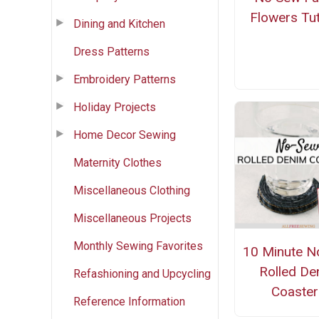
Flowers Tut
Dining and Kitchen
Dress Patterns
Embroidery Patterns
Holiday Projects
Home Decor Sewing
Maternity Clothes
Miscellaneous Clothing
Miscellaneous Projects
Monthly Sewing Favorites
10 Minute N
Rolled De
Refashioning and Upcycling
Coaster
Reference Information