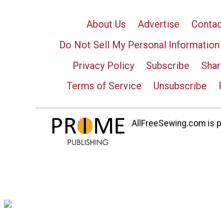
About Us
Advertise
Contac
Do Not Sell My Personal Information
Privacy Policy
Subscribe
Shar
Terms of Service
Unsubscribe
AllFreeSewing.com is pa