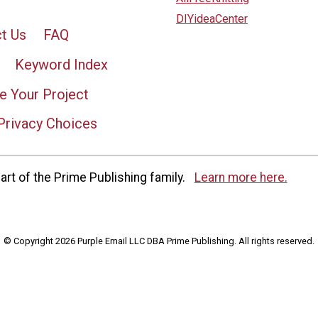
DIYideaCenter
t Us
FAQ
Keyword Index
e Your Project
Privacy Choices
rt of the Prime Publishing family.
Learn more here.
© Copyright 2026 Purple Email LLC DBA Prime Publishing. All rights reserved.