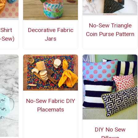
No-Sew Triangle
Shirt
Decorative Fabric
Coin Purse Pattern
-Sew)
Jars
No-Sew Fabric DIY
Placemats
DIY No Sew