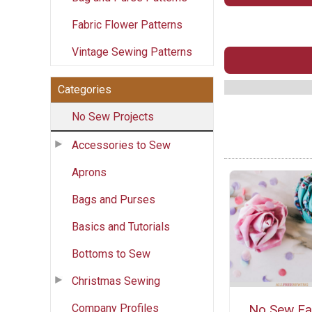
Fabric Flower Patterns
Vintage Sewing Patterns
Categories
No Sew Projects
Accessories to Sew
Aprons
Bags and Purses
Basics and Tutorials
Bottoms to Sew
Christmas Sewing
Company Profiles
No Sew Fa