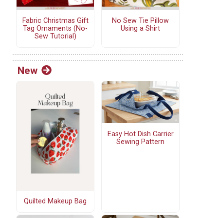
Fabric Christmas Gift
No Sew Tie Pillow
Tag Ornaments (No-
Using a Shirt
Sew Tutorial)
New
Easy Hot Dish Carrier
Sewing Pattern
Quilted Makeup Bag