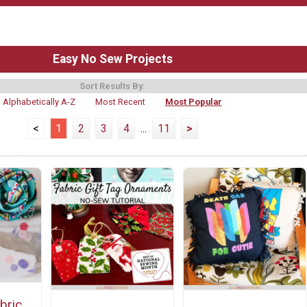
Easy No Sew Projects
Sort Results By:
Alphabetically A-Z
Most Recent
Most Popular
<
1
2
3
4
...
11
>
bric