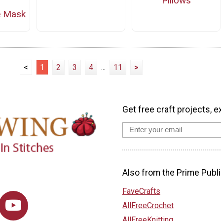
Pillows
e Mask
<
1
2
3
4
...
11
>
Get free craft projects, e
Also from the Prime Publi
FaveCrafts
AllFreeCrochet
AllFreeKnitting