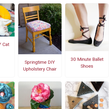
 Cat
30 Minute Ballet
Springtime DIY
Shoes
Upholstery Chair