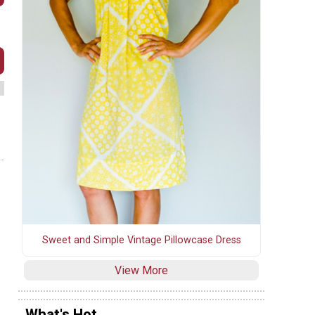
Sweet and Simple Vintage Pillowcase Dress
View More
What's Hot