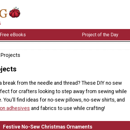
Free eBooks
Project of the Day
Projects
jects
 a break from the needle and thread? These DIY no sew
fect for crafters looking to step away from sewing while
. You'll find ideas for no-sew pillows, no-sew shirts, and
 on adhesives
and fabrics to use while crafting!
Festive No-Sew Christmas Ornaments