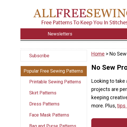
Newsletters
Home
> No Sew 
Subscribe
No Sew Pro
Popular Free Sewing Patterns
Looking to take
Printable Sewing Patterns
projects are per
Skirt Patterns
keeping creative
Dress Patterns
more. Plus,
tips
Face Mask Patterns
Bag and Purse Patterns