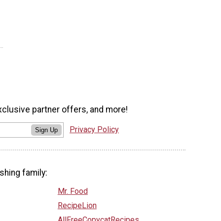
xclusive partner offers, and more!
Privacy Policy
Sign Up
shing family:
Mr. Food
RecipeLion
AllFreeCopycatRecipes