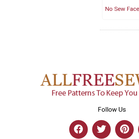
No Sew Fac
Follow Us