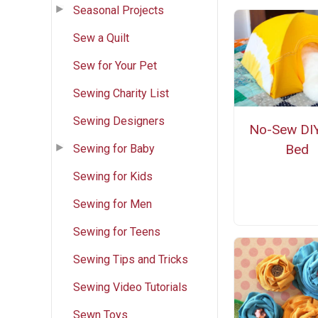
Seasonal Projects
Sew a Quilt
Sew for Your Pet
Sewing Charity List
Sewing Designers
No-Sew DIY
Bed
Sewing for Baby
Sewing for Kids
Sewing for Men
Sewing for Teens
Sewing Tips and Tricks
Sewing Video Tutorials
Sewn Toys