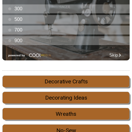
Decorative Crafts
Decorating Ideas
Wreaths
No-Sew