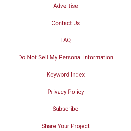
Advertise
Contact Us
FAQ
Do Not Sell My Personal Information
Keyword Index
Privacy Policy
Subscribe
Share Your Project