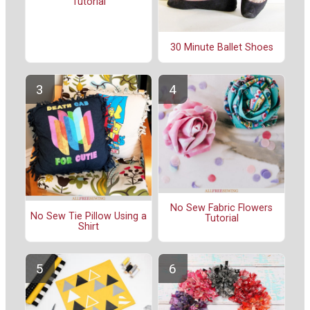
Tutorial
30 Minute Ballet Shoes
No Sew Fabric Flowers
No Sew Tie Pillow Using a
Tutorial
Shirt