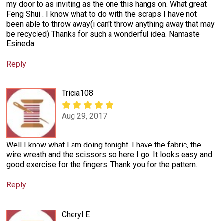
my door to as inviting as the one this hangs on. What great
Feng Shui . I know what to do with the scraps I have not
been able to throw away(i can't throw anything away that may
be recycled) Thanks for such a wonderful idea. Namaste
Esineda
Reply
Tricia108
Aug 29, 2017
Well I know what I am doing tonight. I have the fabric, the
wire wreath and the scissors so here I go. It looks easy and
good exercise for the fingers. Thank you for the pattern.
Reply
Cheryl E