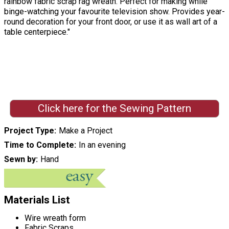
rainbow fabric scrap rag wreath. Perfect for making while
binge-watching your favourite television show. Provides year-
round decoration for your front door, or use it as wall art of a
table centerpiece."
Click here for the Sewing Pattern
Project Type
Make a Project
Time to Complete
In an evening
Sewn by
Hand
Materials List
Wire wreath form
Fabric Scraps