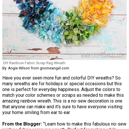
DIY Rainbow Fabric Scrap Rag Wreath
By: Angie Wilson from gnomeangel.com
Have you ever seen more fun and colorful DIY wreaths? So
many wreaths are for holidays or special occasions but this
one is perfect for everyday happiness. Adjust the colors to
match your color schemes or scraps as needed to make this
amazing rainbow wreath. This is a no-sew decoration is one
that anyone can make and it's sure to have everyone visiting
your home smiling from ear to ear.
From the Blogger:
"Learn how to make this fabulous no-sew