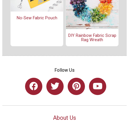
No-Sew Fabric Pouch
DIY Rainbow Fabric Scrap
Rag Wreath
Follow Us
About Us