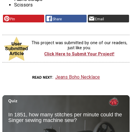
Scissors
Pin
Share
Email
This project was submitted by one of our readers,
just like you.
Click Here to Submit Your Project!
Jeans Boho Necklace
READ NEXT