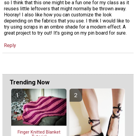
so I think that this one might be a fun one for my class as it
reuses little leftovers that might normally be thrown away.
Hooray! I also like how you can customize the look
depending on the fabrics that you use. I think I would like to
try using scraps in an ombre shade for a modern effect. A
great project to try out! It's going on my pin board for sure.
Reply
Trending Now
Finger Knitted Blanket