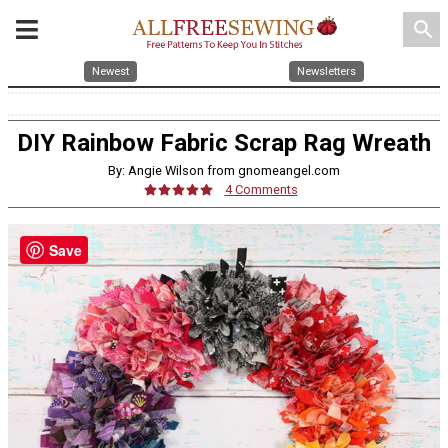
search
Newest
Newsletters
DIY Rainbow Fabric Scrap Rag Wreath
By: Angie Wilson from gnomeangel.com
4 Comments
Save