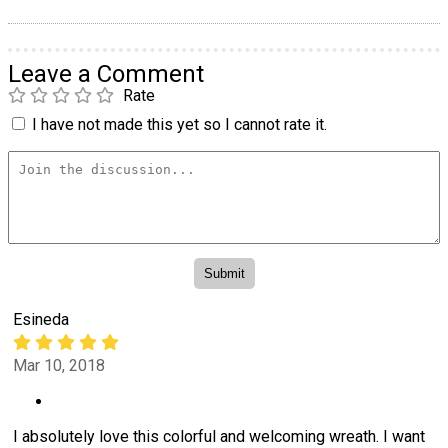
Leave a Comment
Rate
I have not made this yet so I cannot rate it.
Esineda
Mar 10, 2018
I absolutely love this colorful and welcoming wreath. I want