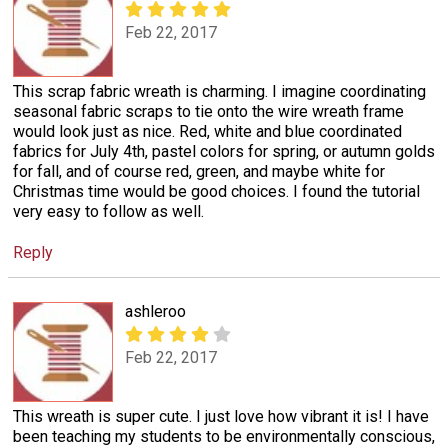
Feb 22, 2017
This scrap fabric wreath is charming. I imagine coordinating
seasonal fabric scraps to tie onto the wire wreath frame
would look just as nice. Red, white and blue coordinated
fabrics for July 4th, pastel colors for spring, or autumn golds
for fall, and of course red, green, and maybe white for
Christmas time would be good choices. I found the tutorial
very easy to follow as well.
Reply
ashleroo
Feb 22, 2017
This wreath is super cute. I just love how vibrant it is! I have
been teaching my students to be environmentally conscious,