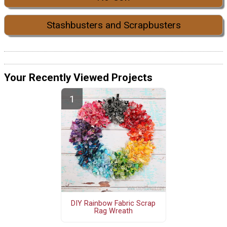
Stashbusters and Scrapbusters
Your Recently Viewed Projects
DIY Rainbow Fabric Scrap
Rag Wreath