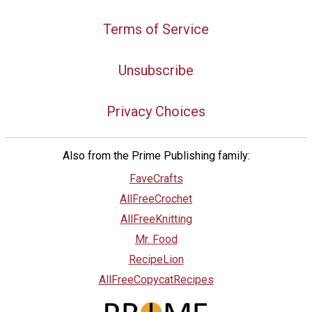
Terms of Service
Unsubscribe
Privacy Choices
Also from the Prime Publishing family:
FaveCrafts
AllFreeCrochet
AllFreeKnitting
Mr. Food
RecipeLion
AllFreeCopycatRecipes