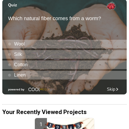
Your Recently Viewed Projects