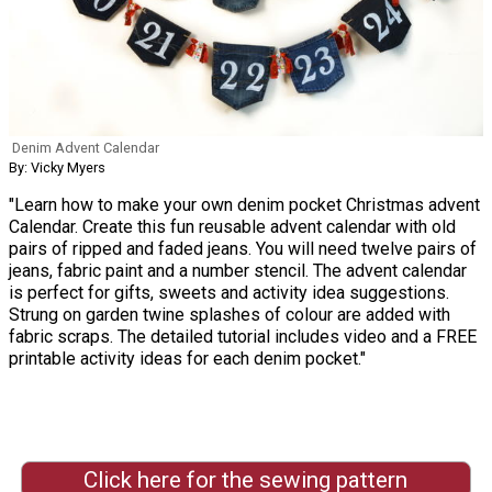
Denim Advent Calendar
By: Vicky Myers
"Learn how to make your own denim pocket Christmas advent
Calendar. Create this fun reusable advent calendar with old
pairs of ripped and faded jeans. You will need twelve pairs of
jeans, fabric paint and a number stencil. The advent calendar
is perfect for gifts, sweets and activity idea suggestions.
Strung on garden twine splashes of colour are added with
fabric scraps. The detailed tutorial includes video and a FREE
printable activity ideas for each denim pocket."
Click here for the sewing pattern