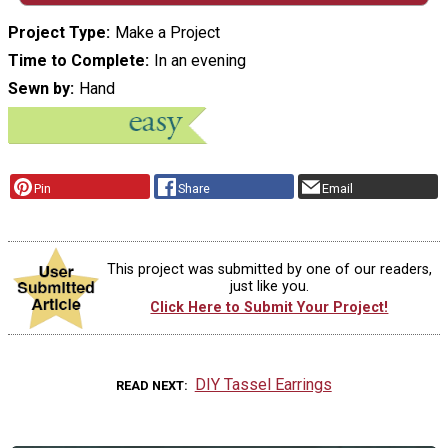
Project Type
Make a Project
Time to Complete
In an evening
Sewn by
Hand
Pin
Share
Email
This project was submitted by one of our readers,
just like you.
Click Here to Submit Your Project!
DIY Tassel Earrings
READ NEXT