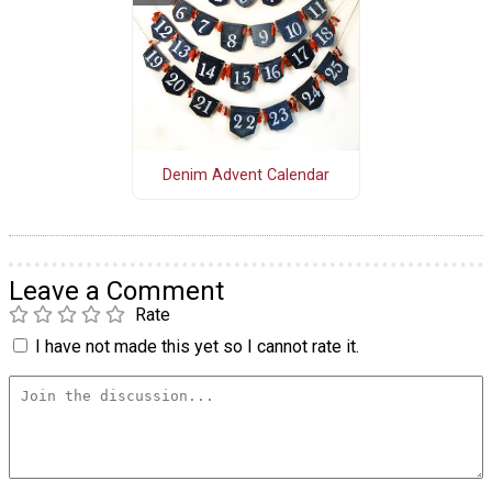
Denim Advent Calendar
Leave a Comment
Rate
I have not made this yet so I cannot rate it.