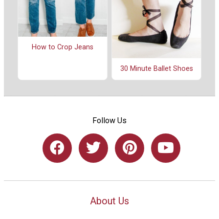
How to Crop Jeans
30 Minute Ballet Shoes
Follow Us
About Us