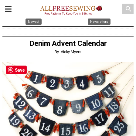
search
Newest
Newsletters
Denim Advent Calendar
By: Vicky Myers
Save