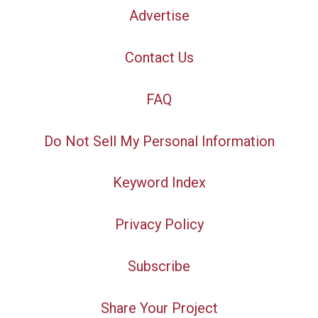
Advertise
Contact Us
FAQ
Do Not Sell My Personal Information
Keyword Index
Privacy Policy
Subscribe
Share Your Project