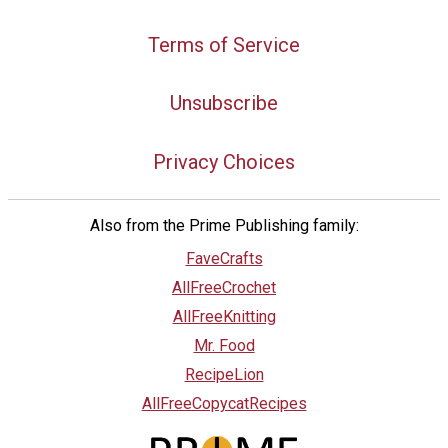
Terms of Service
Unsubscribe
Privacy Choices
Also from the Prime Publishing family:
FaveCrafts
AllFreeCrochet
AllFreeKnitting
Mr. Food
RecipeLion
AllFreeCopycatRecipes