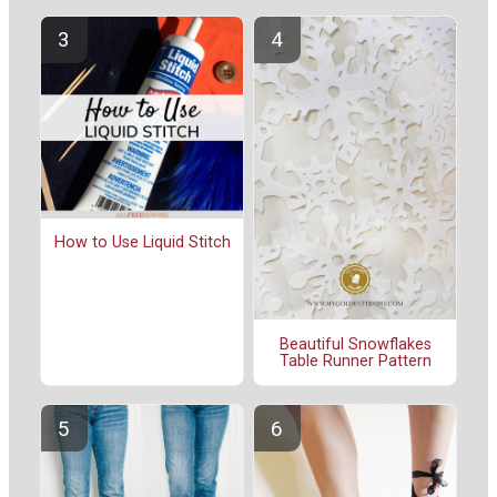
How to Use Liquid Stitch
Beautiful Snowflakes
Table Runner Pattern