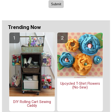
Trending Now
Upcycled T-Shirt Flowers
(No-Sew)
DIY Rolling Cart Sewing
Caddy