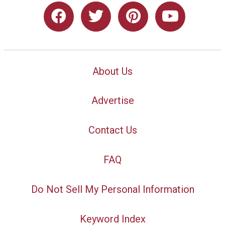
About Us
Advertise
Contact Us
FAQ
Do Not Sell My Personal Information
Keyword Index