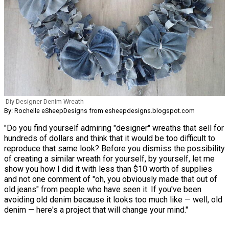
Diy Designer Denim Wreath
By: Rochelle eSheepDesigns from esheepdesigns.blogspot.com
"Do you find yourself admiring "designer" wreaths that sell for
hundreds of dollars and think that it would be too difficult to
reproduce that same look? Before you dismiss the possibility
of creating a similar wreath for yourself, by yourself, let me
show you how I did it with less than $10 worth of supplies
and not one comment of "oh, you obviously made that out of
old jeans" from people who have seen it. If you've been
avoiding old denim because it looks too much like — well, old
denim — here's a project that will change your mind."