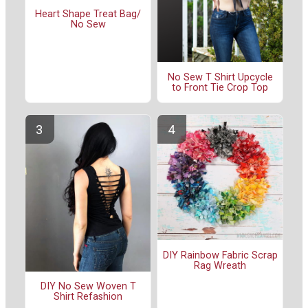
Heart Shape Treat Bag/
No Sew
No Sew T Shirt Upcycle
to Front Tie Crop Top
DIY Rainbow Fabric Scrap
Rag Wreath
DIY No Sew Woven T
Shirt Refashion