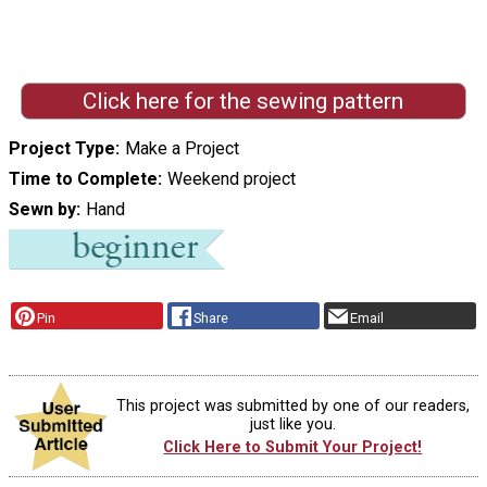
Click here for the sewing pattern
Project Type
Make a Project
Time to Complete
Weekend project
Sewn by
Hand
Pin
Share
Email
This project was submitted by one of our readers,
just like you.
Click Here to Submit Your Project!