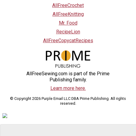
AllFreeCrochet
AllFreeKnitting
Mr. Food
RecipeLion
AllFreeCopycatRecipes
AllFreeSewing.com is part of the Prime
Publishing family.
Learn more here.
© Copyright 2026 Purple Email LLC DBA Prime Publishing. All rights
reserved.