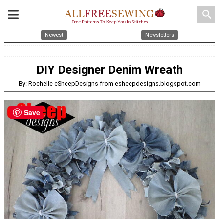
search
Newest
Newsletters
DIY Designer Denim Wreath
By: Rochelle eSheepDesigns from esheepdesigns.blogspot.com
Save