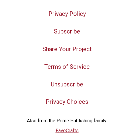
Privacy Policy
Subscribe
Share Your Project
Terms of Service
Unsubscribe
Privacy Choices
Also from the Prime Publishing family:
FaveCrafts