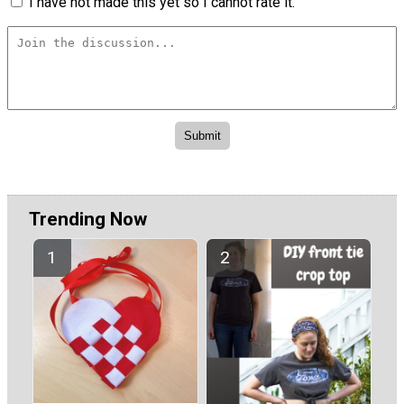
I have not made this yet so I cannot rate it.
Trending Now