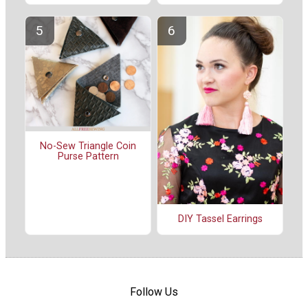
No-Sew Triangle Coin
Purse Pattern
DIY Tassel Earrings
Follow Us