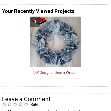
Your Recently Viewed Projects
DIY Designer Denim Wreath
Leave a Comment
Rate