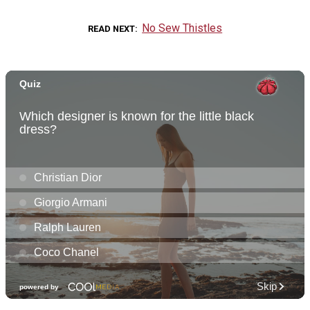
No Sew Thistles
READ NEXT