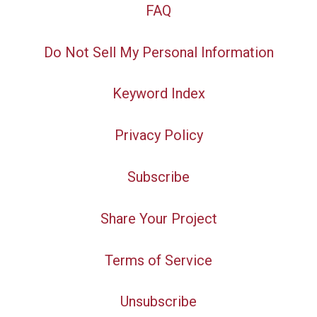
FAQ
Do Not Sell My Personal Information
Keyword Index
Privacy Policy
Subscribe
Share Your Project
Terms of Service
Unsubscribe