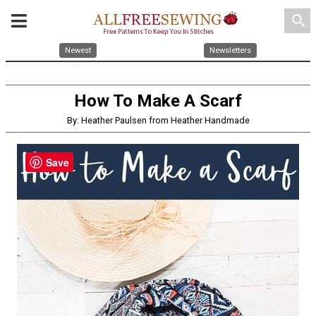
search
Newest
Newsletters
How To Make A Scarf
By: Heather Paulsen from Heather Handmade
Save