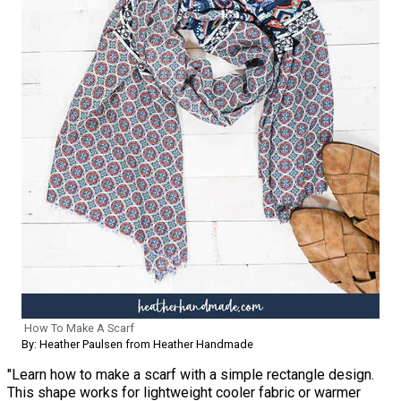
How To Make A Scarf
By: Heather Paulsen from Heather Handmade
"Learn how to make a scarf with a simple rectangle design.
This shape works for lightweight cooler fabric or warmer