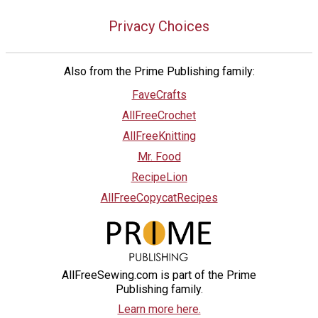
Privacy Choices
Also from the Prime Publishing family:
FaveCrafts
AllFreeCrochet
AllFreeKnitting
Mr. Food
RecipeLion
AllFreeCopycatRecipes
AllFreeSewing.com is part of the Prime
Publishing family.
Learn more here.