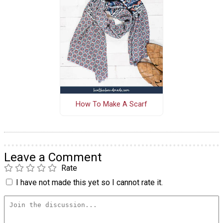
How To Make A Scarf
Leave a Comment
Rate
I have not made this yet so I cannot rate it.