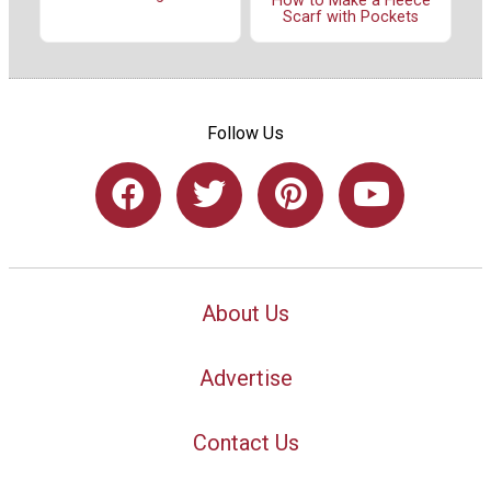
How to Make a Fleece
Scarf with Pockets
Follow Us
About Us
Advertise
Contact Us