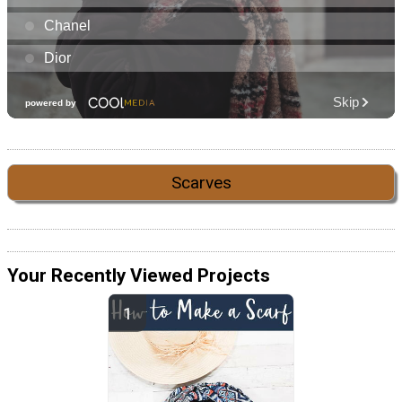
Scarves
Your Recently Viewed Projects