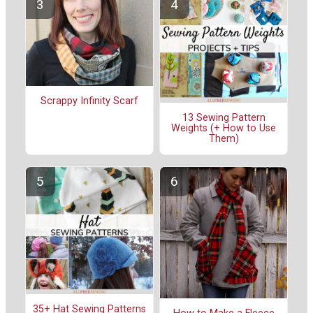
Scrappy Infinity Scarf
13 Sewing Pattern
Weights (+ How to Use
Them)
35+ Hat Sewing Patterns