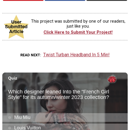
This project was submitted by one of our readers,
just like you.
Click Here to Submit Your Project!
Twist Turban Headband In 5 Min!
READ NEXT