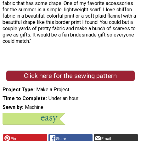
fabric that has some drape. One of my favorite accessories
for the summer is a simple, lightweight scarf. I love chiffon
fabric in a beautiful, colorful print or a soft plaid flannel with a
beautiful drape like this border print I found. You could but a
couple yards of pretty fabric and make a bunch of scarves to
give as gifts. It would be a fun bridesmade gift so everyone
could match."
Click here for the sewing pattern
Project Type
Make a Project
Time to Complete
Under an hour
Sewn by
Machine
Pin
Share
Email