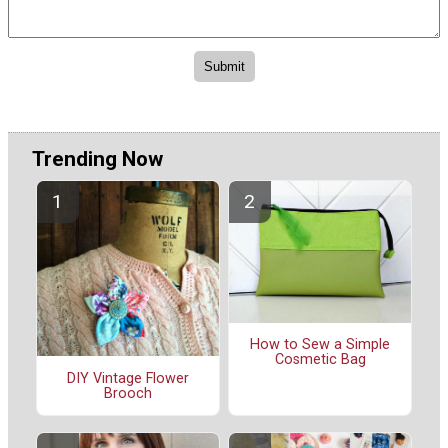
Trending Now
How to Sew a Simple
Cosmetic Bag
DIY Vintage Flower
Brooch