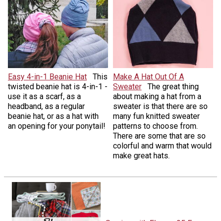
Easy 4-in-1 Beanie Hat
This
Make A Hat Out Of A
twisted beanie hat is 4-in-1 -
Sweater
The great thing
use it as a scarf, as a
about making a hat from a
headband, as a regular
sweater is that there are so
beanie hat, or as a hat with
many fun knitted sweater
an opening for your ponytail!
patterns to choose from.
There are some that are so
colorful and warm that would
make great hats.