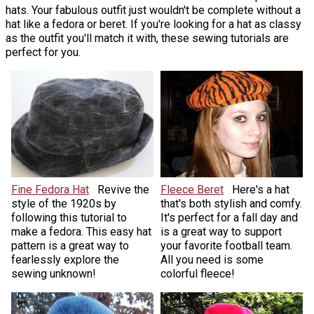
hats. Your fabulous outfit just wouldn't be complete without a
hat like a fedora or beret. If you're looking for a hat as classy
as the outfit you'll match it with, these sewing tutorials are
perfect for you.
Fine Fedora Hat
Revive the
Fleece Beret
Here's a hat
style of the 1920s by
that's both stylish and comfy.
following this tutorial to
It's perfect for a fall day and
make a fedora. This easy hat
is a great way to support
pattern is a great way to
your favorite football team.
fearlessly explore the
All you need is some
sewing unknown!
colorful fleece!