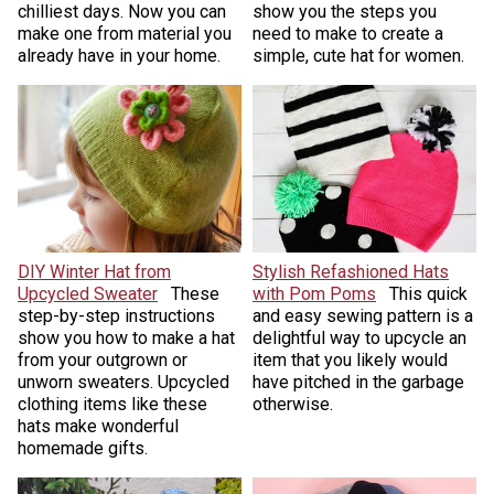
chilliest days. Now you can
show you the steps you
make one from material you
need to make to create a
already have in your home.
simple, cute hat for women.
DIY Winter Hat from
Stylish Refashioned Hats
Upcycled Sweater
These
with Pom Poms
This quick
step-by-step instructions
and easy sewing pattern is a
show you how to make a hat
delightful way to upcycle an
from your outgrown or
item that you likely would
unworn sweaters. Upcycled
have pitched in the garbage
clothing items like these
otherwise.
hats make wonderful
homemade gifts.