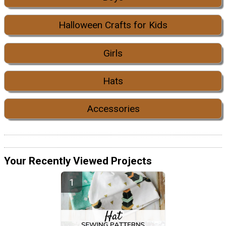
Halloween Crafts for Kids
Girls
Hats
Accessories
Your Recently Viewed Projects