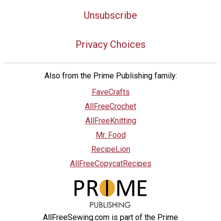
Unsubscribe
Privacy Choices
Also from the Prime Publishing family:
FaveCrafts
AllFreeCrochet
AllFreeKnitting
Mr. Food
RecipeLion
AllFreeCopycatRecipes
AllFreeSewing.com is part of the Prime