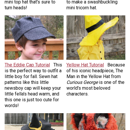
mini top hat that's sure to
to make a swashbuckling
turn heads!
mini tricorn hat.
The Eddie Cap Tutorial
This
Yellow Hat Tutorial
Because
is the perfect way to outfit a
of his iconic headpiece, The
little boy for fall. Sewn hat
Man in the Yellow Hat from
patterns like this little
Curious George
is one of the
newsboy cap will keep your
world's most beloved
little fella's head warm, and
characters.
this one is just too cute for
words!