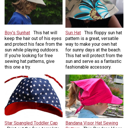
Boy's Sunhat
This hat will
Sun Hat
This floppy sun hat
keep the hair out of his eyes
pattern is a great, versatile
and protect his face from the
way to make your own hat
sun while playing outdoors.
for sunny days at the beach.
If you're looking for free
This hat will protect from the
sewing hat patterns, give
sun and serve as a fantastic
this one a try.
fashionable accessory.
Star Spangled Toddler Cap
Bandana Visor Hat Sewing