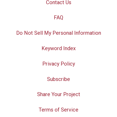
Contact Us
FAQ
Do Not Sell My Personal Information
Keyword Index
Privacy Policy
Subscribe
Share Your Project
Terms of Service