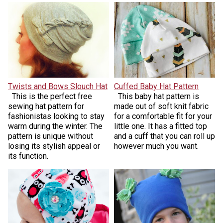
Twists and Bows Slouch Hat
Cuffed Baby Hat Pattern
This is the perfect free
This baby hat pattern is
sewing hat pattern for
made out of soft knit fabric
fashionistas looking to stay
for a comfortable fit for your
warm during the winter. The
little one. It has a fitted top
pattern is unique without
and a cuff that you can roll up
losing its stylish appeal or
however much you want.
its function.