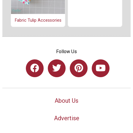
Fabric Tulip Accessories
Follow Us
About Us
Advertise