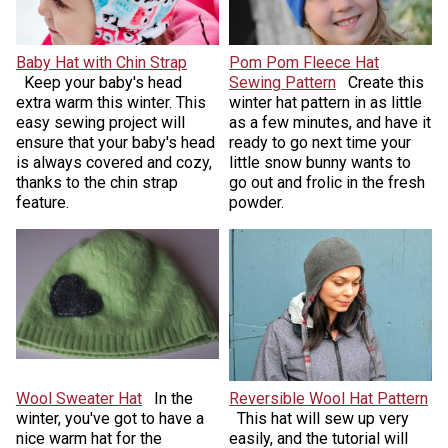
Baby Hat with Chin Strap
Pom Pom Fleece Hat
Keep your baby's head
Sewing Pattern
Create this
extra warm this winter. This
winter hat pattern in as little
easy sewing project will
as a few minutes, and have it
ensure that your baby's head
ready to go next time your
is always covered and cozy,
little snow bunny wants to
thanks to the chin strap
go out and frolic in the fresh
feature.
powder.
Wool Sweater Hat
In the
Reversible Wool Hat Pattern
winter, you've got to have a
This hat will sew up
very
nice warm hat for the
easily, and the tutorial will