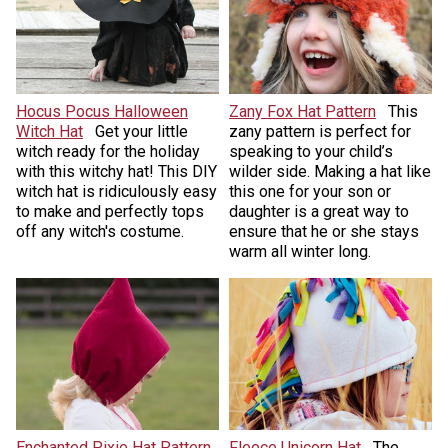
Hocus Pocus Halloween
Zany Fox Hat Pattern
This
Witch Hat
Get your little
zany pattern is perfect for
witch ready for the holiday
speaking to your child’s
with this witchy hat! This DIY
wilder side. Making a hat like
witch hat is ridiculously easy
this one for your son or
to make and perfectly tops
daughter is a great way to
off any witch's costume.
ensure that he or she stays
warm all winter long.
Enchanted Pixie Hat Pattern
Fleece Unicorn Hat
The