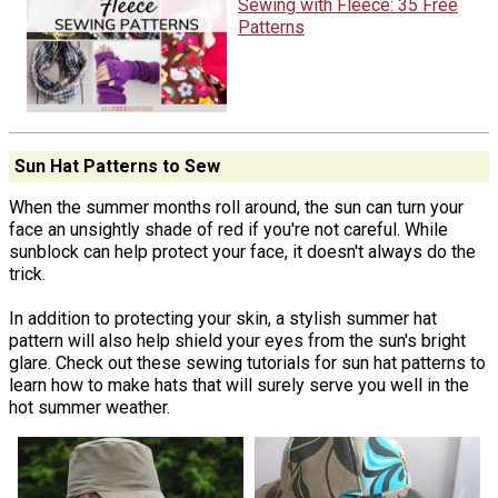
Sewing with Fleece: 35 Free
Patterns
Sun Hat Patterns to Sew
When the summer months roll around, the sun can turn your
face an unsightly shade of red if you're not careful. While
sunblock can help protect your face, it doesn't always do the
trick.
In addition to protecting your skin, a stylish summer hat
pattern will also help shield your eyes from the sun's bright
glare. Check out these sewing tutorials for sun hat patterns to
learn how to make hats that will surely serve you well in the
hot summer weather.