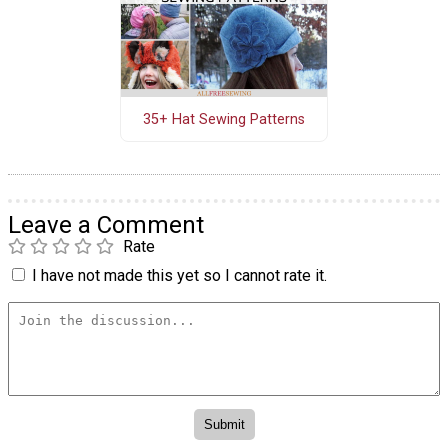
35+ Hat Sewing Patterns
Leave a Comment
Rate
I have not made this yet so I cannot rate it.