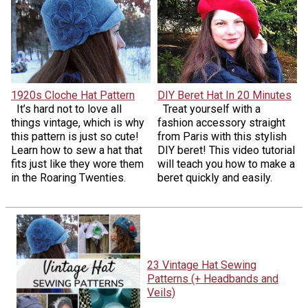
1920s Cloche Hat Pattern
DIY Beret Hat In 20 Minutes
It’s hard not to love all
Treat yourself with a
things vintage, which is why
fashion accessory straight
this pattern is just so cute!
from Paris with this stylish
Learn how to sew a hat that
DIY beret! This video tutorial
fits just like they wore them
will teach you how to make a
in the Roaring Twenties.
beret quickly and easily.
23 Vintage Hat Sewing
Patterns (+ Headbands and
Veils)