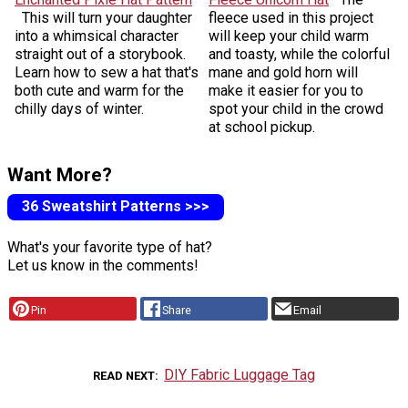
This will turn your daughter
fleece used in this project
into a whimsical character
will keep your child warm
straight out of a storybook.
and toasty, while the colorful
Learn how to sew a hat that's
mane and gold horn will
both cute and warm for the
make it easier for you to
chilly days of winter.
spot your child in the crowd
at school pickup.
Want More?
36 Sweatshirt Patterns >>>
What's your favorite type of hat?
Let us know in the comments!
Pin
Share
Email
DIY Fabric Luggage Tag
READ NEXT