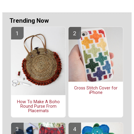
Trending Now
Cross Stitch Cover for
iPhone
How To Make A Boho
Round Purse From
Placemats