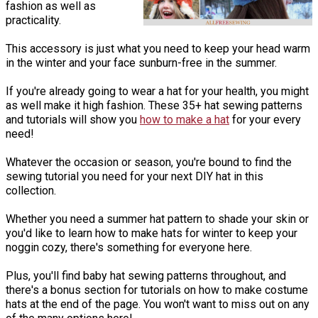
fashion as well as
practicality.
This accessory is just what you need to keep your head warm
in the winter and your face sunburn-free in the summer.
If you're already going to wear a hat for your health, you might
as well make it high fashion. These 35+ hat sewing patterns
and tutorials will show you
how to make a hat
for your every
need!
Whatever the occasion or season, you're bound to find the
sewing tutorial you need for your next DIY hat in this
collection.
Whether you need a summer hat pattern to shade your skin or
you'd like to learn how to make hats for winter to keep your
noggin cozy, there's something for everyone here.
Plus, you'll find baby hat sewing patterns throughout, and
there's a bonus section for tutorials on how to make costume
hats at the end of the page. You won't want to miss out on any