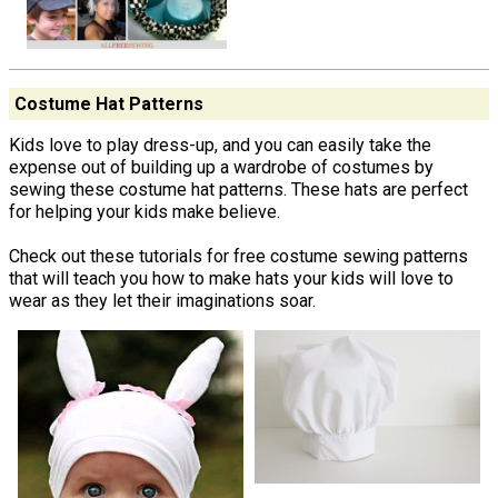
Costume Hat Patterns
Kids love to play dress-up, and you can easily take the
expense out of building up a wardrobe of costumes by
sewing these costume hat patterns. These hats are perfect
for helping your kids make believe.
Check out these tutorials for free costume sewing patterns
that will teach you how to make hats your kids will love to
wear as they let their imaginations soar.