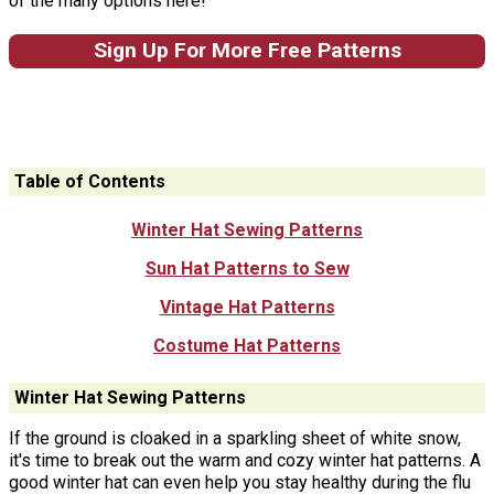
of the many options here!
Sign Up For More Free Patterns
Table of Contents
Winter Hat Sewing Patterns
Sun Hat Patterns to Sew
Vintage Hat Patterns
Costume Hat Patterns
Winter Hat Sewing Patterns
If the ground is cloaked in a sparkling sheet of white snow,
it's time to break out the warm and cozy winter hat patterns. A
good winter hat can even help you stay healthy during the flu