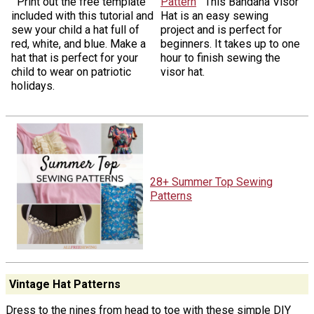
Print out the free template
Pattern
This Bandana Visor
included with this tutorial and
Hat is an easy sewing
sew your child a hat full of
project and is perfect for
red, white, and blue. Make a
beginners. It takes up to one
hat that is perfect for your
hour to finish sewing the
child to wear on patriotic
visor hat.
holidays.
28+ Summer Top Sewing
Patterns
Vintage Hat Patterns
Dress to the nines from head to toe with these simple DIY