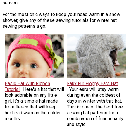
season.
For the most chic ways to keep your head warm in a snow
shower, give any of these sewing tutorials for winter hat
sewing patterns a go.
Basic Hat With Ribbon
Faux Fur Floppy Ears Hat
Tutorial
Here's a hat that will
Your ears will stay warm
look adorable on any little
during even the coldest of
girl. It's a simple hat made
days in winter with this hat.
from fleece that will keep
This is one of the best free
her head warm in the colder
sewing hat patterns for a
months.
combination of functionality
and style.