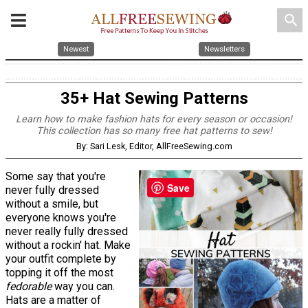
search
Newest
Newsletters
35+ Hat Sewing Patterns
Learn how to make fashion hats for every season or occasion!
This collection has so many free hat patterns to sew!
By: Sari Lesk, Editor, AllFreeSewing.com
Some say that you're
Save
never fully dressed
without a smile, but
everyone knows you're
never really fully dressed
without a rockin' hat. Make
your outfit complete by
topping it off the most
fedorable
way you can.
Hats are a matter of