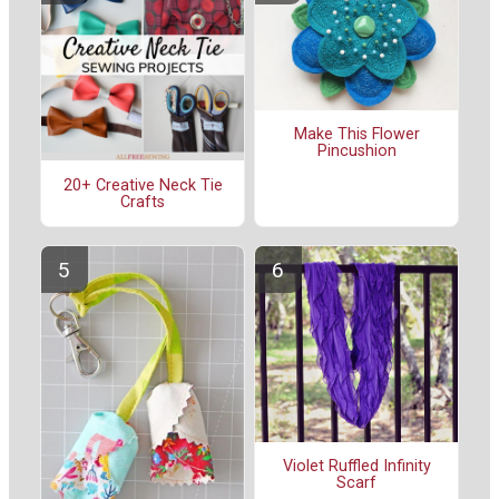
Make This Flower
Pincushion
20+ Creative Neck Tie
Crafts
Violet Ruffled Infinity
Scarf