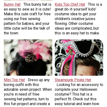
Bunny Hat
This bunny hat is
Kids Top Chef Hat
This is a
as easy to sew as it is cute!
great do-it-yourself kids'
Make this cute craft for free
costume idea to get your
using our free sewing
children's creative juices
pattern for babies, and your
flowing. Other costume
little cutie will be the talk of
ideas are complicated, but
the town.
this is an easy hat to make.
Mini Top Hat
Dress up any
Steampunk Pirate Hat
boring outfit with this
Looking for an accessory to
adorable sewn project. When
complete your Halloween
you're in need of free
costume? This hat is a
sewing hat patterns, turn to
perfect fit. Check out this
this fun project and create a
easy tutorial and learn how