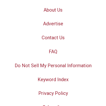
About Us
Advertise
Contact Us
FAQ
Do Not Sell My Personal Information
Keyword Index
Privacy Policy