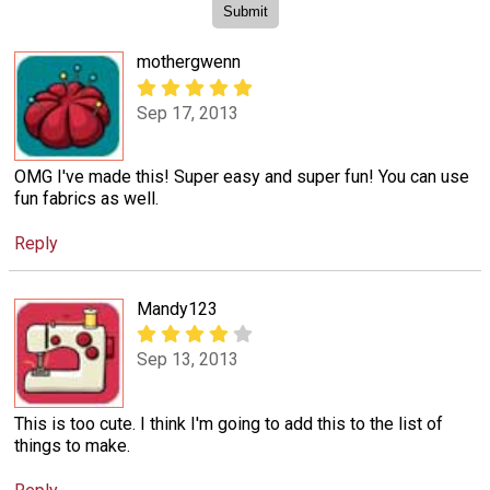
mothergwenn
Sep 17, 2013
OMG I've made this! Super easy and super fun! You can use
fun fabrics as well.
Reply
Mandy123
Sep 13, 2013
This is too cute. I think I'm going to add this to the list of
things to make.