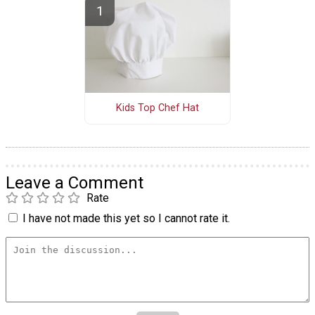
Kids Top Chef Hat
Leave a Comment
Rate
I have not made this yet so I cannot rate it.