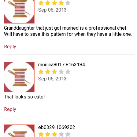
Sep 06, 2013
Granddaughter that just got married is a professional chef.
Will have to save this pattern for when they have a little one.
Reply
monica8017 8163184
Sep 06, 2013
That looks so cute!
Reply
eb0329 1069202