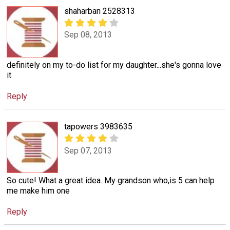
shaharban 2528313
Sep 08, 2013
definitely on my to-do list for my daughter...she's gonna love
it
Reply
tapowers 3983635
Sep 07, 2013
So cute! What a great idea. My grandson who,is 5 can help
me make him one
Reply