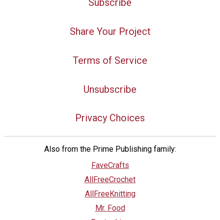
Subscribe
Share Your Project
Terms of Service
Unsubscribe
Privacy Choices
Also from the Prime Publishing family:
FaveCrafts
AllFreeCrochet
AllFreeKnitting
Mr. Food