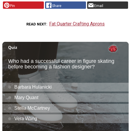
Pin
Share
Email
Fat Quarter Crafting Aprons
READ NEXT