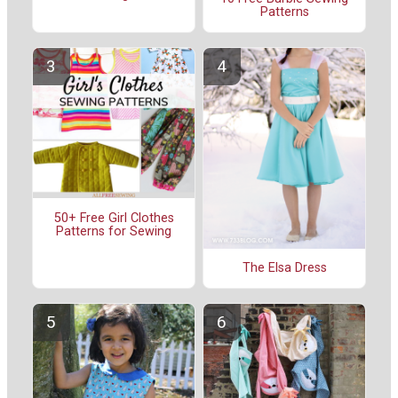
Patterns
50+ Free Girl Clothes
Patterns for Sewing
The Elsa Dress