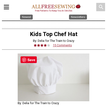
search
Newest
Newsletters
Kids Top Chef Hat
By: Delia for The Train to Crazy
15 Comments
Save
By: Delia for The Train to Crazy