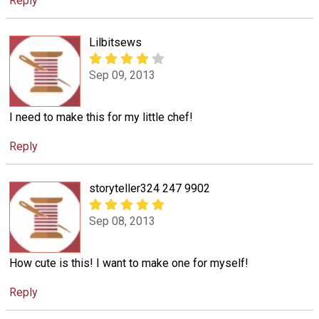
Reply
Lilbitsews
Sep 09, 2013
I need to make this for my little chef!
Reply
storyteller324 247 9902
Sep 08, 2013
How cute is this! I want to make one for myself!
Reply