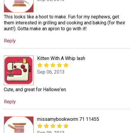
This looks like a hoot to make. Fun for my nephews, get
them interested in grilling and cooking and baking (for their
aunt!). Gotta make an apron to go with it!
Reply
Kitten With A Whip lash
Sep 06, 2013
Cute, and great for Hallowe'en.
Reply
missamybookworm 71 11455
Sep 06, 2013