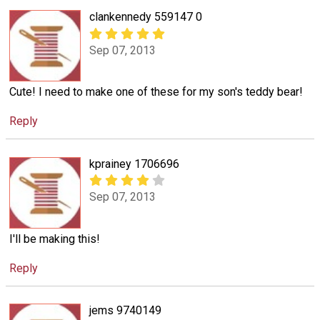
clankennedy 559147 0
Sep 07, 2013
Cute! I need to make one of these for my son's teddy bear!
Reply
kprainey 1706696
Sep 07, 2013
I'll be making this!
Reply
jems 9740149