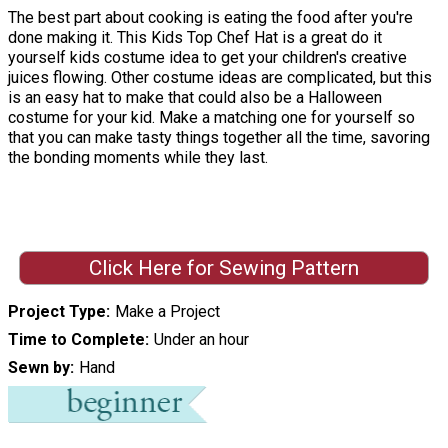
The best part about cooking is eating the food after you're
done making it. This Kids Top Chef Hat is a great do it
yourself kids costume idea to get your children's creative
juices flowing. Other costume ideas are complicated, but this
is an easy hat to make that could also be a Halloween
costume for your kid. Make a matching one for yourself so
that you can make tasty things together all the time, savoring
the bonding moments while they last.
Click Here for Sewing Pattern
Project Type
Make a Project
Time to Complete
Under an hour
Sewn by
Hand