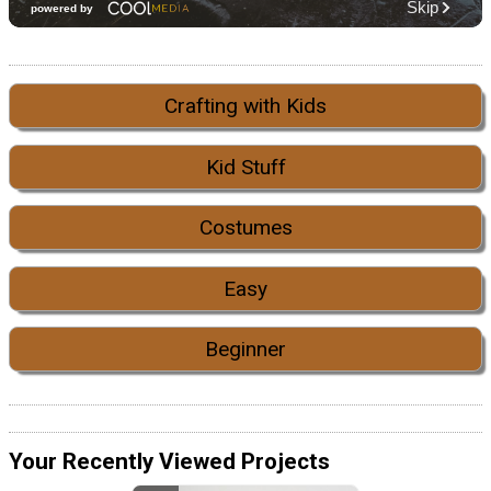
Crafting with Kids
Kid Stuff
Costumes
Easy
Beginner
Your Recently Viewed Projects