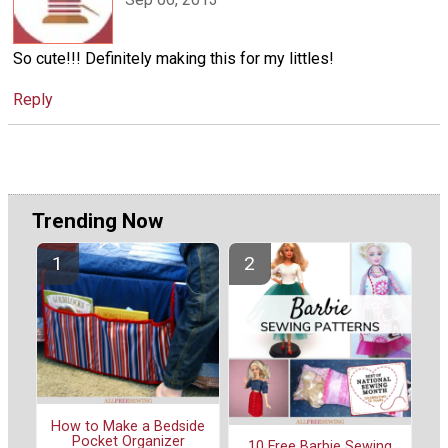
So cute!!! Definitely making this for my littles!
Reply
Trending Now
How to Make a Bedside
Pocket Organizer
10 Free Barbie Sewing