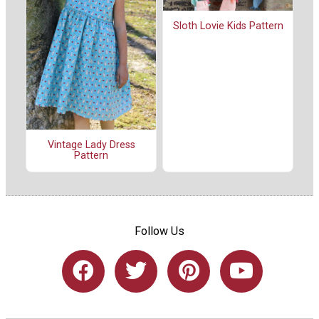
Sloth Lovie Kids Pattern
Vintage Lady Dress
Pattern
Follow Us