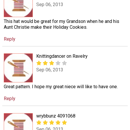
Sep 06, 2013
This hat would be great for my Grandson when he and his
Aunt Christie make their Holiday Cookies.
Reply
Knittingdancer on Ravelry
Sep 06, 2013
Great pattern. I hope my great niece will like to have one.
Reply
wrybbunz 4091068
Sep 06, 2013