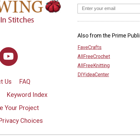
Also from the Prime Publi
FaveCrafts
AllFreeCrochet
AllFreeKnitting
DIYideaCenter
t Us
FAQ
Keyword Index
e Your Project
Privacy Choices