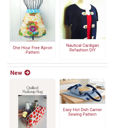
Nautical Cardigan
One Hour Free Apron
Refashion DIY
Pattern
New
Easy Hot Dish Carrier
Sewing Pattern