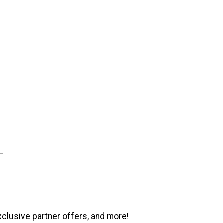
xclusive partner offers, and more!