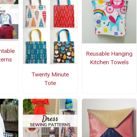
ntable
Reusable Hanging
terns
Kitchen Towels
Twenty Minute
Tote