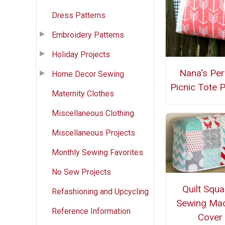
Dress Patterns
Embroidery Patterns
Holiday Projects
Nana's Per
Home Decor Sewing
Picnic Tote P
Maternity Clothes
Miscellaneous Clothing
Miscellaneous Projects
Monthly Sewing Favorites
No Sew Projects
Quilt Squ
Refashioning and Upcycling
Sewing Mac
Reference Information
Cover