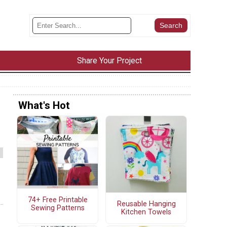
Share Your Project
What's Hot
74+ Free Printable
Reusable Hanging
Sewing Patterns
Kitchen Towels