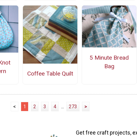
5 Minute Bread
Knot
Bag
ern
Coffee Table Quilt
<
1
2
3
4
...
273
>
Get free craft projects, e