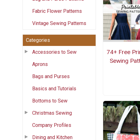
Fabric Flower Patterns
Vintage Sewing Patterns
Categories
74+ Free Pri
Accessories to Sew
Sewing Pat
Aprons
Bags and Purses
Basics and Tutorials
Bottoms to Sew
Christmas Sewing
Company Profiles
Dining and Kitchen