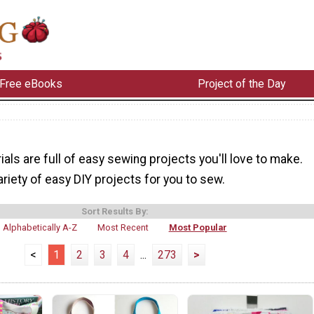
Free eBooks
Project of the Day
ials are full of easy sewing projects you'll love to make.
riety of easy DIY projects for you to sew.
Sort Results By:
Alphabetically A-Z
Most Recent
Most Popular
<
1
2
3
4
...
273
>