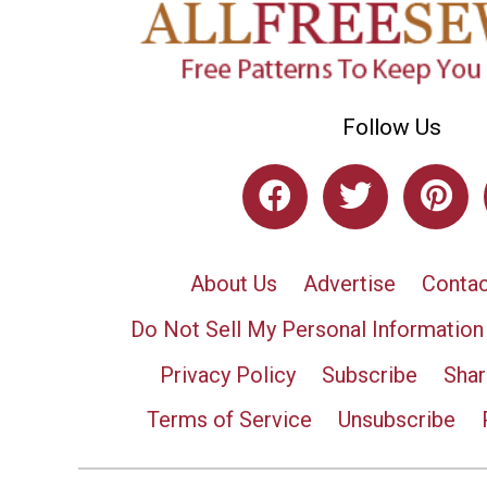
Follow Us
About Us
Advertise
Contac
Do Not Sell My Personal Information
Privacy Policy
Subscribe
Shar
Terms of Service
Unsubscribe