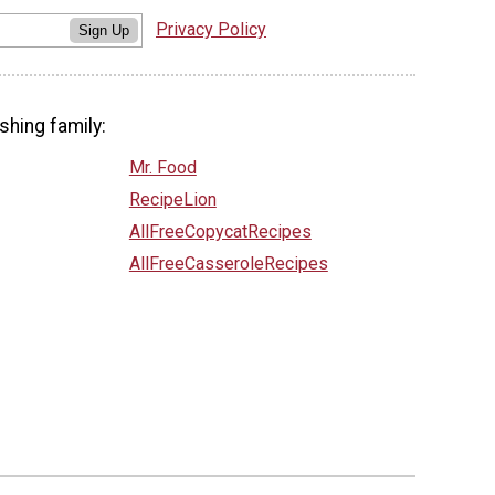
Privacy Policy
Sign Up
shing family:
Mr. Food
RecipeLion
AllFreeCopycatRecipes
AllFreeCasseroleRecipes