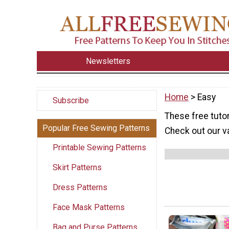
Newsletters
Home
> Easy
Subscribe
These free tutor
Popular Free Sewing Patterns
Check out our va
Printable Sewing Patterns
Skirt Patterns
Dress Patterns
Face Mask Patterns
Bag and Purse Patterns