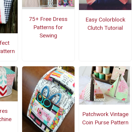
75+ Free Dress
Easy Colorblock
Patterns for
Clutch Tutorial
Sewing
fect
attern
ares
Patchwork Vintage
hine
Coin Purse Pattern