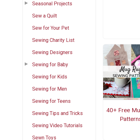
Seasonal Projects
Sew a Quilt
Sew for Your Pet
Sewing Charity List
Sewing Designers
Sewing for Baby
Sewing for Kids
Sewing for Men
Sewing for Teens
40+ Free M
Sewing Tips and Tricks
Pattern
Sewing Video Tutorials
Sewn Toys