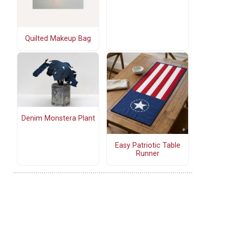
Quilted Makeup Bag
Denim Monstera Plant
Easy Patriotic Table
Runner