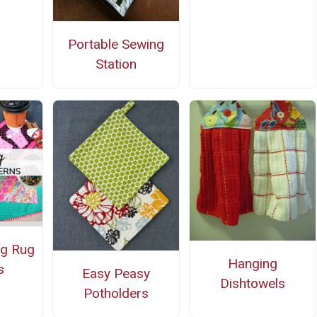
Portable Sewing
Station
ug Rug
Hanging
s
Easy Peasy
Dishtowels
Potholders