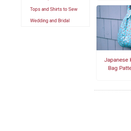
Tops and Shirts to Sew
Wedding and Bridal
Japanese 
Bag Patt