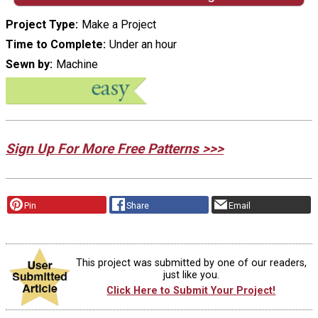
Project Type
Make a Project
Time to Complete
Under an hour
Sewn by
Machine
Sign Up For More Free Patterns >>>
Pin
Share
Email
This project was submitted by one of our readers,
just like you.
Click Here to Submit Your Project!