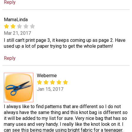
Reply
MamaLinda
Mar 21, 2017
I still can't print page 3, it keeps coming up as page 2. Have
used up a lot of paper trying to get the whole pattern!
Reply
Weberme
Jan 15, 2017
I always like to find patterns that are different so I do not
always have the same thing and this knot bag is different so
it will be added to my list for sure. Very nice bag that has so
many uses and very handy. I really like the knot look on it. I
can see this being made using bright fabric for a teenager.