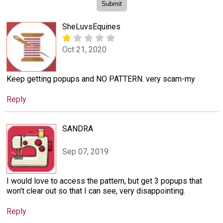
SheLuvsEquines
Oct 21, 2020
Keep getting popups and NO PATTERN. very scam-my
Reply
SANDRA
Sep 07, 2019
I would love to access the pattern, but get 3 popups that
won't clear out so that I can see, very disappointing.
Reply