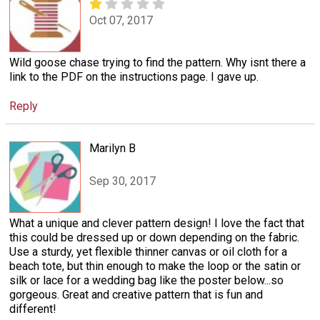
Oct 07, 2017
Wild goose chase trying to find the pattern. Why isnt there a
link to the PDF on the instructions page. I gave up.
Reply
Marilyn B
Sep 30, 2017
What a unique and clever pattern design! I love the fact that
this could be dressed up or down depending on the fabric.
Use a sturdy, yet flexible thinner canvas or oil cloth for a
beach tote, but thin enough to make the loop or the satin or
silk or lace for a wedding bag like the poster below...so
gorgeous. Great and creative pattern that is fun and
different!