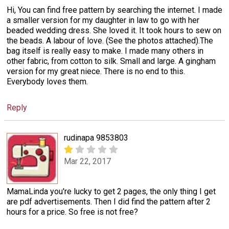
Hi, You can find free pattern by searching the internet. I made
a smaller version for my daughter in law to go with her
beaded wedding dress. She loved it. It took hours to sew on
the beads. A labour of love. (See the photos attached).The
bag itself is really easy to make. I made many others in
other fabric, from cotton to silk. Small and large. A gingham
version for my great niece. There is no end to this.
Everybody loves them.
Reply
rudinapa 9853803
Mar 22, 2017
MamaLinda you're lucky to get 2 pages, the only thing I get
are pdf advertisements. Then I did find the pattern after 2
hours for a price. So free is not free?