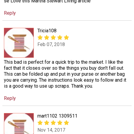
se Love this Martha Stewart Living article
Reply
Tricia108
Feb 07, 2018
This bad is perfect for a quick trip to the market. I like the
fact that it closes over so the things you buy don't fall out.
This can be folded up and put in your purse or another bag
you are carrying. The instructions look easy to follow and it
is a good way to use up scraps. Thank you.
Reply
mart1102 1309511
Nov 14, 2017