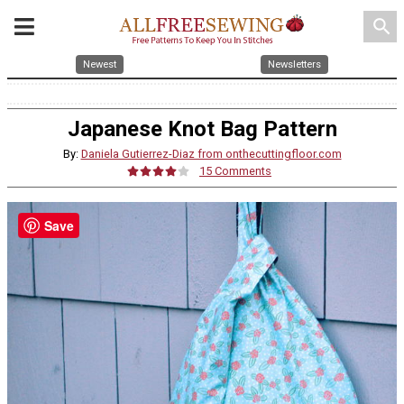
search
Newest
Newsletters
Japanese Knot Bag Pattern
By:
Daniela Gutierrez-Diaz from onthecuttingfloor.com
15 Comments
Save