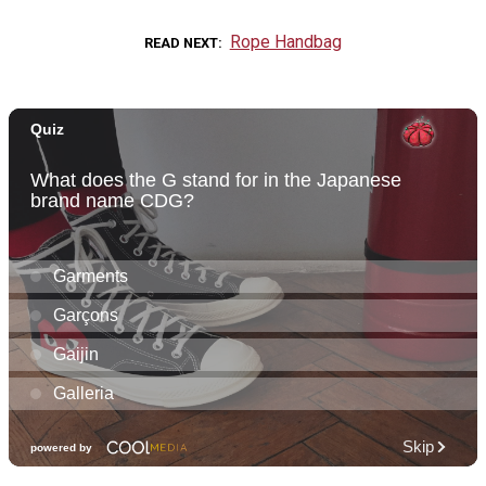
Rope Handbag
READ NEXT