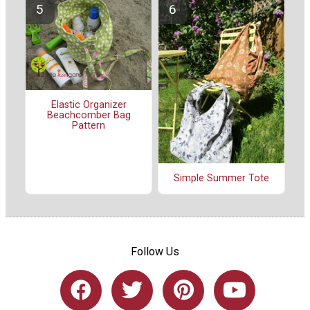
Elastic Organizer
Beachcomber Bag
Pattern
Simple Summer Tote
Follow Us