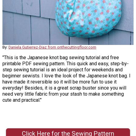
By:
Daniela Gutierrez-Diaz from onthecuttingfloor.com
"This is the Japanese knot bag sewing tutorial and free
printable PDF sewing pattern. This quick and easy, step-by-
step sewing tutorial is an ideal project for weekends and
beginner sewists. I love the look of the Japanese knot bag. I
have made it reversible so it will be more fun to use it
everyday! Besides, it is a great scrap buster since you will
need very little fabric from your stash to make something
cute and practical."
Click Here for the Sewing Pattern