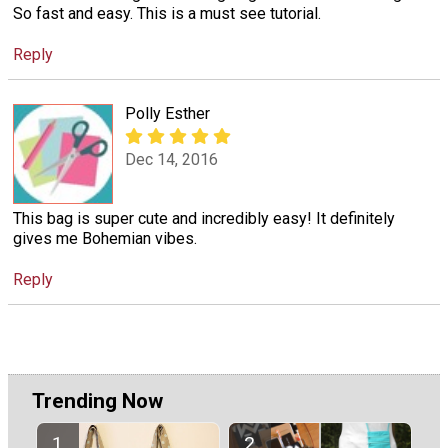
So fast and easy. This is a must see tutorial.
Reply
Polly Esther
Dec 14, 2016
This bag is super cute and incredibly easy! It definitely
gives me Bohemian vibes.
Reply
Trending Now