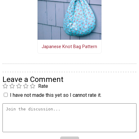
Japanese Knot Bag Pattern
Leave a Comment
Rate
I have not made this yet so I cannot rate it.