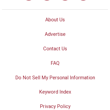
About Us
Advertise
Contact Us
FAQ
Do Not Sell My Personal Information
Keyword Index
Privacy Policy