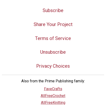
Subscribe
Share Your Project
Terms of Service
Unsubscribe
Privacy Choices
Also from the Prime Publishing family:
FaveCrafts
AllFreeCrochet
AllFreeKnitting