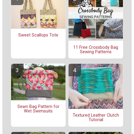
Sweet Scallops Tote
11 Free Crossbody Bag
Sewing Patterns
Sewn Bag Pattern for
Wet Swimsuits
Textured Leather Clutch
Tutorial