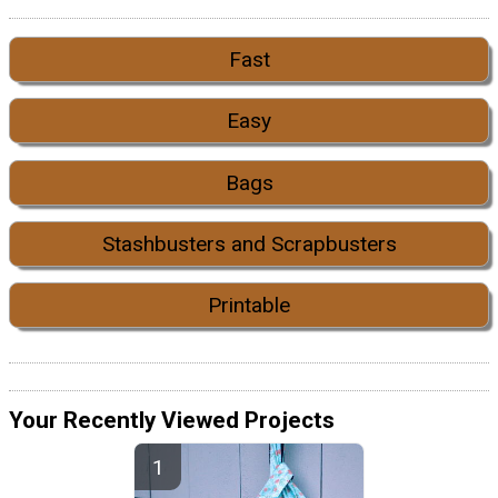
Fast
Easy
Bags
Stashbusters and Scrapbusters
Printable
Your Recently Viewed Projects