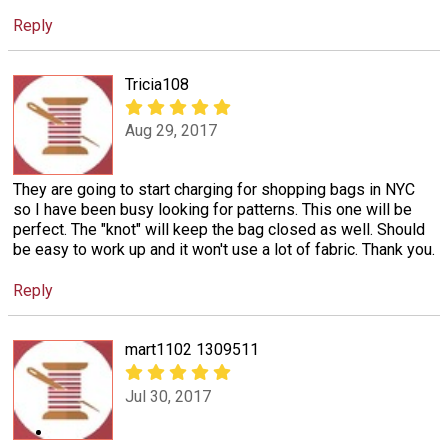
Reply
Tricia108
Aug 29, 2017
They are going to start charging for shopping bags in NYC
so I have been busy looking for patterns. This one will be
perfect. The "knot" will keep the bag closed as well. Should
be easy to work up and it won't use a lot of fabric. Thank you.
Reply
mart1102 1309511
Jul 30, 2017