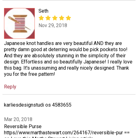
Seth
Nov 29, 2018
Japanese knot handles are very beautiful AND they are
pretty damn good at deterring would be pick pockets too!
And they are absolutely stunning in the simplicity of their
design. Effortless and so beautifully Japanese! I really love
this bag. It's unassuming and really nicely designed. Thank
you for the free pattern!
Reply
karliesdesignstudi os 4583655
Mar 20, 2018
Reversible Purse
https//www.marthastewart.com/264167/reversible-pur ==