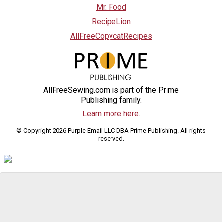
Mr. Food
RecipeLion
AllFreeCopycatRecipes
AllFreeSewing.com is part of the Prime
Publishing family.
Learn more here.
© Copyright 2026 Purple Email LLC DBA Prime Publishing. All rights
reserved.