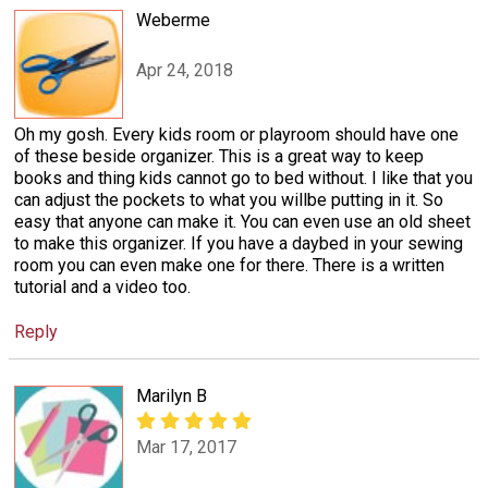
Weberme
Apr 24, 2018
Oh my gosh. Every kids room or playroom should have one
of these beside organizer. This is a great way to keep
books and thing kids cannot go to bed without. I like that you
can adjust the pockets to what you willbe putting in it. So
easy that anyone can make it. You can even use an old sheet
to make this organizer. If you have a daybed in your sewing
room you can even make one for there. There is a written
tutorial and a video too.
Reply
Marilyn B
Mar 17, 2017