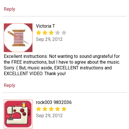
Reply
Victoria T
Sep 29, 2012
Excellent instructions. Not wanting to sound ungrateful for
the FREE instructions, but I have to agree about the music.
Sorry :( But, music aside, EXCELLENT instructions and
EXCELLENT VIDEO. Thank you!
Reply
rock003 9832036
Sep 29, 2012