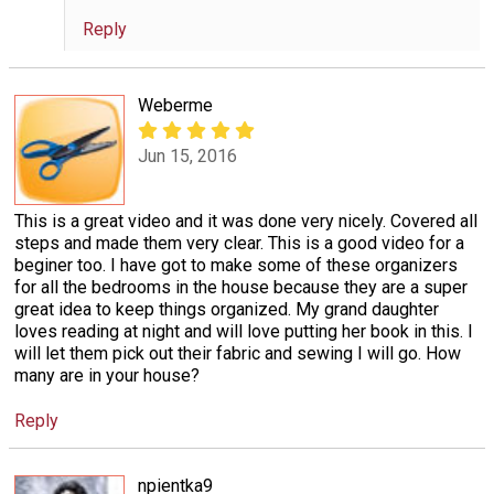
Reply
Weberme
Jun 15, 2016
This is a great video and it was done very nicely. Covered all
steps and made them very clear. This is a good video for a
beginer too. I have got to make some of these organizers
for all the bedrooms in the house because they are a super
great idea to keep things organized. My grand daughter
loves reading at night and will love putting her book in this. I
will let them pick out their fabric and sewing I will go. How
many are in your house?
Reply
npientka9