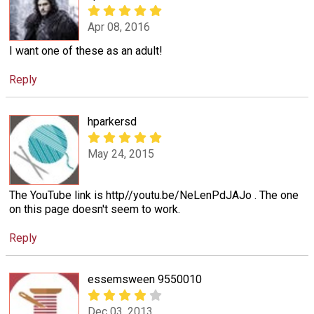
Apr 08, 2016
I want one of these as an adult!
Reply
hparkersd
May 24, 2015
The YouTube link is http//youtu.be/NeLenPdJAJo . The one
on this page doesn't seem to work.
Reply
essemsween 9550010
Dec 03, 2013