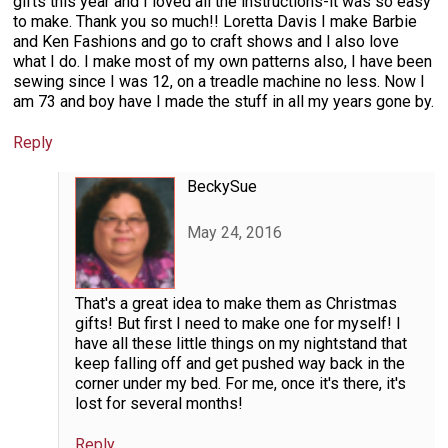
gifts this year and I loved all the instructions-it was so easy
to make. Thank you so much!! Loretta Davis I make Barbie
and Ken Fashions and go to craft shows and I also love
what I do. I make most of my own patterns also, I have been
sewing since I was 12, on a treadle machine no less. Now I
am 73 and boy have I made the stuff in all my years gone by.
Reply
BeckySue
May 24, 2016
That's a great idea to make them as Christmas
gifts! But first I need to make one for myself! I
have all these little things on my nightstand that
keep falling off and get pushed way back in the
corner under my bed. For me, once it's there, it's
lost for several months!
Reply