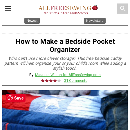
search
Newest
Newsletters
How to Make a Bedside Pocket
Organizer
Who can't use more clever storage? This free bedside caddy
pattern will help organize your or your child's room while adding a
stylish touch.
By:
Maureen Wilson for AllFreeSewing.com
31 Comments
Save