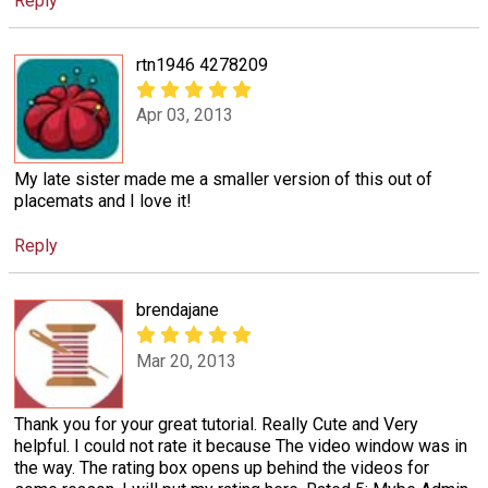
Reply
rtn1946 4278209
Apr 03, 2013
My late sister made me a smaller version of this out of
placemats and I love it!
Reply
brendajane
Mar 20, 2013
Thank you for your great tutorial. Really Cute and Very
helpful. I could not rate it because The video window was in
the way. The rating box opens up behind the videos for