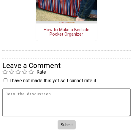
How to Make a Bedside
Pocket Organizer
Leave a Comment
Rate
I have not made this yet so I cannot rate it.