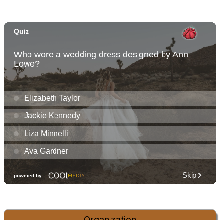
Organization