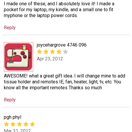
I made one of these, and I absolutely love it! I made a
pocket for my laptop, my kindle, and a small one to fit
myphone or the laptop power cords.
Reply
joycehargrove 4746 096
Apr 23, 2012
AWESOME! what a great gift idea. I will change mine to add
tissue holder and remotes IE, fan, heater, light, tv, etc. You
know all the important remotes Thanks so much
Reply
pgh phyl
Mar 31, 2012