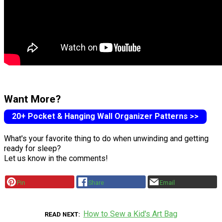
Want More?
20+ Pocket & Hanging Wall Organizer Patterns >>
What's your favorite thing to do when unwinding and getting
ready for sleep?
Let us know in the comments!
Pin
Share
Email
How to Sew a Kid's Art Bag
READ NEXT