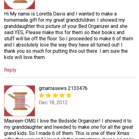
Hi My name is Loretta Davis and I wanted to make a
homemade gift for my great grandchildren. I showed my
granddaughter this picture of your Bed Organizer and she
said YES, Please make this for them so their books and
stuff will be off the floor. So I proceeded to make 6 of them
and I absolutely love the way they have all turned out! I
thank you so much for putting this out there. I am sure the
kids will love them.
Reply
gmamasews 2133476
Dec 18, 2012
Maureen-OMG I love the Bedside Organizer! I showed it to
my granddaughter and Ineeded to make one for all the great
grand kids. So I made 6 of them. This is one of their Xmas