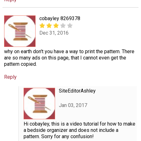
cobayley 8269378
Dec 31, 2016
why on earth don't you have a way to print the pattern. There
are so many ads on this page, that I cannot even get the
pattern copied.
Reply
SiteEditorAshley
Jan 03, 2017
Hi cobayley, this is a video tutorial for how to make
a bedside organizer and does not include a
pattern. Sorry for any confusion!