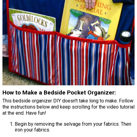
How to Make a Bedside Pocket Organizer:
This bedside organizer DIY doesn't take long to make. Follow
the instructions below and keep scrolling for the video tutorial
at the end. Have fun!
Begin by removing the selvage from your fabrics. Then
iron your fabrics.