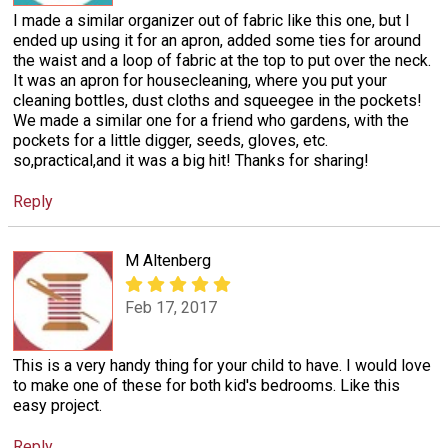
I made a similar organizer out of fabric like this one, but I
ended up using it for an apron, added some ties for around
the waist and a loop of fabric at the top to put over the neck.
It was an apron for housecleaning, where you put your
cleaning bottles, dust cloths and squeegee in the pockets!
We made a similar one for a friend who gardens, with the
pockets for a little digger, seeds, gloves, etc.
so,practical,and it was a big hit! Thanks for sharing!
Reply
M Altenberg
Feb 17, 2017
This is a very handy thing for your child to have. I would love
to make one of these for both kid's bedrooms. Like this
easy project.
Reply