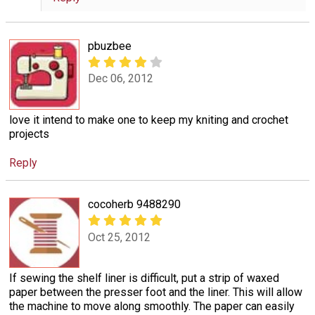
pbuzbee
Dec 06, 2012
love it intend to make one to keep my kniting and crochet
projects
Reply
cocoherb 9488290
Oct 25, 2012
If sewing the shelf liner is difficult, put a strip of waxed
paper between the presser foot and the liner. This will allow
the machine to move along smoothly. The paper can easily