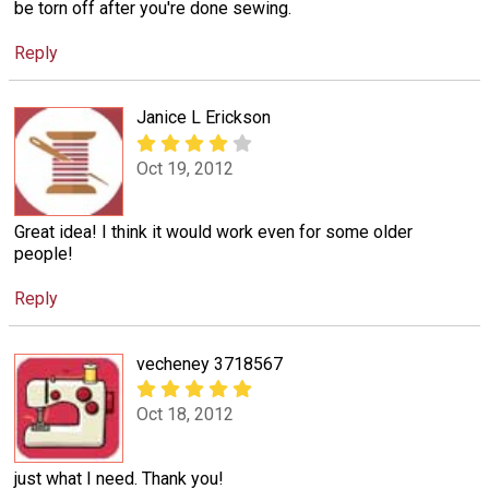
be torn off after you're done sewing.
Reply
Janice L Erickson
Oct 19, 2012
Great idea! I think it would work even for some older
people!
Reply
vecheney 3718567
Oct 18, 2012
just what I need. Thank you!