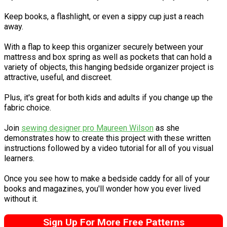
Keep books, a flashlight, or even a sippy cup just a reach
away.
With a flap to keep this organizer securely between your
mattress and box spring as well as pockets that can hold a
variety of objects, this hanging bedside organizer project is
attractive, useful, and discreet.
Plus, it's great for both kids and adults if you change up the
fabric choice.
Join
sewing designer pro Maureen Wilson
as she
demonstrates how to create this project with these written
instructions followed by a video tutorial for all of you visual
learners.
Once you see how to make a bedside caddy for all of your
books and magazines, you'll wonder how you ever lived
without it.
Sign Up For More Free Patterns