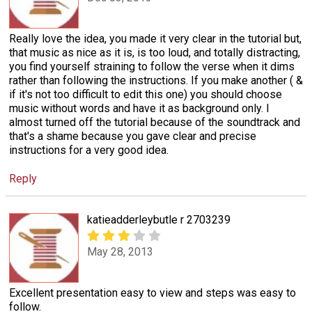
Really love the idea, you made it very clear in the tutorial but,
that music as nice as it is, is too loud, and totally distracting,
you find yourself straining to follow the verse when it dims
rather than following the instructions. If you make another ( &
if it's not too difficult to edit this one) you should choose
music without words and have it as background only. I
almost turned off the tutorial because of the soundtrack and
that's a shame because you gave clear and precise
instructions for a very good idea.
Reply
katieadderleybutle r 2703239
May 28, 2013
Excellent presentation easy to view and steps was easy to
follow.