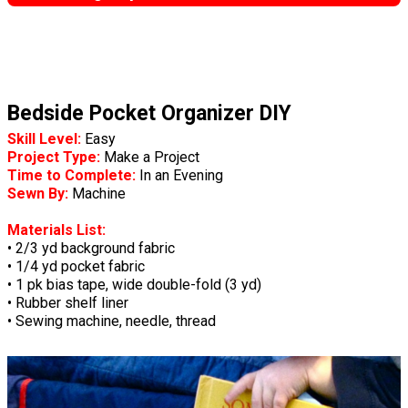
Bedside Pocket Organizer DIY
Skill Level:
Easy
Project Type:
Make a Project
Time to Complete:
In an Evening
Sewn By:
Machine
Materials List:
• 2/3 yd background fabric
• 1/4 yd pocket fabric
• 1 pk bias tape, wide double-fold (3 yd)
• Rubber shelf liner
• Sewing machine, needle, thread