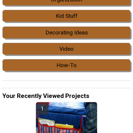
Kid Stuff
Decorating Ideas
Video
How-To
Your Recently Viewed Projects