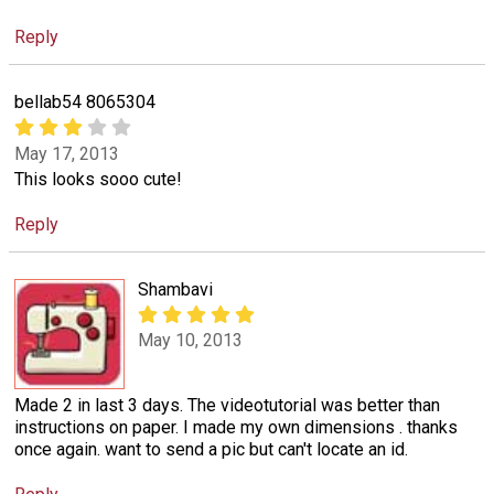
Reply
bellab54 8065304
May 17, 2013
This looks sooo cute!
Reply
Shambavi
May 10, 2013
Made 2 in last 3 days. The videotutorial was better than
instructions on paper. I made my own dimensions . thanks
once again. want to send a pic but can't locate an id.