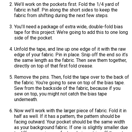
We’ll work on the pockets first. Fold the 1/4 yard of
fabric in half. Pin along the short sides to keep the
fabric from shifting during the next few steps.
You’ll need a package of extra wide, double-fold bias
tape for this project. We’re going to add this to one long
side of the pocket.
Unfold the tape, and line up one edge of it with the raw
edge of your fabric. Pin in place. Snip off the end so it’s
the same length as the fabric. Then sew them together,
directly on top of that first fold crease.
Remove the pins. Then, fold the tape over to the back of
the fabric. You’re going to sew on top of the bias tape.
Sew from the backside of the fabric, because if you
sew on top, you might not catch the bias tape
underneath.
Now we’ll work with the larger piece of fabric. Fold it in
half as well. If it has a pattern, the pattern should be
facing outward. Your pocket should be the same width
as your background fabric. If one is slightly smaller due