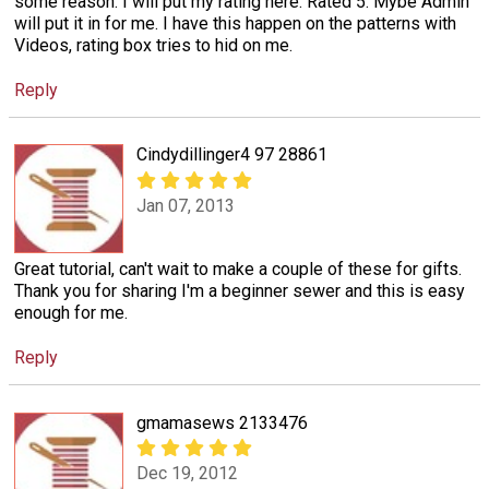
some reason. I will put my rating here. Rated 5: Mybe Admin
will put it in for me. I have this happen on the patterns with
Videos, rating box tries to hid on me.
Reply
Cindydillinger4 97 28861
Jan 07, 2013
Great tutorial, can't wait to make a couple of these for gifts.
Thank you for sharing I'm a beginner sewer and this is easy
enough for me.
Reply
gmamasews 2133476
Dec 19, 2012