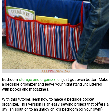
Bedroom
storage and organization
just got even better! Make
a bedside organizer and leave your nightstand uncluttered
with books and magazines.
With this tutorial, learn how to make a bedside pocket
organizer. This version is an easy sewing project that offers a
stylish solution to an untidy child's bedroom (or your own!).