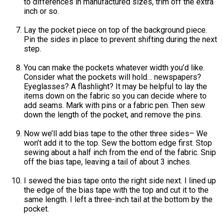
to differences in manufactured sizes, trim off the extra
inch or so.
Lay the pocket piece on top of the background piece.
Pin the sides in place to prevent shifting during the next
step.
You can make the pockets whatever width you’d like.
Consider what the pockets will hold… newspapers?
Eyeglasses? A flashlight? It may be helpful to lay the
items down on the fabric so you can decide where to
add seams. Mark with pins or a fabric pen. Then sew
down the length of the pocket, and remove the pins.
Now we’ll add bias tape to the other three sides– We
won’t add it to the top. Sew the bottom edge first. Stop
sewing about a half inch from the end of the fabric. Snip
off the bias tape, leaving a tail of about 3 inches.
I sewed the bias tape onto the right side next. I lined up
the edge of the bias tape with the top and cut it to the
same length. I left a three-inch tail at the bottom by the
pocket.