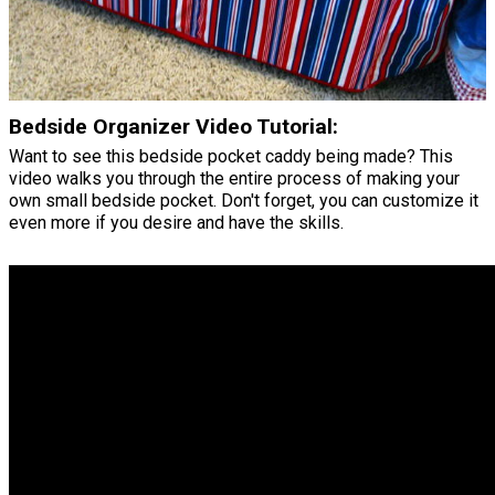
Bedside Organizer Video Tutorial:
Want to see this bedside pocket caddy being made? This
video walks you through the entire process of making your
own small bedside pocket. Don't forget, you can customize it
even more if you desire and have the skills.