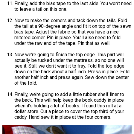
Finally, add the bias tape to the last side. You won’t need
to leave a tail on this one.
Now to make the corners and tack down the tails. Fold
the tail at a 90-degree angle and fit it on top of the sewn
bias tape. Adjust the fabric so that you have a nice
mitered corner. Pin in place. You’ll also need to fold
under the raw end of the tape. Pin that as well.
Now we’re going to finish the top edge. This part will
actually be tucked under the mattress, so no one will
see it. Still, we don’t want it to fray. Fold the top edge
down on the back about a half inch. Press in place. Fold
another half inch and press again. Sew down the center
of the fold.
Finally, we’re going to add a little rubber shelf liner to
the back. This will help keep the book caddy in place
when it’s holding a lot of books. I found this roll at a
dollar store. Cut a piece to cover the top third of your
caddy. Hand sew it in place at the four corners.