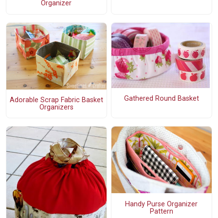
Organizer
Gathered Round Basket
Adorable Scrap Fabric Basket
Organizers
Handy Purse Organizer
Pattern