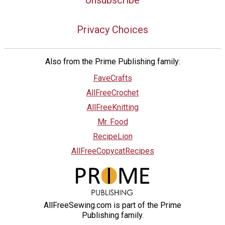
Privacy Choices
Also from the Prime Publishing family:
FaveCrafts
AllFreeCrochet
AllFreeKnitting
Mr. Food
RecipeLion
AllFreeCopycatRecipes
AllFreeSewing.com is part of the Prime
Publishing family.