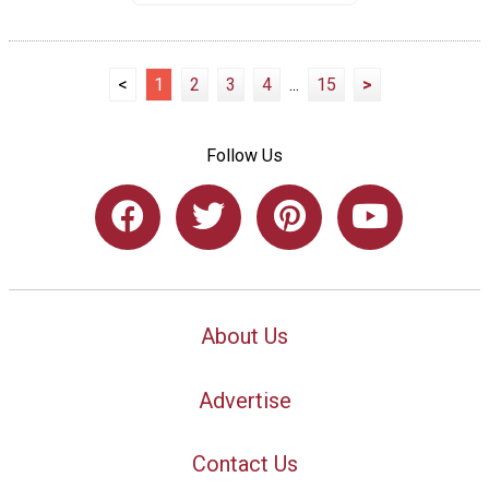
<
1
2
3
4
...
15
>
Follow Us
About Us
Advertise
Contact Us