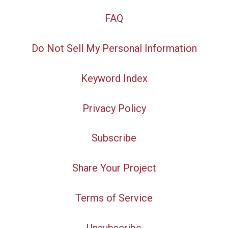
FAQ
Do Not Sell My Personal Information
Keyword Index
Privacy Policy
Subscribe
Share Your Project
Terms of Service
Unsubscribe