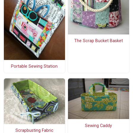
The Scrap Bucket Basket
Portable Sewing Station
Sewing Caddy
Scrapbusting Fabric