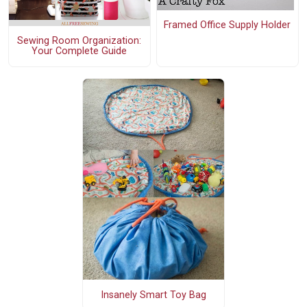
Framed Office Supply Holder
Sewing Room Organization:
Your Complete Guide
Insanely Smart Toy Bag