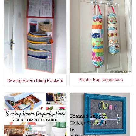
Plastic Bag Dispensers
Sewing Room Filing Pockets