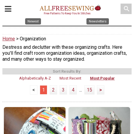
search
Newest
Newsletters
Home
> Organization
Destress and declutter with these organizing crafts. Here
you'll find craft room organization ideas, organization crafts,
and many other ways to stay organized.
Sort Results By:
Alphabetically A-Z
Most Recent
Most Popular
<
1
2
3
4
...
15
>