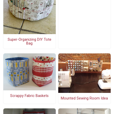
Super-Organizing DIY Tote
Bag
Scrappy Fabric Baskets
Mounted Sewing Room Idea