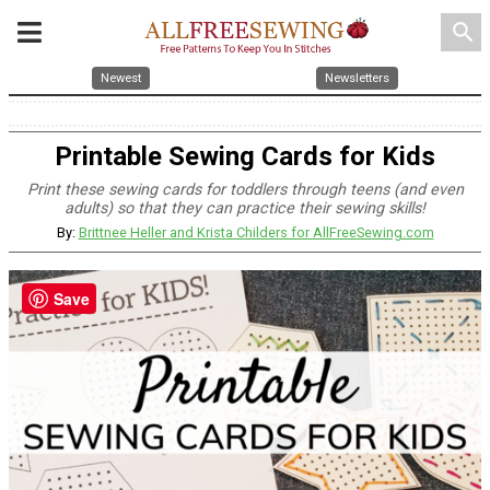
search
Newest
Newsletters
Printable Sewing Cards for Kids
Print these sewing cards for toddlers through teens (and even
adults) so that they can practice their sewing skills!
By:
Brittnee Heller and Krista Childers for AllFreeSewing.com
Save