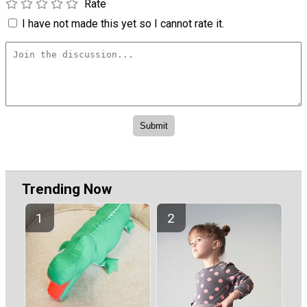
Rate
I have not made this yet so I cannot rate it.
Trending Now