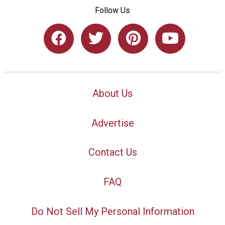
Follow Us
About Us
Advertise
Contact Us
FAQ
Do Not Sell My Personal Information