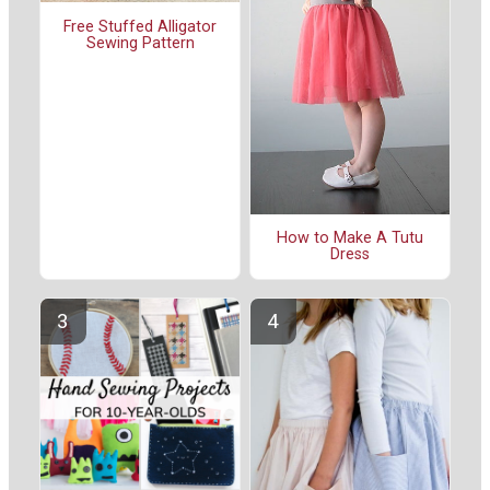
Free Stuffed Alligator
Sewing Pattern
How to Make A Tutu
Dress