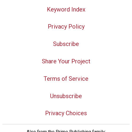
Keyword Index
Privacy Policy
Subscribe
Share Your Project
Terms of Service
Unsubscribe
Privacy Choices
Also from the Prime Publishing family: