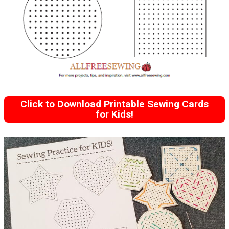
Click to Download Printable Sewing Cards
for Kids!