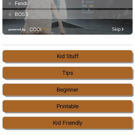
Kid Stuff
Tips
Beginner
Printable
Kid Friendly