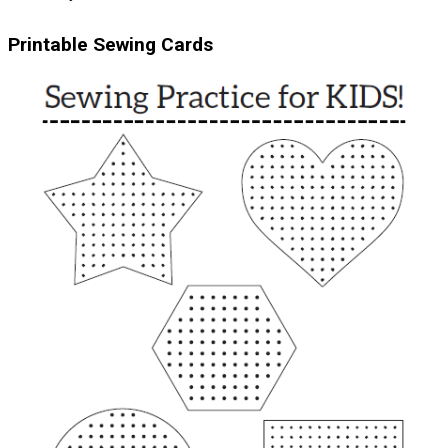
Printable Sewing Cards