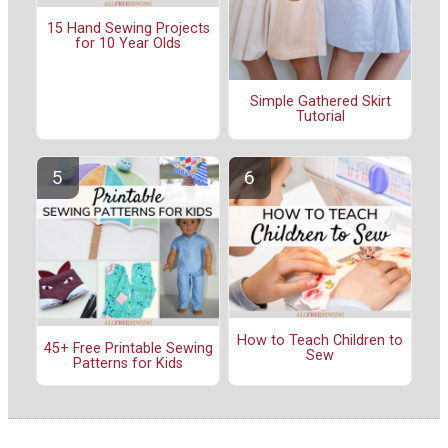
15 Hand Sewing Projects
for 10 Year Olds
Simple Gathered Skirt
Tutorial
How to Teach Children to
45+ Free Printable Sewing
Sew
Patterns for Kids