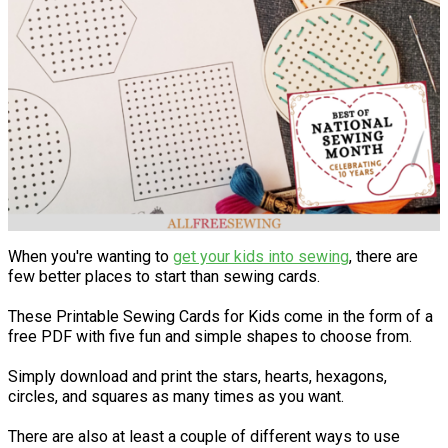
When you're wanting to
get your kids into sewing
, there are
few better places to start than sewing cards.
These Printable Sewing Cards for Kids come in the form of a
free PDF with five fun and simple shapes to choose from.
Simply download and print the stars, hearts, hexagons,
circles, and squares as many times as you want.
There are also at least a couple of different ways to use