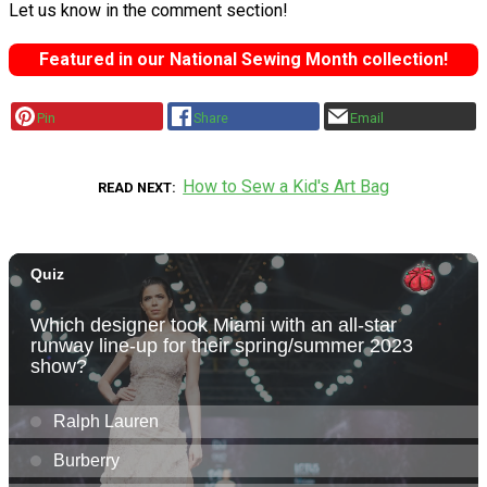
Let us know in the comment section!
Featured in our National Sewing Month collection!
Pin
Share
Email
How to Sew a Kid's Art Bag
READ NEXT