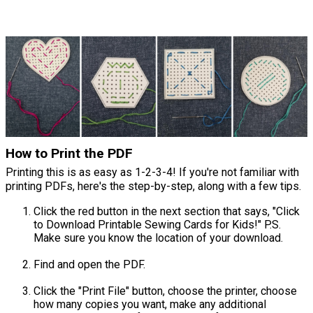
How to Print the PDF
Printing this is as easy as 1-2-3-4! If you're not familiar with
printing PDFs, here's the step-by-step, along with a few tips.
Click the red button in the next section that says, "Click
to Download Printable Sewing Cards for Kids!" P.S.
Make sure you know the location of your download.
Find and open the PDF.
Click the "Print File" button, choose the printer, choose
how many copies you want, make any additional