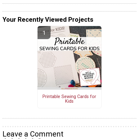
Your Recently Viewed Projects
Printable Sewing Cards for
Kids
Leave a Comment