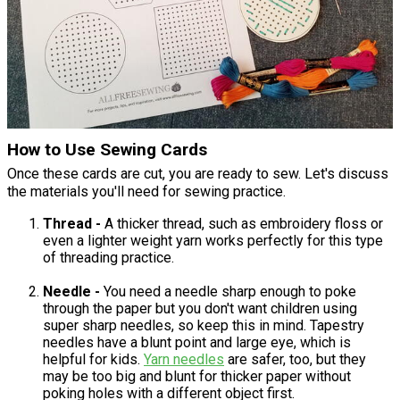
How to Use Sewing Cards
Once these cards are cut, you are ready to sew. Let's discuss
the materials you'll need for sewing practice.
Thread -
A thicker thread, such as embroidery floss or
even a lighter weight yarn works perfectly for this type
of threading practice.
Needle -
You need a needle sharp enough to poke
through the paper but you don't want children using
super sharp needles, so keep this in mind. Tapestry
needles have a blunt point and large eye, which is
helpful for kids.
Yarn needles
are safer, too, but they
may be too big and blunt for thicker paper without
poking holes with a different object first.