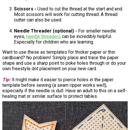
Scissors -
Used to cut the thread at the start and end.
Most scissors will work for cutting thread. A thread
cutter can also be used.
Needle Threader (optional) -
For smaller needle
eyes,
needle threaders
can be incredibly helpful.
Especially for children who are learning.
Want to use these as templates for thicker paper or thin
cardboard? No problem! Simply place and trace the paper
shape and use a sharp point to poke holes through or do your
own freestyle dot placement on your new card.
Tip:
It might make it easier to pierce holes in the paper
template before sewing (a seam ripper works well),
especially if the needle is dull. Have an adult to this on a self-
healing mat or similar surface to protect tables.