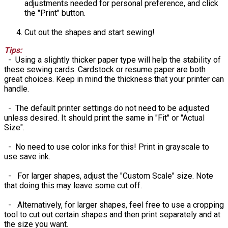
adjustments needed for personal preference, and click
the "Print" button.
Cut out the shapes and start sewing!
Tips:
- Using a slightly thicker paper type will help the stability of
these sewing cards. Cardstock or resume paper are both
great choices. Keep in mind the thickness that your printer can
handle.
- The default printer settings do not need to be adjusted
unless desired. It should print the same in "Fit" or "Actual
Size".
- No need to use color inks for this! Print in grayscale to
use save ink.
- For larger shapes, adjust the "Custom Scale" size. Note
that doing this may leave some cut off.
- Alternatively, for larger shapes, feel free to use a cropping
tool to cut out certain shapes and then print separately and at
the size you want.