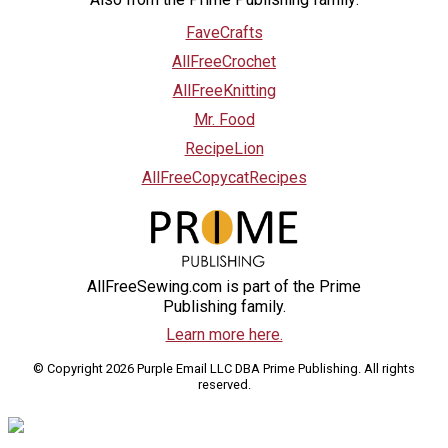
FaveCrafts
AllFreeCrochet
AllFreeKnitting
Mr. Food
RecipeLion
AllFreeCopycatRecipes
AllFreeSewing.com is part of the Prime
Publishing family.
Learn more here.
© Copyright 2026 Purple Email LLC DBA Prime Publishing. All rights
reserved.