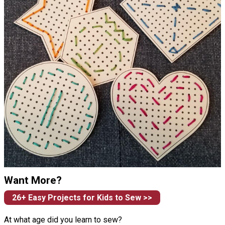
Want More?
26+ Easy Projects for Kids to Sew >>
At what age did you learn to sew?