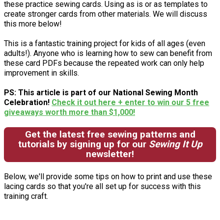
these practice sewing cards. Using as is or as templates to
create stronger cards from other materials. We will discuss
this more below!
This is a fantastic training project for kids of all ages (even
adults!). Anyone who is learning how to sew can benefit from
these card PDFs because the repeated work can only help
improvement in skills.
PS: This article is part of our National Sewing Month
Celebration!
Check it out here + enter to win our 5 free
giveaways worth more than $1,000!
Get the latest free sewing patterns and
tutorials by signing up for our
Sewing It Up
newsletter!
Below, we'll provide some tips on how to print and use these
lacing cards so that you're all set up for success with this
training craft.