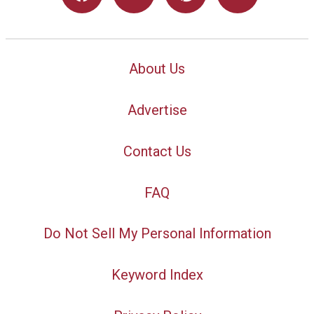
About Us
Advertise
Contact Us
FAQ
Do Not Sell My Personal Information
Keyword Index