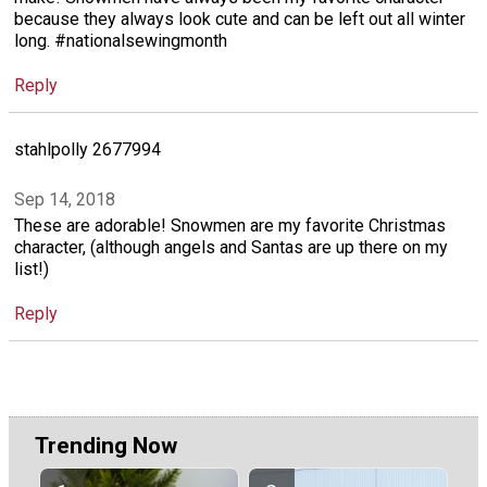
because they always look cute and can be left out all winter
long. #nationalsewingmonth
Reply
stahlpolly 2677994
Sep 14, 2018
These are adorable! Snowmen are my favorite Christmas
character, (although angels and Santas are up there on my
list!)
Reply
Trending Now