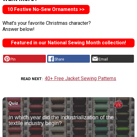
10 Festive No-Sew Ornaments >>
What's your favorite Christmas character?
Answer below!
Featured in our National Sewing Month collection!
Pin
Share
Email
40+ Free Jacket Sewing Patterns
READ NEXT