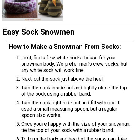
Easy Sock Snowmen
How to Make a Snowman From Socks:
First, find a few white socks to use for your
snowman body. We prefer men’s crew socks, but
any white sock will work fine.
Next, cut the sock just above the heel.
Turn the sock inside out and tightly close the top
of the sock using a rubber band.
Turn the sock right side out and fill with rice. I
used a small measuring spoon, but a regular
spoon also works.
Once you’re happy with the size of your snowman,
tie the top of your sock with a rubber band.
To form the body and head of the snowman, take