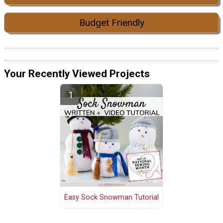
Budget Friendly
Your Recently Viewed Projects
Easy Sock Snowman Tutorial