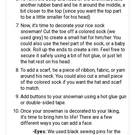
another rubber band and tie it around the middle, a
bit closer to the top (since you want the top part
to be a little smaller for his head).
Now, it’s time to decorate your rice sock
snowman! Cut the toe off a colored sock (we
used grey) to create a small hat for him/her. You
could also use the heel part of the sock, or a baby
sock. Roll up the ends to create a rim. Feel free to
secure it safely using a bit of hot glue, or just let
the hat rest on his head.
To add a scarf, tie a piece of ribbon, fabric, or yarn
around his neck. You could also cut a small piece
of the colored sock if you want the hat and scarf
to match.
Add buttons to your snowman using a hot glue gun
or double-sided tape.
Once your snowman is decorated to your liking,
it’s time to bring him to life! There are a few
different ways you can add a face:
-Eyes:
We used black sewing pins for the