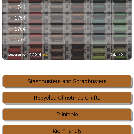
Stashbusters and Scrapbusters
Recycled Christmas Crafts
Printable
Kid Friendly