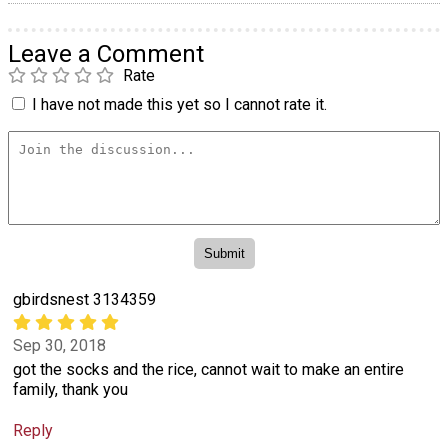
Leave a Comment
Rate
I have not made this yet so I cannot rate it.
gbirdsnest 3134359
Sep 30, 2018
got the socks and the rice, cannot wait to make an entire
family, thank you
Reply