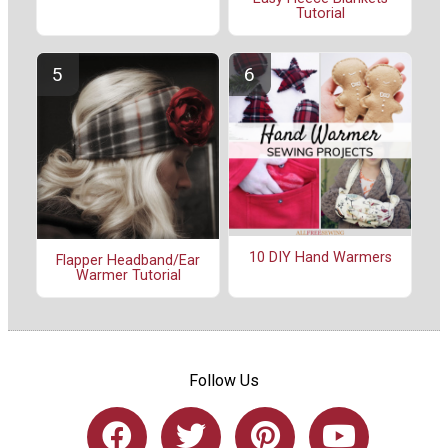
Tutorial
10 DIY Hand Warmers
Flapper Headband/Ear
Warmer Tutorial
Follow Us