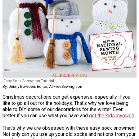
Easy Sock Snowman Tutorial
By: Jenny Bowden, Editor, AllFreeSewing.com
Christmas decorations can get expensive, especially if you
like to go all out for the holidays. That's why we love being
able to DIY some of our decorations for the winter. Even
better if you can use what you have and
get the kids involved
.
That's why we are obsessed with these easy sock snowmen!
Not only can you use up your old socks and notions from your