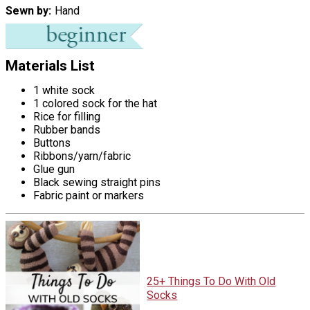
Sewn by
Hand
Materials List
1 white sock
1 colored sock for the hat
Rice for filling
Rubber bands
Buttons
Ribbons/yarn/fabric
Glue gun
Black sewing straight pins
Fabric paint or markers
25+ Things To Do With Old
Socks