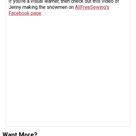
If you're a visual learner, then check out this video of
Jenny making the snowmen on
AllFreeSewing's
Facebook page
:
Want More?