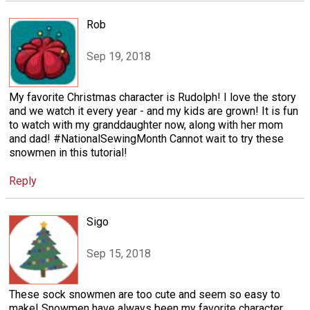
Rob
Sep 19, 2018
My favorite Christmas character is Rudolph! I love the story
and we watch it every year - and my kids are grown! It is fun
to watch with my granddaughter now, along with her mom
and dad! #NationalSewingMonth Cannot wait to try these
snowmen in this tutorial!
Reply
Sigo
Sep 15, 2018
These sock snowmen are too cute and seem so easy to
make! Snowmen have always been my favorite character