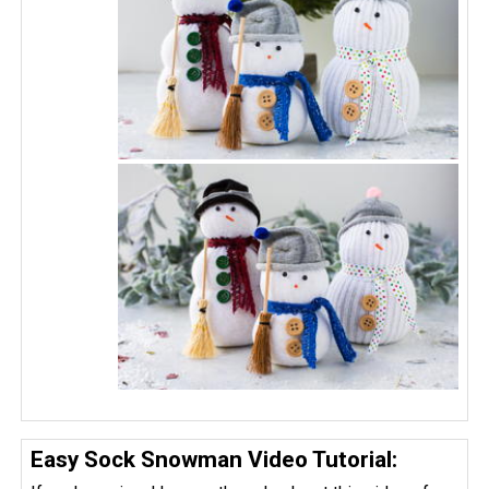
Easy Sock Snowman Video Tutorial: