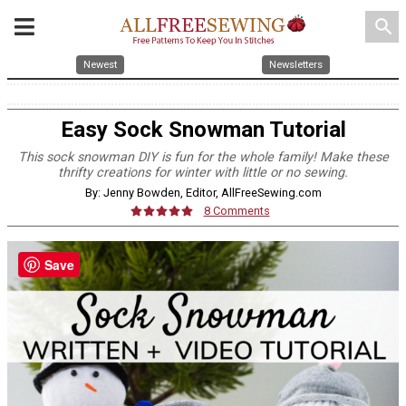
search
Newest
Newsletters
Easy Sock Snowman Tutorial
This sock snowman DIY is fun for the whole family! Make these
thrifty creations for winter with little or no sewing.
By: Jenny Bowden, Editor, AllFreeSewing.com
8 Comments
Save