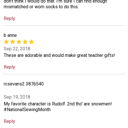
don't think I would do that. I'm sure I can find enough
mismatched or worn socks to do this.
Reply
b anne
Sep 22, 2018
These are adorable and would make great teacher gifts!
Reply
rcsevans2 3876540
Sep 19, 2018
My favorite character is Rudolf. 2nd tho' are snowmen!
#NationalSewingMonth
Reply