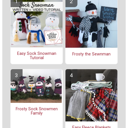
Easy Sock Snowman
Frosty the Sewnman
Tutorial
Frosty Sock Snowmen
Family
Easy Fleece Blankets