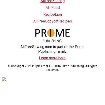
AllFreeKnitting
Mr. Food
RecipeLion
AllFreeCopycatRecipes
AllFreeSewing.com is part of the Prime
Publishing family.
Learn more here.
© Copyright 2026 Purple Email LLC DBA Prime Publishing. All rights
reserved.