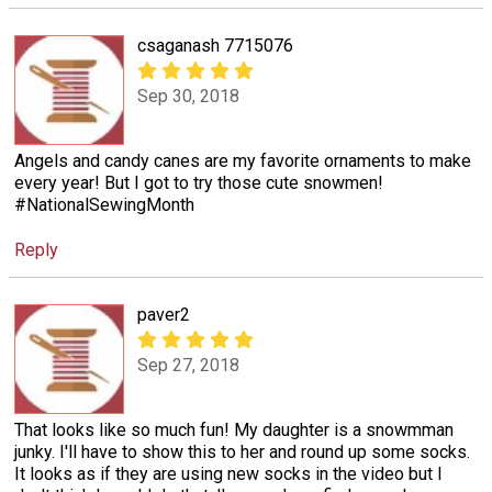
csaganash 7715076
Sep 30, 2018
Angels and candy canes are my favorite ornaments to make
every year! But I got to try those cute snowmen!
#NationalSewingMonth
Reply
paver2
Sep 27, 2018
That looks like so much fun! My daughter is a snowmman
junky. I'll have to show this to her and round up some socks.
It looks as if they are using new socks in the video but I