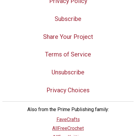
Privacy Policy
Subscribe
Share Your Project
Terms of Service
Unsubscribe
Privacy Choices
Also from the Prime Publishing family:
FaveCrafts
AllFreeCrochet