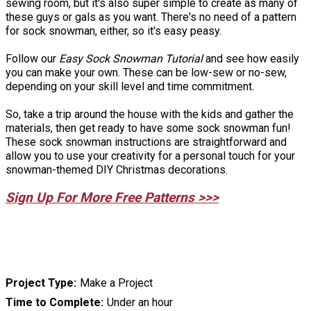
sewing room, but it's also super simple to create as many of
these guys or gals as you want. There's no need of a pattern
for sock snowman, either, so it's easy peasy.
Follow our
Easy Sock Snowman Tutorial
and see how easily
you can make your own. These can be low-sew or no-sew,
depending on your skill level and time commitment.
So, take a trip around the house with the kids and gather the
materials, then get ready to have some sock snowman fun!
These sock snowman instructions are straightforward and
allow you to use your creativity for a personal touch for your
snowman-themed DIY Christmas decorations.
Sign Up For More Free Patterns >>>
Project Type
Make a Project
Time to Complete
Under an hour