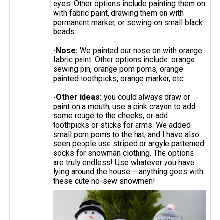
eyes. Other options include painting them on
with fabric paint, drawing them on with
permanent marker, or sewing on small black
beads.
-Nose:
We painted our nose on with orange
fabric paint. Other options include: orange
sewing pin, orange pom poms, orange
painted toothpicks, orange marker, etc.
-Other ideas:
you could always draw or
paint on a mouth, use a pink crayon to add
some rouge to the cheeks, or add
toothpicks or sticks for arms. We added
small pom poms to the hat, and I have also
seen people use striped or argyle patterned
socks for snowman clothing. The options
are truly endless! Use whatever you have
lying around the house – anything goes with
these cute no-sew snowmen!