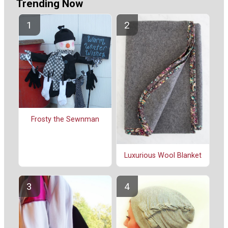
Trending Now
Frosty the Sewnman
Luxurious Wool Blanket