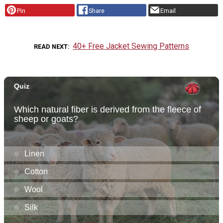
Pin
Share
Email
40+ Free Jacket Sewing Patterns
READ NEXT