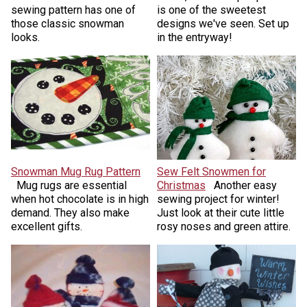
sewing pattern has one of
is one of the sweetest
those classic snowman
designs we've seen. Set up
looks.
in the entryway!
Snowman Mug Rug Pattern
Sew Felt Snowmen for
Mug rugs are essential
Christmas
Another easy
when hot chocolate is in high
sewing project for winter!
demand. They also make
Just look at their cute little
excellent gifts.
rosy noses and green attire.