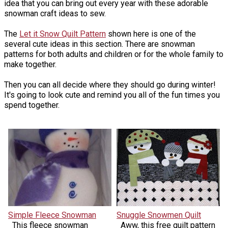
idea that you can bring out every year with these adorable
snowman craft ideas to sew.
The
Let it Snow Quilt Pattern
shown here is one of the
several cute ideas in this section. There are snowman
patterns for both adults and children or for the whole family to
make together.
Then you can all decide where they should go during winter!
It's going to look cute and remind you all of the fun times you
spend together.
Simple Fleece Snowman
Snuggle Snowmen Quilt
This fleece snowman
Aww, this free quilt pattern