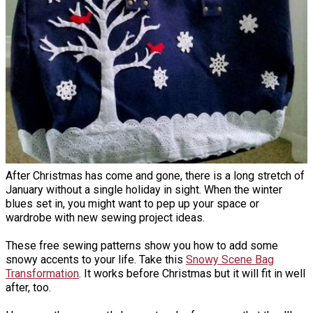
After Christmas has come and gone, there is a long stretch of
January without a single holiday in sight. When the winter
blues set in, you might want to pep up your space or
wardrobe with new sewing project ideas.
These free sewing patterns show you how to add some
snowy accents to your life. Take this
Snowy Scene Bag
Transformation
. It works before Christmas but it will fit in well
after, too.