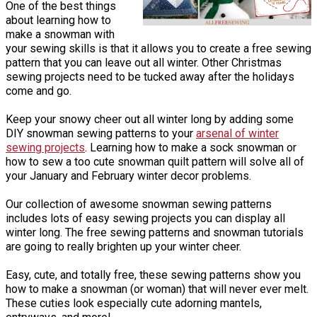
One of the best things
about learning how to
make a snowman with
your sewing skills is that it allows you to create a free sewing
pattern that you can leave out all winter. Other Christmas
sewing projects need to be tucked away after the holidays
come and go.
Keep your snowy cheer out all winter long by adding some
DIY snowman sewing patterns to your
arsenal of winter
sewing projects
. Learning how to make a sock snowman or
how to sew a too cute snowman quilt pattern will solve all of
your January and February winter decor problems.
Our collection of awesome snowman sewing patterns
includes lots of easy sewing projects you can display all
winter long. The free sewing patterns and snowman tutorials
are going to really brighten up your winter cheer.
Easy, cute, and totally free, these sewing patterns show you
how to make a snowman (or woman) that will never ever melt.
These cuties look especially cute adorning mantels,