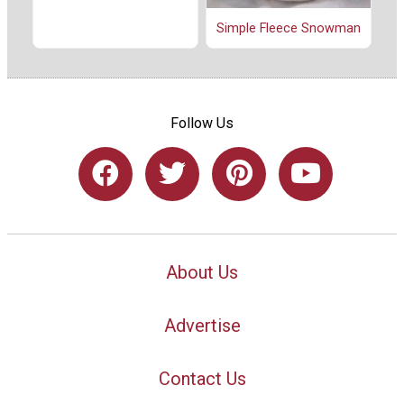
Simple Fleece Snowman
Follow Us
About Us
Advertise
Contact Us