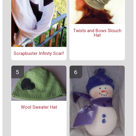
Twists and Bows Slouch
Hat
Scrapbuster Infinity Scarf
Wool Sweater Hat