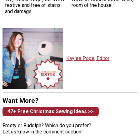
festive and free of stains
room of the house.
and damage.
Kaylee Pope, Editor
Want More?
47+ Free Christmas Sewing Ideas >>
Frosty or Rudolph? Which do you prefer?
Let us know in the comment section!