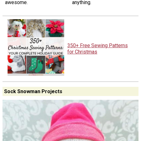
awesome.
anything.
350+ Free Sewing Patterns
for Christmas
Sock Snowman Projects