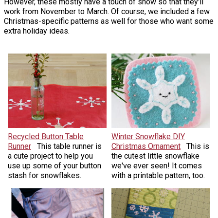
However, these mostly have a touch of snow so that they'll
work from November to March. Of course, we included a few
Christmas-specific patterns as well for those who want some
extra holiday ideas.
Recycled Button Table
Winter Snowflake DIY
Runner
This table runner is
Christmas Ornament
This is
a cute project to help you
the cutest little snowflake
use up some of your button
we've ever seen! It comes
stash for snowflakes.
with a printable pattern, too.