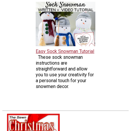
Easy Sock Snowman Tutorial
These sock snowman
instructions are
straightforward and allow
you to use your creativity for
a personal touch for your
snowmen decor.