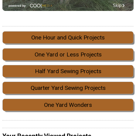
One Hour and Quick Projects
One Yard or Less Projects
Half Yard Sewing Projects
Quarter Yard Sewing Projects
One Yard Wonders