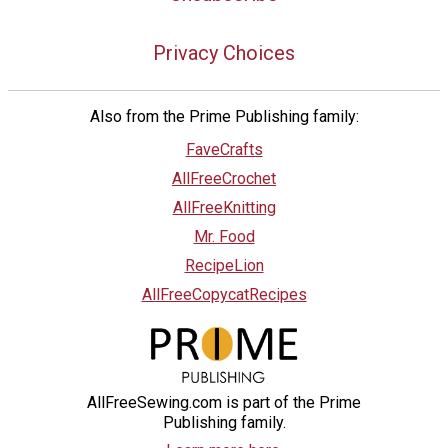
Privacy Choices
Also from the Prime Publishing family:
FaveCrafts
AllFreeCrochet
AllFreeKnitting
Mr. Food
RecipeLion
AllFreeCopycatRecipes
AllFreeSewing.com is part of the Prime
Publishing family.