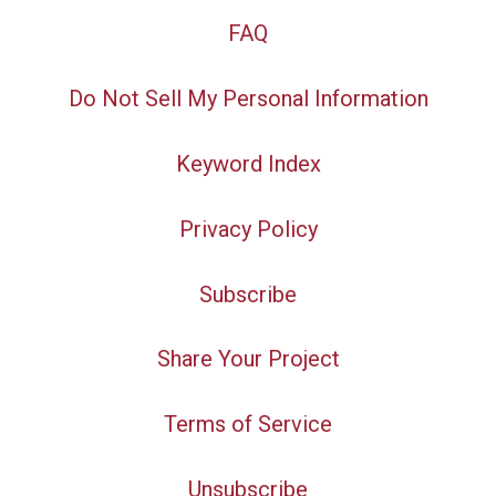
FAQ
Do Not Sell My Personal Information
Keyword Index
Privacy Policy
Subscribe
Share Your Project
Terms of Service
Unsubscribe