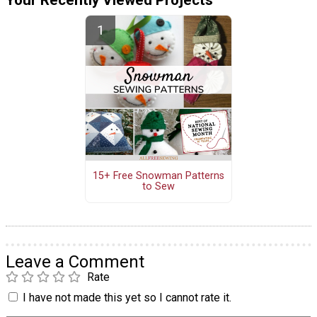
Your Recently Viewed Projects
15+ Free Snowman Patterns
to Sew
Leave a Comment
Rate
I have not made this yet so I cannot rate it.