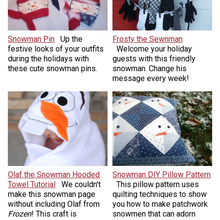
Snowman Pin
Up the
Frosty the Sewnman
festive looks of your outfits
Welcome your holiday
during the holidays with
guests with this friendly
these cute snowman pins.
snowman. Change his
message every week!
Olaf the Snowman Hooded
Snowman DIY Pillow Pattern
Towel Tutorial
We couldn't
This pillow pattern uses
make this snowman page
quilting techniques to show
without including Olaf from
you how to make patchwork
Frozen
! This craft is
snowmen that can adorn