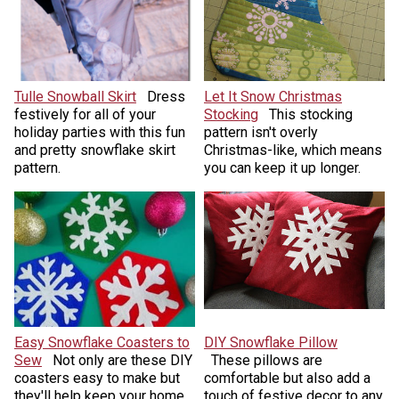
Tulle Snowball Skirt
Dress
Let It Snow Christmas
festively for all of your
Stocking
This stocking
holiday parties with this fun
pattern isn't overly
and pretty snowflake skirt
Christmas-like, which means
pattern.
you can keep it up longer.
Easy Snowflake Coasters to
DIY Snowflake Pillow
Sew
Not only are these DIY
These pillows are
coasters easy to make but
comfortable but also add a
they'll help keep your home
touch of festive decor to any