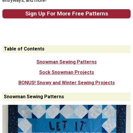
entryways, and more!
Sign Up For More Free Patterns
Table of Contents
Snowman Sewing Patterns
Sock Snowman Projects
BONUS! Snowy and Winter Sewing Projects
Snowman Sewing Patterns