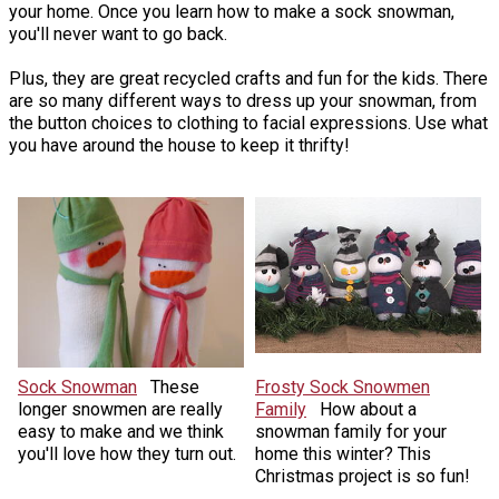
your home. Once you learn how to make a sock snowman,
you'll never want to go back.
Plus, they are great recycled crafts and fun for the kids. There
are so many different ways to dress up your snowman, from
the button choices to clothing to facial expressions. Use what
you have around the house to keep it thrifty!
Sock Snowman
These
Frosty Sock Snowmen
longer snowmen are really
Family
How about a
easy to make and we think
snowman family for your
you'll love how they turn out.
home this winter? This
Christmas project is so fun!