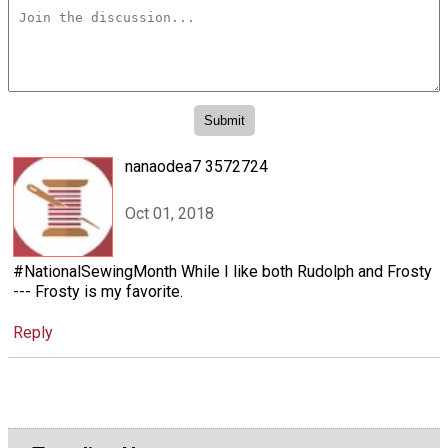
nanaodea7 3572724
Oct 01, 2018
#NationalSewingMonth While I like both Rudolph and Frosty
--- Frosty is my favorite.
Reply