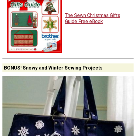
The Sewn Christmas Gifts
Guide Free eBook
BONUS! Snowy and Winter Sewing Projects