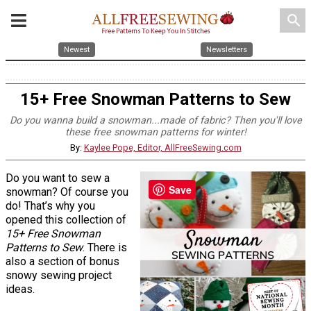
search
Newest
Newsletters
15+ Free Snowman Patterns to Sew
Do you wanna build a snowman...made of fabric? Then you'll love
these free snowman patterns for winter!
By:
Kaylee Pope, Editor, AllFreeSewing.com
Do you want to sew a
Save
snowman? Of course you
do! That’s why you
opened this collection of
15+ Free Snowman
Patterns to Sew
. There is
also a section of bonus
snowy sewing project
ideas.