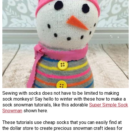
Sewing with socks does not have to be limited to making
sock monkeys! Say hello to winter with these how to make a
sock snowman tutorials, like this adorable
Super Simple Sock
Snowman
shown here.
These tutorials use cheap socks that you can easily find at
the dollar store to create precious snowman craft ideas for