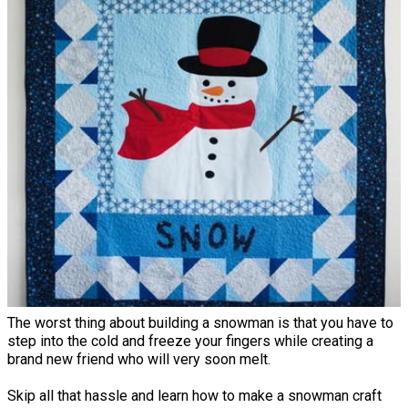
The worst thing about building a snowman is that you have to
step into the cold and freeze your fingers while creating a
brand new friend who will very soon melt.
Skip all that hassle and learn how to make a snowman craft