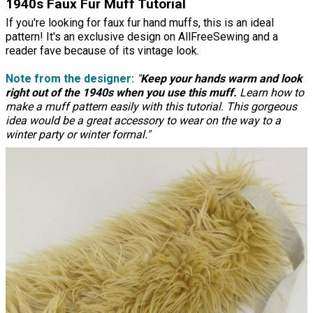
1940s Faux Fur Muff Tutorial
If you're looking for faux fur hand muffs, this is an ideal
pattern! It's an exclusive design on AllFreeSewing and a
reader fave because of its vintage look.
Note from the designer:
"
Keep your hands warm and look
right out of the 1940s when you use this muff.
Learn how to
make a muff pattern easily with this tutorial. This gorgeous
idea would be a great accessory to wear on the way to a
winter party or winter formal."