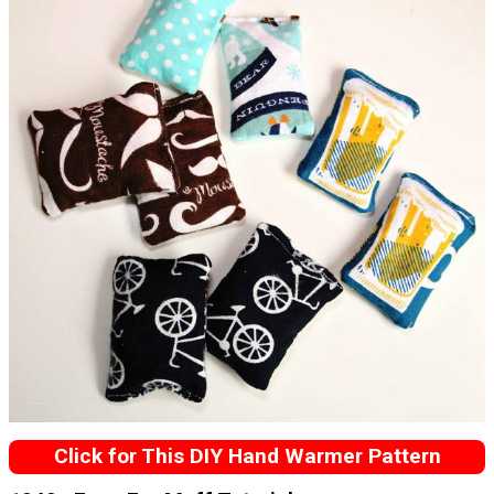
Click for This DIY Hand Warmer Pattern