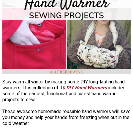
Stay warm all winter by making some DIY long-lasting hand
warmers. This collection of
10 DIY Hand Warmers
includes
some of the easiest, functional, and cutest hand warmer
projects to sew.
These awesome homemade reusable hand warmers will save
you money and help your hands from freezing when out in the
cold weather.