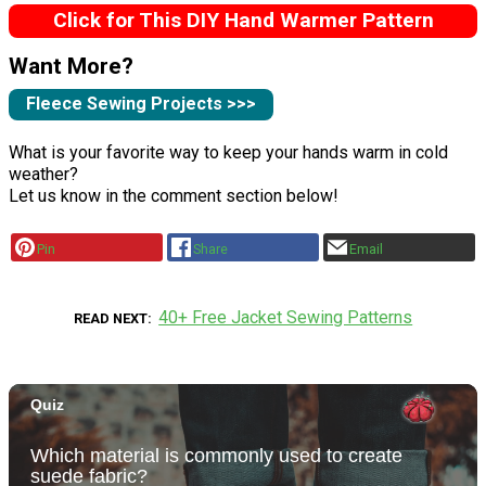
Click for This DIY Hand Warmer Pattern
Want More?
Fleece Sewing Projects >>>
What is your favorite way to keep your hands warm in cold
weather?
Let us know in the comment section below!
Pin
Share
Email
40+ Free Jacket Sewing Patterns
READ NEXT