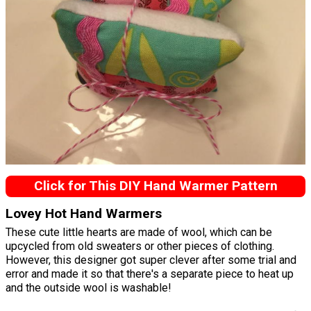
Click for This DIY Hand Warmer Pattern
Lovey Hot Hand Warmers
These cute little hearts are made of wool, which can be
upcycled from old sweaters or other pieces of clothing.
However, this designer got super clever after some trial and
error and made it so that there's a separate piece to heat up
and the outside wool is washable!