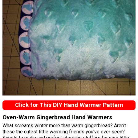
Click for This DIY Hand Warmer Pattern
Oven-Warm Gingerbread Hand Warmers
What screams winter more than warm gingerbread? Aren't
these the cutest little warming friends you've ever seen?
Simple to make and perfect stocking stuffers for your little