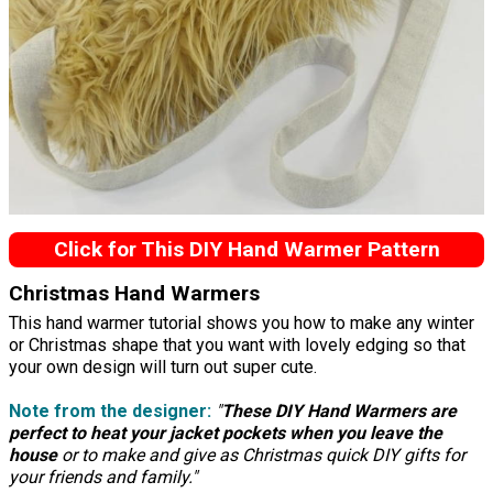
Click for This DIY Hand Warmer Pattern
Christmas Hand Warmers
This hand warmer tutorial shows you how to make any winter
or Christmas shape that you want with lovely edging so that
your own design will turn out super cute.
Note from the designer:
"
These DIY Hand Warmers are
perfect to heat your jacket pockets when you leave the
house
or to make and give as Christmas quick DIY gifts for
your friends and family."