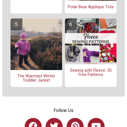
Polar Bear Applique Tote
Sewing with Fleece: 35
Free Patterns
The Warmest Winter
Toddler Jacket
Follow Us