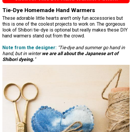
Tie-Dye Homemade Hand Warmers
These adorable little hearts aren't only fun accessories but
this is one of the coolest projects to work on. The gorgeous
look of Shibori tie-dye is optional but really makes these DIY
hand warmers stand out from the crowd.
Note from the designer:
"Tie-dye and summer go hand in
hand, but in winter
we are all about the Japanese art of
Shibori dyeing.
"