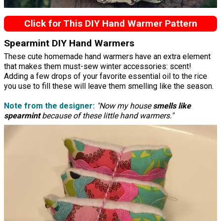
Click for This DIY Hand Warmer Pattern
Spearmint DIY Hand Warmers
These cute homemade hand warmers have an extra element
that makes them must-sew winter accessories: scent!
Adding a few drops of your favorite essential oil to the rice
you use to fill these will leave them smelling like the season.
Note from the designer:
"Now my house
smells like
spearmint
because of these little hand warmers."