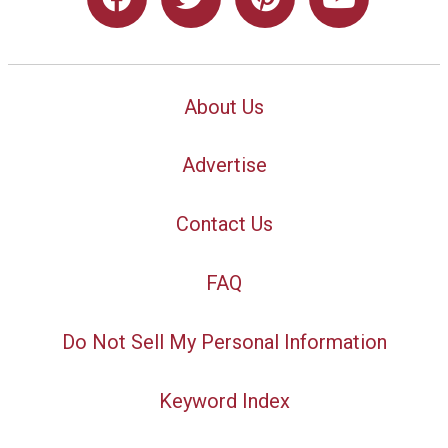
About Us
Advertise
Contact Us
FAQ
Do Not Sell My Personal Information
Keyword Index