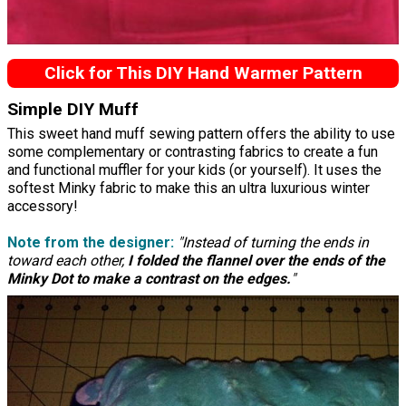
Click for This DIY Hand Warmer Pattern
Simple DIY Muff
This sweet hand muff sewing pattern offers the ability to use
some complementary or contrasting fabrics to create a fun
and functional muffler for your kids (or yourself). It uses the
softest Minky fabric to make this an ultra luxurious winter
accessory!
Note from the designer:
"Instead of turning the ends in
toward each other,
I folded the flannel over the ends of the
Minky Dot to make a contrast on the edges.
"