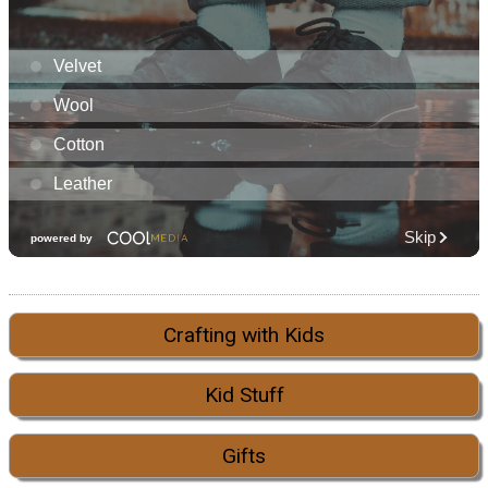
Crafting with Kids
Kid Stuff
Gifts