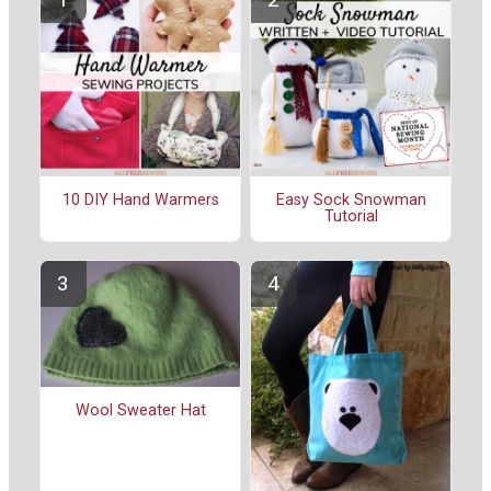
10 DIY Hand Warmers
Easy Sock Snowman
Tutorial
Wool Sweater Hat