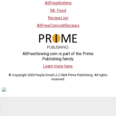
AllFreeKnitting
Mr. Food
RecipeLion
AllFreeCopycatRecipes
AllFreeSewing.com is part of the Prime
Publishing family.
Learn more here.
© Copyright 2026 Purple Email LLC DBA Prime Publishing. All rights
reserved.