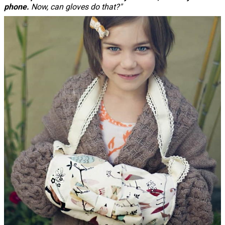
phone.
Now, can gloves do that?"