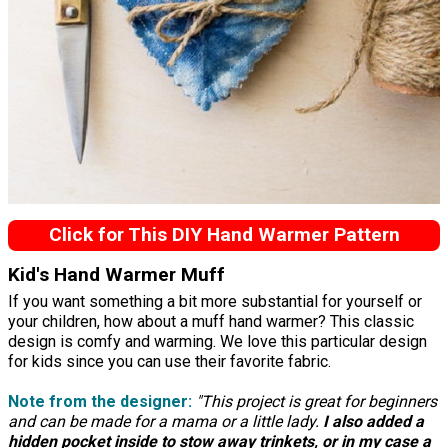
Click for This DIY Hand Warmer Pattern
Kid's Hand Warmer Muff
If you want something a bit more substantial for yourself or
your children, how about a muff hand warmer? This classic
design is comfy and warming. We love this particular design
for kids since you can use their favorite fabric.
Note from the designer:
"This project is great for beginners
and can be made for a mama or a little lady.
I also added a
hidden pocket inside to stow away trinkets, or in my case a