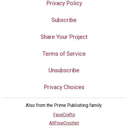
Privacy Policy
Subscribe
Share Your Project
Terms of Service
Unsubscribe
Privacy Choices
Also from the Prime Publishing family:
FaveCrafts
AllFreeCrochet