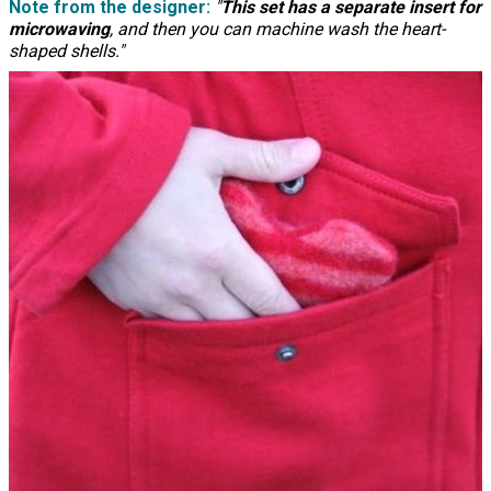
Note from the designer:
"
This set has a separate insert for
microwaving
, and then you can machine wash the heart-
shaped shells."