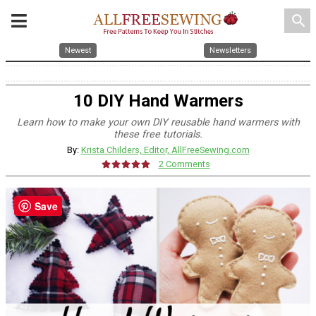
search
Newest
Newsletters
10 DIY Hand Warmers
Learn how to make your own DIY reusable hand warmers with
these free tutorials.
By:
Krista Childers, Editor, AllFreeSewing.com
2 Comments
Save