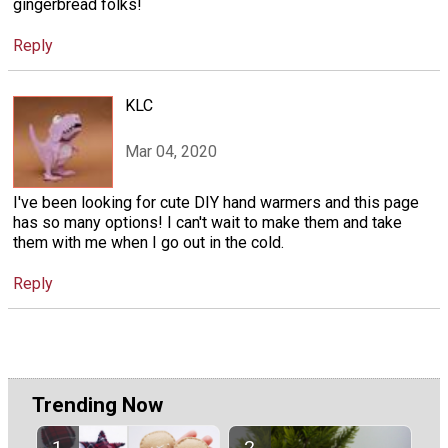
gingerbread folks!
Reply
KLC
Mar 04, 2020
I've been looking for cute DIY hand warmers and this page
has so many options! I can't wait to make them and take
them with me when I go out in the cold.
Reply
Trending Now