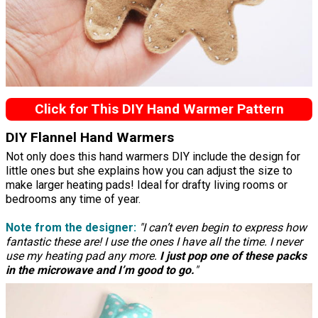
Click for This DIY Hand Warmer Pattern
DIY Flannel Hand Warmers
Not only does this hand warmers DIY include the design for
little ones but she explains how you can adjust the size to
make larger heating pads! Ideal for drafty living rooms or
bedrooms any time of year.
Note from the designer:
"I can’t even begin to express how
fantastic these are! I use the ones I have all the time. I never
use my heating pad any more.
I just pop one of these packs
in the microwave and I’m good to go.
"