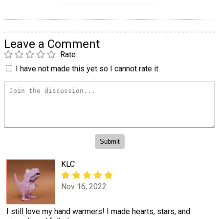
Leave a Comment
Rate
I have not made this yet so I cannot rate it.
KLC
Nov 16, 2022
I still love my hand warmers! I made hearts, stars, and