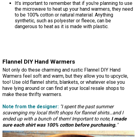
It's important to remember that if you're planning to use
the microwave to heat up your hand warmers, they need
to be 100% cotton or natural material. Anything
synthetic, such as polyester or fleece, can be
dangerous to heat as it is made with plastic.
Flannel DIY Hand Warmers
Not only do these charming and rustic Flannel DIY Hand
Warmers feel soft and warm, but they allow you to upcycle,
too! Use old flannel shirts, blankets, or whatever else you
have lying around or can find at your local resale shops to
make these thrifty warmers.
Note from the designer:
"I spent the past summer
scavenging my local thrift shops for flannel shirts…and I
ended up with a bunch of them! Important to note,
I made
sure each shirt was 100% cotton before purchasing.
"