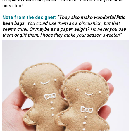
ones, too!
Note from the designer:
"
They also make wonderful little
bean bags.
You could use them as a pincushion, but that
seems cruel. Or maybe as a paper weight? However you use
them or gift them, I hope they make your season sweeter!"