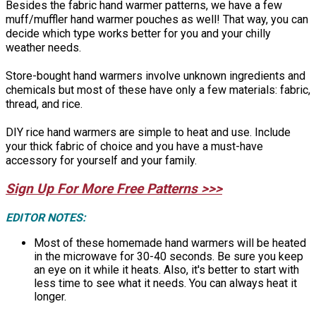
Besides the fabric hand warmer patterns, we have a few
muff/muffler hand warmer pouches as well! That way, you can
decide which type works better for you and your chilly
weather needs.
Store-bought hand warmers involve unknown ingredients and
chemicals but most of these have only a few materials: fabric,
thread, and rice.
DIY rice hand warmers are simple to heat and use. Include
your thick fabric of choice and you have a must-have
accessory for yourself and your family.
Sign Up For More Free Patterns >>>
EDITOR NOTES:
Most of these homemade hand warmers will be heated
in the microwave for 30-40 seconds. Be sure you keep
an eye on it while it heats. Also, it's better to start with
less time to see what it needs. You can always heat it
longer.