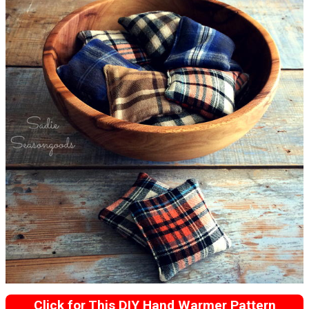
Click for This DIY Hand Warmer Pattern