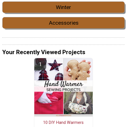
Winter
Accessories
Your Recently Viewed Projects
10 DIY Hand Warmers