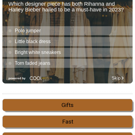
Gifts
Fast