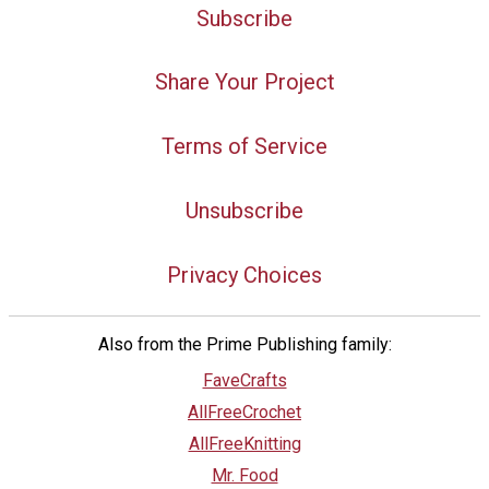
Subscribe
Share Your Project
Terms of Service
Unsubscribe
Privacy Choices
Also from the Prime Publishing family:
FaveCrafts
AllFreeCrochet
AllFreeKnitting
Mr. Food