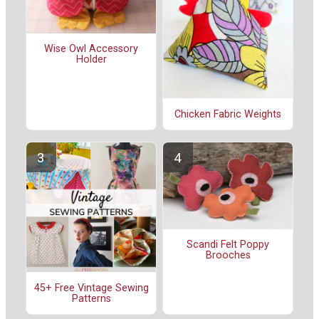
Wise Owl Accessory
Holder
Chicken Fabric Weights
Scandi Felt Poppy
Brooches
45+ Free Vintage Sewing
Patterns