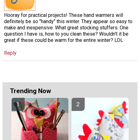
Hooray for practical projects! These hand warmers will
definitely be so "handy" this winter. They appear so easy to
make and inexpensive. What great stocking stuffers. One
question I have is, how to you clean these? Wouldn't it be
great if these could be warm for the entire winter? LOL
Reply
Trending Now