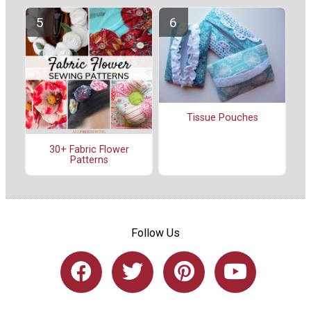
Tissue Pouches
30+ Fabric Flower
Patterns
Follow Us