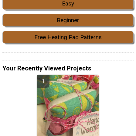
Easy
Beginner
Free Heating Pad Patterns
Your Recently Viewed Projects