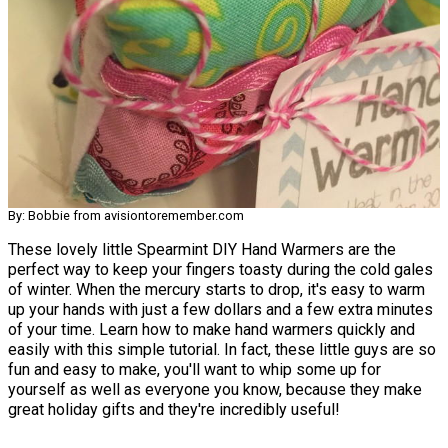
By: Bobbie from avisiontoremember.com
These lovely little Spearmint DIY Hand Warmers are the
perfect way to keep your fingers toasty during the cold gales
of winter. When the mercury starts to drop, it's easy to warm
up your hands with just a few dollars and a few extra minutes
of your time. Learn how to make hand warmers quickly and
easily with this simple tutorial. In fact, these little guys are so
fun and easy to make, you'll want to whip some up for
yourself as well as everyone you know, because they make
great holiday gifts and they're incredibly useful!