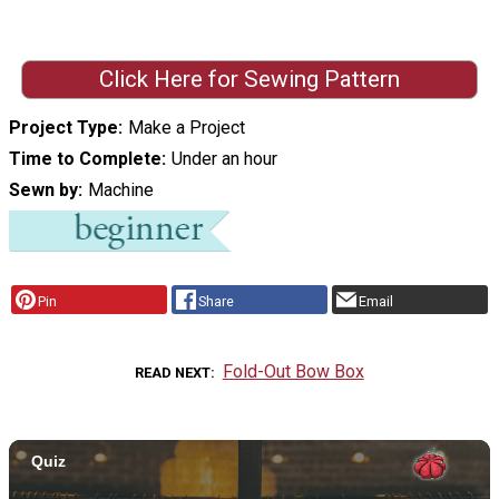
Click Here for Sewing Pattern
Project Type
Make a Project
Time to Complete
Under an hour
Sewn by
Machine
Pin
Share
Email
Fold-Out Bow Box
READ NEXT