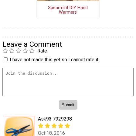
Spearmint DIY Hand
Warmers
Leave a Comment
Rate
I have not made this yet so I cannot rate it.
Ask93 7929298
Oct 18, 2016