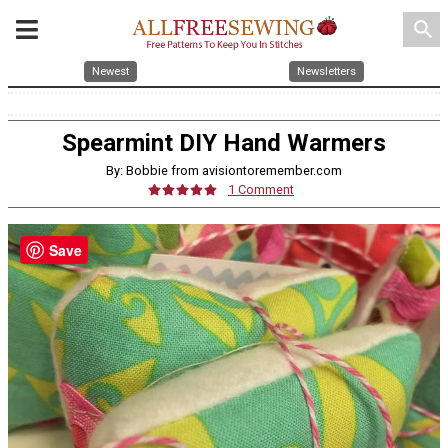
search
Newest
Newsletters
Spearmint DIY Hand Warmers
By: Bobbie from avisiontoremember.com
1 Comment
Save