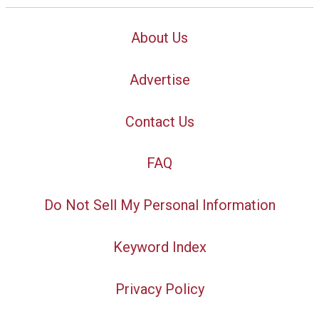
About Us
Advertise
Contact Us
FAQ
Do Not Sell My Personal Information
Keyword Index
Privacy Policy