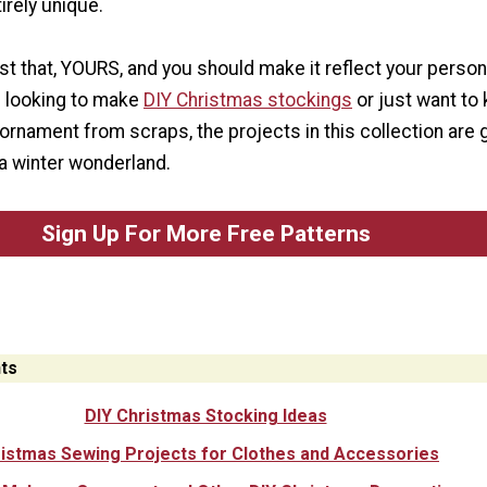
irely unique.
st that, YOURS, and you should make it reflect your persona
 looking to make
DIY Christmas stockings
or just want to
rnament from scraps, the projects in this collection are 
a winter wonderland.
Sign Up For More Free Patterns
ts
DIY Christmas Stocking Ideas
istmas Sewing Projects for Clothes and Accessories