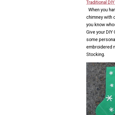
Traditional DI
When you han
chimney with ca
you know whos
Give your DIY
some personal
embroidered 
Stocking.