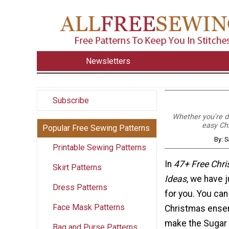
Newsletters
Subscribe
Whether you're de
easy Ch
Popular Free Sewing Patterns
By: S
Printable Sewing Patterns
In
47+ Free Chr
Skirt Patterns
Ideas
, we have 
Dress Patterns
for you. You ca
Face Mask Patterns
Christmas ense
make the Sugar 
Bag and Purse Patterns