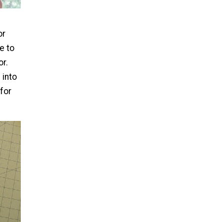
n
or
e to
r.
 into
 for