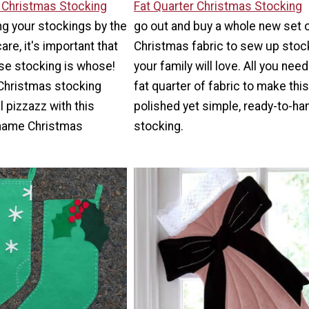
Y Christmas Stocking
Fat Quarter Christmas Stocking
g your stockings by the
go out and buy a whole new set 
re, it's important that
Christmas fabric to sew up stoc
e stocking is whose!
your family will love. All you need
 Christmas stocking
fat quarter of fabric to make this
 pizzazz with this
polished yet simple, ready-to-ha
name Christmas
stocking.