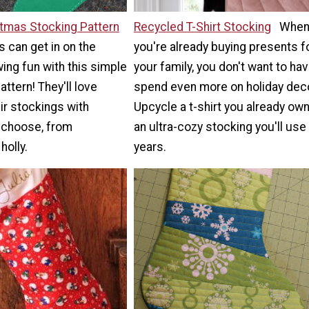
stmas Stocking Pattern
Recycled T-Shirt Stocking
Whe
s can get in on the
you're already buying presents f
ng fun with this simple
your family, you don't want to hav
attern! They'll love
spend even more on holiday deco
ir stockings with
Upcycle a t-shirt you already own
 choose, from
an ultra-cozy stocking you'll use
holly.
years.