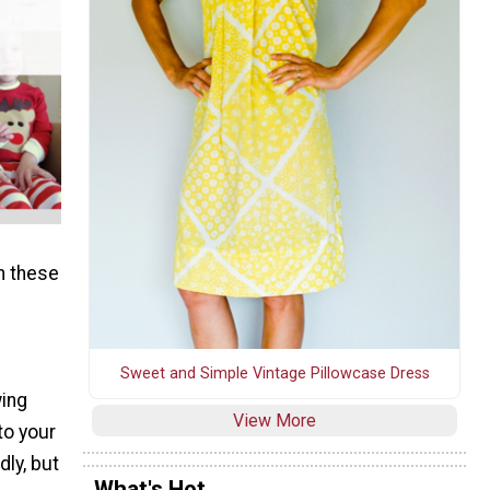
h these
Sweet and Simple Vintage Pillowcase Dress
wing
View More
to your
dly, but
What's Hot