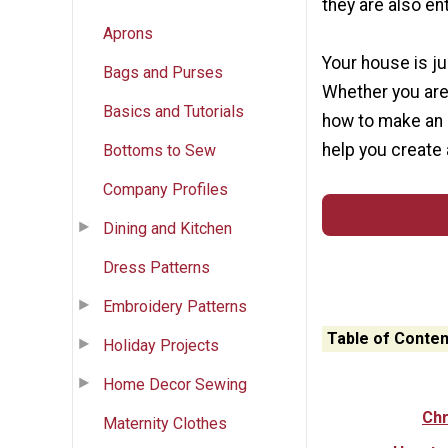
they are also ent
Aprons
Your house is ju
Bags and Purses
Whether you are
Basics and Tutorials
how to make an o
help you create 
Bottoms to Sew
Company Profiles
Dining and Kitchen
Dress Patterns
Embroidery Patterns
Table of Conten
Holiday Projects
Home Decor Sewing
Chr
Maternity Clothes