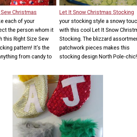
e Sew Christmas
Let It Snow Christmas Stocking
e each of your
your stocking style a snowy tou
ect the person whom it
with this cool Let It Snow Chris
h this Right Size Sew
Stocking. The blizzard assortme
king pattern! It's the
patchwork pieces makes this
 anything from candy to
stocking design North Pole-chic!