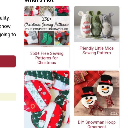
lity.
 know
going to
Friendly Little Mice
Sewing Pattern
350+ Free Sewing
Patterns for
Christmas
DIY Snowman Hoop
Ornament