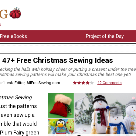
Free eBooks
Project of the Day
47+ Free Christmas Sewing Ideas
cking the halls with holiday cheer or putting a present under the tree
ristmas sewing patterns will make your Christmas the best one yet!
ari Lesk, Editor, AllFreeSewing.com
12 Comments
istmas Sewing
just the patterns
n even sew up a
mble that would
Plum Fairy green