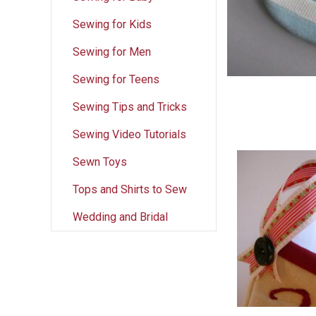
Sewing for Kids
Sewing for Men
Sewing for Teens
Sewing Tips and Tricks
Sewing Video Tutorials
Sewn Toys
Tops and Shirts to Sew
Wedding and Bridal