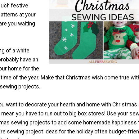
such festive
atterns at your
 are you waiting
ng of a white
probably have an
our home for the
time of the year. Make that Christmas wish come true wit
sewing projects.
u want to decorate your hearth and home with Christmas
 mean you have to run out to big box stores! Use your se
stmas sewing projects to add some homemade happiness 
re sewing project ideas for the holiday often budget-frien