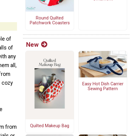
Round Quilted
Patchwork Coasters
le of
New
lls of
ith any
em all,
 from
d cozy
Easy Hot Dish Carrier
Sewing Pattern
re
s
Quilted Makeup Bag
em from
ials or