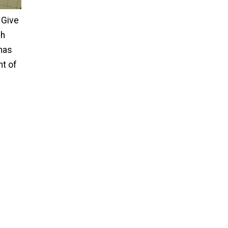
Give
ch
tmas
nt of