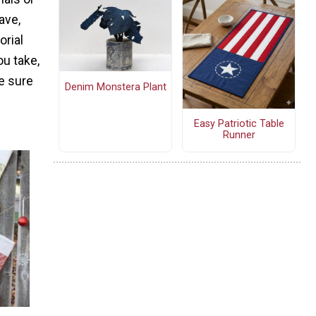
ave,
orial
ou take,
e sure
Denim Monstera Plant
Easy Patriotic Table
Runner