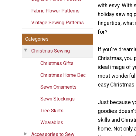
with envy. With 
Fabric Flower Patterns
holiday sewing p
Vintage Sewing Patterns
fingertips, what
for?
Categories
If you're dreami
Christmas Sewing
Christmas, you 
Christmas Gifts
ideal image of y
Christmas Home Dec
most wonderful 
easy Christmas 
Sewn Ornaments
Sewn Stockings
Just because yo
Tree Skirts
goodies doesn't
skills and Chri
Wearables
home. Not only a
Accessories to Sew