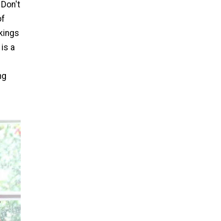
Don't
of
kings
 is a
ng