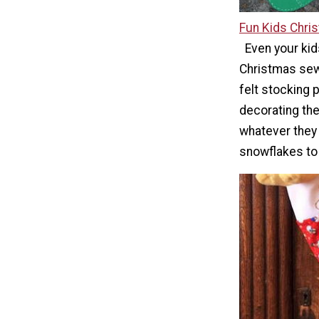
Fun Kids Chri
Even your kid
Christmas sewi
felt stocking p
decorating the
whatever they
snowflakes to 