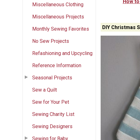
How to
Miscellaneous Clothing
Miscellaneous Projects
DIY Christmas S
Monthly Sewing Favorites
No Sew Projects
Refashioning and Upcycling
Reference Information
Seasonal Projects
Sew a Quilt
Sew for Your Pet
Sewing Charity List
Sewing Designers
Sewing for Baby