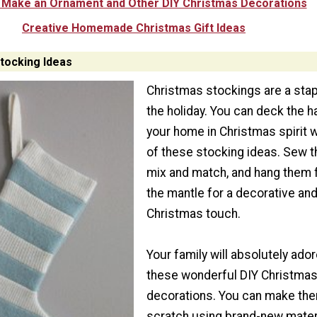
 Make an Ornament and Other DIY Christmas Decorations
Creative Homemade Christmas Gift Ideas
tocking Ideas
Christmas stockings are a stap
the holiday. You can deck the ha
your home in Christmas spirit w
of these stocking ideas. Sew th
mix and match, and hang them
the mantle for a decorative an
Christmas touch.
Your family will absolutely ado
these wonderful DIY Christma
decorations. You can make th
scratch using brand-new mater