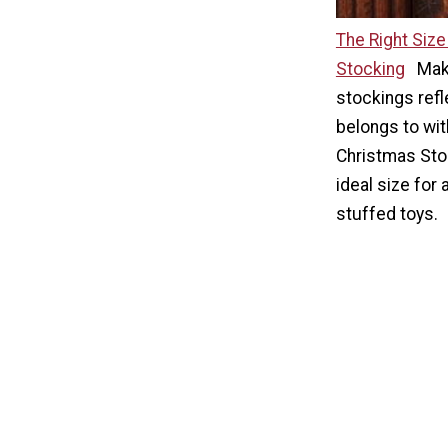
The Right Siz
Stocking
Mak
stockings refl
belongs to wit
Christmas Stoc
ideal size for
stuffed toys.