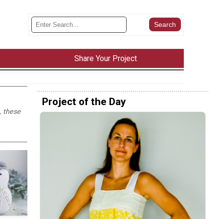
Share Your Project
Project of the Day
, these