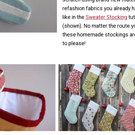
refashion fabrics you already h
like in the
Sweater Stocking
tut
(shown). No matter the route y
these homemade stockings ar
to please!