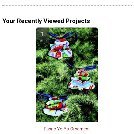
Your Recently Viewed Projects
Fabric Yo Yo Ornament