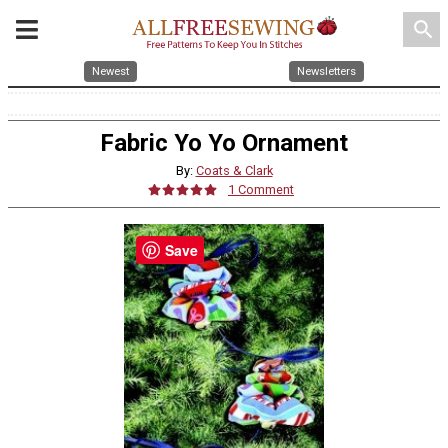
search
Newest
Newsletters
Fabric Yo Yo Ornament
By:
Coats & Clark
1 Comment
Save