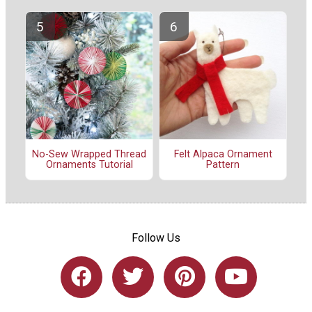
No-Sew Wrapped Thread
Felt Alpaca Ornament
Ornaments Tutorial
Pattern
Follow Us