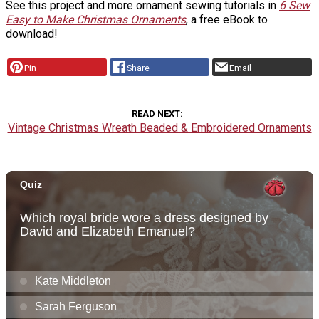
See this project and more ornament sewing tutorials in
6 Sew
Easy to Make Christmas Ornaments
, a free eBook to
download!
Pin
Share
Email
READ NEXT
Vintage Christmas Wreath Beaded & Embroidered Ornaments