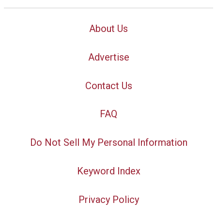
About Us
Advertise
Contact Us
FAQ
Do Not Sell My Personal Information
Keyword Index
Privacy Policy