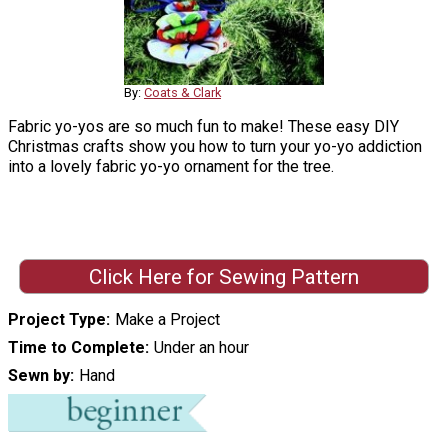
By:
Coats & Clark
Fabric yo-yos are so much fun to make! These easy DIY
Christmas crafts show you how to turn your yo-yo addiction
into a lovely fabric yo-yo ornament for the tree.
Click Here for Sewing Pattern
Project Type
Make a Project
Time to Complete
Under an hour
Sewn by
Hand