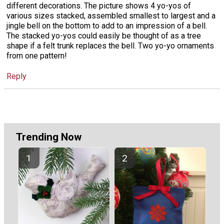
different decorations. The picture shows 4 yo-yos of
various sizes stacked, assembled smallest to largest and a
jingle bell on the bottom to add to an impression of a bell.
The stacked yo-yos could easily be thought of as a tree
shape if a felt trunk replaces the bell. Two yo-yo ornaments
from one pattern!
Reply
Trending Now