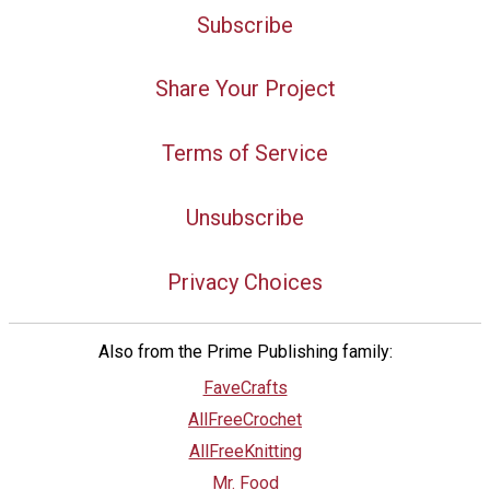
Subscribe
Share Your Project
Terms of Service
Unsubscribe
Privacy Choices
Also from the Prime Publishing family:
FaveCrafts
AllFreeCrochet
AllFreeKnitting
Mr. Food