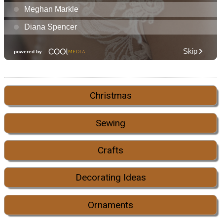
Christmas
Sewing
Crafts
Decorating Ideas
Ornaments