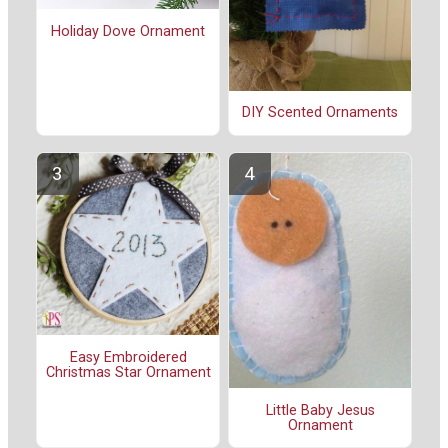
Holiday Dove Ornament
DIY Scented Ornaments
Easy Embroidered
Christmas Star Ornament
Little Baby Jesus
Ornament