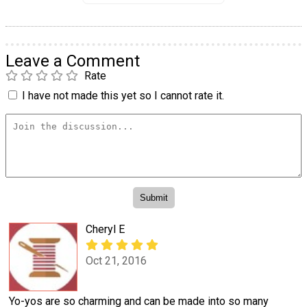
Leave a Comment
Rate
I have not made this yet so I cannot rate it.
Cheryl E
Oct 21, 2016
Yo-yos are so charming and can be made into so many