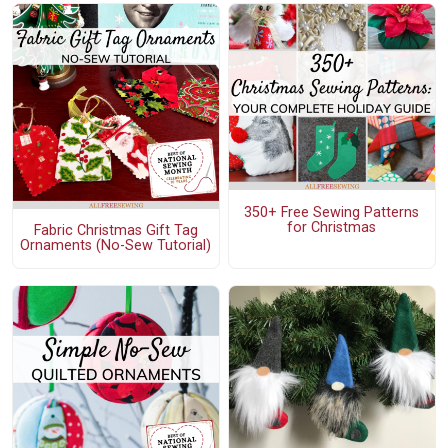
350+ Free Sewing Patterns
for Christmas
Fabric Christmas Gift Tag
Ornaments (No-Sew Tutorial)