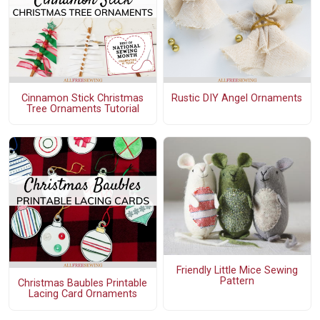
Cinnamon Stick Christmas
Rustic DIY Angel Ornaments
Tree Ornaments Tutorial
Friendly Little Mice Sewing
Pattern
Christmas Baubles Printable
Lacing Card Ornaments