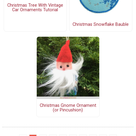
Christmas Tree With Vintage
Car Ornaments Tutorial
Christmas Snowflake Bauble
Christmas Gnome Ornament
(or Pincushion)