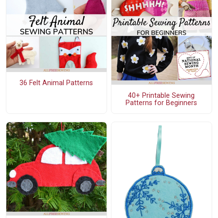
36 Felt Animal Patterns
40+ Printable Sewing
Patterns for Beginners