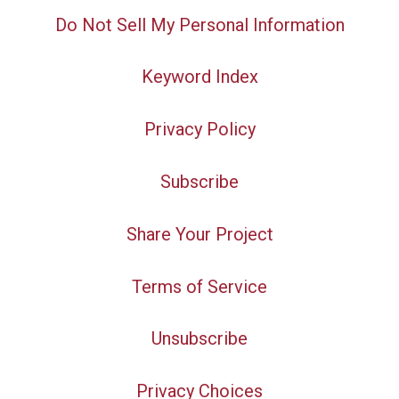
Do Not Sell My Personal Information
Keyword Index
Privacy Policy
Subscribe
Share Your Project
Terms of Service
Unsubscribe
Privacy Choices