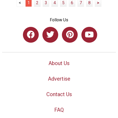
<
1
2
3
4
5
6
7
8
>
Follow Us
About Us
Advertise
Contact Us
FAQ