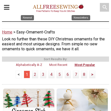
search
Newest
Newsletters
Home
> Easy-Ornament-Crafts
Look no further than these DIY Christmas ornaments for the
easiest and most unique designs. From simple no-sew
ornaments to quick ornaments, we have it all.
Sort Results By:
Alphabetically A-Z
Most Recent
Most Popular
<
1
2
3
4
5
6
7
8
>