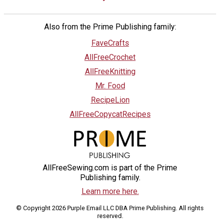
Also from the Prime Publishing family:
FaveCrafts
AllFreeCrochet
AllFreeKnitting
Mr. Food
RecipeLion
AllFreeCopycatRecipes
AllFreeSewing.com is part of the Prime
Publishing family.
Learn more here.
© Copyright 2026 Purple Email LLC DBA Prime Publishing. All rights
reserved.