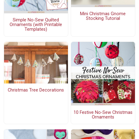
Mini Christmas Gnome
Stocking Tutorial
Simple No-Sew Quilted
Ornaments (with Printable
Templates)
Christmas Tree Decorations
10 Festive No-Sew Christmas
Ornaments