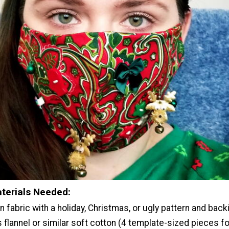
terials Needed:
 fabric with a holiday, Christmas, or ugly pattern and back
 flannel or similar soft cotton (4 template-sized pieces fo