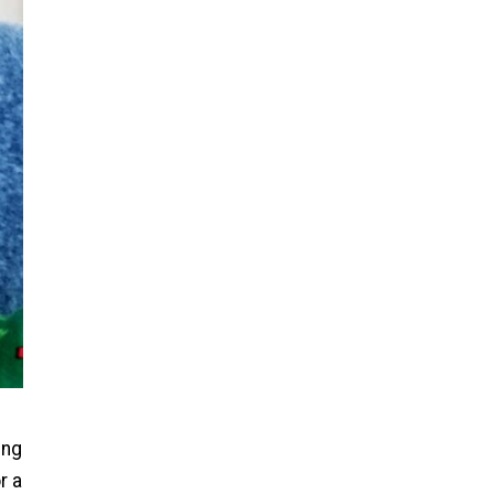
ing
r a