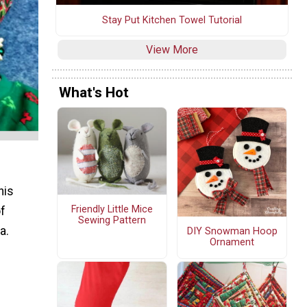
Stay Put Kitchen Towel Tutorial
View More
What's Hot
his
Friendly Little Mice
of
Sewing Pattern
a.
DIY Snowman Hoop
Ornament