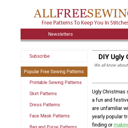
Newsletters
DIY Ugly 
Subscribe
We all know about
Popular Free Sewing Patterns
Printable Sewing Patterns
Ugly Christmas 
Skirt Patterns
a fun and festive
Dress Patterns
are unfamiliar wit
Face Mask Patterns
yearly popular t
finding or
making
Bag and Purse Patterns