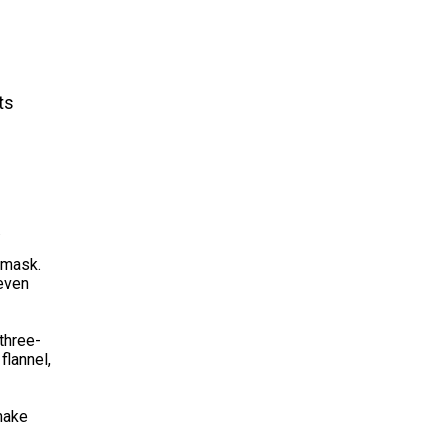
ts
.
 mask.
 even
three-
flannel,
 make