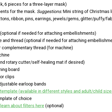
k, 6 pieces for a three-layer mask)
ents for the mask.
Suggestions:
Mini string of Christmas l
ons, ribbon, pins, earrings, jewels/gems, glitter/puffy/fab
 (optional if needed for attaching embellishments)
 and thread (optional if needed for attaching embellishm
r complementary thread (for machine)
chine
nd rotary cutter/self-healing mat if desired)
oning board
or clips
adjustable earloop bands
emplate (available in different styles and adult/child size
mplate of choice
-
learn about filters here
(optional)