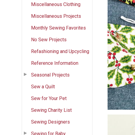
Miscellaneous Clothing
Miscellaneous Projects
Monthly Sewing Favorites
No Sew Projects
Refashioning and Upcycling
Reference Information
Seasonal Projects
Sew a Quilt
Sew for Your Pet
Sewing Charity List
Sewing Designers
Sewing for Baby