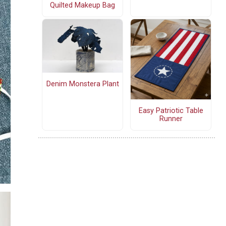
Quilted Makeup Bag
Denim Monstera Plant
Easy Patriotic Table
Runner