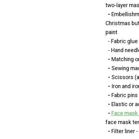
two-layer mas
-
Embellishm
Christmas butt
paint
- Fabric glue
- Hand needle
-
Matching o
-
Sewing ma
-
Scissors (a
-
Iron and ir
-
Fabric pins 
-
Elastic or 
-
Face mask t
face mask te
-
Filter liner 