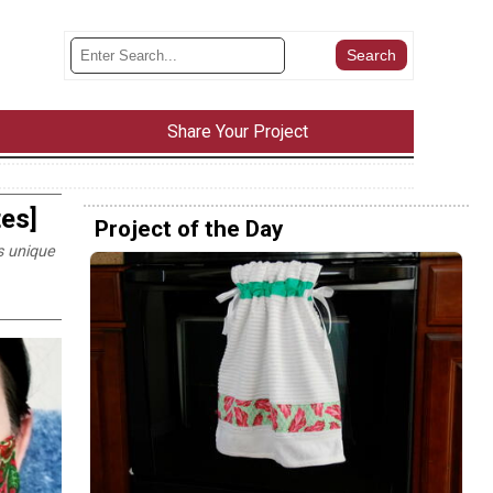
Share Your Project
es]
Project of the Day
s unique