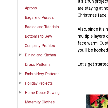
It's a fun proje
Aprons
are staying at ho
Christmas face
Bags and Purses
Basics and Tutorials
Also, since it's
multiple layers 
Bottoms to Sew
face warm. Cust
Company Profiles
you'll be hooke
Dining and Kitchen
Let's get started
Dress Patterns
Embroidery Patterns
Holiday Projects
Home Decor Sewing
Maternity Clothes