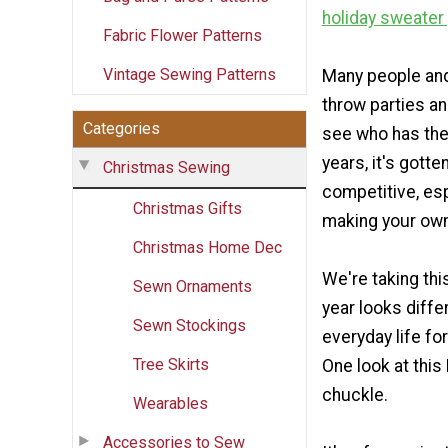
holiday sweater
Fabric Flower Patterns
Vintage Sewing Patterns
Many people an
throw parties an
Categories
see who has the 
years, it's gott
Christmas Sewing
competitive, esp
Christmas Gifts
making your own
Christmas Home Dec
We're taking thi
Sewn Ornaments
year looks diffe
Sewn Stockings
everyday life fo
Tree Skirts
One look at this
chuckle.
Wearables
Accessories to Sew