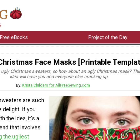
Free eBooks
Project of the Day
Christmas Face Masks [Printable Templat
 ugly Christmas sweaters, so how about an ugly Christmas mask? Thi
idea will have you and everyone else cracking up.
By:
Krista Childers for AllFreeSewing.com
sweaters are such
 delight! If you
h the idea, it's a
rend that involves
 the ugliest