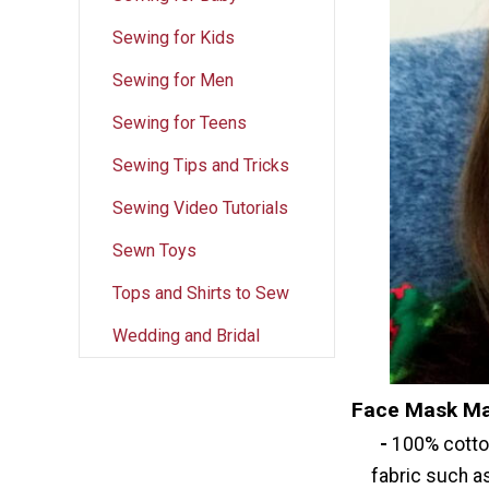
Sewing for Kids
Sewing for Men
Sewing for Teens
Sewing Tips and Tricks
Sewing Video Tutorials
Sewn Toys
Tops and Shirts to Sew
Wedding and Bridal
Face Mask Ma
-
100% cotton
fabric such as