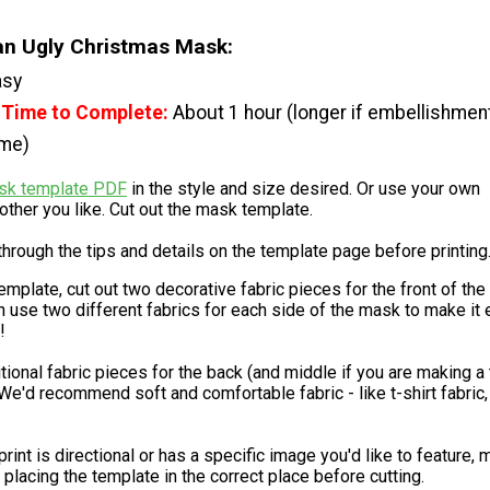
n Ugly Christmas Mask:
asy
 Time to Complete:
About 1 hour (longer if embellishmen
ime)
sk template PDF
in the style and size desired. Or use your own
ther you like. Cut out the mask template.
hrough the tips and details on the template page before printing
emplate, cut out two decorative fabric pieces for the front of the
 use two different fabrics for each side of the mask to make it
!
tional fabric pieces for the back (and middle if you are making a 
We'd recommend soft and comfortable fabric - like t-shirt fabric, 
 print is directional or has a specific image you'd like to feature,
 placing the template in the correct place before cutting.