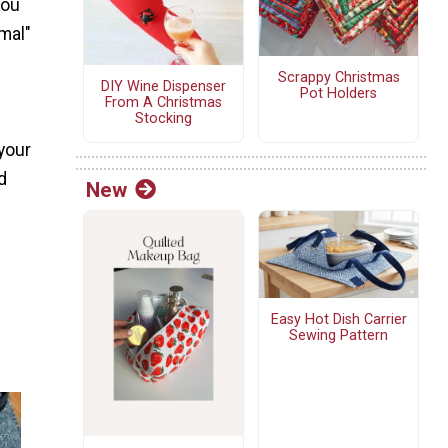
you
rmal"
Scrappy Christmas
DIY Wine Dispenser
Pot Holders
From A Christmas
Stocking
 your
d
New
Easy Hot Dish Carrier
Sewing Pattern