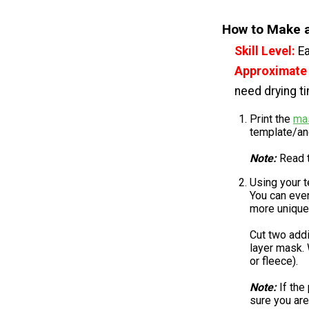
How to Make a
Skill Level:
E
Approximate
need drying t
Print the
ma
template/ano
Note:
Read t
Using your t
You can even
more unique
Cut two addi
layer mask. 
or fleece).
Note:
If the
sure you are