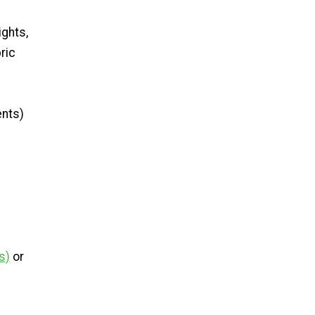
ights,
ric
ents)
s)
or