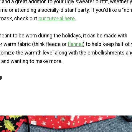
ct and a great addition to your ugly sweater outfit, whether 
me or attending a socially-distant party. If you'd like a "no
 mask, check out
our tutorial here
.
 meant to be worn during the holidays, it can be made with
or warm fabric (think fleece or
flannel
) to help keep half of
omize the warmth level along with the embellishments an
d and wanting to make more.
!