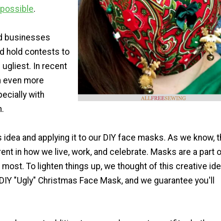
 possible
.
d businesses
d hold contests to
ugliest. In recent
en even more
ecially with
.
s idea and applying it to our DIY face masks. As we know, t
rent in how we live, work, and celebrate. Masks are a part 
r most. To lighten things up, we thought of this creative ide
 DIY "Ugly" Christmas Face Mask, and we guarantee you'll