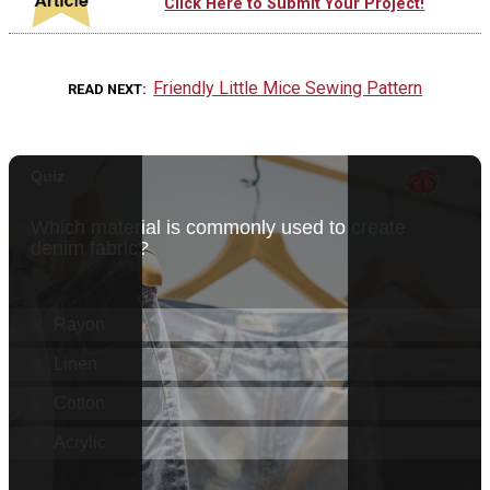
Click Here to Submit Your Project!
Friendly Little Mice Sewing Pattern
READ NEXT