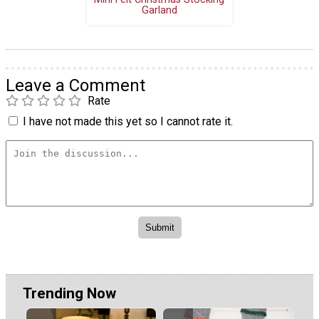
Garland
Leave a Comment
Rate
I have not made this yet so I cannot rate it.
Trending Now