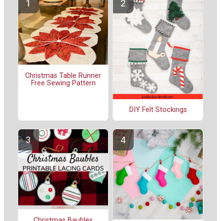
Christmas Table Runner
Free Sewing Pattern
DIY Felt Stockings
Christmas Baubles