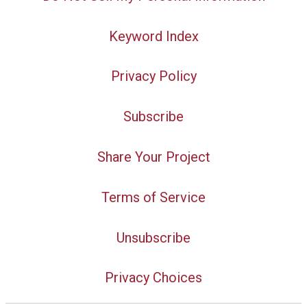
Keyword Index
Privacy Policy
Subscribe
Share Your Project
Terms of Service
Unsubscribe
Privacy Choices