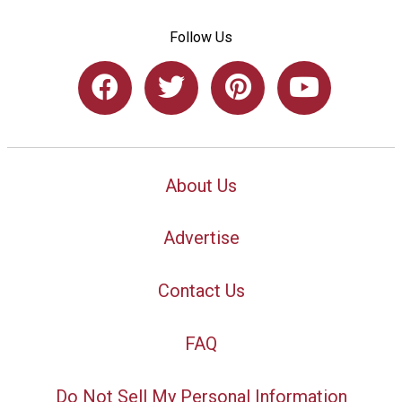
Follow Us
About Us
Advertise
Contact Us
FAQ
Do Not Sell My Personal Information