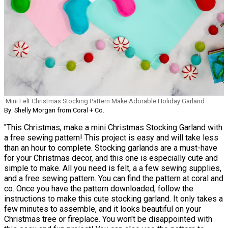
Mini Felt Christmas Stocking Pattern Make Adorable Holiday Garland
By: Shelly Morgan from Coral + Co.
"This Christmas, make a mini Christmas Stocking Garland with
a free sewing pattern! This project is easy and will take less
than an hour to complete. Stocking garlands are a must-have
for your Christmas decor, and this one is especially cute and
simple to make. All you need is felt, a a few sewing supplies,
and a free sewing pattern. You can find the pattern at coral and
co. Once you have the pattern downloaded, follow the
instructions to make this cute stocking garland. It only takes a
few minutes to assemble, and it looks beautiful on your
Christmas tree or fireplace. You won't be disappointed with