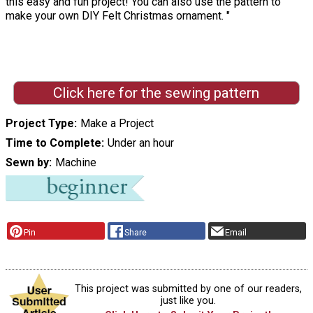
this easy and fun project! You can also use the pattern to
make your own DIY Felt Christmas ornament. "
Click here for the sewing pattern
Project Type
Make a Project
Time to Complete
Under an hour
Sewn by
Machine
Pin
Share
Email
This project was submitted by one of our readers,
just like you.