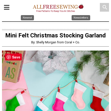
search
Newest
Newsletters
Mini Felt Christmas Stocking Garland
By: Shelly Morgan from Coral + Co.
Save