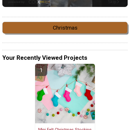
Christmas
Your Recently Viewed Projects
Mini Felt Christmas Stocking