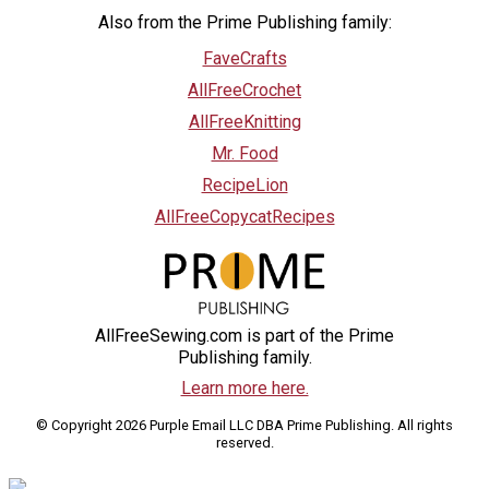
Also from the Prime Publishing family:
FaveCrafts
AllFreeCrochet
AllFreeKnitting
Mr. Food
RecipeLion
AllFreeCopycatRecipes
AllFreeSewing.com is part of the Prime
Publishing family.
Learn more here.
© Copyright 2026 Purple Email LLC DBA Prime Publishing. All rights
reserved.