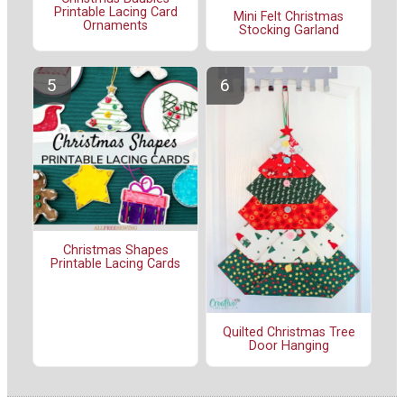
Printable Lacing Card
Mini Felt Christmas
Ornaments
Stocking Garland
Christmas Shapes
Printable Lacing Cards
Quilted Christmas Tree
Door Hanging