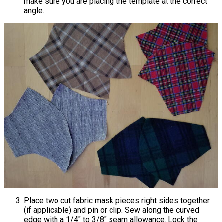
make sure you are placing the template at the correct
angle.
Place two cut fabric mask pieces right sides together
(if applicable) and pin or clip. Sew along the curved
edge with a 1/4" to 3/8" seam allowance. Lock the