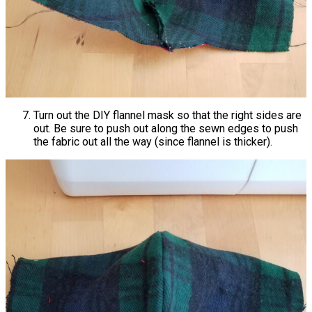
Turn out the DIY flannel mask so that the right sides are
out. Be sure to push out along the sewn edges to push
the fabric out all the way (since flannel is thicker).