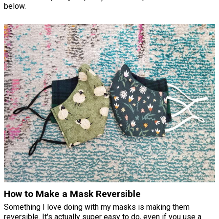
below.
How to Make a Mask Reversible
Something I love doing with my masks is making them
reversible. It's actually super easy to do, even if you use a