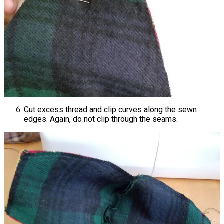
Cut excess thread and clip curves along the sewn
edges. Again, do not clip through the seams.