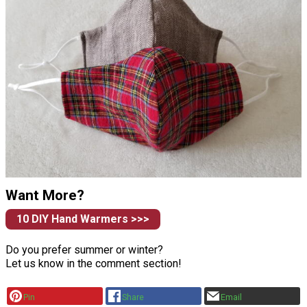
Want More?
10 DIY Hand Warmers >>>
Do you prefer summer or winter?
Let us know in the comment section!
Pin
Share
Email