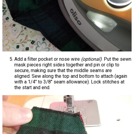
Add a filter pocket or nose wire
(optional)
. Put the sewn
mask pieces right sides together and pin or clip to
secure, making sure that the middle seams are
aligned. Sew along the top and bottom to attach (again
with a 1/4" to 3/8" seam allowance). Lock stitches at
the start and end.