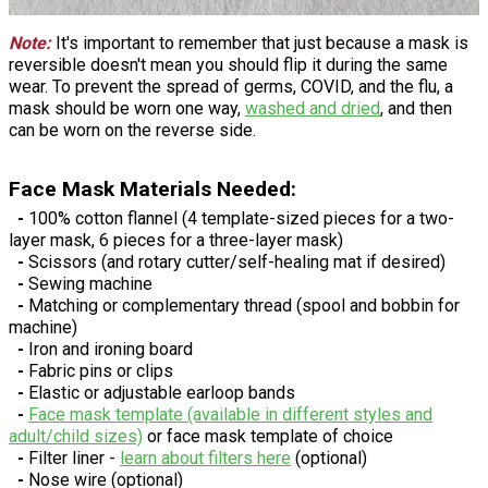
Note:
It's important to remember that just because a mask is
reversible doesn't mean you should flip it during the same
wear. To prevent the spread of germs, COVID, and the flu, a
mask should be worn one way,
washed and dried
, and then
can be worn on the reverse side.
Face Mask Materials Needed:
-
100% cotton flannel (4 template-sized pieces for a two-
layer mask, 6 pieces for a three-layer mask)
-
Scissors (and rotary cutter/self-healing mat if desired)
-
Sewing machine
-
Matching or complementary thread (spool and bobbin for
machine)
-
Iron and ironing board
-
Fabric pins or clips
-
Elastic or adjustable earloop bands
-
Face mask template (available in different styles and
adult/child sizes)
or face mask template of choice
-
Filter liner -
learn about filters here
(optional)
-
Nose wire (optional)