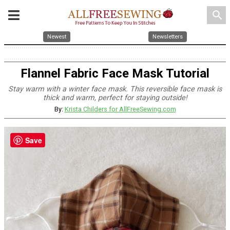
search
Newest
Newsletters
Flannel Fabric Face Mask Tutorial
Stay warm with a winter face mask. This reversible face mask is
thick and warm, perfect for staying outside!
By:
Krista Childers for AllFreeSewing.com
Save