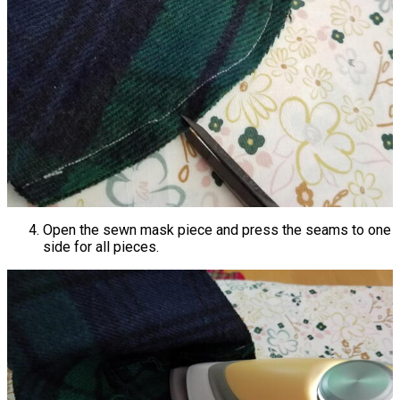
Open the sewn mask piece and press the seams to one
side for all pieces.