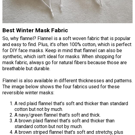
Best Winter Mask Fabric
So, why flannel? Flannel is a soft woven fabric that is popular
and easy to find. Plus, it's often 100% cotton, which is perfect
for DIY face masks. Keep in mind that flannel can also be
synthetic, which isn't ideal for masks. When shopping for
mask fabric, always go for natural fibers because those are
breathable but durable.
Flannel is also available in different thicknesses and patterns.
The image below shows the four fabrics used for these
reversible winter masks:
A red plaid flannel that's soft and thicker than standard
cotton but not by much.
A navy/green flannel that's soft and thick.
A brown plaid flannel that's soft and thicker than
standard cotton but not by much.
A brown striped flannel that's soft and stretchy, plus