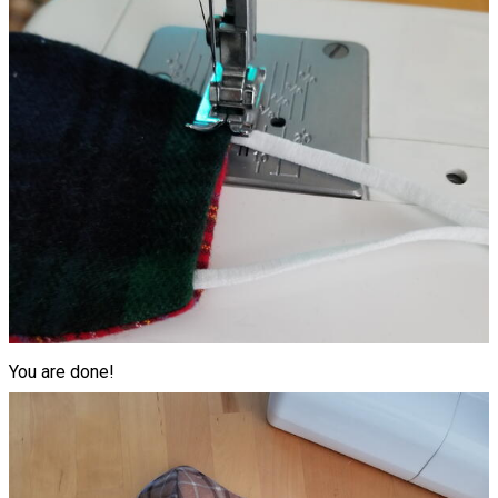
You are done!