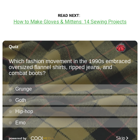
READ NEXT
How to Make Gloves & Mittens: 14 Sewing Projects