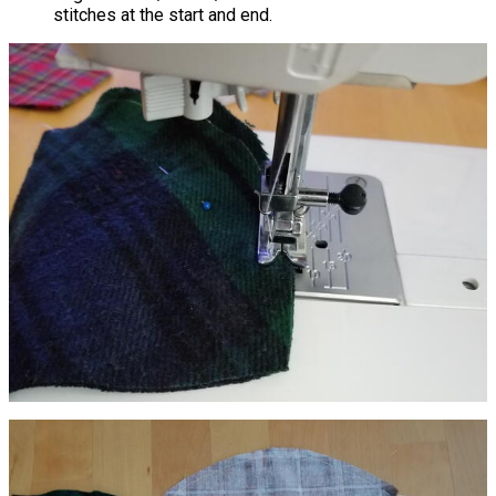
stitches at the start and end.