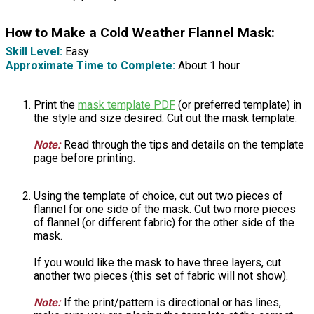
How to Make a Cold Weather Flannel Mask:
Skill Level:
Easy
Approximate Time to Complete:
About 1 hour
Print the
mask template PDF
(or preferred template) in
the style and size desired. Cut out the mask template.
Note:
Read through the tips and details on the template
page before printing.
Using the template of choice, cut out two pieces of
flannel for one side of the mask. Cut two more pieces
of flannel (or different fabric) for the other side of the
mask.
If you would like the mask to have three layers, cut
another two pieces (this set of fabric will not show).
Note:
If the print/pattern is directional or has lines,