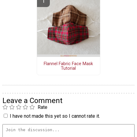
Flannel Fabric Face Mask
Tutorial
Leave a Comment
Rate
I have not made this yet so I cannot rate it.