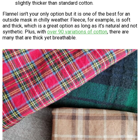
slightly thicker than standard cotton.
Flannel isn't your only option but it is one of the best for an
outside mask in chilly weather. Fleece, for example, is soft
and thick, which is a great option as long as it's natural and not
synthetic. Plus, with
over 90 variations of cotton
, there are
many that are thick yet breathable.