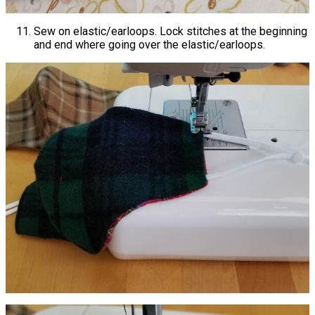
Sew on elastic/earloops. Lock stitches at the beginning
and end where going over the elastic/earloops.