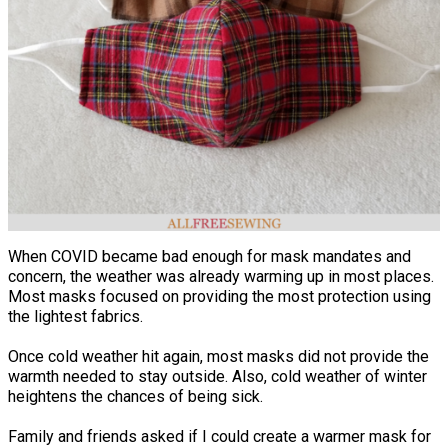
When COVID became bad enough for mask mandates and
concern, the weather was already warming up in most places.
Most masks focused on providing the most protection using
the lightest fabrics.
Once cold weather hit again, most masks did not provide the
warmth needed to stay outside. Also, cold weather of winter
heightens the chances of being sick.
Family and friends asked if I could create a warmer mask for