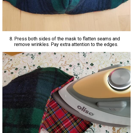
Press both sides of the mask to flatten seams and
remove wrinkles. Pay extra attention to the edges.