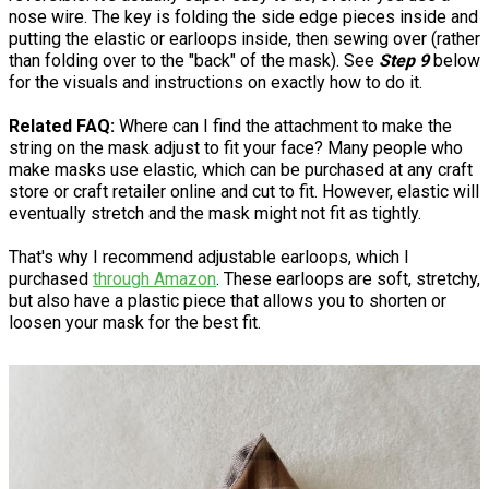
nose wire. The key is folding the side edge pieces inside and
putting the elastic or earloops inside, then sewing over (rather
than folding over to the "back" of the mask). See
Step 9
below
for the visuals and instructions on exactly how to do it.
Related FAQ:
Where can I find the attachment to make the
string on the mask adjust to fit your face? Many people who
make masks use elastic, which can be purchased at any craft
store or craft retailer online and cut to fit. However, elastic will
eventually stretch and the mask might not fit as tightly.
That's why I recommend adjustable earloops, which I
purchased
through Amazon
. These earloops are soft, stretchy,
but also have a plastic piece that allows you to shorten or
loosen your mask for the best fit.