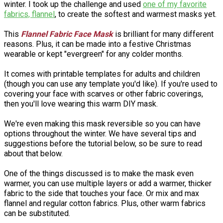
winter. I took up the challenge and used
one of my favorite
fabrics, flannel
, to create the softest and warmest masks yet.
This
Flannel Fabric Face Mask
is brilliant for many different
reasons. Plus, it can be made into a festive Christmas
wearable or kept "evergreen" for any colder months.
It comes with printable templates for adults and children
(though you can use any template you'd like). If you're used to
covering your face with scarves or other fabric coverings,
then you'll love wearing this warm DIY mask.
We're even making this mask reversible so you can have
options throughout the winter. We have several tips and
suggestions before the tutorial below, so be sure to read
about that below.
One of the things discussed is to make the mask even
warmer, you can use multiple layers or add a warmer, thicker
fabric to the side that touches your face. Or mix and max
flannel and regular cotton fabrics. Plus, other warm fabrics
can be substituted.