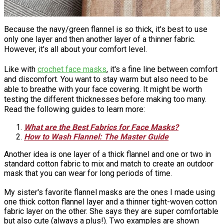
Because the navy/green flannel is so thick, it's best to use
only one layer and then another layer of a thinner fabric.
However, it's all about your comfort level.
Like with
crochet face masks
, it's a fine line between comfort
and discomfort. You want to stay warm but also need to be
able to breathe with your face covering. It might be worth
testing the different thicknesses before making too many.
Read the following guides to learn more:
What are the Best Fabrics for Face Masks?
How to Wash Flannel: The Master Guide
Another idea is one layer of a thick flannel and one or two in
standard cotton fabric to mix and match to create an outdoor
mask that you can wear for long periods of time.
My sister's favorite flannel masks are the ones I made using
one thick cotton flannel layer and a thinner tight-woven cotton
fabric layer on the other. She says they are super comfortable
but also cute (always a plus!). Two examples are shown