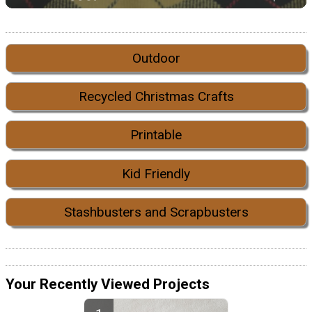
Outdoor
Recycled Christmas Crafts
Printable
Kid Friendly
Stashbusters and Scrapbusters
Your Recently Viewed Projects