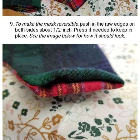
To make the mask reversible
, push in the raw edges on
both sides about 1/2-inch. Press if needed to keep in
place.
See the image below for how it should look.