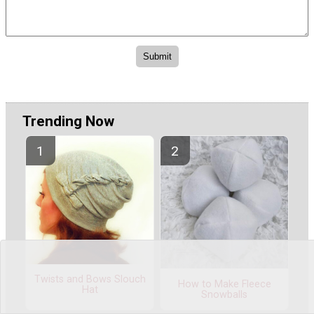
Trending Now
Twists and Bows Slouch
How to Make Fleece
Hat
Snowballs