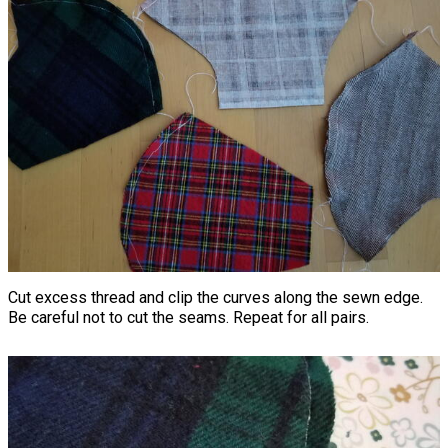
Cut excess thread and clip the curves along the sewn edge.
Be careful not to cut the seams. Repeat for all pairs.