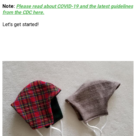
Note:
Please read about COVID-19 and the latest guidelines
from the CDC here.
Let's get started!