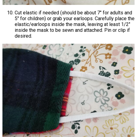
Cut elastic if needed (should be about 7" for adults and
5" for children) or grab your earloops. Carefully place the
elastic/earloops inside the mask, leaving at least 1/2"
inside the mask to be sewn and attached. Pin or clip if
desired.