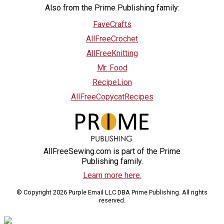
Also from the Prime Publishing family:
FaveCrafts
AllFreeCrochet
AllFreeKnitting
Mr. Food
RecipeLion
AllFreeCopycatRecipes
AllFreeSewing.com is part of the Prime
Publishing family.
Learn more here.
© Copyright 2026 Purple Email LLC DBA Prime Publishing. All rights
reserved.