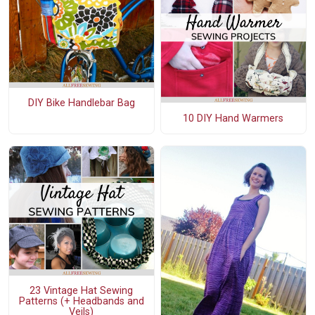
DIY Bike Handlebar Bag
10 DIY Hand Warmers
23 Vintage Hat Sewing
Patterns (+ Headbands and
Veils)