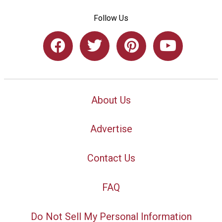
Follow Us
About Us
Advertise
Contact Us
FAQ
Do Not Sell My Personal Information