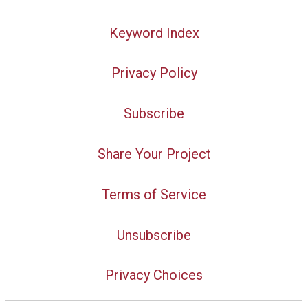
Keyword Index
Privacy Policy
Subscribe
Share Your Project
Terms of Service
Unsubscribe
Privacy Choices