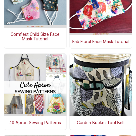
Comfiest Child Size Face
Mask Tutorial
Fab Floral Face Mask Tutorial
40 Apron Sewing Patterns
Garden Bucket Tool Belt