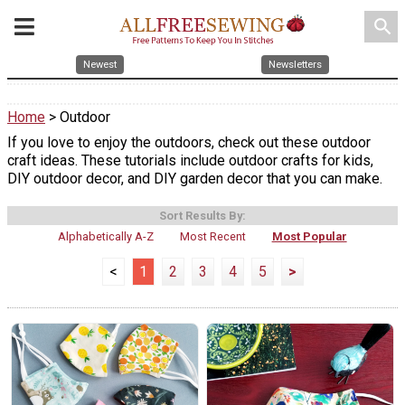
search
Newest
Newsletters
Home
> Outdoor
If you love to enjoy the outdoors, check out these outdoor
craft ideas. These tutorials include outdoor crafts for kids,
DIY outdoor decor, and DIY garden decor that you can make.
Sort Results By:
Alphabetically A-Z
Most Recent
Most Popular
<
1
2
3
4
5
>