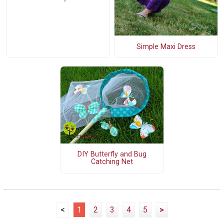
Simple Maxi Dress
DIY Butterfly and Bug
Catching Net
<
1
2
3
4
5
>