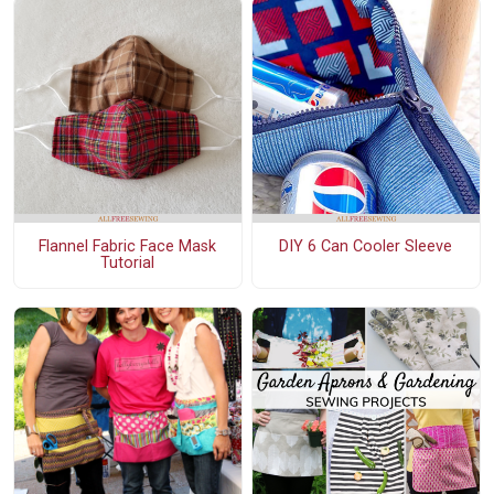
Flannel Fabric Face Mask
DIY 6 Can Cooler Sleeve
Tutorial