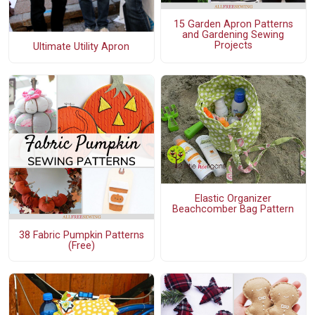
15 Garden Apron Patterns
and Gardening Sewing
Projects
Ultimate Utility Apron
Elastic Organizer
Beachcomber Bag Pattern
38 Fabric Pumpkin Patterns
(Free)