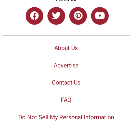
About Us
Advertise
Contact Us
FAQ
Do Not Sell My Personal Information