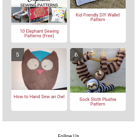
Kid-Friendly DIY Wallet
Pattern
10 Elephant Sewing
Patterns (Free)
How to Hand Sew an Owl
Sock Sloth Plushie
Pattern
Follow Us