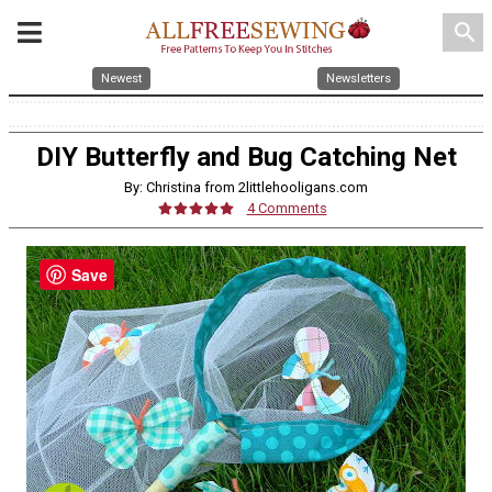
search
Newest
Newsletters
DIY Butterfly and Bug Catching Net
By: Christina from 2littlehooligans.com
4 Comments
Save