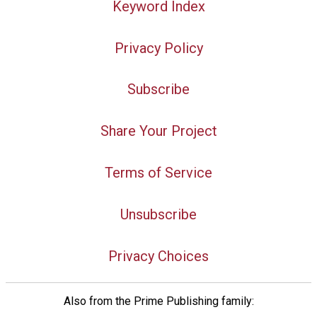
Keyword Index
Privacy Policy
Subscribe
Share Your Project
Terms of Service
Unsubscribe
Privacy Choices
Also from the Prime Publishing family: