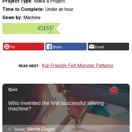
Project Type
Make a Project
Time to Complete
Under an hour
Sewn by
Machine
Pin
Share
Email
Kid-Friendly Felt Monster Patterns
READ NEXT