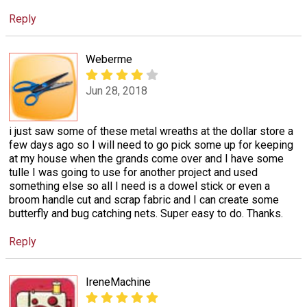
Reply
Weberme
Jun 28, 2018
i just saw some of these metal wreaths at the dollar store a
few days ago so I will need to go pick some up for keeping
at my house when the grands come over and I have some
tulle I was going to use for another project and used
something else so all I need is a dowel stick or even a
broom handle cut and scrap fabric and I can create some
butterfly and bug catching nets. Super easy to do. Thanks.
Reply
IreneMachine