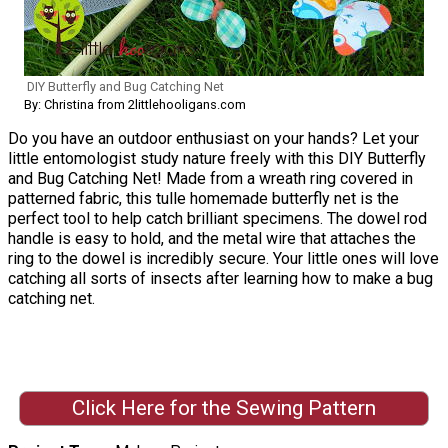
DIY Butterfly and Bug Catching Net
By: Christina from 2littlehooligans.com
Do you have an outdoor enthusiast on your hands? Let your
little entomologist study nature freely with this DIY Butterfly
and Bug Catching Net! Made from a wreath ring covered in
patterned fabric, this tulle homemade butterfly net is the
perfect tool to help catch brilliant specimens. The dowel rod
handle is easy to hold, and the metal wire that attaches the
ring to the dowel is incredibly secure. Your little ones will love
catching all sorts of insects after learning how to make a bug
catching net.
Click Here for the Sewing Pattern