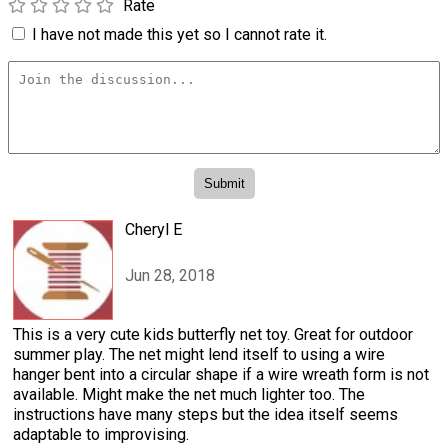
Rate
I have not made this yet so I cannot rate it.
Cheryl E
Jun 28, 2018
This is a very cute kids butterfly net toy. Great for outdoor
summer play. The net might lend itself to using a wire
hanger bent into a circular shape if a wire wreath form is not
available. Might make the net much lighter too. The
instructions have many steps but the idea itself seems
adaptable to improvising.