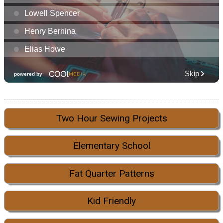
Two Hour Sewing Projects
Elementary School
Fat Quarter Patterns
Kid Friendly