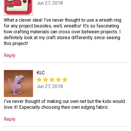
Jun 27, 2018
What a clever idea! I've never thought to use a wreath ring
for any project besides, well, wreaths! It's so fascinating
how crafting materials can cross over between projects. I
definitely look at my craft stores differently since seeing
this project!
Reply
KLC
Jun 27, 2018
I've never thought of making our own net but the kids would
love it! Especially choosing their own edging fabric.
Reply