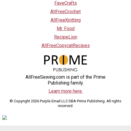
FaveCrafts
AllFreeCrochet
AllFreeKnitting
Mr. Food
RecipeLion
AllFreeCopycatRecipes
AllFreeSewing.com is part of the Prime
Publishing family.
Learn more here.
© Copyright 2026 Purple Email LLC DBA Prime Publishing. All rights
reserved.