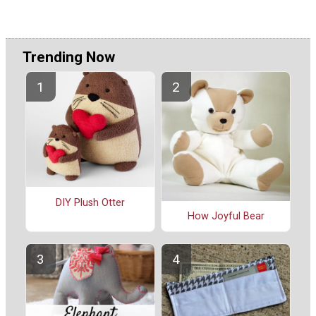
Trending Now
DIY Plush Otter
How Joyful Bear