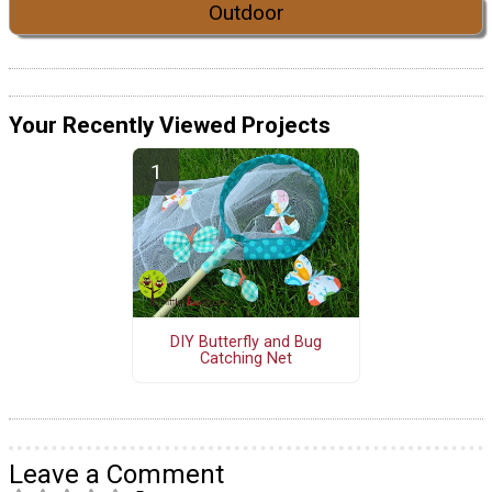
Outdoor
Your Recently Viewed Projects
DIY Butterfly and Bug
Catching Net
Leave a Comment