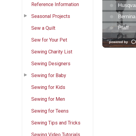
Reference Information
Seasonal Projects
Sew a Quilt
Sew for Your Pet
Sewing Charity List
Sewing Designers
Sewing for Baby
Sewing for Kids
Sewing for Men
Sewing for Teens
Sewing Tips and Tricks
Sewing Video Tutorials