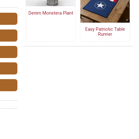
Denim Monstera Plant
Easy Patriotic Table
Runner