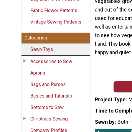
vegetables grow
and out of the s
Fabric Flower Patterns
used for educat
Vintage Sewing Patterns
well as entertai
to see how vege
Categories
hand. This book 
Sewn Toys
happy and quiet.
Accessories to Sew
Aprons
Bags and Purses
Basics and Tutorials
Project Type
M
Bottoms to Sew
Time to Compl
Christmas Sewing
Sewn by
Both 
Company Profiles