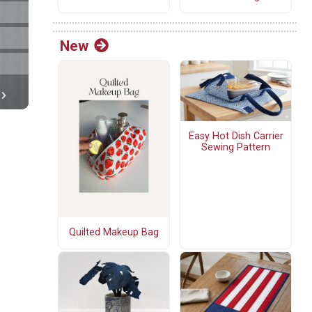
New
Easy Hot Dish Carrier
Sewing Pattern
Quilted Makeup Bag