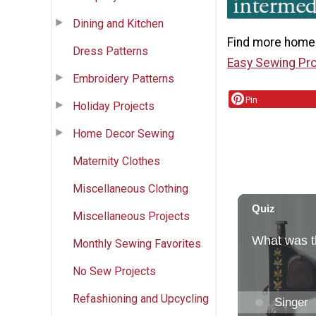
Dining and Kitchen
Find more homem
Dress Patterns
Easy Sewing Pro
Embroidery Patterns
Pin
Holiday Projects
Home Decor Sewing
Maternity Clothes
Miscellaneous Clothing
Miscellaneous Projects
Monthly Sewing Favorites
No Sew Projects
Refashioning and Upcycling