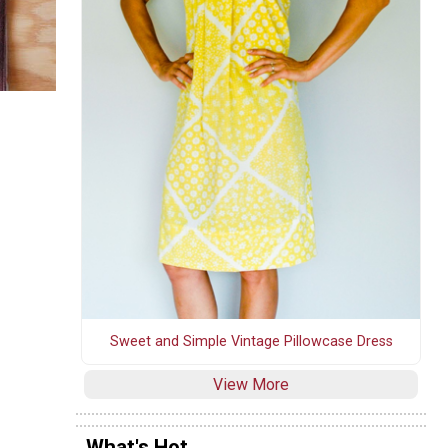
Sweet and Simple Vintage Pillowcase Dress
View More
What's Hot