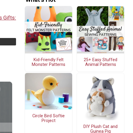
 Gifts:
Kid-Friendly Felt
25+ Easy Stuffed
Monster Patterns
Animal Patterns
Circle Bird Softie
Project
DIY Plush Cat and
Guinea Pig