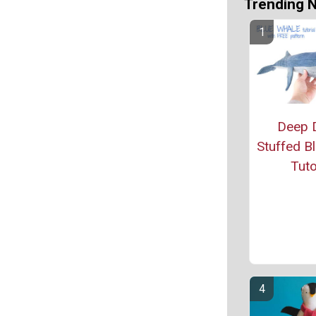
Trending 
Deep D
Stuffed B
Tuto