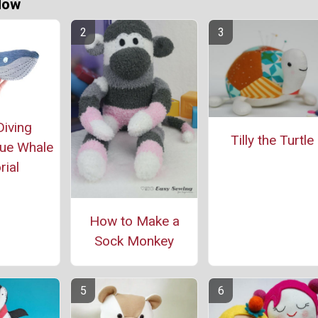
Now
iving
Tilly the Turtle
lue Whale
rial
How to Make a
Sock Monkey