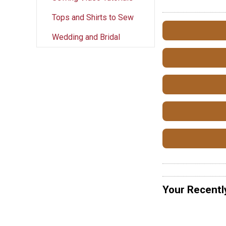
Tops and Shirts to Sew
Wedding and Bridal
Your Recentl