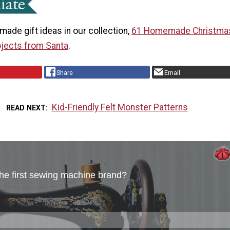
ade gift ideas in our collection,
61 Homemade Christmas
jects from Santa
.
Share
Email
Kid-Friendly Felt Monster Patterns
READ NEXT