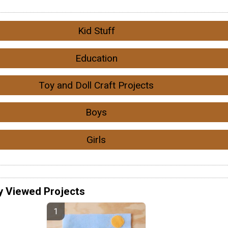
Kid Stuff
Education
Toy and Doll Craft Projects
Boys
Girls
y Viewed Projects