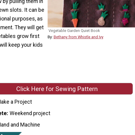
 by pulling them in
ewn slots. It can be
ional purposes, as
nment. They will get
Vegetable Garden Quiet Book
tables grow first
By:
Bethany from Whistle and Ivy
will keep your kids
Click Here for Sewing Pattern
ake a Project
ete
Weekend project
Hand and Machine