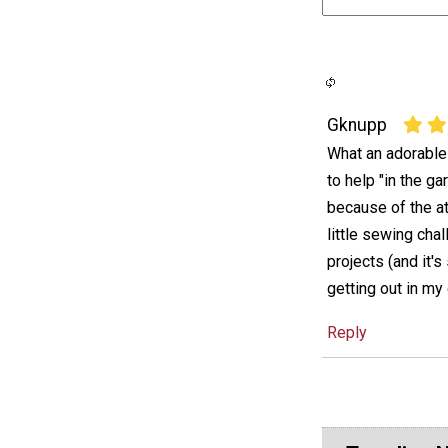
Gknupp
What an adorable 
to help "in the ga
because of the att
little sewing cha
projects (and it'
getting out in my
Reply