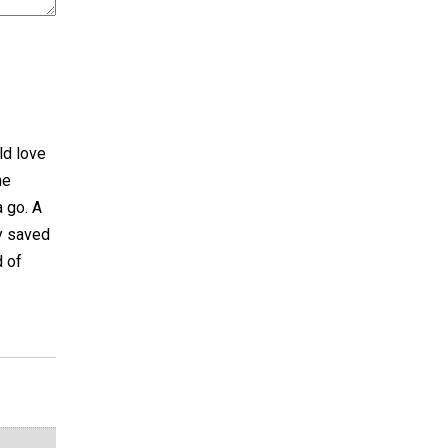
ld love
me
a go. A
my saved
d of