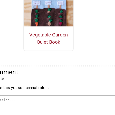
Vegetable Garden
Quiet Book
omment
te
 this yet so I cannot rate it.