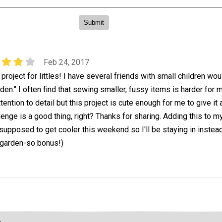
Feb 24, 2017
project for littles! I have several friends with small children wou
rden." I often find that sewing smaller, fussy items is harder for 
ention to detail but this project is cute enough for me to give it 
llenge is a good thing, right? Thanks for sharing. Adding this to 
s supposed to get cooler this weekend so I'll be staying in instea
 garden-so bonus!)