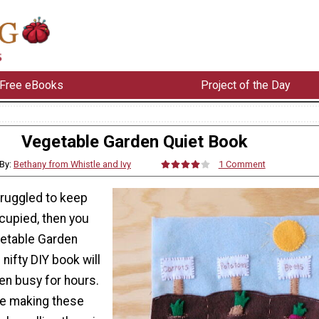
Free eBooks
Project of the Day
Vegetable Garden Quiet Book
By:
Bethany from Whistle and Ivy
1 Comment
truggled to keep
cupied, then you
getable Garden
 nifty DIY book will
en busy for hours.
ve making these