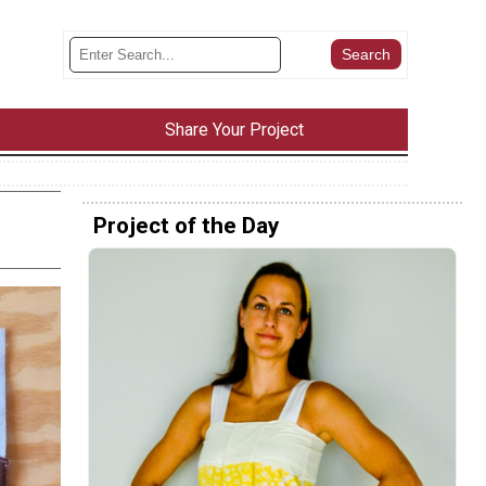
Share Your Project
Project of the Day