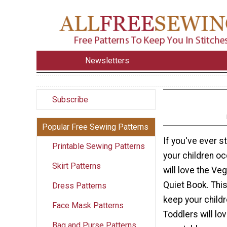
Newsletters
Subscribe
Popular Free Sewing Patterns
If you've ever s
Printable Sewing Patterns
your children oc
Skirt Patterns
will love the Ve
Quiet Book. This
Dress Patterns
keep your childr
Face Mask Patterns
Toddlers will lo
Bag and Purse Patterns