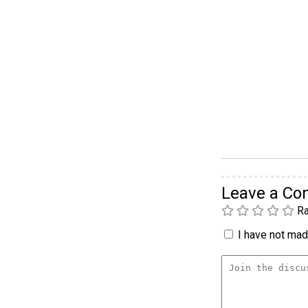
Leave a C
Ra
I have not made